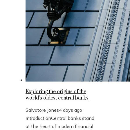
Exploring the origins of the
world’s oldest central banks
Salvatore Jones
4 days ago
IntroductionCentral banks stand
at the heart of modern financial