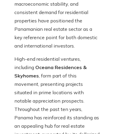
macroeconomic stability, and
consistent demand for residential
properties have positioned the
Panamanian real estate sector as a
key reference point for both domestic
and international investors.
High-end residential ventures,
including
Oceana Residences &
Skyhomes
, form part of this
movement, presenting projects
situated in prime locations with
notable appreciation prospects.
Throughout the past ten years,
Panama has reinforced its standing as
an appealing hub for real estate