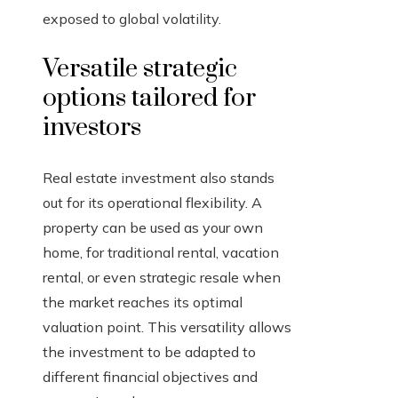
exposed to global volatility.
Versatile strategic
options tailored for
investors
Real estate investment also stands
out for its operational flexibility. A
property can be used as your own
home, for traditional rental, vacation
rental, or even strategic resale when
the market reaches its optimal
valuation point. This versatility allows
the investment to be adapted to
different financial objectives and