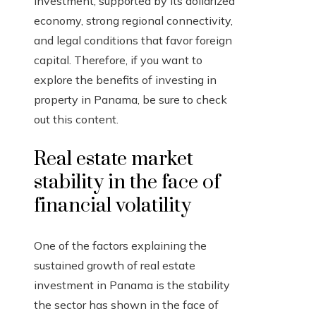
investment, supported by its dollarized
economy, strong regional connectivity,
and legal conditions that favor foreign
capital. Therefore, if you want to
explore the benefits of investing in
property in Panama, be sure to check
out this content.
Real estate market
stability in the face of
financial volatility
One of the factors explaining the
sustained growth of real estate
investment in Panama is the stability
the sector has shown in the face of