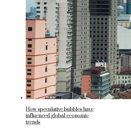
How speculative bubbles have
influenced global economic
trends