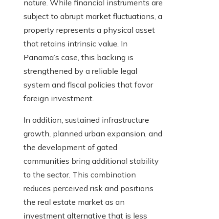
nature. While financial instruments are
subject to abrupt market fluctuations, a
property represents a physical asset
that retains intrinsic value. In
Panama’s case, this backing is
strengthened by a reliable legal
system and fiscal policies that favor
foreign investment.
In addition, sustained infrastructure
growth, planned urban expansion, and
the development of gated
communities bring additional stability
to the sector. This combination
reduces perceived risk and positions
the real estate market as an
investment alternative that is less