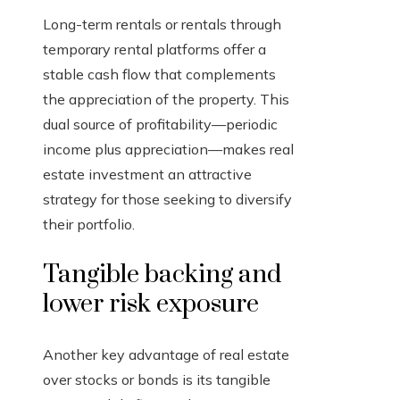
Long-term rentals or rentals through
temporary rental platforms offer a
stable cash flow that complements
the appreciation of the property. This
dual source of profitability—periodic
income plus appreciation—makes real
estate investment an attractive
strategy for those seeking to diversify
their portfolio.
Tangible backing and
lower risk exposure
Another key advantage of real estate
over stocks or bonds is its tangible