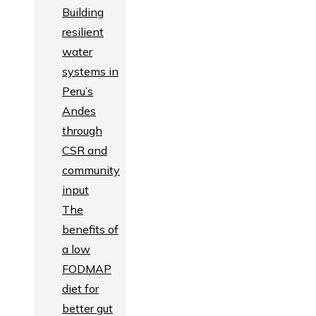
Building
resilient
water
systems in
Peru’s
Andes
through
CSR and
community
input
The
benefits of
a low
FODMAP
diet for
better gut