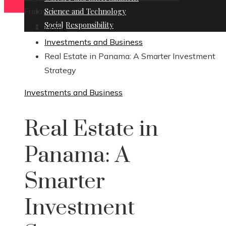
Friday, August 7
Science and Technology
Social Responsibility
Home
Investments and Business
Real Estate in Panama: A Smarter Investment
Strategy
Investments and Business
Real Estate in
Panama: A
Smarter
Investment