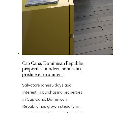
Cap Cana, Dominican Republic
properties: modern homes in a
pristine environment
Salvatore Jones
5 days ago
Interest in purchasing properties
in Cap Cana, Dominican
Republic has grown steadily in