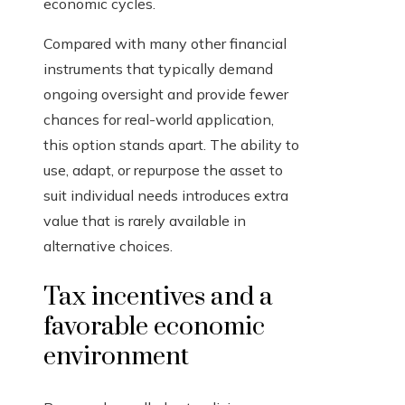
economic cycles.
Compared with many other financial
instruments that typically demand
ongoing oversight and provide fewer
chances for real-world application,
this option stands apart. The ability to
use, adapt, or repurpose the asset to
suit individual needs introduces extra
value that is rarely available in
alternative choices.
Tax incentives and a
favorable economic
environment