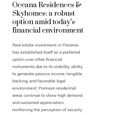
Oceana Residences &
Skyhomes: a robust
option amid today’s
financial environment
Real estate investment in Panama
has established itself as a preferred
option over other financial
instruments due to its stability, ability
to generate passive income, tangible
backing, and favorable legal
environment. Premium residential
areas continue to show high demand
and sustained appreciation,
reinforcing the perception of security