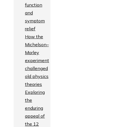
function
and
symptom
relief
How the
Michelson–
Morley
experiment
challenged
old physics
theories
Exploring
the
enduring
appeal of
the 12