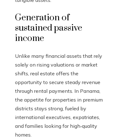
tangible assets.
Generation of
sustained passive
income
Unlike many financial assets that rely
solely on rising valuations or market
shifts, real estate offers the
opportunity to secure steady revenue
through rental payments. In Panama,
the appetite for properties in premium
districts stays strong, fueled by
international executives, expatriates,
and families looking for high‑quality
homes.