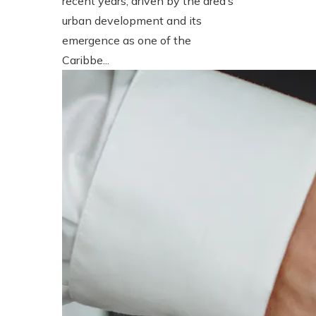
recent years, driven by the area’s
urban development and its
emergence as one of the
Caribbe...