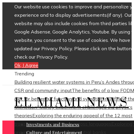
Our website use cookies to improve and personalize y
experience and to display advertisements(if any). Our
website may also include cookies from third parties lik
Google Adsense, Google Analytics, Youtube. By using 
website, you consent to the use of cookies. We have
updated our Privacy Policy. Please click on the button 
check our Privacy Policy.
Ok, I Agree
Trending
Building resilient water systems in Peru’s Andes throu
CSR and community input
The benefits of a low FOD
EL MIAMI NEWS
diet for better gut function and symptom relief
How th
Michelson–Morley experiment challenged old physics
theories
Exploring the enduring appeal of the 12 most
translated poets in history across languages
Exploring
Investments and Business
origins of the world’s oldest central banks
Culture and Entertainment