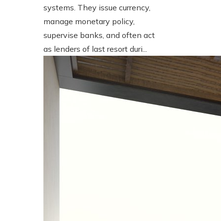
systems. They issue currency,
manage monetary policy,
supervise banks, and often act
as lenders of last resort duri...