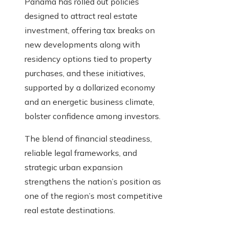
Panama has rolled out policies
designed to attract real estate
investment, offering tax breaks on
new developments along with
residency options tied to property
purchases, and these initiatives,
supported by a dollarized economy
and an energetic business climate,
bolster confidence among investors.
The blend of financial steadiness,
reliable legal frameworks, and
strategic urban expansion
strengthens the nation’s position as
one of the region’s most competitive
real estate destinations.