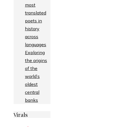
most
translated
poets in
history
across
languages
Exploring
the origins
of the
world’s
oldest
central
banks
Virals