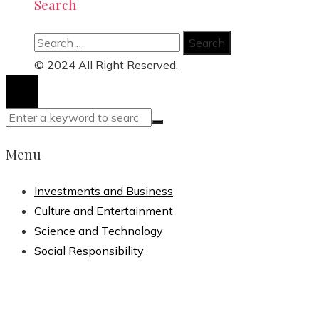
Search
Search
for:
© 2024 All Right Reserved.
Menu
Investments and Business
Culture and Entertainment
Science and Technology
Social Responsibility