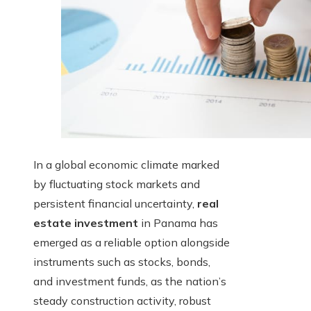
In a global economic climate marked
by fluctuating stock markets and
persistent financial uncertainty,
real
estate investment
in Panama has
emerged as a reliable option alongside
instruments such as stocks, bonds,
and investment funds, as the nation’s
steady construction activity, robust