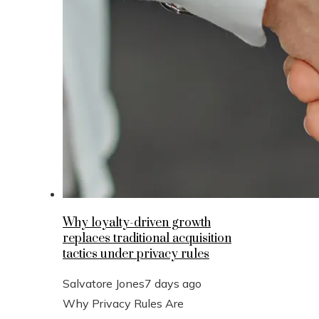
Why loyalty-driven growth
replaces traditional acquisition
tactics under privacy rules
Salvatore Jones
7 days ago
Why Privacy Rules Are