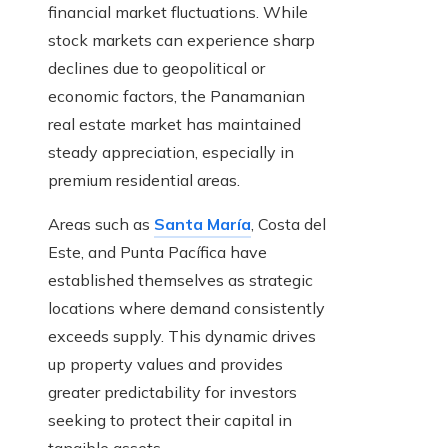
financial market fluctuations. While
stock markets can experience sharp
declines due to geopolitical or
economic factors, the Panamanian
real estate market has maintained
steady appreciation, especially in
premium residential areas.
Areas such as
Santa María
, Costa del
Este, and Punta Pacífica have
established themselves as strategic
locations where demand consistently
exceeds supply. This dynamic drives
up property values and provides
greater predictability for investors
seeking to protect their capital in