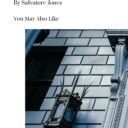
By Salvatore Jones
You May Also Like