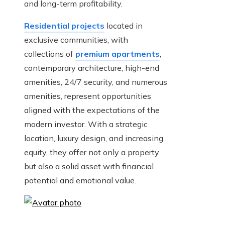
and long-term profitability.
Residential projects
located in
exclusive communities, with
collections of
premium apartments
,
contemporary architecture, high-end
amenities, 24/7 security, and numerous
amenities, represent opportunities
aligned with the expectations of the
modern investor. With a strategic
location, luxury design, and increasing
equity, they offer not only a property
but also a solid asset with financial
potential and emotional value.