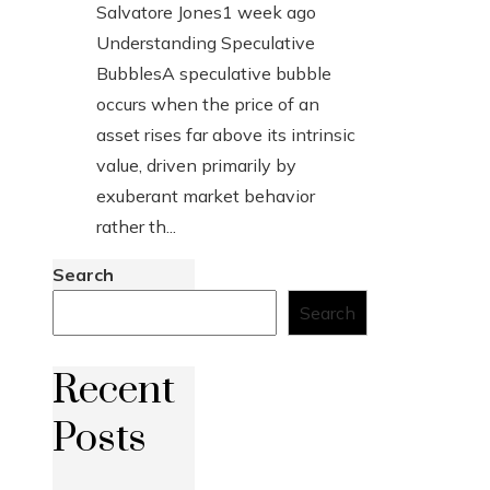
Salvatore Jones
1 week ago
Understanding Speculative
BubblesA speculative bubble
occurs when the price of an
asset rises far above its intrinsic
value, driven primarily by
exuberant market behavior
rather th...
Search
Search
Recent
Posts