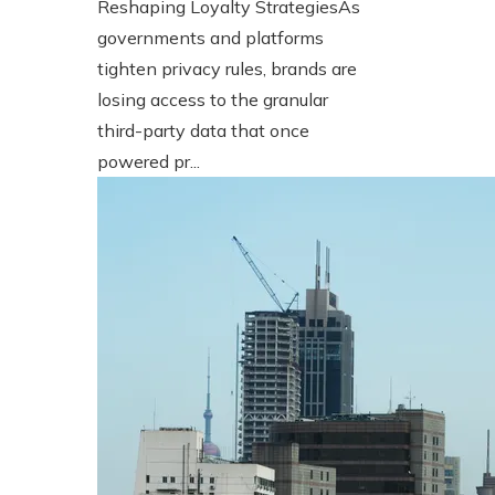
Reshaping Loyalty StrategiesAs
governments and platforms
tighten privacy rules, brands are
losing access to the granular
third-party data that once
powered pr...