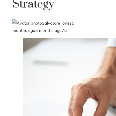
Strategy
Salvatore Jones
5
months ago
5 months ago
75