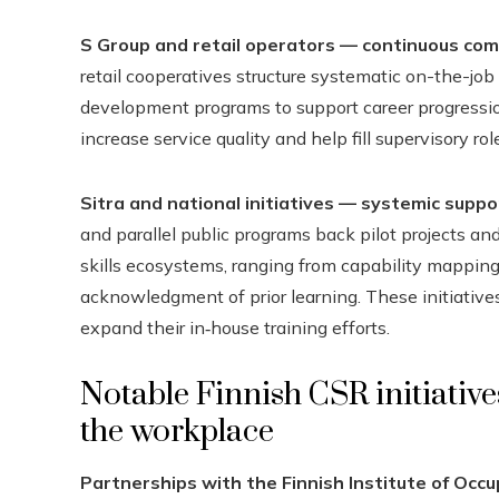
S Group and retail operators — continuous com
retail cooperatives structure systematic on-the-job
development programs to support career progressi
increase service quality and help fill supervisory role
Sitra and national initiatives — systemic suppor
and parallel public programs back pilot projects 
skills ecosystems, ranging from capability mapping
acknowledgment of prior learning. These initiative
expand their in‑house training efforts.
Notable Finnish CSR initiative
the workplace
Partnerships with the Finnish Institute of Occu