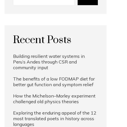
Recent Posts
Building resilient water systems in
Peru’s Andes through CSR and
community input
The benefits of a low FODMAP diet for
better gut function and symptom relief
How the Michelson–Morley experiment
challenged old physics theories
Exploring the enduring appeal of the 12
most translated poets in history across
languages