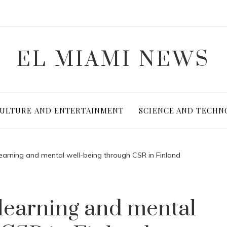
EL MIAMI NEWS
ULTURE AND ENTERTAINMENT
SCIENCE AND TECHN
learning and mental well-being through CSR in Finland
 learning and mental