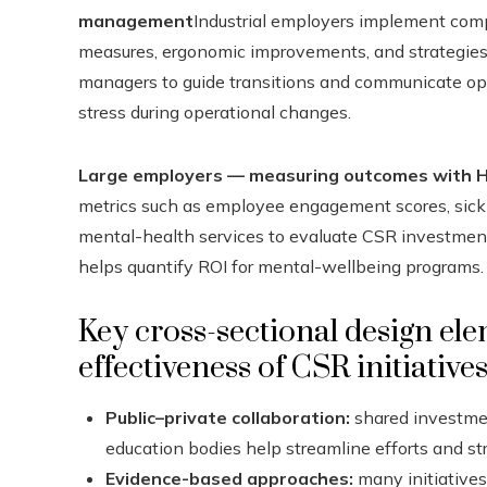
management
Industrial employers implement comp
measures, ergonomic improvements, and strategies t
managers to guide transitions and communicate open
stress during operational changes.
Large employers — measuring outcomes with H
metrics such as employee engagement scores, sick-l
mental-health services to evaluate CSR investments
helps quantify ROI for mental-wellbeing programs.
Key cross-sectional design el
effectiveness of CSR initiative
Public–private collaboration:
shared investme
education bodies help streamline efforts and st
Evidence-based approaches:
many initiatives