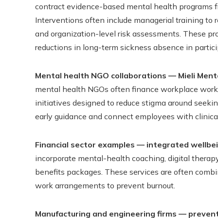
contract evidence-based mental health programs fr
Interventions often include managerial training to 
and organization-level risk assessments. These p
reductions in long-term sickness absence in partici
Mental health NGO collaborations — Mieli Ment
mental health NGOs often finance workplace works
initiatives designed to reduce stigma around seeking
early guidance and connect employees with clinical
Financial sector examples — integrated wellbe
incorporate mental-health coaching, digital therapy
benefits packages. These services are often combi
work arrangements to prevent burnout.
Manufacturing and engineering firms — prevent