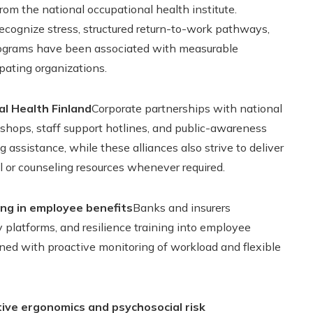
om the national occupational health institute.
recognize stress, structured return-to-work pathways,
rograms have been associated with measurable
pating organizations.
al Health Finland
Corporate partnerships with national
hops, staff support hotlines, and public-awareness
 assistance, while these alliances also strive to deliver
 or counseling resources whenever required.
ing in employee benefits
Banks and insurers
 platforms, and resilience training into employee
ned with proactive monitoring of workload and flexible
ive ergonomics and psychosocial risk