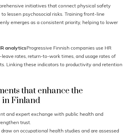
rehensive initiatives that connect physical safety
o lessen psychosocial risks. Training front-line
ly emerges as a consistent priority, helping to lower
R analytics
Progressive Finnish companies use HR
eave rates, return-to-work times, and usage rates of
. Linking these indicators to productivity and retention
ements that enhance the
s in Finland
nt and expert exchange with public health and
rengthen trust.
 draw on occupational health studies and are assessed