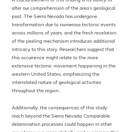
alter our comprehension of the area’s geological
past. The Sierra Nevada has undergone
transformation due to numerous tectonic events
across millions of years, and the fresh revelation
of the peeling mechanism introduces additional
intricacy to this story. Researchers suggest that
this occurrence might relate to the more
extensive tectonic movement happening in the
western United States, emphasizing the
interrelated nature of geological activities
throughout the region.
Additionally, the consequences of this study
reach beyond the Sierra Nevada. Comparable
delamination processes could happen in other