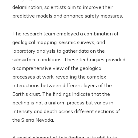
delamination, scientists aim to improve their
predictive models and enhance safety measures.
The research team employed a combination of
geological mapping, seismic surveys, and
laboratory analysis to gather data on the
subsurface conditions. These techniques provided
a comprehensive view of the geological
processes at work, revealing the complex
interactions between different layers of the
Earth’s crust. The findings indicate that the
peeling is not a uniform process but varies in
intensity and depth across different sections of
the Sierra Nevada.
A crucial element of this finding is its ability to