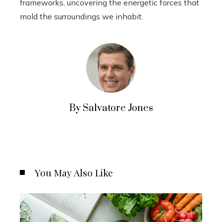
frameworks, uncovering the energetic forces that
mold the surroundings we inhabit.
By Salvatore Jones
You May Also Like