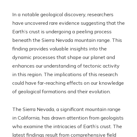
In a notable geological discovery, researchers
have uncovered rare evidence suggesting that the
Earth’s crust is undergoing a peeling process
beneath the Sierra Nevada mountain range. This
finding provides valuable insights into the
dynamic processes that shape our planet and
enhances our understanding of tectonic activity
in this region. The implications of this research
could have far-reaching effects on our knowledge
of geological formations and their evolution.
The Sierra Nevada, a significant mountain range
in California, has drawn attention from geologists
who examine the intricacies of Earth’s crust. The
latest findings result from comprehensive field