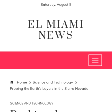
Saturday, August 8
EL MIAMI
NEWS
Home
Science and Technology
Probing the Earth’s Layers in the Sierra Nevada
SCIENCE AND TECHNOLOGY