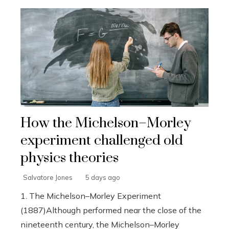
How the Michelson–Morley
experiment challenged old
physics theories
Salvatore Jones
5 days ago
1. The Michelson–Morley Experiment
(1887)Although performed near the close of the
nineteenth century, the Michelson–Morley