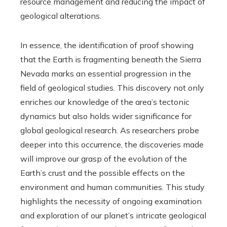
resource management and reducing the impact of
geological alterations.
In essence, the identification of proof showing
that the Earth is fragmenting beneath the Sierra
Nevada marks an essential progression in the
field of geological studies. This discovery not only
enriches our knowledge of the area’s tectonic
dynamics but also holds wider significance for
global geological research. As researchers probe
deeper into this occurrence, the discoveries made
will improve our grasp of the evolution of the
Earth’s crust and the possible effects on the
environment and human communities. This study
highlights the necessity of ongoing examination
and exploration of our planet’s intricate geological