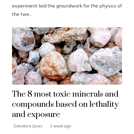
experiment laid the groundwork for the physics of
the twe...
The 8 most toxic minerals and
compounds based on lethality
and exposure
Salvatore Jones
1 week ago