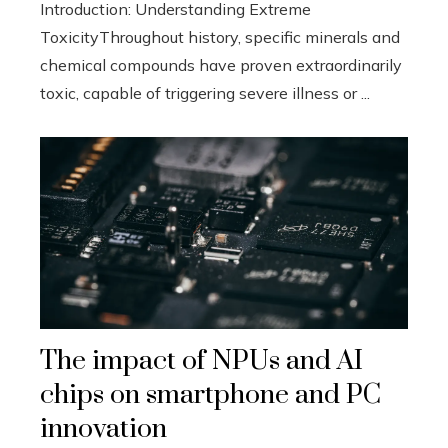
Introduction: Understanding Extreme
ToxicityThroughout history, specific minerals and
chemical compounds have proven extraordinarily
toxic, capable of triggering severe illness or ...
The impact of NPUs and AI
chips on smartphone and PC
innovation