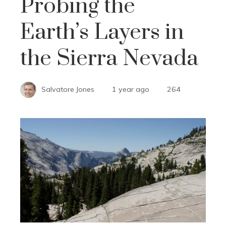
Probing the
Earth’s Layers in
the Sierra Nevada
Salvatore Jones
1 year ago
264