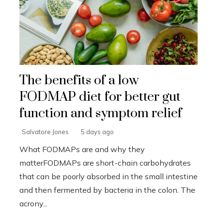
The benefits of a low
FODMAP diet for better gut
function and symptom relief
Salvatore Jones
5 days ago
What FODMAPs are and why they
matterFODMAPs are short-chain carbohydrates
that can be poorly absorbed in the small intestine
and then fermented by bacteria in the colon. The
acrony...