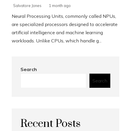
Salvatore Jones
1 month ago
Neural Processing Units, commonly called NPUs,
are specialized processors designed to accelerate
artificial intelligence and machine learning
workloads. Unlike CPUs, which handle g...
Search
Search
Recent Posts