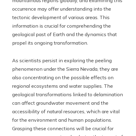
mountainous regions globally, and examining this
occurrence may offer understanding into the
tectonic development of various areas. This
information is crucial for comprehending the
geological past of Earth and the dynamics that
propel its ongoing transformation.
As scientists persist in exploring the peeling
phenomenon under the Sierra Nevada, they are
also concentrating on the possible effects on
regional ecosystems and water supplies. The
geological transformations linked to delamination
can affect groundwater movement and the
accessibility of natural resources, which are vital
for the environment and human populations.
Grasping these connections will be crucial for