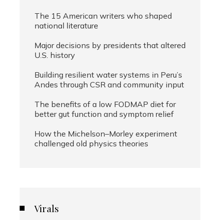
The 15 American writers who shaped
national literature
Major decisions by presidents that altered
U.S. history
Building resilient water systems in Peru’s
Andes through CSR and community input
The benefits of a low FODMAP diet for
better gut function and symptom relief
How the Michelson–Morley experiment
challenged old physics theories
Virals