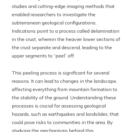
studies and cutting-edge imaging methods that
enabled researchers to investigate the
subterranean geological configurations.
Indications point to a process called delamination
in the crust, wherein the heavier lower sections of
the crust separate and descend, leading to the
upper segments to “peel” off.
This peeling process is significant for several
reasons. It can lead to changes in the landscape,
affecting everything from mountain formation to
the stability of the ground. Understanding these
processes is crucial for assessing geological
hazards, such as earthquakes and landslides, that
could pose risks to communities in the area. By
studying the mechanisms behind this