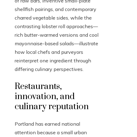
of raw bars, inventive small-plate
shellfish pairings, and contemporary
charred vegetable sides, while the
contrasting lobster roll approaches—
rich butter-warmed versions and cool
mayonnaise-based salads—illustrate
how local chefs and purveyors
reinterpret one ingredient through
differing culinary perspectives.
Restaurants,
innovation, and
culinary reputation
Portland has earned national
attention because a small urban