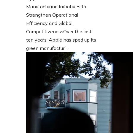
Manufacturing Initiatives to
Strengthen Operational
Efficiency and Global
CompetitivenessOver the last
ten years, Apple has sped up its
green manufacturi...