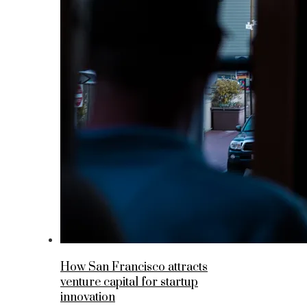
How San Francisco attracts
venture capital for startup
innovation