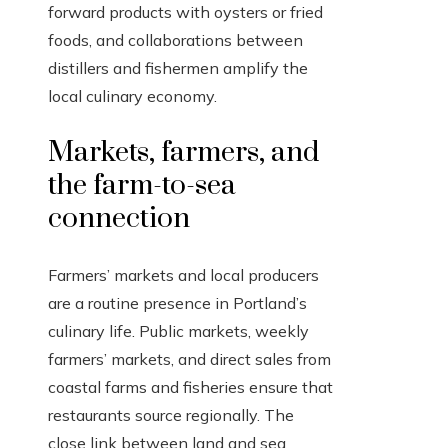
forward products with oysters or fried
foods, and collaborations between
distillers and fishermen amplify the
local culinary economy.
Markets, farmers, and
the farm-to-sea
connection
Farmers’ markets and local producers
are a routine presence in Portland’s
culinary life. Public markets, weekly
farmers’ markets, and direct sales from
coastal farms and fisheries ensure that
restaurants source regionally. The
close link between land and sea