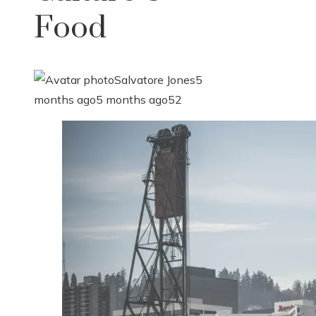
Food
Salvatore Jones
5
months ago
5 months ago
52