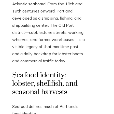
Atlantic seaboard. From the 18th and
19th centuries onward, Portland
developed as a shipping, fishing, and
shipbuilding center. The Old Port
district—cobblestone streets, working
wharves, and former warehouses—is a
visible legacy of that maritime past
and a daily backdrop for lobster boats
and commercial traffic today.
Seafood identity:
lobster, shellfish, and
seasonal harvests
Seafood defines much of Portland’s
food identity: