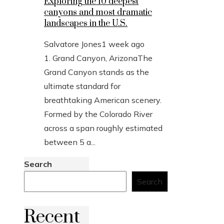
Exploring the 10 deepest
canyons and most dramatic
landscapes in the U.S.
Salvatore Jones
1 week ago
1. Grand Canyon, ArizonaThe
Grand Canyon stands as the
ultimate standard for
breathtaking American scenery.
Formed by the Colorado River
across a span roughly estimated
between 5 a...
Search
Search
Recent