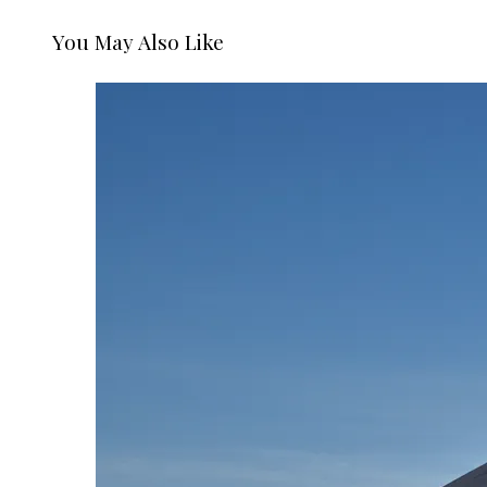
You May Also Like