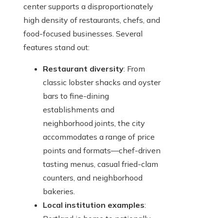
center supports a disproportionately
high density of restaurants, chefs, and
food-focused businesses. Several
features stand out:
Restaurant diversity
: From
classic lobster shacks and oyster
bars to fine-dining
establishments and
neighborhood joints, the city
accommodates a range of price
points and formats—chef-driven
tasting menus, casual fried-clam
counters, and neighborhood
bakeries.
Local institution examples
: