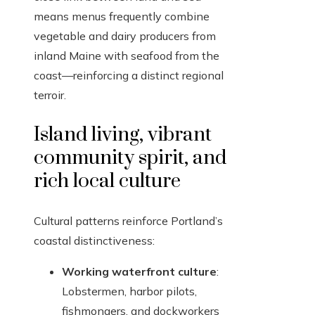
means menus frequently combine
vegetable and dairy producers from
inland Maine with seafood from the
coast—reinforcing a distinct regional
terroir.
Island living, vibrant
community spirit, and
rich local culture
Cultural patterns reinforce Portland’s
coastal distinctiveness:
Working waterfront culture
:
Lobstermen, harbor pilots,
fishmongers, and dockworkers