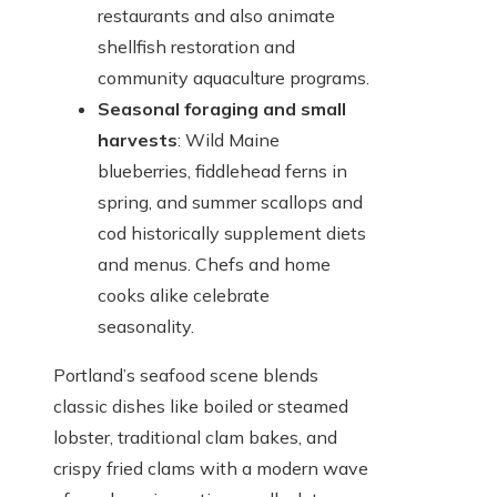
restaurants and also animate
shellfish restoration and
community aquaculture programs.
Seasonal foraging and small
harvests
: Wild Maine
blueberries, fiddlehead ferns in
spring, and summer scallops and
cod historically supplement diets
and menus. Chefs and home
cooks alike celebrate
seasonality.
Portland’s seafood scene blends
classic dishes like boiled or steamed
lobster, traditional clam bakes, and
crispy fried clams with a modern wave