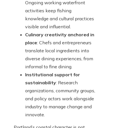
Ongoing working waterfront
activities keep fishing
knowledge and cultural practices
visible and influential.
Culinary creativity anchored in
place
: Chefs and entrepreneurs
translate local ingredients into
diverse dining experiences, from
informal to fine dining.
Institutional support for
sustainability
: Research
organizations, community groups,
and policy actors work alongside
industry to manage change and
innovate.
Portland’s coastal character is not