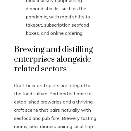
food industry adapt during
demand shocks, such as the
pandemic, with rapid shifts to
takeout, subscription seafood
boxes, and online ordering.
Brewing and distilling
enterprises alongside
related sectors
Craft beer and spirits are integral to
the food culture. Portland is home to
established breweries and a thriving
craft scene that pairs naturally with
seafood and pub fare. Brewery tasting
rooms, beer dinners pairing local hop-