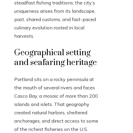
steadfast fishing traditions; the city’s
uniqueness arises from its landscape,
past, shared customs, and fast-paced
culinary evolution rooted in local
harvests.
Geographical setting
and seafaring heritage
Portland sits on a rocky peninsula at
the mouth of several rivers and faces
Casco Bay, a mosaic of more than 200
islands and islets. That geography
created natural harbors, sheltered
anchorages, and direct access to some
of the richest fisheries on the U.S.