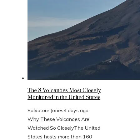
The 8 Volcanoes Most Closely
Monitored in the United States
Salvatore Jones
4 days ago
Why These Volcanoes Are
Watched So CloselyThe United
States hosts more than 160