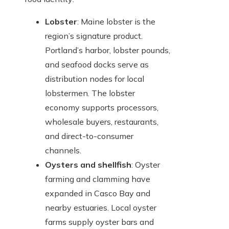
Lobster
: Maine lobster is the
region’s signature product.
Portland’s harbor, lobster pounds,
and seafood docks serve as
distribution nodes for local
lobstermen. The lobster
economy supports processors,
wholesale buyers, restaurants,
and direct-to-consumer
channels.
Oysters and shellfish
: Oyster
farming and clamming have
expanded in Casco Bay and
nearby estuaries. Local oyster
farms supply oyster bars and