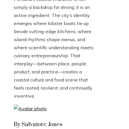
simply a backdrop for dining; it is an
active ingredient. The city’s identity
emerges where lobster boats tie up
beside cutting-edge kitchens, where
island rhythms shape menus, and
where scientific understanding meets
culinary entrepreneurship. That
interplay—between place, people,
product, and practice—creates a
coastal culture and food scene that
feels rooted, resilient, and continually
inventive.
By Salvatore Jones