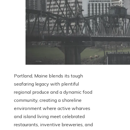
Portland, Maine blends its tough
seafaring legacy with plentiful
regional produce and a dynamic food
community, creating a shoreline
environment where active wharves
and island living meet celebrated
restaurants, inventive breweries, and