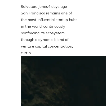
Salvatore Jones
4 days ago
San Francisco remains one of
the most influential startup hubs
in the world, continuously
reinforcing its ecosystem
through a dynamic blend of
venture capital concentration,
cuttin...