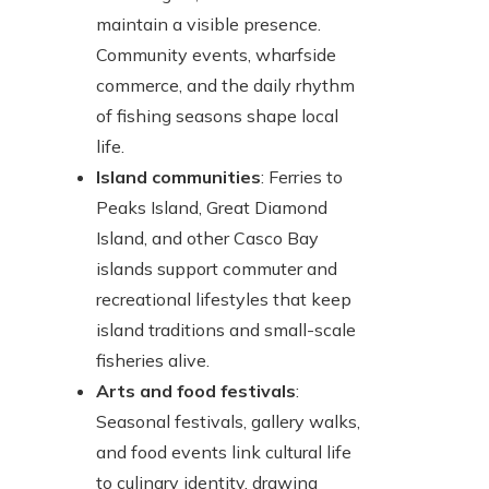
maintain a visible presence.
Community events, wharfside
commerce, and the daily rhythm
of fishing seasons shape local
life.
Island communities
: Ferries to
Peaks Island, Great Diamond
Island, and other Casco Bay
islands support commuter and
recreational lifestyles that keep
island traditions and small-scale
fisheries alive.
Arts and food festivals
:
Seasonal festivals, gallery walks,
and food events link cultural life
to culinary identity, drawing