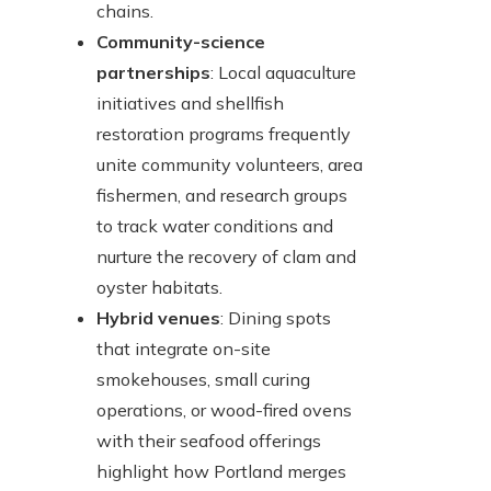
chains.
Community-science
partnerships
: Local aquaculture
initiatives and shellfish
restoration programs frequently
unite community volunteers, area
fishermen, and research groups
to track water conditions and
nurture the recovery of clam and
oyster habitats.
Hybrid venues
: Dining spots
that integrate on-site
smokehouses, small curing
operations, or wood-fired ovens
with their seafood offerings
highlight how Portland merges