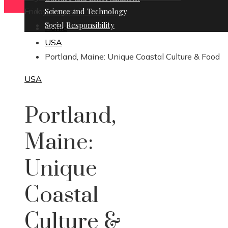
Friday, August 7
Science and Technology
Social Responsibility
Home
USA
Portland, Maine: Unique Coastal Culture & Food
USA
Portland,
Maine:
Unique
Coastal
Culture &