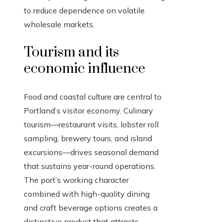
to reduce dependence on volatile
wholesale markets.
Tourism and its
economic influence
Food and coastal culture are central to
Portland’s visitor economy. Culinary
tourism—restaurant visits, lobster roll
sampling, brewery tours, and island
excursions—drives seasonal demand
that sustains year-round operations.
The port’s working character
combined with high-quality dining
and craft beverage options creates a
distinctive product that attracts