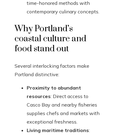
time-honored methods with
contemporary culinary concepts.
Why Portland’s
coastal culture and
food stand out
Several interlocking factors make
Portland distinctive:
Proximity to abundant
resources
: Direct access to
Casco Bay and nearby fisheries
supplies chefs and markets with
exceptional freshness.
Living maritime traditions
: