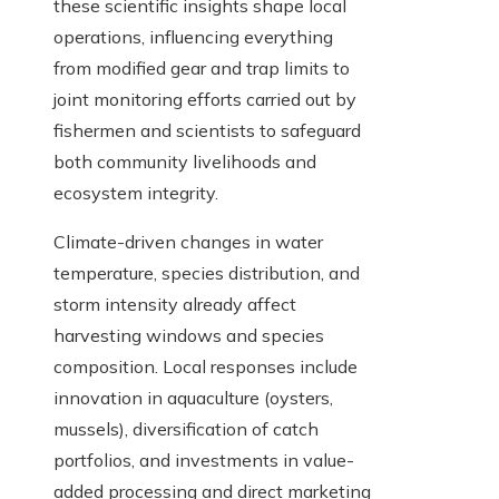
these scientific insights shape local
operations, influencing everything
from modified gear and trap limits to
joint monitoring efforts carried out by
fishermen and scientists to safeguard
both community livelihoods and
ecosystem integrity.
Climate-driven changes in water
temperature, species distribution, and
storm intensity already affect
harvesting windows and species
composition. Local responses include
innovation in aquaculture (oysters,
mussels), diversification of catch
portfolios, and investments in value-
added processing and direct marketing