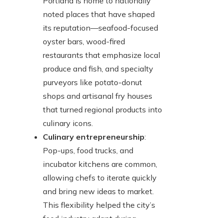
Portland is home to nationally
noted places that have shaped
its reputation—seafood-focused
oyster bars, wood-fired
restaurants that emphasize local
produce and fish, and specialty
purveyors like potato-donut
shops and artisanal fry houses
that turned regional products into
culinary icons.
Culinary entrepreneurship
:
Pop-ups, food trucks, and
incubator kitchens are common,
allowing chefs to iterate quickly
and bring new ideas to market.
This flexibility helped the city’s