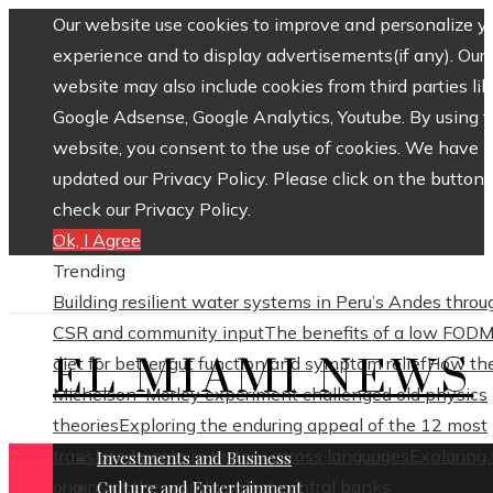
Our website use cookies to improve and personalize y
experience and to display advertisements(if any). Our
website may also include cookies from third parties lik
Google Adsense, Google Analytics, Youtube. By using 
website, you consent to the use of cookies. We have
updated our Privacy Policy. Please click on the button 
check our Privacy Policy.
Ok, I Agree
Trending
Building resilient water systems in Peru’s Andes throu
CSR and community input
The benefits of a low FOD
EL MIAMI NEWS
diet for better gut function and symptom relief
How th
Michelson–Morley experiment challenged old physics
theories
Exploring the enduring appeal of the 12 most
translated poets in history across languages
Exploring
Investments and Business
origins of the world’s oldest central banks
Culture and Entertainment