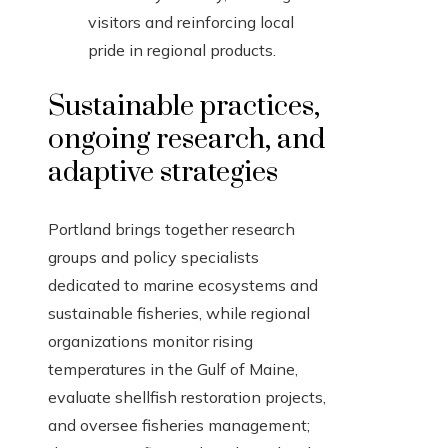
visitors and reinforcing local
pride in regional products.
Sustainable practices,
ongoing research, and
adaptive strategies
Portland brings together research
groups and policy specialists
dedicated to marine ecosystems and
sustainable fisheries, while regional
organizations monitor rising
temperatures in the Gulf of Maine,
evaluate shellfish restoration projects,
and oversee fisheries management;