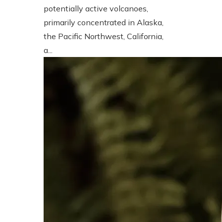
potentially active volcanoes,
primarily concentrated in Alaska,
the Pacific Northwest, California,
a...