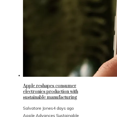
Apple reshapes consumer
electronics production with
sustainable manufacturing
Salvatore Jones
4 days ago
Apple Advances Sustainable