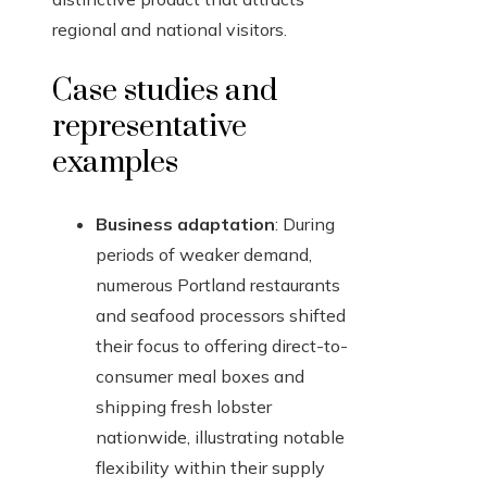
regional and national visitors.
Case studies and
representative
examples
Business adaptation
: During
periods of weaker demand,
numerous Portland restaurants
and seafood processors shifted
their focus to offering direct-to-
consumer meal boxes and
shipping fresh lobster
nationwide, illustrating notable
flexibility within their supply