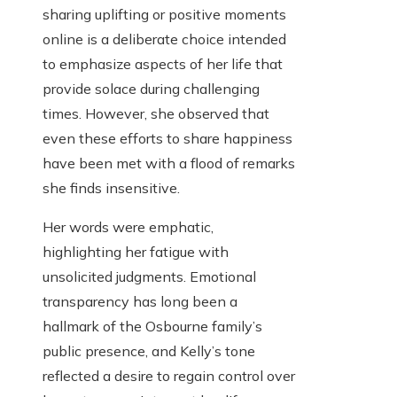
sharing uplifting or positive moments
online is a deliberate choice intended
to emphasize aspects of her life that
provide solace during challenging
times. However, she observed that
even these efforts to share happiness
have been met with a flood of remarks
she finds insensitive.
Her words were emphatic,
highlighting her fatigue with
unsolicited judgments. Emotional
transparency has long been a
hallmark of the Osbourne family’s
public presence, and Kelly’s tone
reflected a desire to regain control over