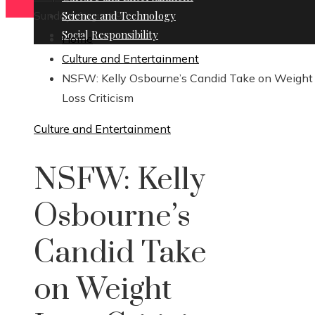
Sunday, August 9
Science and Technology
Social Responsibility
Home
Culture and Entertainment
NSFW: Kelly Osbourne’s Candid Take on Weight
Loss Criticism
Culture and Entertainment
NSFW: Kelly
Osbourne’s
Candid Take
on Weight