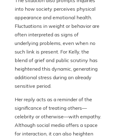
The situation also prompts inquiries
into how society perceives physical
appearance and emotional health.
Fluctuations in weight or behavior are
often interpreted as signs of
underlying problems, even when no
such link is present. For Kelly, the
blend of grief and public scrutiny has
heightened this dynamic, generating
additional stress during an already
sensitive period.
Her reply acts as a reminder of the
significance of treating others—
celebrity or otherwise—with empathy.
Although social media offers a space
for interaction, it can also heighten