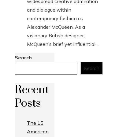
widespread creative admiration
and dialogue within
contemporary fashion as
Alexander McQueen. As a
visionary British designer,
McQueen’s brief yet influential ...
Search
Search
Recent
Posts
The 15
American