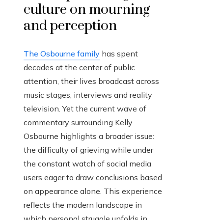
culture on mourning
and perception
The Osbourne family
has spent
decades at the center of public
attention, their lives broadcast across
music stages, interviews and reality
television. Yet the current wave of
commentary surrounding Kelly
Osbourne highlights a broader issue:
the difficulty of grieving while under
the constant watch of social media
users eager to draw conclusions based
on appearance alone. This experience
reflects the modern landscape in
which personal struggle unfolds in