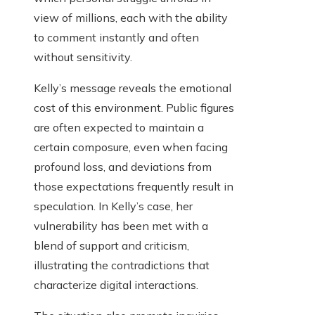
view of millions, each with the ability
to comment instantly and often
without sensitivity.
Kelly’s message reveals the emotional
cost of this environment. Public figures
are often expected to maintain a
certain composure, even when facing
profound loss, and deviations from
those expectations frequently result in
speculation. In Kelly’s case, her
vulnerability has been met with a
blend of support and criticism,
illustrating the contradictions that
characterize digital interactions.