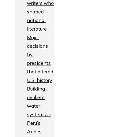
writers who
shaped
national
literature
Major
decisions
by
presidents
that altered
U.S. history
Building
resilient
water
systems in
Peru’s
Andes