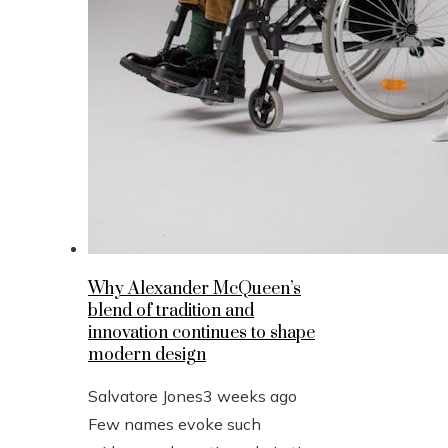
Why Alexander McQueen’s
blend of tradition and
innovation continues to shape
modern design
Salvatore Jones
3 weeks ago
Few names evoke such