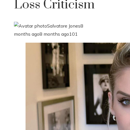
Loss Criticism
Salvatore Jones
8
months ago
8 months ago
101