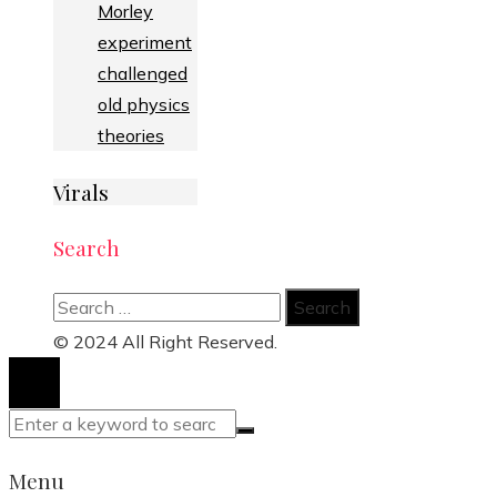
Morley
experiment
challenged
old physics
theories
Virals
Search
Search
for:
© 2024 All Right Reserved.
Menu