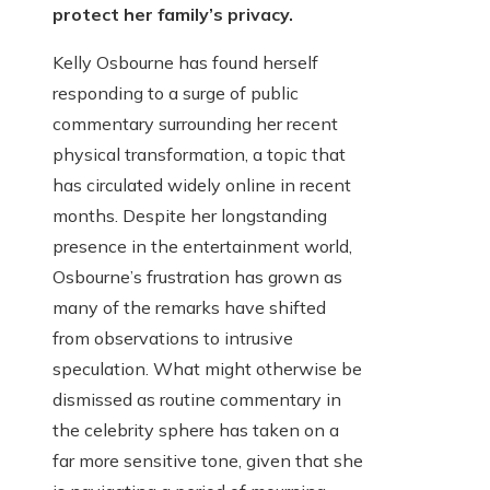
protect her family’s privacy.
Kelly Osbourne has found herself
responding to a surge of public
commentary surrounding her recent
physical transformation, a topic that
has circulated widely online in recent
months. Despite her longstanding
presence in the entertainment world,
Osbourne’s frustration has grown as
many of the remarks have shifted
from observations to intrusive
speculation. What might otherwise be
dismissed as routine commentary in
the celebrity sphere has taken on a
far more sensitive tone, given that she