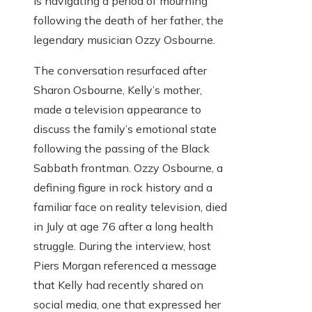
is navigating a period of mourning
following the death of her father, the
legendary musician Ozzy Osbourne.
The conversation resurfaced after
Sharon Osbourne, Kelly’s mother,
made a television appearance to
discuss the family’s emotional state
following the passing of the Black
Sabbath frontman. Ozzy Osbourne, a
defining figure in rock history and a
familiar face on reality television, died
in July at age 76 after a long health
struggle. During the interview, host
Piers Morgan referenced a message
that Kelly had recently shared on
social media, one that expressed her