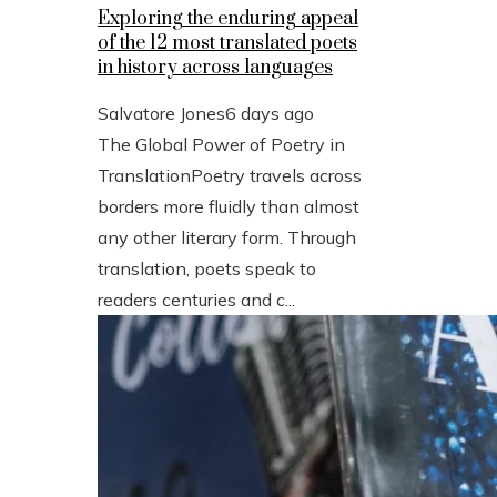
Exploring the enduring appeal
of the 12 most translated poets
in history across languages
Salvatore Jones
6 days ago
The Global Power of Poetry in
TranslationPoetry travels across
borders more fluidly than almost
any other literary form. Through
translation, poets speak to
readers centuries and c...