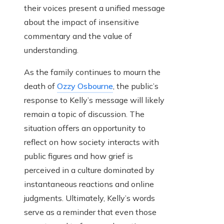
their voices present a unified message
about the impact of insensitive
commentary and the value of
understanding.
As the family continues to mourn the
death of
Ozzy Osbourne
, the public’s
response to Kelly’s message will likely
remain a topic of discussion. The
situation offers an opportunity to
reflect on how society interacts with
public figures and how grief is
perceived in a culture dominated by
instantaneous reactions and online
judgments. Ultimately, Kelly’s words
serve as a reminder that even those