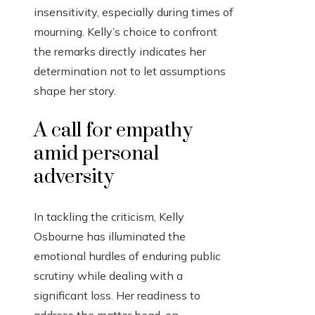
insensitivity, especially during times of
mourning. Kelly’s choice to confront
the remarks directly indicates her
determination not to let assumptions
shape her story.
A call for empathy
amid personal
adversity
In tackling the criticism, Kelly
Osbourne has illuminated the
emotional hurdles of enduring public
scrutiny while dealing with a
significant loss. Her readiness to