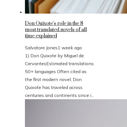
Don Quixote’s role in the 8
most translated novels of all
time explained
Salvatore Jones
1 week ago
1) Don Quixote by Miguel de
CervantesEstimated translations:
50+ languages Often cited as
the first modern novel, Don
Quixote has traveled across
centuries and continents since i...