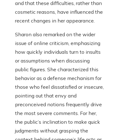
and that these difficulties, rather than
cosmetic reasons, have influenced the
recent changes in her appearance.
Sharon also remarked on the wider
issue of online criticism, emphasizing
how quickly individuals turn to insults
or assumptions when discussing
public figures. She characterized this
behavior as a defense mechanism for
those who feel dissatisfied or insecure,
pointing out that envy and
preconceived notions frequently drive
the most severe comments. For her,
the public’s inclination to make quick
judgments without grasping the
context behind someone’s life acts as