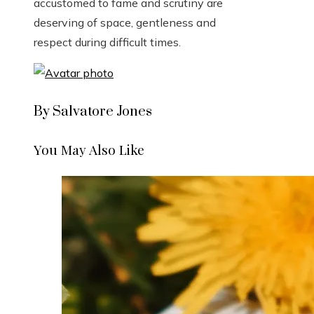
accustomed to fame and scrutiny are
deserving of space, gentleness and
respect during difficult times.
By Salvatore Jones
You May Also Like