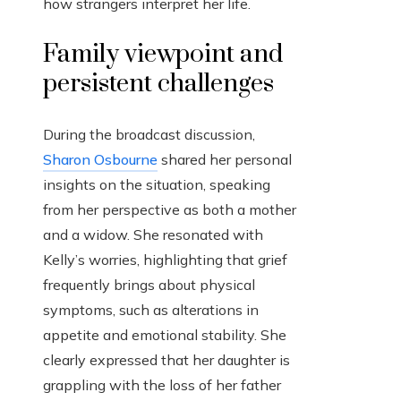
how strangers interpret her life.
Family viewpoint and
persistent challenges
During the broadcast discussion,
Sharon Osbourne
shared her personal
insights on the situation, speaking
from her perspective as both a mother
and a widow. She resonated with
Kelly’s worries, highlighting that grief
frequently brings about physical
symptoms, such as alterations in
appetite and emotional stability. She
clearly expressed that her daughter is
grappling with the loss of her father