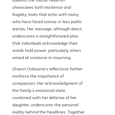
address the matter head-on
showcases both resilience and
fragility, traits that echo with many
who have faced sorrow in less public
arenas. Her message, although direct,
underscores a straightforward plea:
that individuals acknowledge their
words hold power, particularly when
aimed at someone in mourning.
Sharon Osbourne’s reflections further
reinforce the importance of
compassion. Her acknowledgment of
the family’s emotional state,
combined with her defense of her
daughter, underscores the personal
reality behind the headlines. Together,