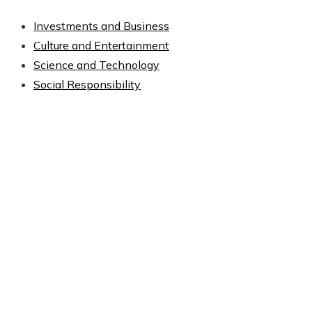
Investments and Business
Culture and Entertainment
Science and Technology
Social Responsibility