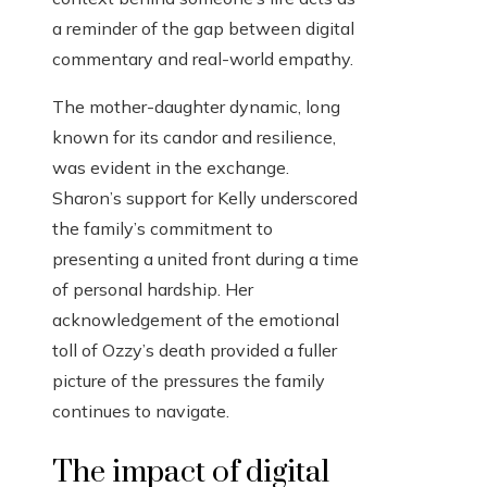
a reminder of the gap between digital
commentary and real-world empathy.
The mother-daughter dynamic, long
known for its candor and resilience,
was evident in the exchange.
Sharon’s support for Kelly underscored
the family’s commitment to
presenting a united front during a time
of personal hardship. Her
acknowledgement of the emotional
toll of Ozzy’s death provided a fuller
picture of the pressures the family
continues to navigate.
The impact of digital