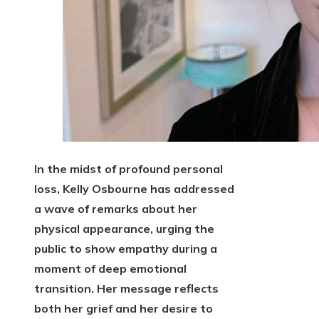
In the midst of profound personal
loss, Kelly Osbourne has addressed
a wave of remarks about her
physical appearance, urging the
public to show empathy during a
moment of deep emotional
transition. Her message reflects
both her grief and her desire to