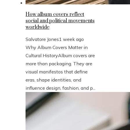
How album covers reflect
social and political movements
worldwide
Salvatore Jones
1 week ago
Why Album Covers Matter in
Cultural HistoryAlbum covers are
more than packaging. They are
visual manifestos that define
eras, shape identities, and
influence design, fashion, and p...