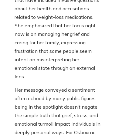
that have included invasive questions
about her health and accusations
related to weight-loss medications.
She emphasized that her focus right
now is on managing her grief and
caring for her family, expressing
frustration that some people seem
intent on misinterpreting her
emotional state through an external
lens.
Her message conveyed a sentiment
often echoed by many public figures:
being in the spotlight doesn’t negate
the simple truth that grief, stress, and
emotional turmoil impact individuals in
deeply personal ways. For Osbourne,