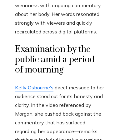
weariness with ongoing commentary
about her body. Her words resonated
strongly with viewers and quickly
recirculated across digital platforms.
Examination by the
public amid a period
of mourning
Kelly Osbourne’s
direct message to her
audience stood out for its honesty and
clarity. In the video referenced by
Morgan, she pushed back against the
commentary that has surfaced
regarding her appearance—remarks