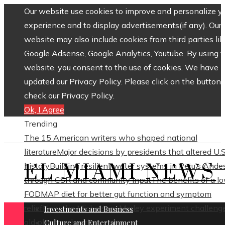
Our website use cookies to improve and personalize y
experience and to display advertisements(if any). Our
website may also include cookies from third parties lik
Google Adsense, Google Analytics, Youtube. By using 
website, you consent to the use of cookies. We have
updated our Privacy Policy. Please click on the button 
check our Privacy Policy.
Ok, I Agree
Trending
The 15 American writers who shaped national
literature
Major decisions by presidents that altered U.S
EL MIAMI NEWS
history
Building resilient water systems in Peru’s Ande
through CSR and community input
The benefits of a l
FODMAP diet for better gut function and symptom
relief
How the Michelson–Morley experiment challeng
Investments and Business
old physics theories
Culture and Entertainment