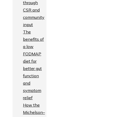
through
CSR and
community
input
The
benefits of
a low
FODMAP
diet for
better gut
function
and
symptom
relief
How the
Michelson–