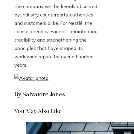
the company will be keenly observed
by industry counterparts, authorities,
and customers alike. For Nestlé, the
course ahead is evident—maintaining
credibility and strengthening the
principles that have shaped its
worldwide repute for over a hundred
years.
By Salvatore Jones
You May Also Like