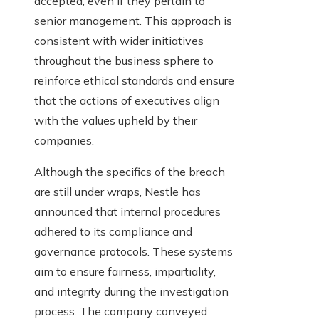
accepted, even if they pertain to
senior management. This approach is
consistent with wider initiatives
throughout the business sphere to
reinforce ethical standards and ensure
that the actions of executives align
with the values upheld by their
companies.
Although the specifics of the breach
are still under wraps, Nestle has
announced that internal procedures
adhered to its compliance and
governance protocols. These systems
aim to ensure fairness, impartiality,
and integrity during the investigation
process. The company conveyed