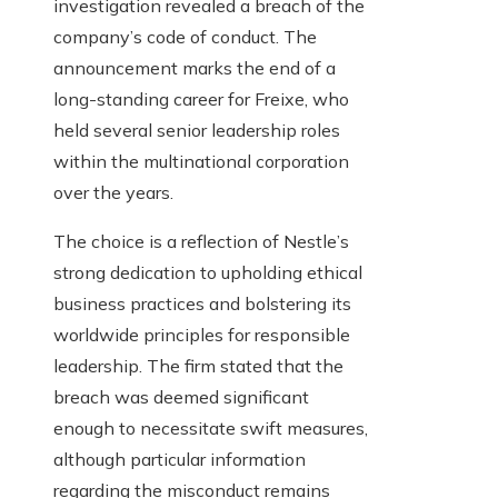
investigation revealed a breach of the
company’s code of conduct. The
announcement marks the end of a
long-standing career for Freixe, who
held several senior leadership roles
within the multinational corporation
over the years.
The choice is a reflection of Nestle’s
strong dedication to upholding ethical
business practices and bolstering its
worldwide principles for responsible
leadership. The firm stated that the
breach was deemed significant
enough to necessitate swift measures,
although particular information
regarding the misconduct remains