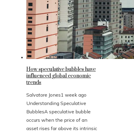
How speculative bubbles have
influenced global economic
trends
Salvatore Jones
1 week ago
Understanding Speculative
BubblesA speculative bubble
occurs when the price of an
asset rises far above its intrinsic