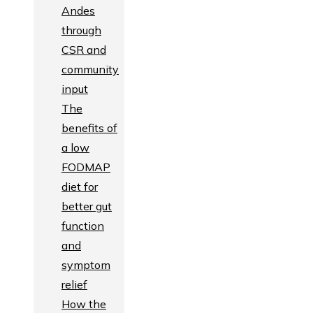
Andes
through
CSR and
community
input
The
benefits of
a low
FODMAP
diet for
better gut
function
and
symptom
relief
How the