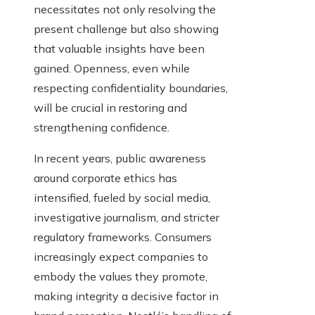
necessitates not only resolving the
present challenge but also showing
that valuable insights have been
gained. Openness, even while
respecting confidentiality boundaries,
will be crucial in restoring and
strengthening confidence.
In recent years, public awareness
around corporate ethics has
intensified, fueled by social media,
investigative journalism, and stricter
regulatory frameworks. Consumers
increasingly expect companies to
embody the values they promote,
making integrity a decisive factor in