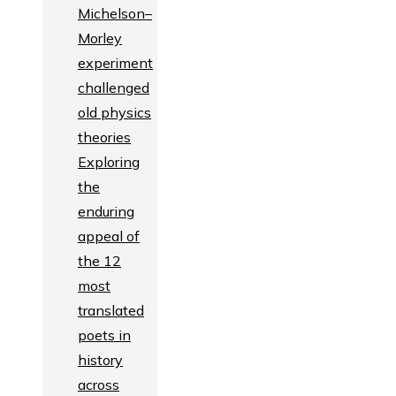
Michelson–
Morley
experiment
challenged
old physics
theories
Exploring
the
enduring
appeal of
the 12
most
translated
poets in
history
across