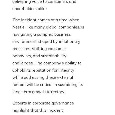
delivering value to consumers and
shareholders alike.
The incident comes at a time when
Nestle, like many global companies, is
navigating a complex business
environment shaped by inflationary
pressures, shifting consumer
behaviors, and sustainability
challenges. The company’s ability to
uphold its reputation for integrity
while addressing these external
factors will be critical in sustaining its
long-term growth trajectory.
Experts in corporate governance
highlight that this incident