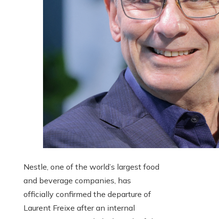
Nestle, one of the world’s largest food
and beverage companies, has
officially confirmed the departure of
Laurent Freixe after an internal