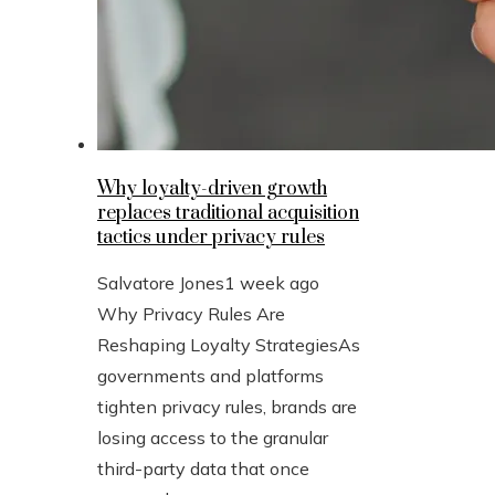
Why loyalty-driven growth
replaces traditional acquisition
tactics under privacy rules
Salvatore Jones
1 week ago
Why Privacy Rules Are
Reshaping Loyalty StrategiesAs
governments and platforms
tighten privacy rules, brands are
losing access to the granular
third-party data that once