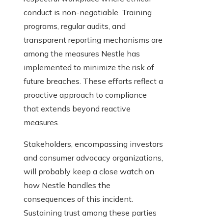
conduct is non-negotiable. Training
programs, regular audits, and
transparent reporting mechanisms are
among the measures Nestle has
implemented to minimize the risk of
future breaches. These efforts reflect a
proactive approach to compliance
that extends beyond reactive
measures.
Stakeholders, encompassing investors
and consumer advocacy organizations,
will probably keep a close watch on
how Nestle handles the
consequences of this incident.
Sustaining trust among these parties