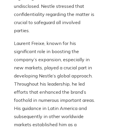
undisclosed. Nestle stressed that
confidentiality regarding the matter is
crucial to safeguard all involved
parties.
Laurent Freixe, known for his
significant role in boosting the
company’s expansion, especially in
new markets, played a crucial part in
developing Nestle’s global approach.
Throughout his leadership, he led
efforts that enhanced the brand’s
foothold in numerous important areas.
His guidance in Latin America and
subsequently in other worldwide
markets established him as a