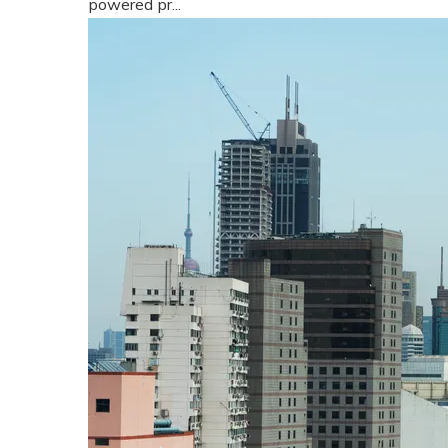
powered pr...