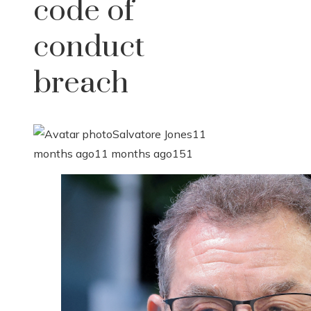
code of
conduct
breach
Salvatore Jones
11
months ago
11 months ago
151