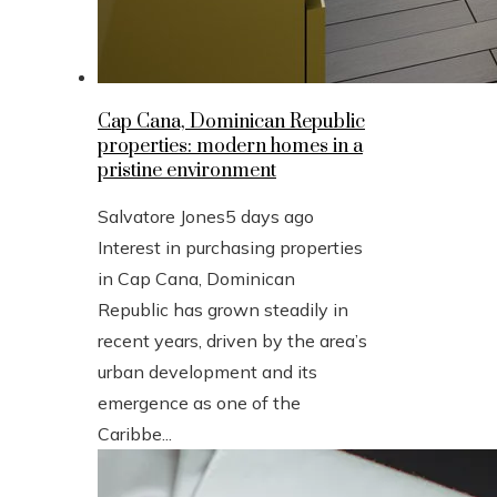
Cap Cana, Dominican Republic
properties: modern homes in a
pristine environment
Salvatore Jones
5 days ago
Interest in purchasing properties
in Cap Cana, Dominican
Republic has grown steadily in
recent years, driven by the area’s
urban development and its
emergence as one of the
Caribbe...