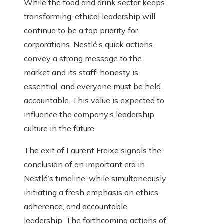
While the food and drink sector keeps
transforming, ethical leadership will
continue to be a top priority for
corporations. Nestlé’s quick actions
convey a strong message to the
market and its staff: honesty is
essential, and everyone must be held
accountable. This value is expected to
influence the company’s leadership
culture in the future.
The exit of Laurent Freixe signals the
conclusion of an important era in
Nestlé’s timeline, while simultaneously
initiating a fresh emphasis on ethics,
adherence, and accountable
leadership. The forthcoming actions of