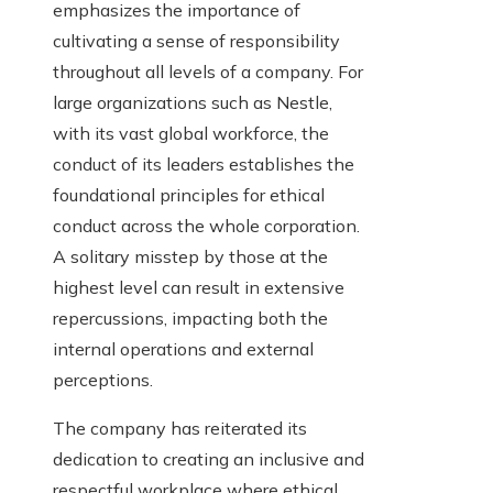
emphasizes the importance of
cultivating a sense of responsibility
throughout all levels of a company. For
large organizations such as Nestle,
with its vast global workforce, the
conduct of its leaders establishes the
foundational principles for ethical
conduct across the whole corporation.
A solitary misstep by those at the
highest level can result in extensive
repercussions, impacting both the
internal operations and external
perceptions.
The company has reiterated its
dedication to creating an inclusive and
respectful workplace where ethical