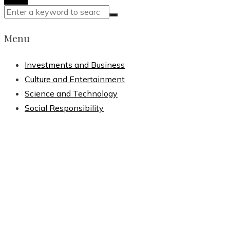
Menu
Investments and Business
Culture and Entertainment
Science and Technology
Social Responsibility