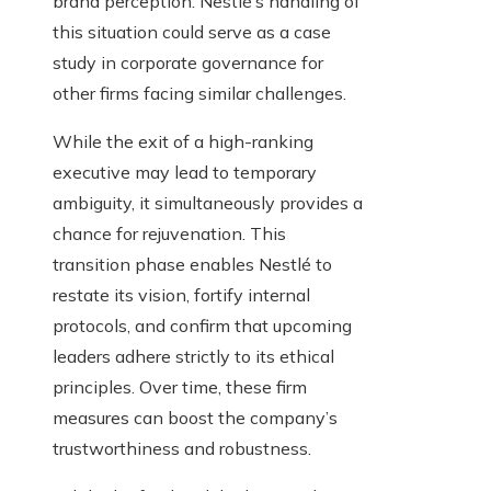
brand perception. Nestlé’s handling of
this situation could serve as a case
study in corporate governance for
other firms facing similar challenges.
While the exit of a high-ranking
executive may lead to temporary
ambiguity, it simultaneously provides a
chance for rejuvenation. This
transition phase enables Nestlé to
restate its vision, fortify internal
protocols, and confirm that upcoming
leaders adhere strictly to its ethical
principles. Over time, these firm
measures can boost the company’s
trustworthiness and robustness.