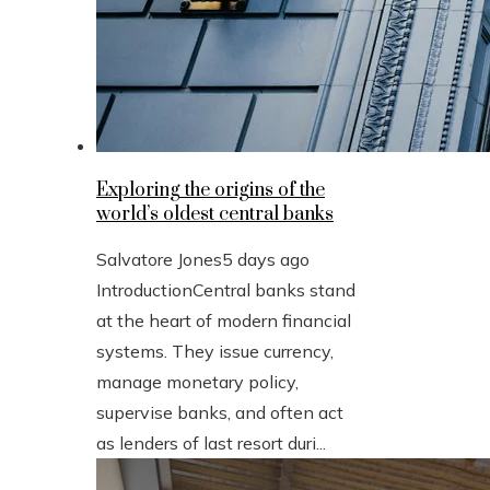
Exploring the origins of the
world’s oldest central banks
Salvatore Jones
5 days ago
IntroductionCentral banks stand
at the heart of modern financial
systems. They issue currency,
manage monetary policy,
supervise banks, and often act
as lenders of last resort duri...