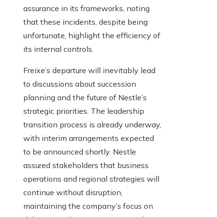
assurance in its frameworks, noting
that these incidents, despite being
unfortunate, highlight the efficiency of
its internal controls.
Freixe’s departure will inevitably lead
to discussions about succession
planning and the future of Nestle’s
strategic priorities. The leadership
transition process is already underway,
with interim arrangements expected
to be announced shortly. Nestle
assured stakeholders that business
operations and regional strategies will
continue without disruption,
maintaining the company’s focus on