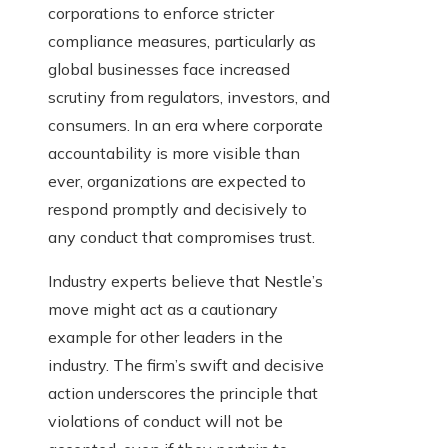
corporations to enforce stricter
compliance measures, particularly as
global businesses face increased
scrutiny from regulators, investors, and
consumers. In an era where corporate
accountability is more visible than
ever, organizations are expected to
respond promptly and decisively to
any conduct that compromises trust.
Industry experts believe that Nestle’s
move might act as a cautionary
example for other leaders in the
industry. The firm’s swift and decisive
action underscores the principle that
violations of conduct will not be