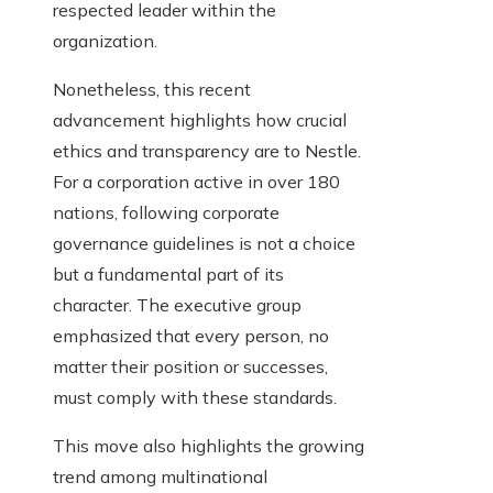
respected leader within the
organization.
Nonetheless, this recent
advancement highlights how crucial
ethics and transparency are to Nestle.
For a corporation active in over 180
nations, following corporate
governance guidelines is not a choice
but a fundamental part of its
character. The executive group
emphasized that every person, no
matter their position or successes,
must comply with these standards.
This move also highlights the growing
trend among multinational