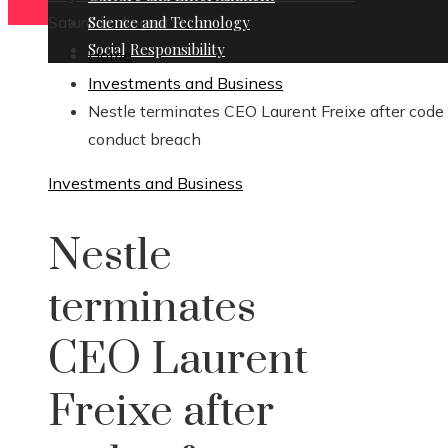
Saturday, August 8
Science and Technology
Social Responsibility
Home
Investments and Business
Nestle terminates CEO Laurent Freixe after code 
conduct breach
Investments and Business
Nestle
terminates
CEO Laurent
Freixe after