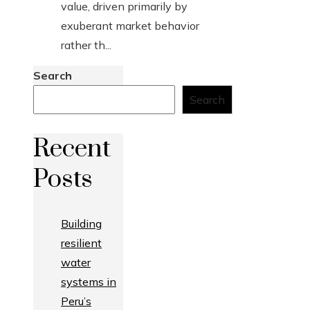
value, driven primarily by
exuberant market behavior
rather th...
Search
Search
Recent
Posts
Building
resilient
water
systems in
Peru’s