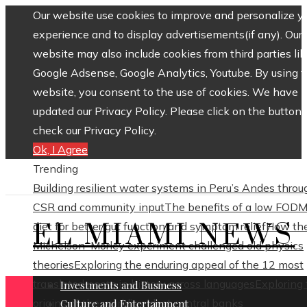
Our website use cookies to improve and personalize y
experience and to display advertisements(if any). Our
website may also include cookies from third parties lik
Google Adsense, Google Analytics, Youtube. By using 
website, you consent to the use of cookies. We have
updated our Privacy Policy. Please click on the button 
check our Privacy Policy.
Ok, I Agree
Trending
Building resilient water systems in Peru’s Andes throu
CSR and community input
The benefits of a low FOD
EL MIAMI NEWS
diet for better gut function and symptom relief
How th
Michelson–Morley experiment challenged old physics
theories
Exploring the enduring appeal of the 12 most
translated poets in history across languages
Exploring
Investments and Business
origins of the world’s oldest central banks
Culture and Entertainment