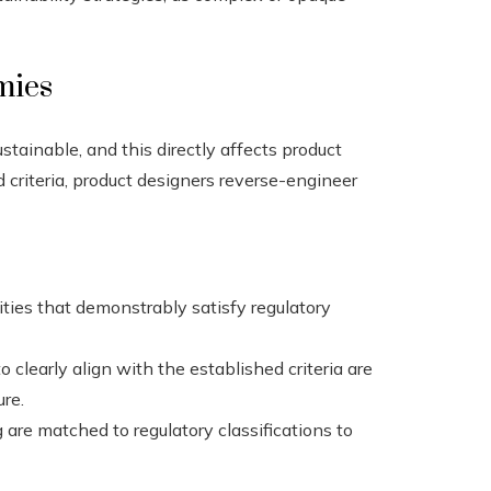
mies
stainable, and this directly affects product
d criteria, product designers reverse-engineer
ities that demonstrably satisfy regulatory
o clearly align with the established criteria are
ure.
are matched to regulatory classifications to