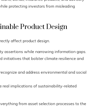
while protecting investors from misleading
ainable Product Design
rectly affect product design.
ty assertions while narrowing information gaps.
 initiatives that bolster climate resilience and
s recognize and address environmental and social
 real implications of sustainability-related
everything from asset selection processes to the