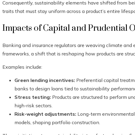
Consequently, sustainability elements have shifted from b
traits that must stay uniform across a product’s entire lifesp
Impacts of Capital and Prudential O
Banking and insurance regulators are weaving climate and e
frameworks, a shift that is reshaping how products are struc
Examples include:
Green lending incentives:
Preferential capital treat
banks to design loans tied to sustainability performan
Stress testing:
Products are structured to perform und
high-risk sectors.
Risk-weight adjustments:
Long-term environmental ri
models, shaping portfolio construction.