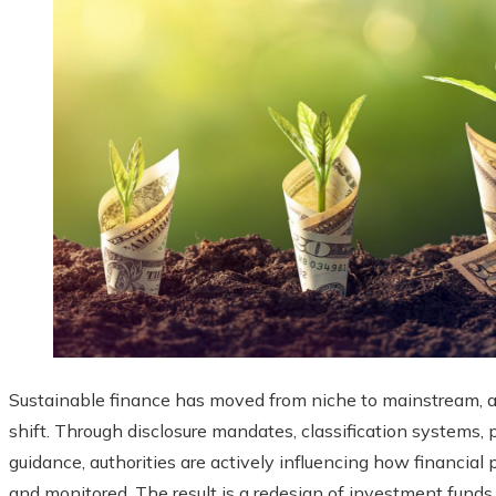
Sustainable finance has moved from niche to mainstream, an
shift. Through disclosure mandates, classification systems, 
guidance, authorities are actively influencing how financial 
and monitored. The result is a redesign of investment funds,