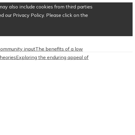
ay also include cookies from third parties
 our Privacy Policy. Please click on the
 community input
The benefits of a low
heories
Exploring the enduring appeal of