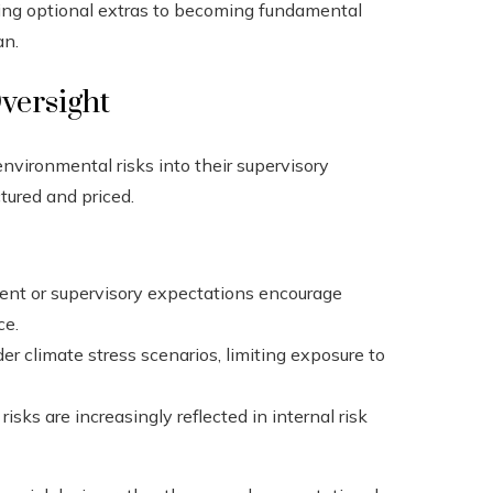
eing optional extras to becoming fundamental
an.
versight
nvironmental risks into their supervisory
tured and priced.
ment or supervisory expectations encourage
ce.
er climate stress scenarios, limiting exposure to
sks are increasingly reflected in internal risk