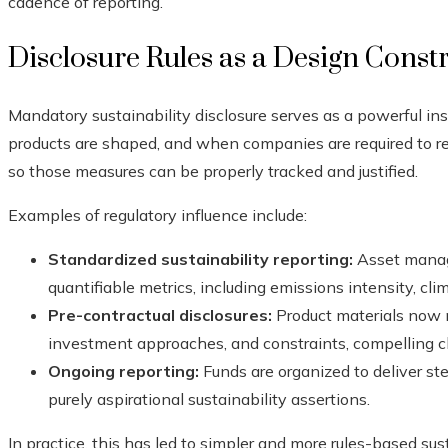
cadence of reporting.
Disclosure Rules as a Design Const
Mandatory sustainability disclosure serves as a powerful in
products are shaped, and when companies are required to rep
so those measures can be properly tracked and justified.
Examples of regulatory influence include:
Standardized sustainability reporting:
Asset manag
quantifiable metrics, including emissions intensity, climat
Pre-contractual disclosures:
Product materials now m
investment approaches, and constraints, compelling cle
Ongoing reporting:
Funds are organized to deliver ste
purely aspirational sustainability assertions.
In practice, this has led to simpler and more rules-based sus