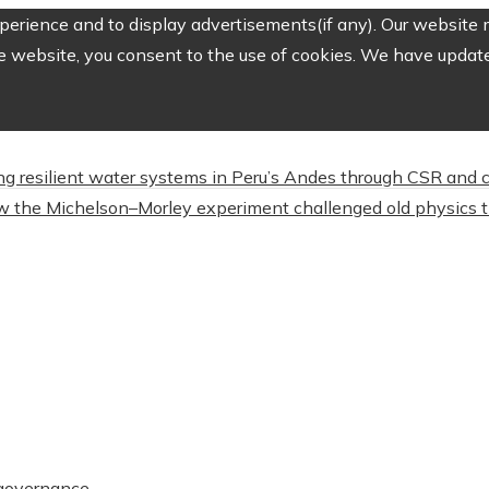
erience and to display advertisements(if any). Our website m
e website, you consent to the use of cookies. We have updated
ing resilient water systems in Peru’s Andes through CSR and
 the Michelson–Morley experiment challenged old physics t
t governance