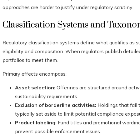
approaches are harder to justify under regulatory scrutiny.
Classification Systems and Taxono
Regulatory classification systems define what qualifies as su
eligibility and composition. When regulators publish detaile
portfolios to meet them.
Primary effects encompass:
Asset selection:
Offerings are structured around activ
sustainability requirements.
Exclusion of borderline activities:
Holdings that fail t
typically set aside to limit potential compliance expos
Product labeling:
Fund titles and promotional wording 
prevent possible enforcement issues.