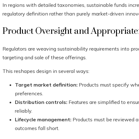
In regions with detailed taxonomies, sustainable funds incre
regulatory definition rather than purely market-driven innov
Product Oversight and Appropriat
Regulators are weaving sustainability requirements into pr
targeting and sale of these offerings.
This reshapes design in several ways:
Target market definition:
Products must specify whe
preferences.
Distribution controls:
Features are simplified to ens
reliably.
Lifecycle management:
Products must be reviewed an
outcomes fall short.