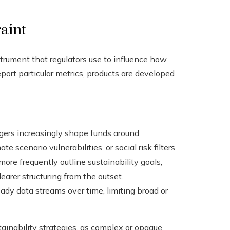
raint
strument that regulators use to influence how
ort particular metrics, products are developed
ers increasingly shape funds around
e scenario vulnerabilities, or social risk filters.
ore frequently outline sustainability goals,
arer structuring from the outset.
ady data streams over time, limiting broad or
tainability strategies, as complex or opaque