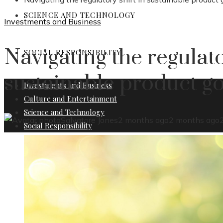
SCIENCE AND TECHNOLOGY
Investments and Business
Navigating the regulato
SOCIAL RESPONSIBILITY
sustainable product g
Investments and Business
Culture and Entertainment
Science and Technology
Salvatore Jones
2 months ago
2 months ago
Social Responsibility