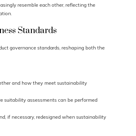
asingly resemble each other, reflecting the
ation.
eness Standards
oduct governance standards, reshaping both the
ther and how they meet sustainability
ure suitability assessments can be performed
d, if necessary, redesigned when sustainability