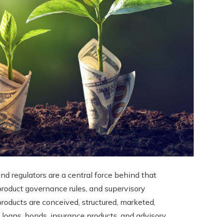
d regulators are a central force behind that
product governance rules, and supervisory
products are conceived, structured, marketed,
 loans, bonds, insurance products, and advisory