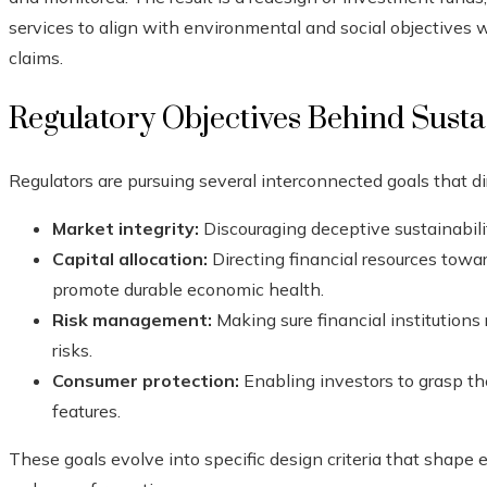
services to align with environmental and social objectives 
claims.
Regulatory Objectives Behind Sust
Regulators are pursuing several interconnected goals that di
Market integrity:
Discouraging deceptive sustainabili
Capital allocation:
Directing financial resources toward
promote durable economic health.
Risk management:
Making sure financial institution
risks.
Consumer protection:
Enabling investors to grasp the
features.
These goals evolve into specific design criteria that shape 