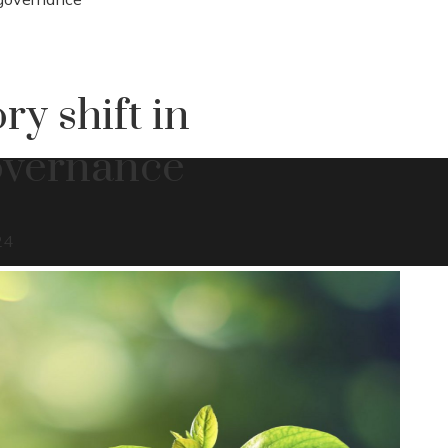
ry shift in
overnance
24