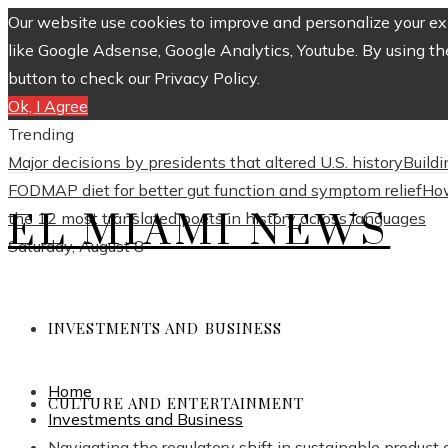
Our website use cookies to improve and personalize your exp
like Google Adsense, Google Analytics, Youtube. By using th
button to check our Privacy Policy.
Ok, I Agree
Trending
Major decisions by presidents that altered U.S. history
Build
FODMAP diet for better gut function and symptom relief
How
EL MIAMI NEWS
the 12 most translated poets in history across languages
Saturday, August 8
INVESTMENTS AND BUSINESS
Home
CULTURE AND ENTERTAINMENT
Investments and Business
Navigating the regulatory shift in sustainable produc