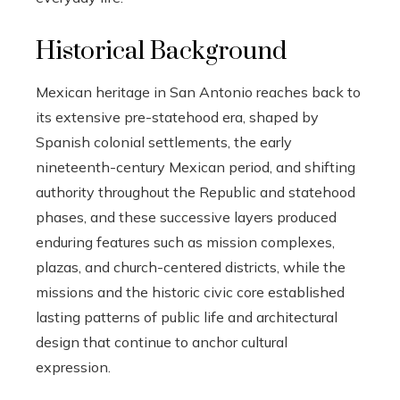
Historical Background
Mexican heritage in San Antonio reaches back to
its extensive pre-statehood era, shaped by
Spanish colonial settlements, the early
nineteenth-century Mexican period, and shifting
authority throughout the Republic and statehood
phases, and these successive layers produced
enduring features such as mission complexes,
plazas, and church-centered districts, while the
missions and the historic civic core established
lasting patterns of public life and architectural
design that continue to anchor cultural
expression.