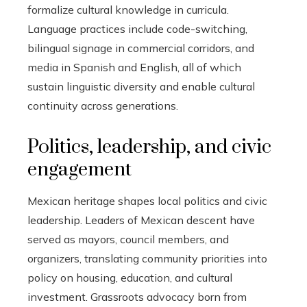
formalize cultural knowledge in curricula.
Language practices include code-switching,
bilingual signage in commercial corridors, and
media in Spanish and English, all of which
sustain linguistic diversity and enable cultural
continuity across generations.
Politics, leadership, and civic
engagement
Mexican heritage shapes local politics and civic
leadership. Leaders of Mexican descent have
served as mayors, council members, and
organizers, translating community priorities into
policy on housing, education, and cultural
investment. Grassroots advocacy born from