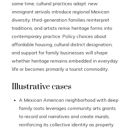
same time, cultural practices adapt: new
immigrant arrivals introduce regional Mexican
diversity, third-generation families reinterpret
traditions, and artists remix heritage forms into
contemporary practice. Policy choices about
affordable housing, cultural district designation,
and support for family businesses will shape
whether heritage remains embedded in everyday
life or becomes primarily a tourist commodity.
Illustrative cases
A Mexican American neighborhood with deep
family roots leverages community arts grants
to record oral narratives and create murals,
reinforcing its collective identity as property