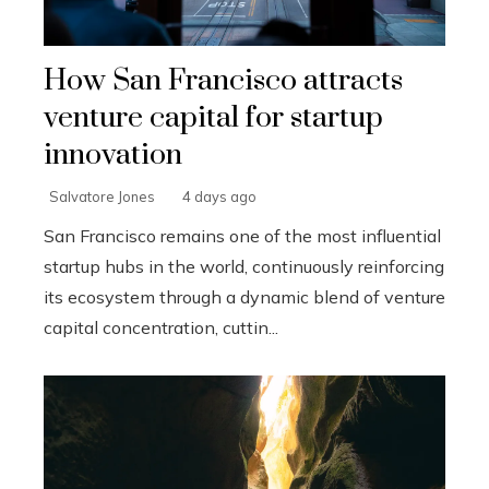
How San Francisco attracts
venture capital for startup
innovation
Salvatore Jones
4 days ago
San Francisco remains one of the most influential
startup hubs in the world, continuously reinforcing
its ecosystem through a dynamic blend of venture
capital concentration, cuttin...