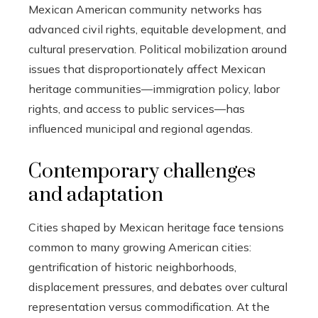
Mexican American community networks has
advanced civil rights, equitable development, and
cultural preservation. Political mobilization around
issues that disproportionately affect Mexican
heritage communities—immigration policy, labor
rights, and access to public services—has
influenced municipal and regional agendas.
Contemporary challenges
and adaptation
Cities shaped by Mexican heritage face tensions
common to many growing American cities:
gentrification of historic neighborhoods,
displacement pressures, and debates over cultural
representation versus commodification. At the