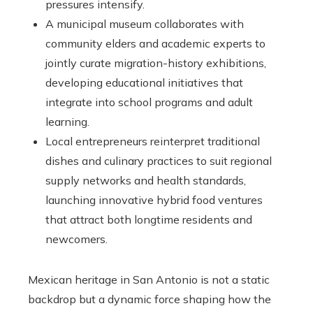
pressures intensify.
A municipal museum collaborates with
community elders and academic experts to
jointly curate migration-history exhibitions,
developing educational initiatives that
integrate into school programs and adult
learning.
Local entrepreneurs reinterpret traditional
dishes and culinary practices to suit regional
supply networks and health standards,
launching innovative hybrid food ventures
that attract both longtime residents and
newcomers.
Mexican heritage in San Antonio is not a static
backdrop but a dynamic force shaping how the