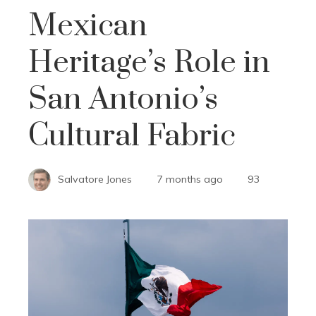
Mexican
Heritage’s Role in
San Antonio’s
Cultural Fabric
Salvatore Jones
7 months ago
93