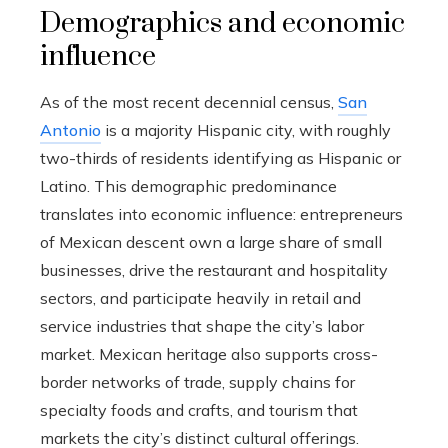
Demographics and economic
influence
As of the most recent decennial census,
San
Antonio
is a majority Hispanic city, with roughly
two-thirds of residents identifying as Hispanic or
Latino. This demographic predominance
translates into economic influence: entrepreneurs
of Mexican descent own a large share of small
businesses, drive the restaurant and hospitality
sectors, and participate heavily in retail and
service industries that shape the city’s labor
market. Mexican heritage also supports cross-
border networks of trade, supply chains for
specialty foods and crafts, and tourism that
markets the city’s distinct cultural offerings.