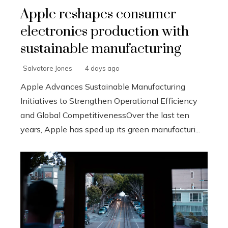
Apple reshapes consumer
electronics production with
sustainable manufacturing
Salvatore Jones
4 days ago
Apple Advances Sustainable Manufacturing
Initiatives to Strengthen Operational Efficiency
and Global CompetitivenessOver the last ten
years, Apple has sped up its green manufacturi...