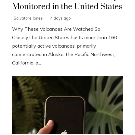
Monitored in the United States
Salvatore Jones
4 days ago
Why These Volcanoes Are Watched So
CloselyThe United States hosts more than 160
potentially active volcanoes, primarily
concentrated in Alaska, the Pacific Northwest,
California, a...