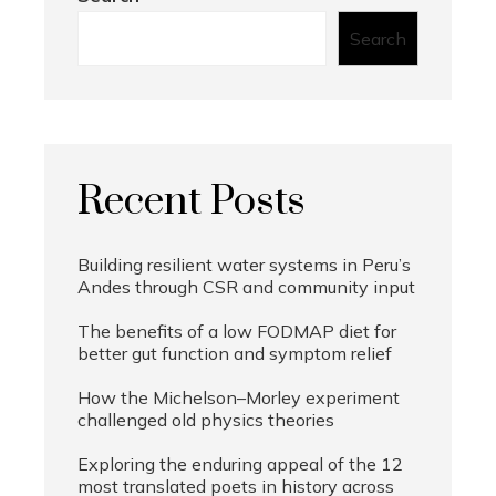
Search
Recent Posts
Building resilient water systems in Peru’s
Andes through CSR and community input
The benefits of a low FODMAP diet for
better gut function and symptom relief
How the Michelson–Morley experiment
challenged old physics theories
Exploring the enduring appeal of the 12
most translated poets in history across