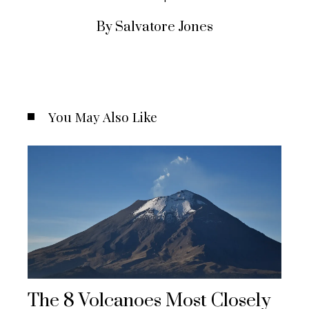
By Salvatore Jones
You May Also Like
The 8 Volcanoes Most Closely