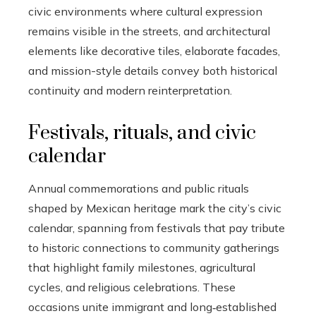
civic environments where cultural expression
remains visible in the streets, and architectural
elements like decorative tiles, elaborate facades,
and mission-style details convey both historical
continuity and modern reinterpretation.
Festivals, rituals, and civic
calendar
Annual commemorations and public rituals
shaped by Mexican heritage mark the city’s civic
calendar, spanning from festivals that pay tribute
to historic connections to community gatherings
that highlight family milestones, agricultural
cycles, and religious celebrations. These
occasions unite immigrant and long‑established