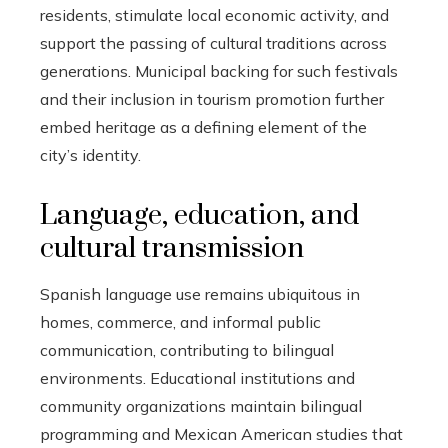
residents, stimulate local economic activity, and
support the passing of cultural traditions across
generations. Municipal backing for such festivals
and their inclusion in tourism promotion further
embed heritage as a defining element of the
city’s identity.
Language, education, and
cultural transmission
Spanish language use remains ubiquitous in
homes, commerce, and informal public
communication, contributing to bilingual
environments. Educational institutions and
community organizations maintain bilingual
programming and Mexican American studies that