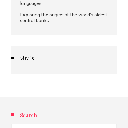
languages
Exploring the origins of the world’s oldest
central banks
Virals
Search
Search