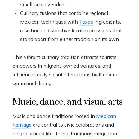
small-scale vendors.
Culinary fusions that combine regional
Mexican techniques with
Texas
ingredients,
resulting in distinctive local expressions that
stand apart from either tradition on its own.
This vibrant culinary tradition attracts tourists,
empowers immigrant-owned ventures, and
influences daily social interactions built around
communal dining.
Music, dance, and visual arts
Music and dance traditions rooted in
Mexican
heritage
are central to civic celebrations and
neighborhood life. These traditions range from