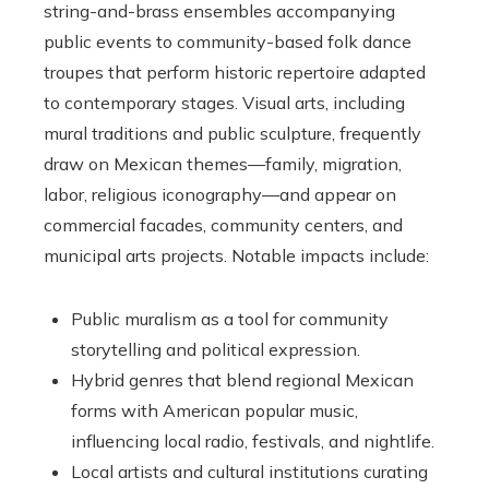
string-and-brass ensembles accompanying
public events to community-based folk dance
troupes that perform historic repertoire adapted
to contemporary stages. Visual arts, including
mural traditions and public sculpture, frequently
draw on Mexican themes—family, migration,
labor, religious iconography—and appear on
commercial facades, community centers, and
municipal arts projects. Notable impacts include:
Public muralism as a tool for community
storytelling and political expression.
Hybrid genres that blend regional Mexican
forms with American popular music,
influencing local radio, festivals, and nightlife.
Local artists and cultural institutions curating