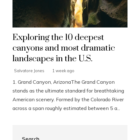
Exploring the 10 deepest
canyons and most dramatic
landscapes in the U.S.
Salvatore Jones
1 week ago
1. Grand Canyon, ArizonaThe Grand Canyon
stands as the ultimate standard for breathtaking
American scenery. Formed by the Colorado River
across a span roughly estimated between 5 a...
Search