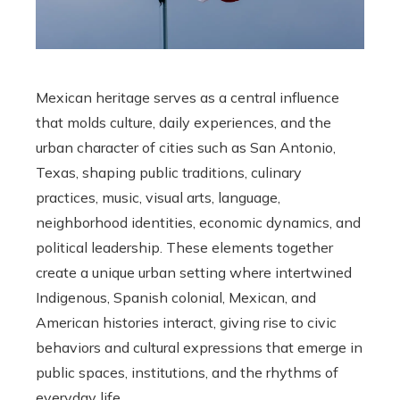
Mexican heritage serves as a central influence
that molds culture, daily experiences, and the
urban character of cities such as San Antonio,
Texas, shaping public traditions, culinary
practices, music, visual arts, language,
neighborhood identities, economic dynamics, and
political leadership. These elements together
create a unique urban setting where intertwined
Indigenous, Spanish colonial, Mexican, and
American histories interact, giving rise to civic
behaviors and cultural expressions that emerge in
public spaces, institutions, and the rhythms of
everyday life.