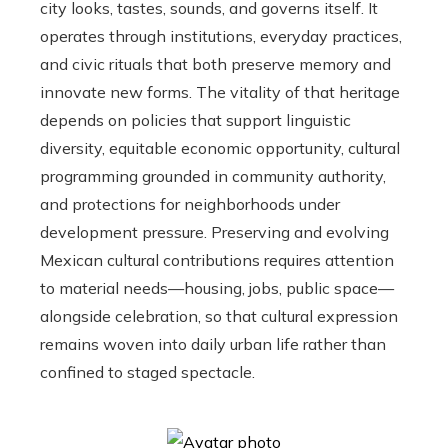
city looks, tastes, sounds, and governs itself. It
operates through institutions, everyday practices,
and civic rituals that both preserve memory and
innovate new forms. The vitality of that heritage
depends on policies that support linguistic
diversity, equitable economic opportunity, cultural
programming grounded in community authority,
and protections for neighborhoods under
development pressure. Preserving and evolving
Mexican cultural contributions requires attention
to material needs—housing, jobs, public space—
alongside celebration, so that cultural expression
remains woven into daily urban life rather than
confined to staged spectacle.