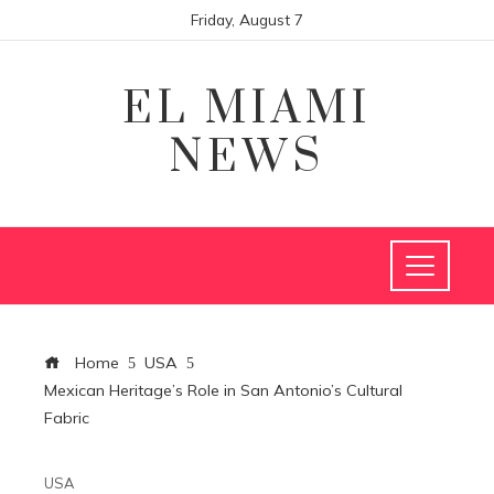
Friday, August 7
EL MIAMI
NEWS
Home
USA
Mexican Heritage’s Role in San Antonio’s Cultural
Fabric
USA