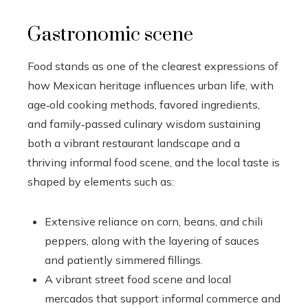
Gastronomic scene
Food stands as one of the clearest expressions of
how Mexican heritage influences urban life, with
age‑old cooking methods, favored ingredients,
and family‑passed culinary wisdom sustaining
both a vibrant restaurant landscape and a
thriving informal food scene, and the local taste is
shaped by elements such as:
Extensive reliance on corn, beans, and chili
peppers, along with the layering of sauces
and patiently simmered fillings.
A vibrant street food scene and local
mercados that support informal commerce and