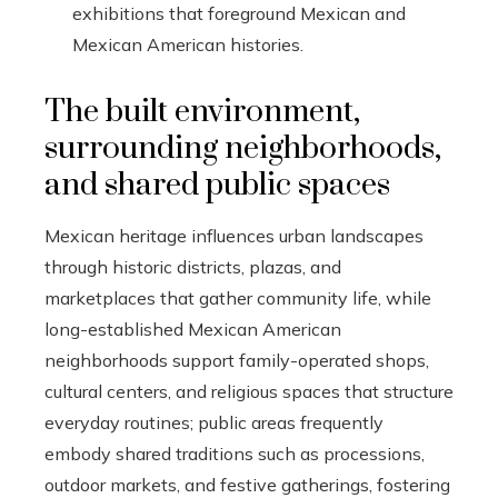
exhibitions that foreground Mexican and
Mexican American histories.
The built environment,
surrounding neighborhoods,
and shared public spaces
Mexican heritage influences urban landscapes
through historic districts, plazas, and
marketplaces that gather community life, while
long-established Mexican American
neighborhoods support family-operated shops,
cultural centers, and religious spaces that structure
everyday routines; public areas frequently
embody shared traditions such as processions,
outdoor markets, and festive gatherings, fostering