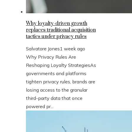
Why loyalty-driven growth
replaces traditional acquisition
tactics under privacy rules
Salvatore Jones
1 week ago
Why Privacy Rules Are
Reshaping Loyalty StrategiesAs
governments and platforms
tighten privacy rules, brands are
losing access to the granular
third-party data that once
powered pr...