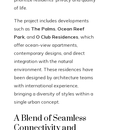
of life.
The project includes developments
such as
The Palms
,
Ocean Reef
Park
, and
O Club Residences
, which
offer ocean-view apartments,
contemporary designs, and direct
integration with the natural
environment. These residences have
been designed by architecture teams
with international experience,
bringing a diversity of styles within a
single urban concept.
A Blend of Seamless
Connectivity and