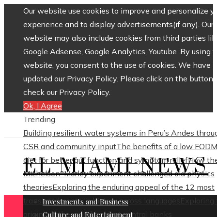
Our website use cookies to improve and personalize y
experience and to display advertisements(if any). Our
website may also include cookies from third parties lik
Google Adsense, Google Analytics, Youtube. By using 
website, you consent to the use of cookies. We have
updated our Privacy Policy. Please click on the button 
check our Privacy Policy.
Ok, I Agree
Trending
Building resilient water systems in Peru’s Andes throu
CSR and community input
The benefits of a low FOD
EL MIAMI NEWS
diet for better gut function and symptom relief
How th
Michelson–Morley experiment challenged old physics
theories
Exploring the enduring appeal of the 12 most
translated poets in history across languages
Exploring
Investments and Business
origins of the world’s oldest central banks
Culture and Entertainment