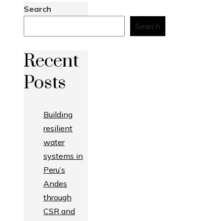
Search
Search
Recent
Posts
Building
resilient
water
systems in
Peru’s
Andes
through
CSR and