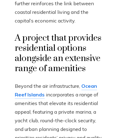
further reinforces the link between
coastal residential living and the
capital’s economic activity.
A project that provides
residential options
alongside an extensive
range of amenities
Beyond the air infrastructure,
Ocean
Reef Islands
incorporates a range of
amenities that elevate its residential
appeal, featuring a private marina, a
yacht club, round-the-clock security,
and urban planning designed to
prioritize residents’ privacy and quality