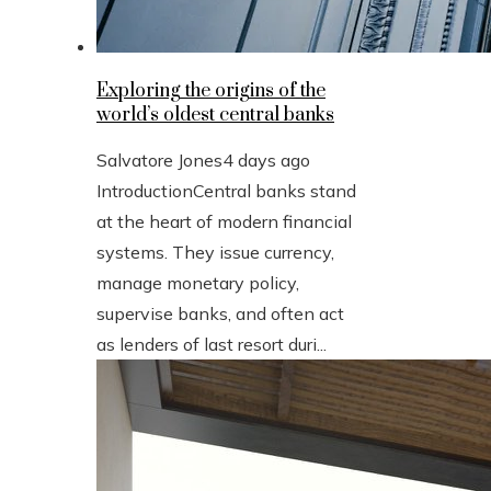
Exploring the origins of the
world’s oldest central banks
Salvatore Jones
4 days ago
IntroductionCentral banks stand
at the heart of modern financial
systems. They issue currency,
manage monetary policy,
supervise banks, and often act
as lenders of last resort duri...