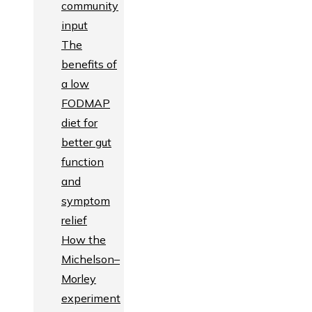
community
input
The
benefits of
a low
FODMAP
diet for
better gut
function
and
symptom
relief
How the
Michelson–
Morley
experiment