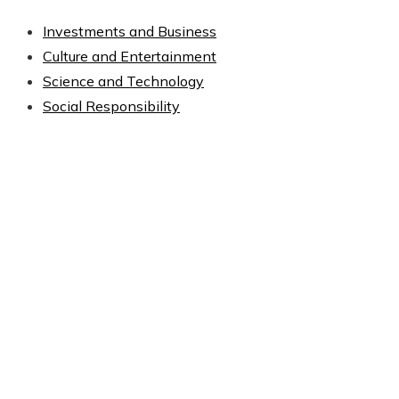
Investments and Business
Culture and Entertainment
Science and Technology
Social Responsibility