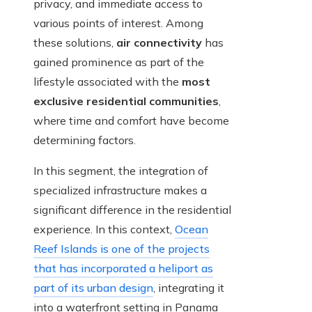
privacy, and immediate access to
various points of interest. Among
these solutions,
air connectivity
has
gained prominence as part of the
lifestyle associated with the
most
exclusive residential communities
,
where time and comfort have become
determining factors.
In this segment, the integration of
specialized infrastructure makes a
significant difference in the residential
experience. In this context,
Ocean
Reef Islands is one of the projects
that has incorporated a heliport as
part of its urban design
, integrating it
into a waterfront setting in Panama