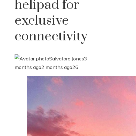
helipad for
exclusive
connectivity
Salvatore Jones
3
months ago
2 months ago
26