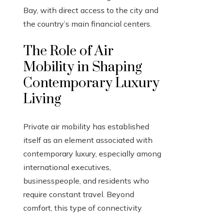
Bay, with direct access to the city and
the country’s main financial centers.
The Role of Air
Mobility in Shaping
Contemporary Luxury
Living
Private air mobility has established
itself as an element associated with
contemporary luxury, especially among
international executives,
businesspeople, and residents who
require constant travel. Beyond
comfort, this type of connectivity