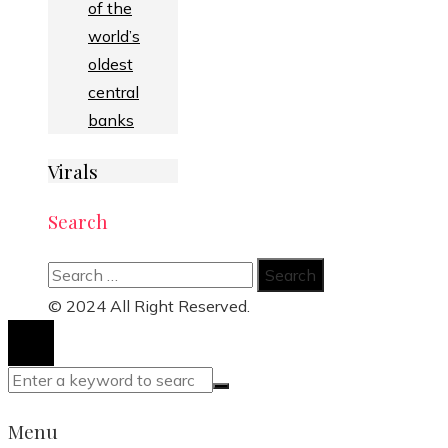
of the
world’s
oldest
central
banks
Virals
Search
Search
for:
© 2024 All Right Reserved.
Menu