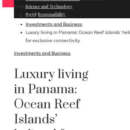
Friday, August 7
Science and Technology
Social Responsibility
Home
Investments and Business
Luxury living in Panama: Ocean Reef Islands’ hel
for exclusive connectivity
Investments and Business
Luxury living
in Panama:
Ocean Reef
Islands’