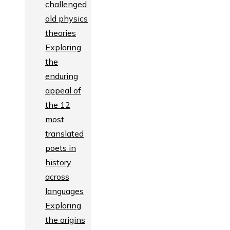
challenged
old physics
theories
Exploring
the
enduring
appeal of
the 12
most
translated
poets in
history
across
languages
Exploring
the origins