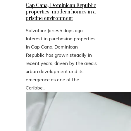
Cap Cana, Dominican Republic
properties: modern homes in a
pristine environment
Salvatore Jones
5 days ago
Interest in purchasing properties
in Cap Cana, Dominican
Republic has grown steadily in
recent years, driven by the area’s
urban development and its
emergence as one of the
Caribbe...