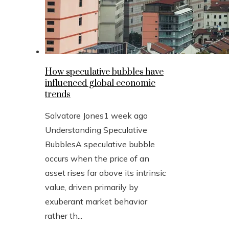
How speculative bubbles have
influenced global economic
trends
Salvatore Jones
1 week ago
Understanding Speculative
BubblesA speculative bubble
occurs when the price of an
asset rises far above its intrinsic
value, driven primarily by
exuberant market behavior
rather th...