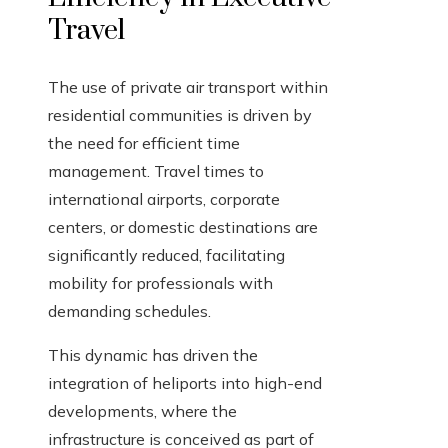
Travel
The use of private air transport within
residential communities is driven by
the need for efficient time
management. Travel times to
international airports, corporate
centers, or domestic destinations are
significantly reduced, facilitating
mobility for professionals with
demanding schedules.
This dynamic has driven the
integration of heliports into high-end
developments, where the
infrastructure is conceived as part of