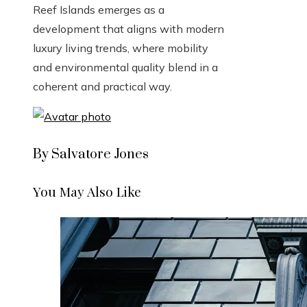
Reef Islands emerges as a
development that aligns with modern
luxury living trends, where mobility
and environmental quality blend in a
coherent and practical way.
By Salvatore Jones
You May Also Like