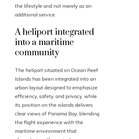
the lifestyle and not merely as an
additional service.
A heliport integrated
into a maritime
community
The heliport situated on Ocean Reef
Islands has been integrated into an
urban layout designed to emphasize
efficiency, safety, and privacy, while
its position on the islands delivers
clear views of Panama Bay, blending
the flight experience with the
maritime environment that