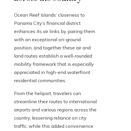
Ocean Reef Islands’ closeness to
Panama City’s financial district
enhances its air links by pairing them
with an exceptional on-ground
position, and together these air and
land routes establish a well-rounded
mobility framework that is especially
appreciated in high-end waterfront
residential communities.
From the heliport, travelers can
streamline their routes to international
airports and various regions across the
country, lessening reliance on city
traffic, while this added convenience