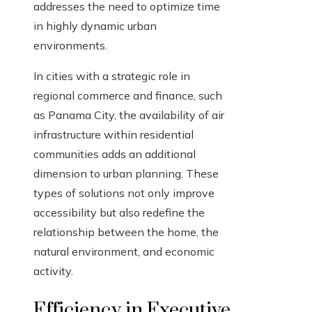
addresses the need to optimize time
in highly dynamic urban
environments.
In cities with a strategic role in
regional commerce and finance, such
as Panama City, the availability of air
infrastructure within residential
communities adds an additional
dimension to urban planning. These
types of solutions not only improve
accessibility but also redefine the
relationship between the home, the
natural environment, and economic
activity.
Efficiency in Executive