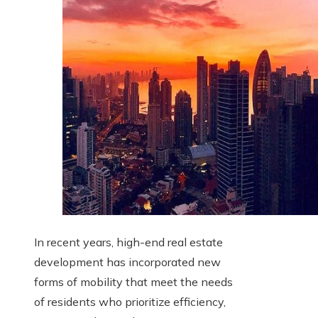
In recent years, high-end real estate
development has incorporated new
forms of mobility that meet the needs
of residents who prioritize efficiency,