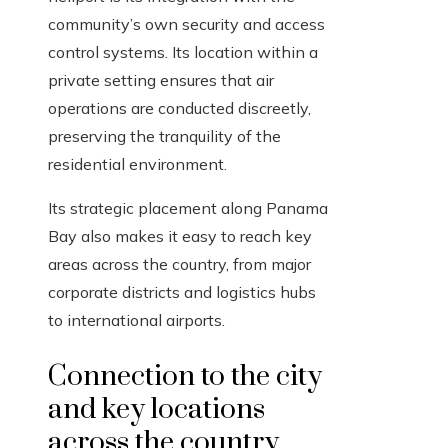
community’s own security and access
control systems. Its location within a
private setting ensures that air
operations are conducted discreetly,
preserving the tranquility of the
residential environment.
Its strategic placement along Panama
Bay also makes it easy to reach key
areas across the country, from major
corporate districts and logistics hubs
to international airports.
Connection to the city
and key locations
across the country