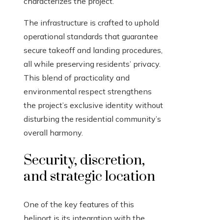
characterizes the project.
The infrastructure is crafted to uphold
operational standards that guarantee
secure takeoff and landing procedures,
all while preserving residents’ privacy.
This blend of practicality and
environmental respect strengthens
the project’s exclusive identity without
disturbing the residential community’s
overall harmony.
Security, discretion,
and strategic location
One of the key features of this
heliport is its integration with the