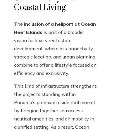
Coastal Living
The
inclusion of a heliport at Ocean
Reef Islands
is part of a broader
vision for luxury real estate
development, where air connectivity,
strategic location, and urban planning
combine to offer a lifestyle focused on
efficiency and exclusivity.
This kind of infrastructure strengthens
the project’s standing within
Panama’s premium residential market
by bringing together sea access,
nautical amenities, and air mobility in
a unified setting. As a result, Ocean