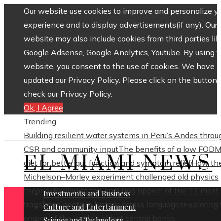
Our website use cookies to improve and personalize y
experience and to display advertisements(if any). Our
website may also include cookies from third parties lik
Google Adsense, Google Analytics, Youtube. By using 
website, you consent to the use of cookies. We have
updated our Privacy Policy. Please click on the button 
check our Privacy Policy.
Ok, I Agree
Trending
Building resilient water systems in Peru’s Andes throu
CSR and community input
The benefits of a low FOD
EL MIAMI NEWS
diet for better gut function and symptom relief
How th
Michelson–Morley experiment challenged old physics
theories
Exploring the enduring appeal of the 12 most
Investments and Business
translated poets in history across languages
Exploring
Culture and Entertainment
origins of the world’s oldest central banks
Science and Technology