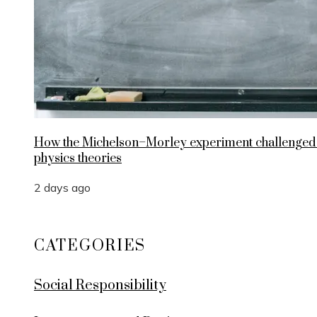
How the Michelson–Morley experiment challenged
physics theories
2 days ago
CATEGORIES
Social Responsibility