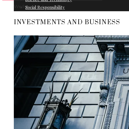
Wednesday, August 5
Social Responsibility
INVESTMENTS AND BUSINESS