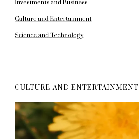
Investments and Business
Culture and Entertainment
Science and Technology
CULTURE AND ENTERTAINMENT