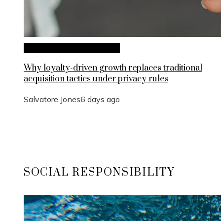
Investments and Business
Why loyalty-driven growth replaces traditional
acquisition tactics under privacy rules
Salvatore Jones
6 days ago
SOCIAL RESPONSIBILITY