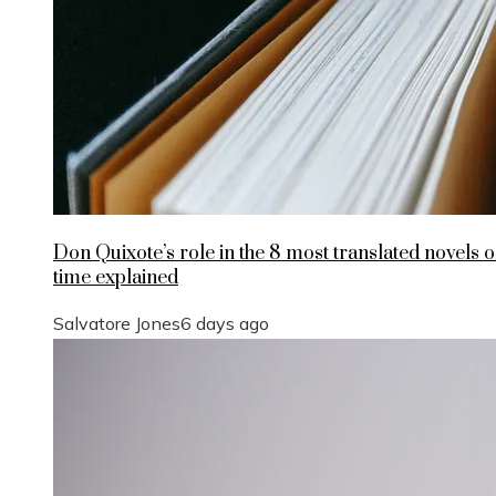
Don Quixote’s role in the 8 most translated novels of
time explained
Salvatore Jones
6 days ago