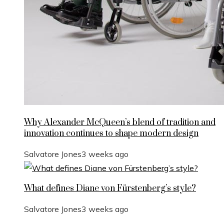
Why Alexander McQueen’s blend of tradition and
innovation continues to shape modern design
Salvatore Jones
3 weeks ago
What defines Diane von Fürstenberg’s style?
Salvatore Jones
3 weeks ago