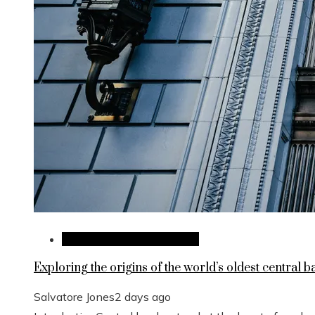
Investments and Business
Exploring the origins of the world’s oldest central b
Salvatore Jones
2 days ago