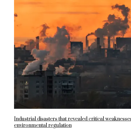
Industrial disasters that revealed critical weaknesses
environmental regulation