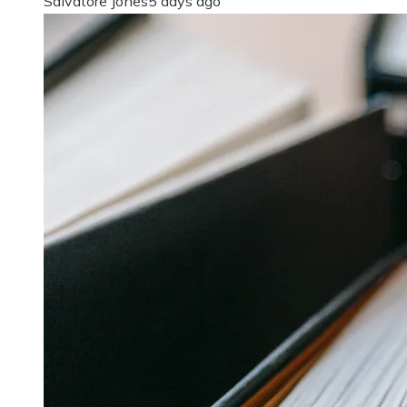
Salvatore Jones
5 days ago