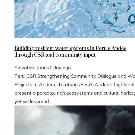
Building resilient water systems in Peru’s Andes
through CSR and community input
Salvatore Jones
1 day ago
Peru: CSR Strengthening Community Dialogue and Wa
Projects in Andean TerritoriesPeru’s Andean highland
present a paradox: rich ecosystems and cultural herita
yet widespread ...