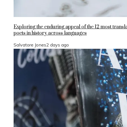
Exploring the enduring appeal of the 12 most transl
poets in history across languages
Salvatore Jones
2 days ago