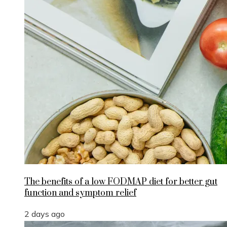
The benefits of a low FODMAP diet for better gut
function and symptom relief
2 days ago