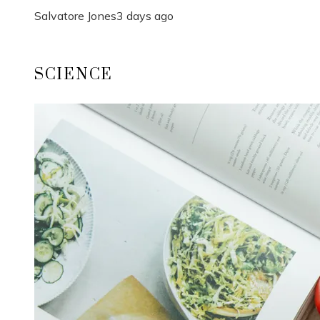
Salvatore Jones
3 days ago
SCIENCE