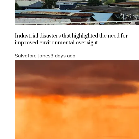
Industrial disasters that highlighted the need for
improved environmental oversight
Salvatore Jones
3 days ago