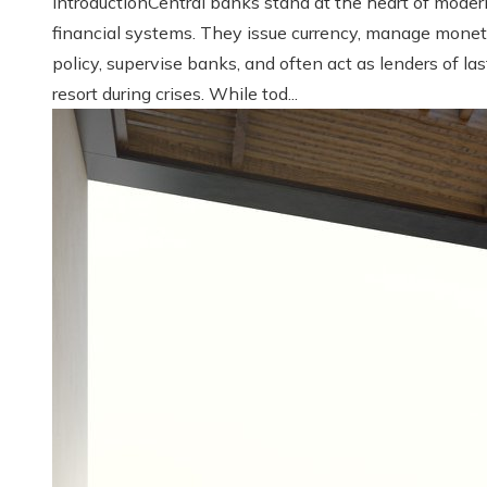
IntroductionCentral banks stand at the heart of moder
financial systems. They issue currency, manage monet
policy, supervise banks, and often act as lenders of las
resort during crises. While tod...