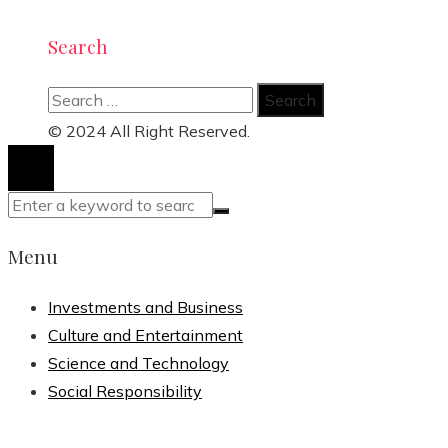
Search
Search
for:
© 2024 All Right Reserved.
Menu
Investments and Business
Culture and Entertainment
Science and Technology
Social Responsibility