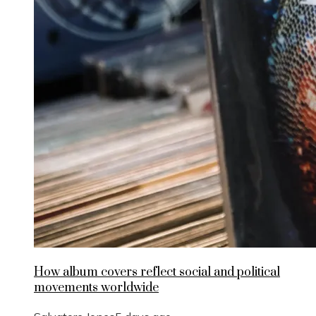
How album covers reflect social and political
movements worldwide