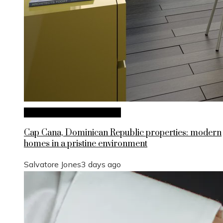
Investments and Business
Cap Cana, Dominican Republic properties: modern
homes in a pristine environment
Salvatore Jones
3 days ago