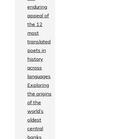
enduring
appeal of
the 12
most
translated
poets in
history
across
languages
Exploring
the origins
of the
world’s
oldest
central
banks