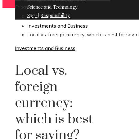
Friday, August 7
Science and Technology
Social Responsibility
Home
Investments and Business
Local vs. foreign currency: which is best for savi
Investments and Business
Local vs.
foreign
currency:
which is best
for saving?