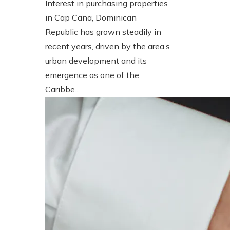
Interest in purchasing properties
in Cap Cana, Dominican
Republic has grown steadily in
recent years, driven by the area’s
urban development and its
emergence as one of the
Caribbe...