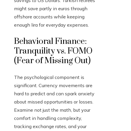
savings to US Dollars. Turkish retirees
might save partly in euros through
offshore accounts while keeping
enough lira for everyday expenses.
Behavioral Finance:
Tranquility vs. FOMO
(Fear of Missing Out)
The psychological component is
significant. Currency movements are
hard to predict and can spark anxiety
about missed opportunities or losses.
Examine not just the math, but your
comfort in handling complexity,
tracking exchange rates, and your