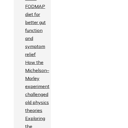
FODMAP
diet for
better gut
function
and
symptom
relief
How the
Michelson–
Morley
experiment
challenged
old physics
theories
Exploring
the