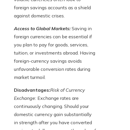
foreign savings accounts as a shield
against domestic crises.
Access to Global Markets:
Saving in
foreign currencies can be essential if
you plan to pay for goods, services,
tuition, or investments abroad. Having
foreign-currency savings avoids
unfavorable conversion rates during
market turmoil.
Disadvantages:
Risk of Currency
Exchange:
Exchange rates are
continuously changing. Should your
domestic currency gain substantially
in strength after you have converted