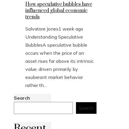
How speculative bubbles have
influenced global economic
trends
Salvatore Jones
1 week ago
Understanding Speculative
BubblesA speculative bubble
occurs when the price of an
asset rises far above its intrinsic
value, driven primarily by
exuberant market behavior
rather th...
Search
Search
Recent