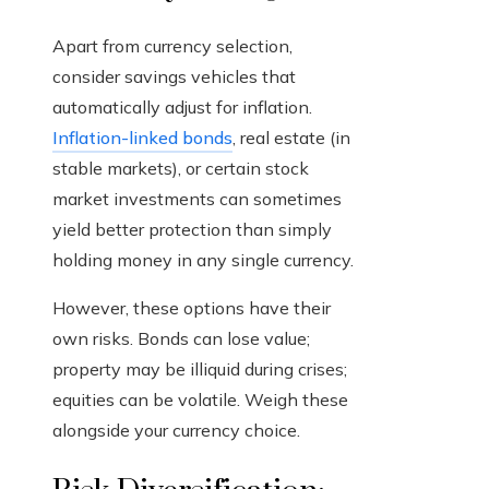
Apart from currency selection,
consider savings vehicles that
automatically adjust for inflation.
Inflation-linked bonds
, real estate (in
stable markets), or certain stock
market investments can sometimes
yield better protection than simply
holding money in any single currency.
However, these options have their
own risks. Bonds can lose value;
property may be illiquid during crises;
equities can be volatile. Weigh these
alongside your currency choice.