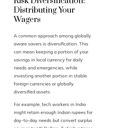
Risk Diversification:
Distributing Your
Wagers
A common approach among globally
aware savers is diversification. This
can mean keeping a portion of your
savings in local currency for daily
needs and emergencies, while
investing another portion in stable
foreign currencies or globally
diversified assets.
For example, tech workers in India
might retain enough Indian rupees for
day-to-day needs but convert surplus