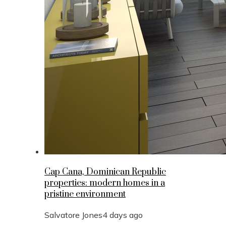
Cap Cana, Dominican Republic
properties: modern homes in a
pristine environment
Salvatore Jones
4 days ago