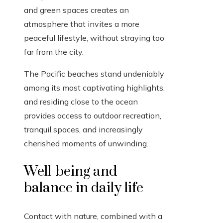
and green spaces creates an
atmosphere that invites a more
peaceful lifestyle, without straying too
far from the city.
The Pacific beaches stand undeniably
among its most captivating highlights,
and residing close to the ocean
provides access to outdoor recreation,
tranquil spaces, and increasingly
cherished moments of unwinding.
Well-being and
balance in daily life
Contact with nature, combined with a