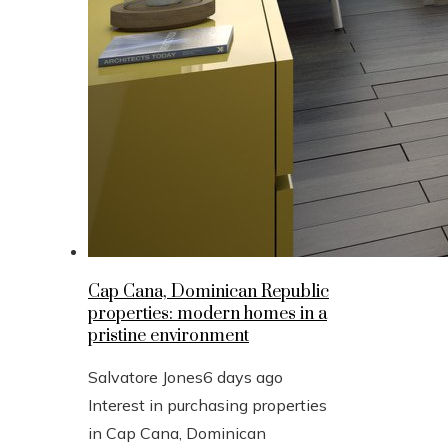
Cap Cana, Dominican Republic
properties: modern homes in a
pristine environment
Salvatore Jones
6 days ago
Interest in purchasing properties
in Cap Cana, Dominican