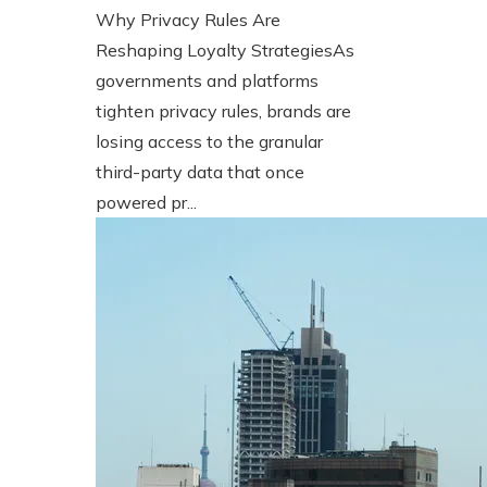
Why Privacy Rules Are
Reshaping Loyalty StrategiesAs
governments and platforms
tighten privacy rules, brands are
losing access to the granular
third-party data that once
powered pr...