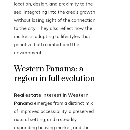
location, design, and proximity to the
sea, integrating into the area’s growth
without losing sight of the connection
to the city. They also reflect how the
market is adapting to lifestyles that
prioritize both comfort and the
environment.
Western Panama: a
region in full evolution
Real estate interest in Western
Panama
emerges from a distinct mix
of improved accessibility, a preserved
natural setting, and a steadily
expanding housing market, and the