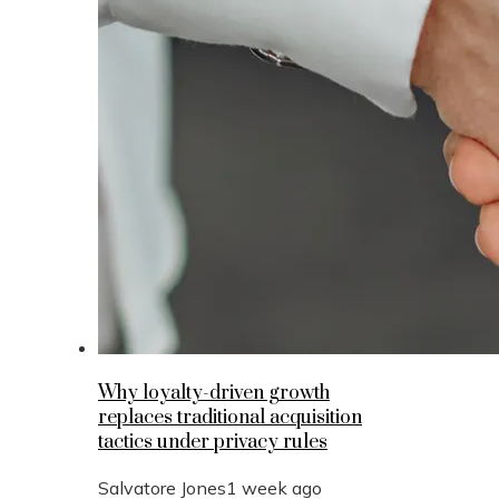
Why loyalty-driven growth
replaces traditional acquisition
tactics under privacy rules
Salvatore Jones
1 week ago