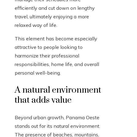
efficiently and cut down on lengthy
travel, ultimately enjoying a more
relaxed way of life.
This element has become especially
attractive to people looking to
harmonize their professional
responsibilities, home life, and overall
personal well-being.
A natural environment
that adds value
Beyond urban growth, Panama Oeste
stands out for its natural environment.
The presence of beaches, mountains,