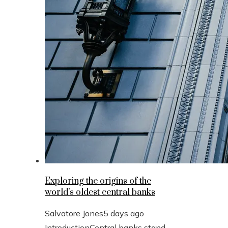
Exploring the origins of the
world’s oldest central banks
Salvatore Jones
5 days ago
IntroductionCentral banks stand