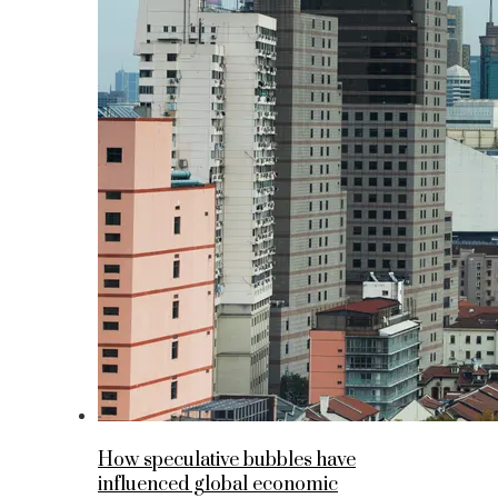
How speculative bubbles have
influenced global economic