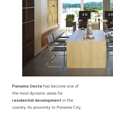
Panama Oeste
has become one of
the most dynamic areas for
residential development
in the
country. Its proximity to Panama City,