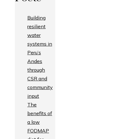
Building
resilient
water
systems in
Peru’s
Andes
through
CSR and
community
input
The
benefits of
a low
FODMAP