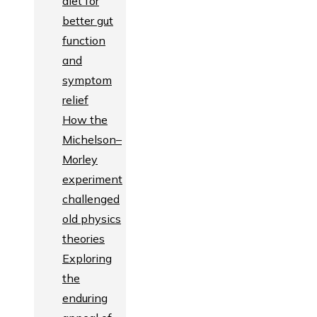
diet for
better gut
function
and
symptom
relief
How the
Michelson–
Morley
experiment
challenged
old physics
theories
Exploring
the
enduring