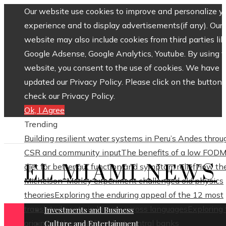
Our website use cookies to improve and personalize y
experience and to display advertisements(if any). Our
website may also include cookies from third parties lik
Google Adsense, Google Analytics, Youtube. By using 
website, you consent to the use of cookies. We have
updated our Privacy Policy. Please click on the button 
check our Privacy Policy.
Ok, I Agree
Trending
Building resilient water systems in Peru’s Andes throu
CSR and community input
The benefits of a low FOD
EL MIAMI NEWS
diet for better gut function and symptom relief
How th
Michelson–Morley experiment challenged old physics
theories
Exploring the enduring appeal of the 12 most
translated poets in history across languages
Exploring
Investments and Business
origins of the world’s oldest central banks
Culture and Entertainment