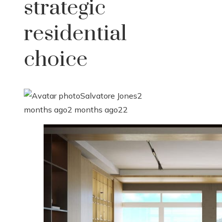
strategic
residential
choice
Salvatore Jones
2
months ago
2 months ago
22