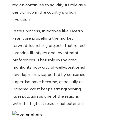
region continues to solidify its role as a
central hub in the country’s urban
evolution.
In this process, initiatives like
Ocean
Front
are propelling the market
forward, launching projects that reflect
evolving lifestyles and investment
preferences. Their role in the area
highlights how crucial well-positioned
developments supported by seasoned
expertise have become, especially as
Panama West keeps strengthening
its reputation as one of the regions
with the highest residential potential.