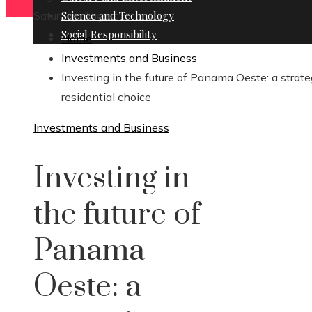
Saturday, August 8
Science and Technology
Social Responsibility
Home
Investments and Business
Investing in the future of Panama Oeste: a strate
residential choice
Investments and Business
Investing in
the future of
Panama
Oeste: a