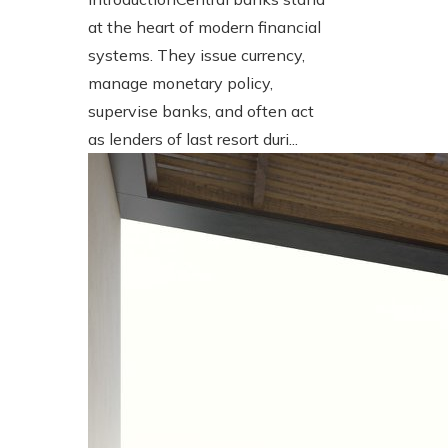
at the heart of modern financial
systems. They issue currency,
manage monetary policy,
supervise banks, and often act
as lenders of last resort duri...