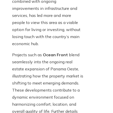
combined with ongoing
improvements in infrastructure and
services, has led more and more
people to view this area as a viable
option for living or investing, without
losing touch with the country’s main
economic hub.
Projects such as
Ocean Front
blend
seamlessly into the ongoing real
estate expansion of Panama Oeste,
illustrating how the property market is
shifting to meet emerging demands.
These developments contribute to a
dynamic environment focused on
harmonizing comfort, location, and
overall quality of life. Further details