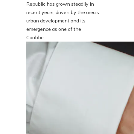
Republic has grown steadily in
recent years, driven by the area’s
urban development and its
emergence as one of the
Caribbe...