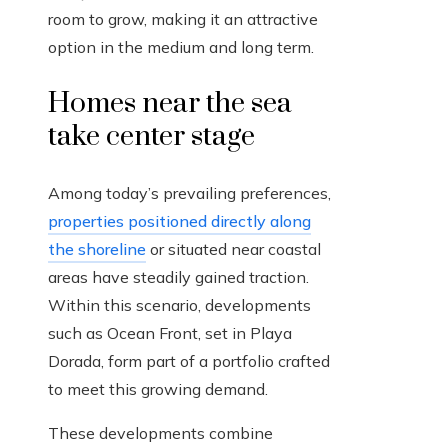
room to grow, making it an attractive
option in the medium and long term.
Homes near the sea
take center stage
Among today’s prevailing preferences,
properties positioned directly along
the shoreline
or situated near coastal
areas have steadily gained traction.
Within this scenario, developments
such as Ocean Front, set in Playa
Dorada, form part of a portfolio crafted
to meet this growing demand.
These developments combine