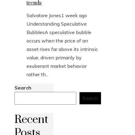
trends
Salvatore Jones
1 week ago
Understanding Speculative
BubblesA speculative bubble
occurs when the price of an
asset rises far above its intrinsic
value, driven primarily by
exuberant market behavior
rather th...
Search
Search
Recent
Posts