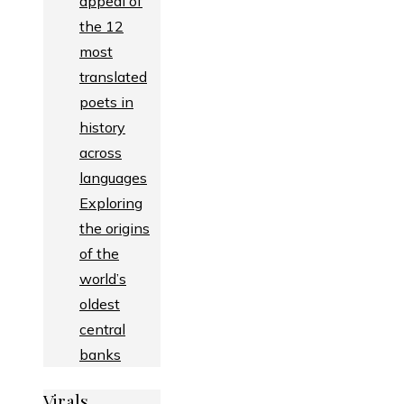
appeal of
the 12
most
translated
poets in
history
across
languages
Exploring
the origins
of the
world’s
oldest
central
banks
Virals