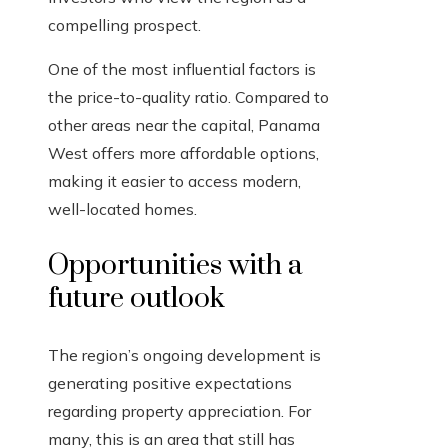
compelling prospect.
One of the most influential factors is
the price-to-quality ratio. Compared to
other areas near the capital, Panama
West offers more affordable options,
making it easier to access modern,
well-located homes.
Opportunities with a
future outlook
The region’s ongoing development is
generating positive expectations
regarding property appreciation. For
many, this is an area that still has