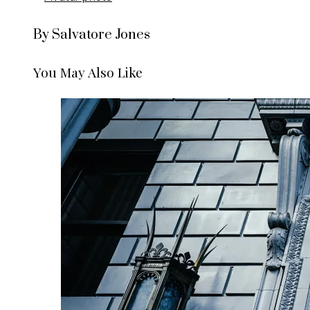
By Salvatore Jones
You May Also Like