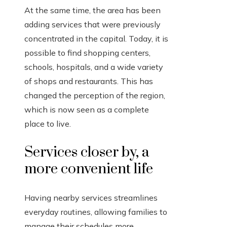
At the same time, the area has been
adding services that were previously
concentrated in the capital. Today, it is
possible to find shopping centers,
schools, hospitals, and a wide variety
of shops and restaurants. This has
changed the perception of the region,
which is now seen as a complete
place to live.
Services closer by, a
more convenient life
Having nearby services streamlines
everyday routines, allowing families to
manage their schedules more