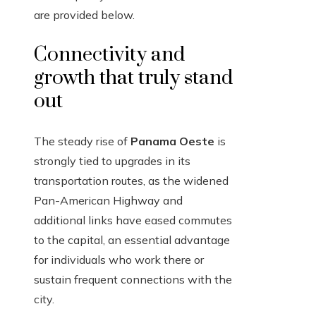
are provided below.
Connectivity and
growth that truly stand
out
The steady rise of
Panama Oeste
is
strongly tied to upgrades in its
transportation routes, as the widened
Pan-American Highway and
additional links have eased commutes
to the capital, an essential advantage
for individuals who work there or
sustain frequent connections with the
city.