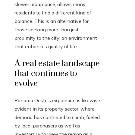
slower urban pace, allows many
residents to find a different kind of
balance. This is an alternative for
those seeking more than just
proximity to the city: an environment
that enhances quality of life.
A real estate landscape
that continues to
evolve
Panama Oeste’s expansion is likewise
evident in its property sector, where
demand has continued to climb, fueled
by local purchasers as well as
investors who view the region as a