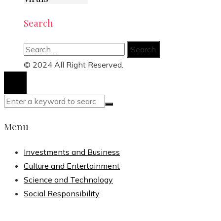
Search
Search
for:
© 2024 All Right Reserved.
Menu
Investments and Business
Culture and Entertainment
Science and Technology
Social Responsibility