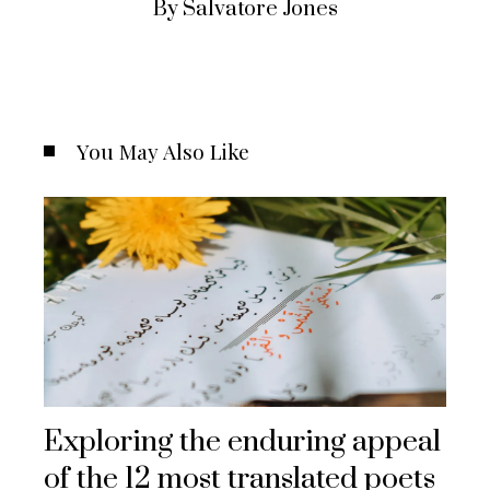
By Salvatore Jones
You May Also Like
Exploring the enduring appeal
of the 12 most translated poets