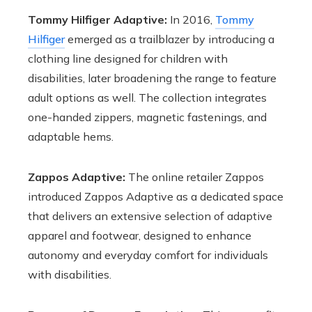
Tommy Hilfiger Adaptive:
In 2016,
Tommy
Hilfiger
emerged as a trailblazer by introducing a
clothing line designed for children with
disabilities, later broadening the range to feature
adult options as well. The collection integrates
one-handed zippers, magnetic fastenings, and
adaptable hems.
Zappos Adaptive:
The online retailer Zappos
introduced Zappos Adaptive as a dedicated space
that delivers an extensive selection of adaptive
apparel and footwear, designed to enhance
autonomy and everyday comfort for individuals
with disabilities.