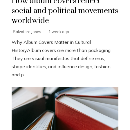
How album covers reflect
social and political movements
worldwide
Salvatore Jones
1 week ago
Why Album Covers Matter in Cultural
HistoryAlbum covers are more than packaging.
They are visual manifestos that define eras,
shape identities, and influence design, fashion,
and p...