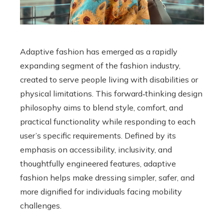
Adaptive fashion has emerged as a rapidly
expanding segment of the fashion industry,
created to serve people living with disabilities or
physical limitations. This forward‑thinking design
philosophy aims to blend style, comfort, and
practical functionality while responding to each
user’s specific requirements. Defined by its
emphasis on accessibility, inclusivity, and
thoughtfully engineered features, adaptive
fashion helps make dressing simpler, safer, and
more dignified for individuals facing mobility
challenges.