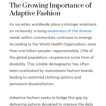
The Growing Importance of
Adaptive Fashion
As societies worldwide place a stronger emphasis
on inclusivity, a rising
awareness of the diverse
needs within communities continues to emerge.
According to the World Health Organization, more
than one billion people—approximately 15% of
the global population—experience some form of
disability. This sizable demographic has often
been overlooked by mainstream fashion brands,
leading to restricted clothing options and
persistent dissatisfaction.
Adaptive fashion seeks to bridge this gap by
delivering options designed to improve the daily