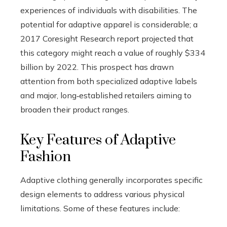
experiences of individuals with disabilities. The
potential for adaptive apparel is considerable; a
2017 Coresight Research report projected that
this category might reach a value of roughly $334
billion by 2022. This prospect has drawn
attention from both specialized adaptive labels
and major, long‑established retailers aiming to
broaden their product ranges.
Key Features of Adaptive
Fashion
Adaptive clothing generally incorporates specific
design elements to address various physical
limitations. Some of these features include: