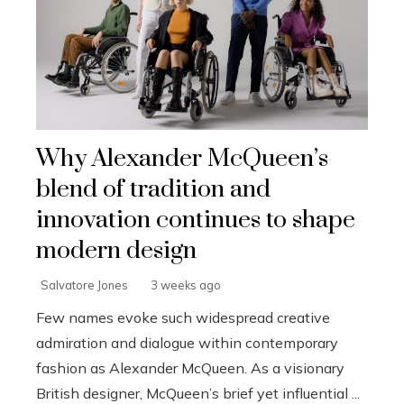
Why Alexander McQueen’s
blend of tradition and
innovation continues to shape
modern design
Salvatore Jones
3 weeks ago
Few names evoke such widespread creative
admiration and dialogue within contemporary
fashion as Alexander McQueen. As a visionary
British designer, McQueen’s brief yet influential ...