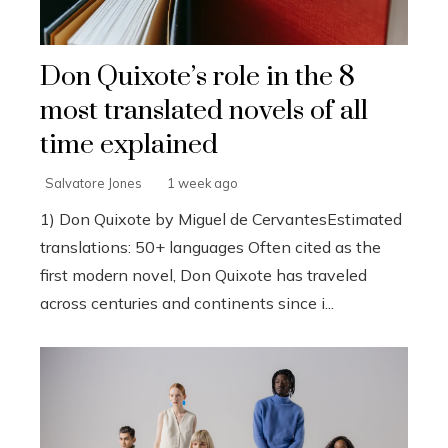
Don Quixote’s role in the 8
most translated novels of all
time explained
Salvatore Jones
1 week ago
1) Don Quixote by Miguel de CervantesEstimated
translations: 50+ languages Often cited as the
first modern novel, Don Quixote has traveled
across centuries and continents since i...