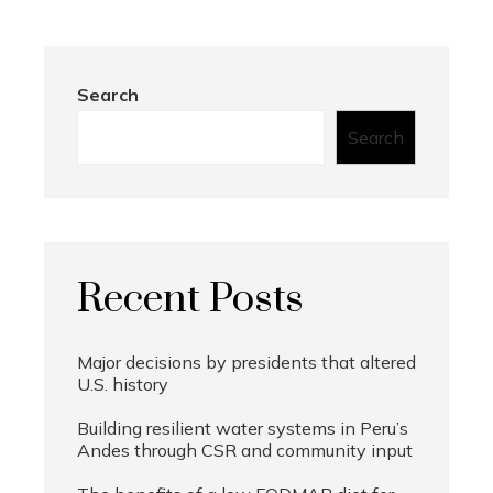
Search
Search
Recent Posts
Major decisions by presidents that altered
U.S. history
Building resilient water systems in Peru’s
Andes through CSR and community input