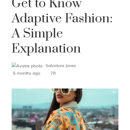
Get to Know
Adaptive Fashion:
A Simple
Explanation
Salvatore Jones
6 months ago
78