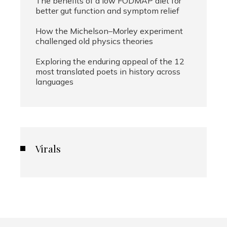
The benefits of a low FODMAP diet for
better gut function and symptom relief
How the Michelson–Morley experiment
challenged old physics theories
Exploring the enduring appeal of the 12
most translated poets in history across
languages
Virals