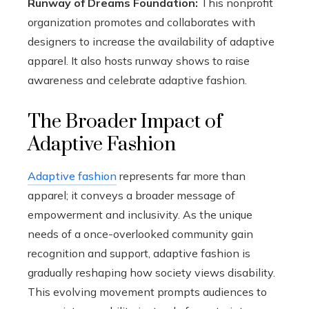
Runway of Dreams Foundation:
This nonprofit
organization promotes and collaborates with
designers to increase the availability of adaptive
apparel. It also hosts runway shows to raise
awareness and celebrate adaptive fashion.
The Broader Impact of
Adaptive Fashion
Adaptive fashion
represents far more than
apparel; it conveys a broader message of
empowerment and inclusivity. As the unique
needs of a once-overlooked community gain
recognition and support, adaptive fashion is
gradually reshaping how society views disability.
This evolving movement prompts audiences to