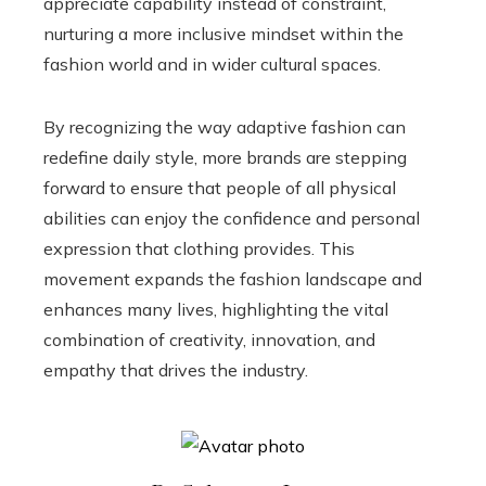
appreciate capability instead of constraint,
nurturing a more inclusive mindset within the
fashion world and in wider cultural spaces.
By recognizing the way adaptive fashion can
redefine daily style, more brands are stepping
forward to ensure that people of all physical
abilities can enjoy the confidence and personal
expression that clothing provides. This
movement expands the fashion landscape and
enhances many lives, highlighting the vital
combination of creativity, innovation, and
empathy that drives the industry.