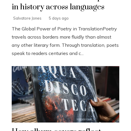
in history across languages
Salvatore Jones
5 days ago
The Global Power of Poetry in TranslationPoetry
travels across borders more fluidly than almost
any other literary form. Through translation, poets
speak to readers centuries and c...