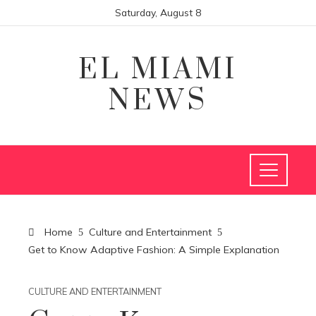
Saturday, August 8
EL MIAMI
NEWS
Home
Culture and Entertainment
Get to Know Adaptive Fashion: A Simple Explanation
CULTURE AND ENTERTAINMENT