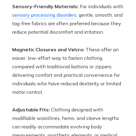
Sensory-Friendly Materials:
For individuals with
sensory processing disorders
, gentle, smooth, and
tag-free fabrics are often preferred because they
reduce potential discomfort and irritation.
Magnetic Closures and Velcro:
These offer an
easier, low-effort way to fasten clothing
compared with traditional buttons or zippers,
delivering comfort and practical convenience for
individuals who have reduced dexterity or limited
motor control.
Adjustable Fits:
Clothing designed with
modifiable waistlines, hems, and sleeve lengths
can readily accommodate evolving body
measurements, prosthetic elements, or medical