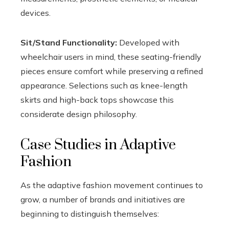
devices.
Sit/Stand Functionality:
Developed with
wheelchair users in mind, these seating-friendly
pieces ensure comfort while preserving a refined
appearance. Selections such as knee-length
skirts and high-back tops showcase this
considerate design philosophy.
Case Studies in Adaptive
Fashion
As the adaptive fashion movement continues to
grow, a number of brands and initiatives are
beginning to distinguish themselves: