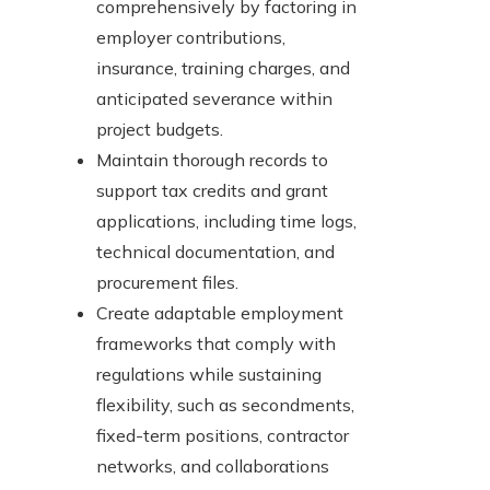
comprehensively by factoring in
employer contributions,
insurance, training charges, and
anticipated severance within
project budgets.
Maintain thorough records to
support tax credits and grant
applications, including time logs,
technical documentation, and
procurement files.
Create adaptable employment
frameworks that comply with
regulations while sustaining
flexibility, such as secondments,
fixed-term positions, contractor
networks, and collaborations