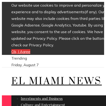
Our website use cookies to improve and personalize y
experience and to display advertisements(if any). Our
website may also include cookies from third parties lik
Google Adsense, Google Analytics, Youtube. By using 
website, you consent to the use of cookies. We have
updated our Privacy Policy. Please click on the button 
check our Privacy Policy.
Ok, I Agree
Trending
Friday, August 7
EL MIAMI NEWS
Investments and Business
Culture and Entertainment