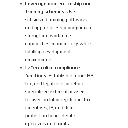
Leverage apprenticeship and
training schemes:
Use
subsidized training pathways
and apprenticeship programs to
strengthen workforce
capabilities economically while
fulfilling development
requirements.
li>
Centralize compliance
functions:
Establish internal HR,
tax, and legal units or retain
specialized external advisers
focused on labor regulation, tax
incentives, IP, and data
protection to accelerate
approvals and audits.