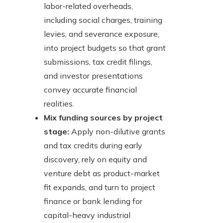
labor-related overheads,
including social charges, training
levies, and severance exposure,
into project budgets so that grant
submissions, tax credit filings,
and investor presentations
convey accurate financial
realities.
Mix funding sources by project
stage:
Apply non-dilutive grants
and tax credits during early
discovery, rely on equity and
venture debt as product-market
fit expands, and turn to project
finance or bank lending for
capital-heavy industrial