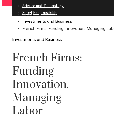
Science and Technology
Social Responsibility
Home
Investments and Business
French Firms: Funding Innovation, Managing Lab
Investments and Business
French Firms:
Funding
Innovation,
Managing
Labor