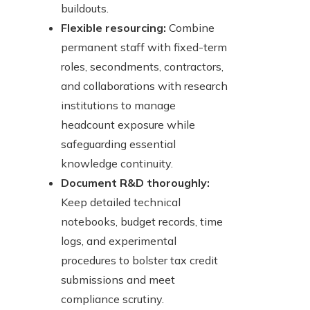
buildouts.
Flexible resourcing:
Combine
permanent staff with fixed-term
roles, secondments, contractors,
and collaborations with research
institutions to manage
headcount exposure while
safeguarding essential
knowledge continuity.
Document R&D thoroughly:
Keep detailed technical
notebooks, budget records, time
logs, and experimental
procedures to bolster tax credit
submissions and meet
compliance scrutiny.