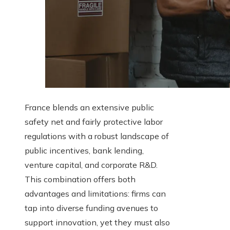
France blends an extensive public
safety net and fairly protective labor
regulations with a robust landscape of
public incentives, bank lending,
venture capital, and corporate R&D.
This combination offers both
advantages and limitations: firms can
tap into diverse funding avenues to
support innovation, yet they must also