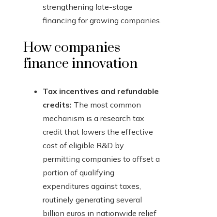
strengthening late-stage
financing for growing companies.
How companies
finance innovation
Tax incentives and refundable
credits:
The most common
mechanism is a research tax
credit that lowers the effective
cost of eligible R&D by
permitting companies to offset a
portion of qualifying
expenditures against taxes,
routinely generating several
billion euros in nationwide relief