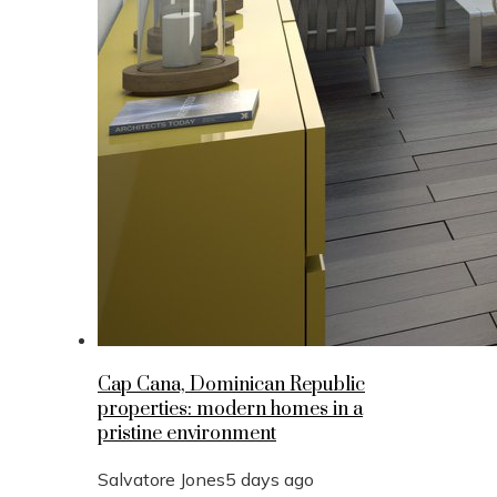
Cap Cana, Dominican Republic
properties: modern homes in a
pristine environment
Salvatore Jones
5 days ago