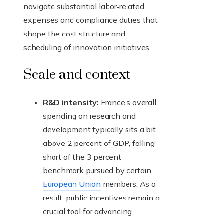
navigate substantial labor‑related
expenses and compliance duties that
shape the cost structure and
scheduling of innovation initiatives.
Scale and context
R&D intensity:
France’s overall
spending on research and
development typically sits a bit
above 2 percent of GDP, falling
short of the 3 percent
benchmark pursued by certain
European Union
members. As a
result, public incentives remain a
crucial tool for advancing