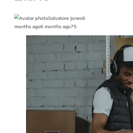
Salvatore Jones
6
months ago
6 months ago
75