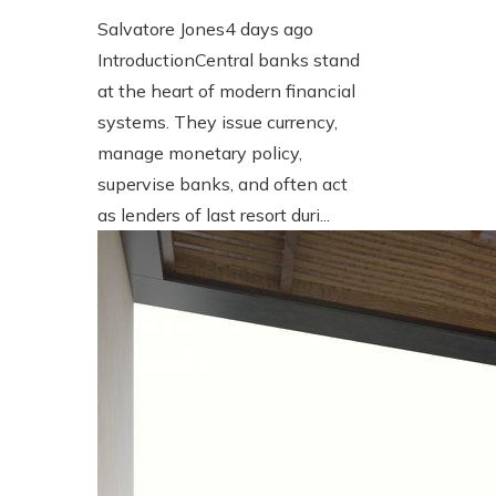
Salvatore Jones
4 days ago
IntroductionCentral banks stand
at the heart of modern financial
systems. They issue currency,
manage monetary policy,
supervise banks, and often act
as lenders of last resort duri...