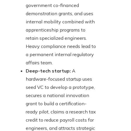
government co-financed
demonstration grants, and uses
internal mobility combined with
apprenticeship programs to
retain specialized engineers.
Heavy compliance needs lead to
a permanent internal regulatory
affairs team.
Deep-tech startup:
A
hardware-focused startup uses
seed VC to develop a prototype,
secures a national innovation
grant to build a certification-
ready pilot, claims a research tax
credit to reduce payroll costs for
engineers, and attracts strategic