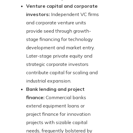
Venture capital and corporate
investors:
Independent VC firms
and corporate venture units
provide seed through growth-
stage financing for technology
development and market entry.
Later-stage private equity and
strategic corporate investors
contribute capital for scaling and
industrial expansion.
Bank lending and project
finance:
Commercial banks
extend equipment loans or
project finance for innovation
projects with sizable capital
needs, frequently bolstered by