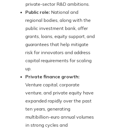
private-sector R&D ambitions.
Public role:
National and
regional bodies, along with the
public investment bank, offer
grants, loans, equity support, and
guarantees that help mitigate
risk for innovators and address
capital requirements for scaling
up.
Private finance growth:
Venture capital, corporate
venture, and private equity have
expanded rapidly over the past
ten years, generating
multibillion-euro annual volumes
in strong cycles and