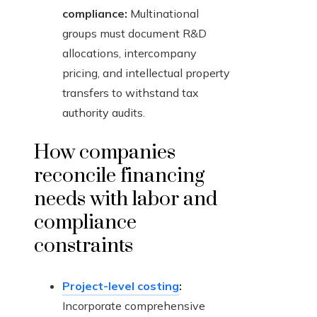
compliance:
Multinational
groups must document R&D
allocations, intercompany
pricing, and intellectual property
transfers to withstand tax
authority audits.
How companies
reconcile financing
needs with labor and
compliance
constraints
Project-level costing
:
Incorporate comprehensive