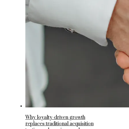
Why loyalty-driven growth
replaces traditional acquisition