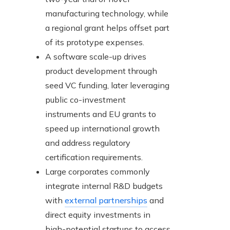
manufacturing technology, while
a regional grant helps offset part
of its prototype expenses.
A software scale-up drives
product development through
seed VC funding, later leveraging
public co-investment
instruments and EU grants to
speed up international growth
and address regulatory
certification requirements.
Large corporates commonly
integrate internal R&D budgets
with
external partnerships
and
direct equity investments in
high-potential startups to access