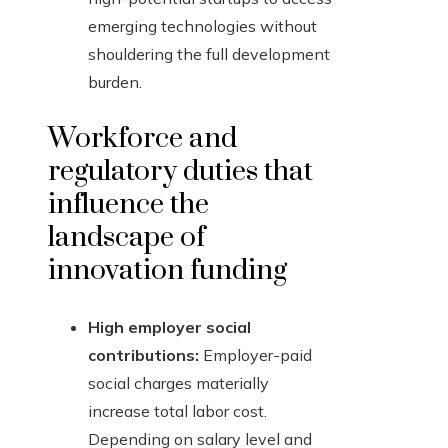
emerging technologies without
shouldering the full development
burden.
Workforce and
regulatory duties that
influence the
landscape of
innovation funding
High employer social
contributions:
Employer-paid
social charges materially
increase total labor cost.
Depending on salary level and