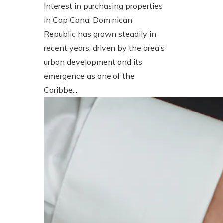
Interest in purchasing properties
in Cap Cana, Dominican
Republic has grown steadily in
recent years, driven by the area’s
urban development and its
emergence as one of the
Caribbe...