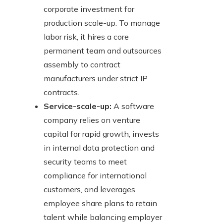
corporate investment for
production scale-up. To manage
labor risk, it hires a core
permanent team and outsources
assembly to contract
manufacturers under strict IP
contracts.
Service-scale-up:
A software
company relies on venture
capital for rapid growth, invests
in internal data protection and
security teams to meet
compliance for international
customers, and leverages
employee share plans to retain
talent while balancing employer