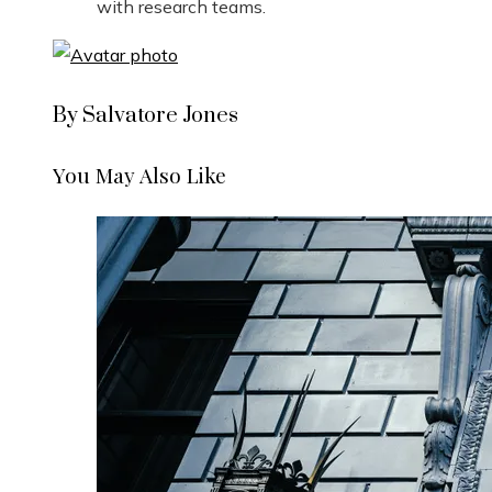
with research teams.
By Salvatore Jones
You May Also Like