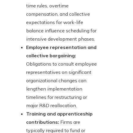
time rules, overtime
compensation, and collective
expectations for work-life
balance influence scheduling for
intensive development phases.
Employee representation and
collective bargaining:
Obligations to consult employee
representatives on significant
organizational changes can
lengthen implementation
timelines for restructuring or
major R&D reallocation.
Training and apprenticeship
contributions:
Firms are
typically required to fund or