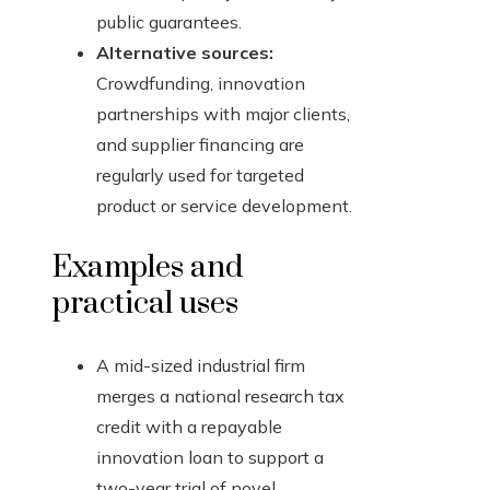
public guarantees.
Alternative sources:
Crowdfunding, innovation
partnerships with major clients,
and supplier financing are
regularly used for targeted
product or service development.
Examples and
practical uses
A mid-sized industrial firm
merges a national research tax
credit with a repayable
innovation loan to support a
two-year trial of novel