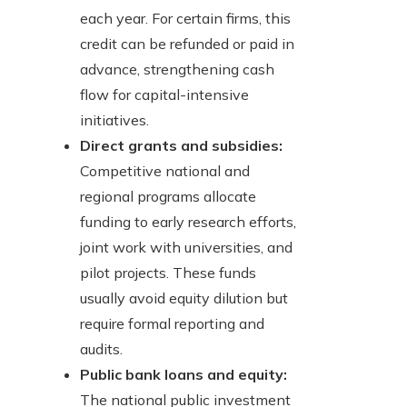
each year. For certain firms, this
credit can be refunded or paid in
advance, strengthening cash
flow for capital-intensive
initiatives.
Direct grants and subsidies:
Competitive national and
regional programs allocate
funding to early research efforts,
joint work with universities, and
pilot projects. These funds
usually avoid equity dilution but
require formal reporting and
audits.
Public bank loans and equity:
The national public investment