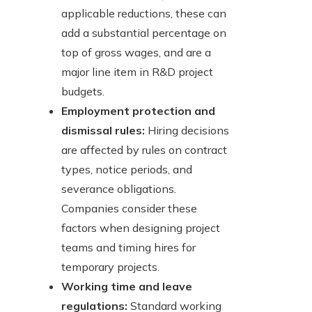
applicable reductions, these can
add a substantial percentage on
top of gross wages, and are a
major line item in R&D project
budgets.
Employment protection and
dismissal rules:
Hiring decisions
are affected by rules on contract
types, notice periods, and
severance obligations.
Companies consider these
factors when designing project
teams and timing hires for
temporary projects.
Working time and leave
regulations:
Standard working