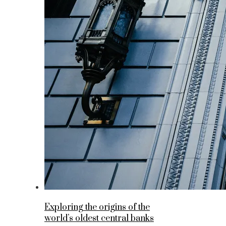
Exploring the origins of the
world’s oldest central banks