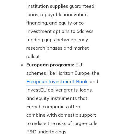
institution supplies guaranteed
loans, repayable innovation
financing, and equity or co-
investment options to address
funding gaps between early
research phases and market
rollout.
European programs:
EU
schemes like Horizon Europe, the
European Investment Bank
, and
InvestEU deliver grants, loans,
and equity instruments that
French companies often
combine with domestic support
to reduce the risks of large-scale
R&D undertakings.