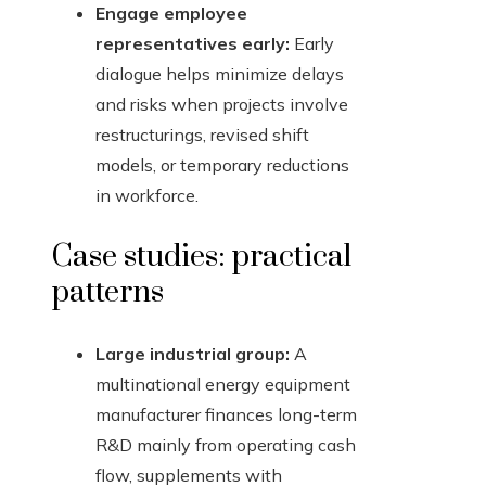
Engage employee
representatives early:
Early
dialogue helps minimize delays
and risks when projects involve
restructurings, revised shift
models, or temporary reductions
in workforce.
Case studies: practical
patterns
Large industrial group:
A
multinational energy equipment
manufacturer finances long-term
R&D mainly from operating cash
flow, supplements with