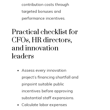
contribution costs through
targeted bonuses and
performance incentives.
Practical checklist for
CFOs, HR directors,
and innovation
leaders
Assess every innovation
project’s financing shortfall and
pinpoint suitable public
incentives before approving
substantial staff expansions.
Calculate labor expenses