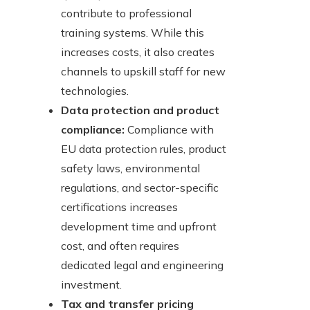
contribute to professional
training systems. While this
increases costs, it also creates
channels to upskill staff for new
technologies.
Data protection and product
compliance:
Compliance with
EU data protection rules, product
safety laws, environmental
regulations, and sector-specific
certifications increases
development time and upfront
cost, and often requires
dedicated legal and engineering
investment.
Tax and transfer pricing