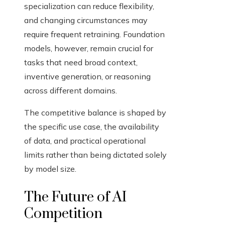
specialization can reduce flexibility,
and changing circumstances may
require frequent retraining. Foundation
models, however, remain crucial for
tasks that need broad context,
inventive generation, or reasoning
across different domains.
The competitive balance is shaped by
the specific use case, the availability
of data, and practical operational
limits rather than being dictated solely
by model size.
The Future of AI
Competition