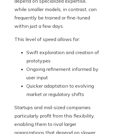
depend on specialized expertise,
while smaller models, in contrast, can
frequently be trained or fine-tuned
within just a few days.
This level of speed allows for:
Swift exploration and creation of
prototypes
Ongoing refinement informed by
user input
Quicker adaptation to evolving
market or regulatory shifts
Startups and mid-sized companies
particularly profit from this flexibility,
enabling them to rival larger
organizations that depend on slower,