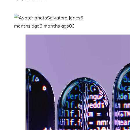
Salvatore Jones
6
months ago
6 months ago
83