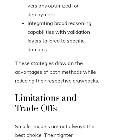
versions optimized for
deployment
Integrating broad reasoning
capabilities with validation
layers tailored to specific
domains
These strategies draw on the
advantages of both methods while
reducing their respective drawbacks.
Limitations and
Trade-Offs
Smaller models are not always the
best choice. Their tighter