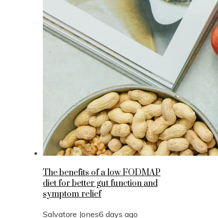
The benefits of a low FODMAP
diet for better gut function and
symptom relief
Salvatore Jones
6 days ago