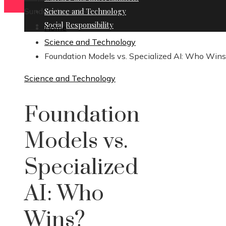
Sunday, August 9
Science and Technology
Social Responsibility
Home
Science and Technology
Foundation Models vs. Specialized AI: Who Win
Science and Technology
Foundation
Models vs.
Specialized
AI: Who
Wins?