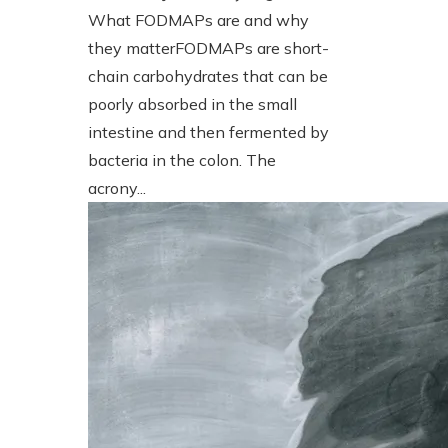
What FODMAPs are and why
they matterFODMAPs are short-
chain carbohydrates that can be
poorly absorbed in the small
intestine and then fermented by
bacteria in the colon. The
acrony...