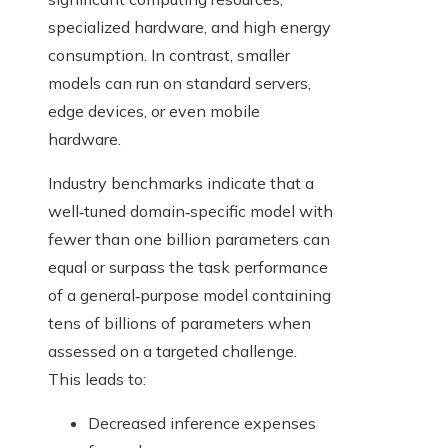
specialized hardware, and high energy
consumption. In contrast, smaller
models can run on standard servers,
edge devices, or even mobile
hardware.
Industry benchmarks indicate that a
well‑tuned domain‑specific model with
fewer than one billion parameters can
equal or surpass the task performance
of a general‑purpose model containing
tens of billions of parameters when
assessed on a targeted challenge.
This leads to:
Decreased inference expenses