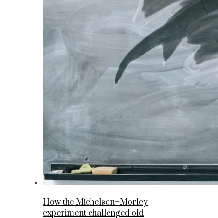
How the Michelson–Morley
experiment challenged old