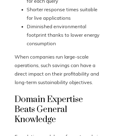
for each query
Shorter response times suitable
for live applications
Diminished environmental
footprint thanks to lower energy
consumption
When companies run large-scale
operations, such savings can have a
direct impact on their profitability and
long-term sustainability objectives.
Domain Expertise
Beats General
Knowledge