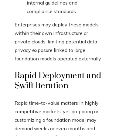
internal guidelines and
compliance standards
Enterprises may deploy these models
within their own infrastructure or
private clouds, limiting potential data
privacy exposure linked to large
foundation models operated externally
Rapid Deployment and
Swift Iteration
Rapid time-to-value matters in highly
competitive markets, yet preparing or
customizing a foundation model may
demand weeks or even months and