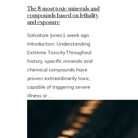
The 8 most toxic minerals and
compounds based on lethality
and exposure
Salvatore Jones
1 week ago
Introduction: Understanding
Extreme ToxicityThroughout
history, specific minerals and
chemical compounds have
proven extraordinarily toxic,
capable of triggering severe
illness or ...