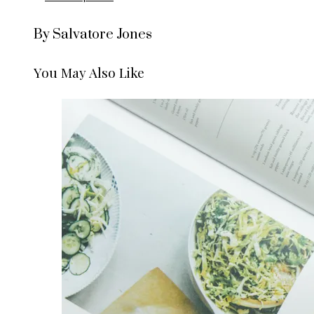
By Salvatore Jones
You May Also Like