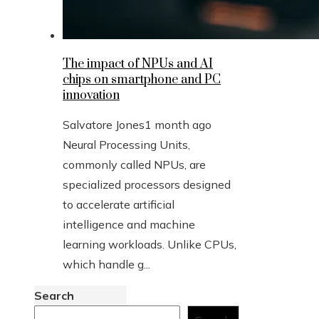
The impact of NPUs and AI
chips on smartphone and PC
innovation
Salvatore Jones
1 month ago
Neural Processing Units,
commonly called NPUs, are
specialized processors designed
to accelerate artificial
intelligence and machine
learning workloads. Unlike CPUs,
which handle g...
Search