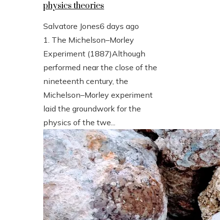
physics theories
Salvatore Jones
6 days ago
1. The Michelson–Morley
Experiment (1887)Although
performed near the close of the
nineteenth century, the
Michelson–Morley experiment
laid the groundwork for the
physics of the twe...