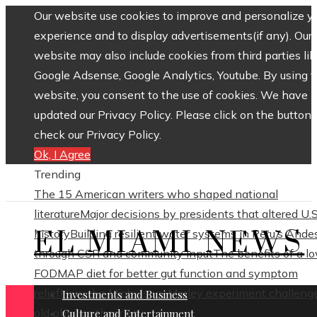
Our website use cookies to improve and personalize y
experience and to display advertisements(if any). Our
website may also include cookies from third parties lik
Google Adsense, Google Analytics, Youtube. By using 
website, you consent to the use of cookies. We have
updated our Privacy Policy. Please click on the button 
check our Privacy Policy.
Ok, I Agree
Trending
The 15 American writers who shaped national
literature
Major decisions by presidents that altered U.S
EL MIAMI NEWS
history
Building resilient water systems in Peru’s Ande
through CSR and community input
The benefits of a l
FODMAP diet for better gut function and symptom
relief
How the Michelson–Morley experiment challeng
Investments and Business
old physics theories
Culture and Entertainment