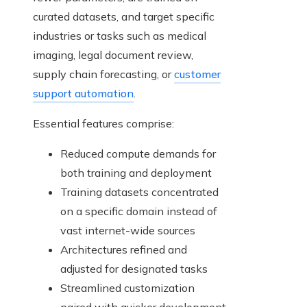
curated datasets, and target specific
industries or tasks such as medical
imaging, legal document review,
supply chain forecasting, or
customer
support automation
.
Essential features comprise:
Reduced compute demands for
both training and deployment
Training datasets concentrated
on a specific domain instead of
vast internet-wide sources
Architectures refined and
adjusted for designated tasks
Streamlined customization