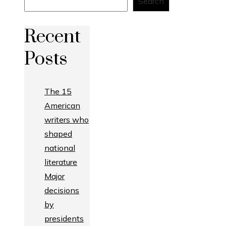
Search
Recent
Posts
The 15
American
writers who
shaped
national
literature
Major
decisions
by
presidents