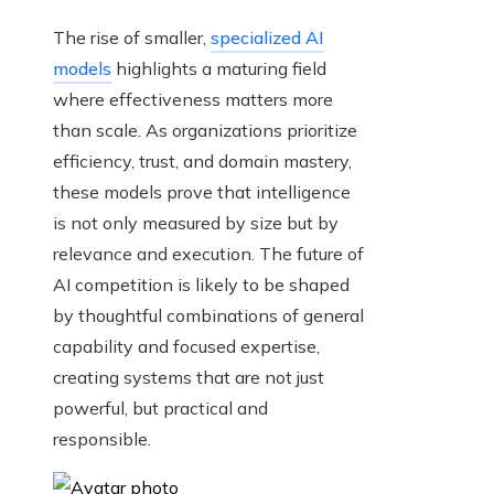
The rise of smaller,
specialized AI
models
highlights a maturing field
where effectiveness matters more
than scale. As organizations prioritize
efficiency, trust, and domain mastery,
these models prove that intelligence
is not only measured by size but by
relevance and execution. The future of
AI competition is likely to be shaped
by thoughtful combinations of general
capability and focused expertise,
creating systems that are not just
powerful, but practical and
responsible.