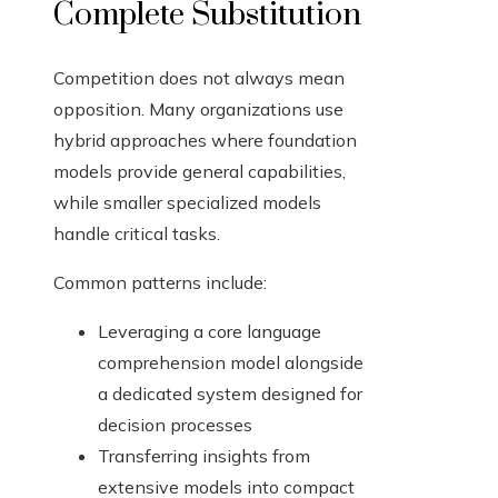
Complete Substitution
Competition does not always mean
opposition. Many organizations use
hybrid approaches where foundation
models provide general capabilities,
while smaller specialized models
handle critical tasks.
Common patterns include:
Leveraging a core language
comprehension model alongside
a dedicated system designed for
decision processes
Transferring insights from
extensive models into compact