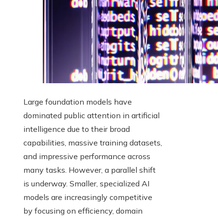
Large foundation models have
dominated public attention in artificial
intelligence due to their broad
capabilities, massive training datasets,
and impressive performance across
many tasks. However, a parallel shift
is underway. Smaller, specialized AI
models are increasingly competitive
by focusing on efficiency, domain