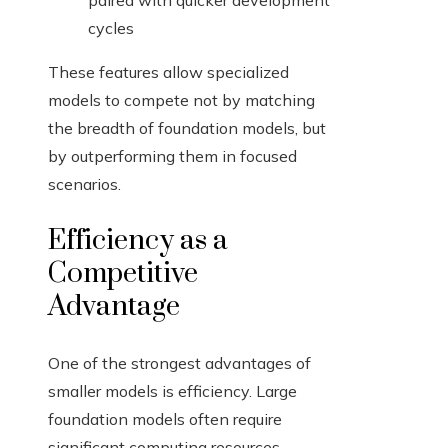
paired with quicker development
cycles
These features allow specialized
models to compete not by matching
the breadth of foundation models, but
by outperforming them in focused
scenarios.
Efficiency as a
Competitive
Advantage
One of the strongest advantages of
smaller models is efficiency. Large
foundation models often require
significant computing resources,