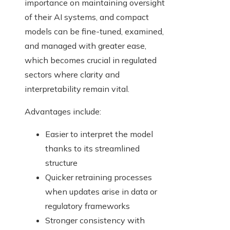
importance on maintaining oversight
of their AI systems, and compact
models can be fine-tuned, examined,
and managed with greater ease,
which becomes crucial in regulated
sectors where clarity and
interpretability remain vital.
Advantages include:
Easier to interpret the model
thanks to its streamlined
structure
Quicker retraining processes
when updates arise in data or
regulatory frameworks
Stronger consistency with