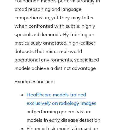
Foundation models perform strongly in
broad reasoning and language
comprehension, yet they may falter
when confronted with subtle, highly
specialized demands. By training on
meticulously annotated, high-caliber
datasets that mirror real-world
operational environments, specialized
models achieve a distinct advantage.
Examples include:
Healthcare models trained
exclusively on radiology images
outperforming general vision
models in early disease detection
Financial risk models focused on