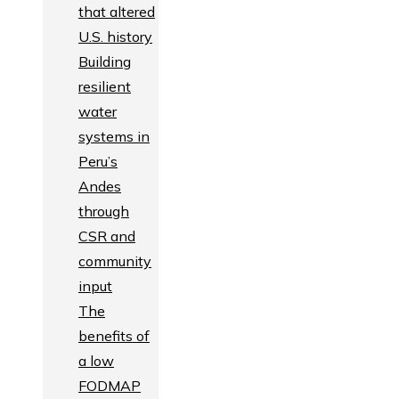
that altered
U.S. history
Building
resilient
water
systems in
Peru’s
Andes
through
CSR and
community
input
The
benefits of
a low
FODMAP