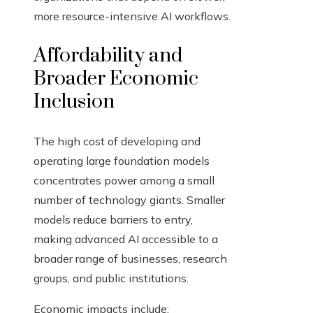
more resource-intensive AI workflows.
Affordability and
Broader Economic
Inclusion
The high cost of developing and
operating large foundation models
concentrates power among a small
number of technology giants. Smaller
models reduce barriers to entry,
making advanced AI accessible to a
broader range of businesses, research
groups, and public institutions.
Economic impacts include: