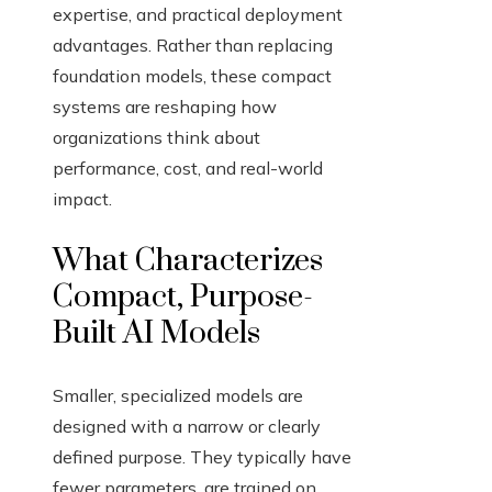
expertise, and practical deployment
advantages. Rather than replacing
foundation models, these compact
systems are reshaping how
organizations think about
performance, cost, and real-world
impact.
What Characterizes
Compact, Purpose-
Built AI Models
Smaller, specialized models are
designed with a narrow or clearly
defined purpose. They typically have
fewer parameters, are trained on