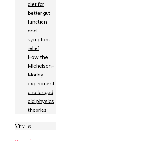
diet for
better gut
function
and
symptom
relief
How the
Michelson–
Morley
experiment
challenged
old physics
theories
Virals