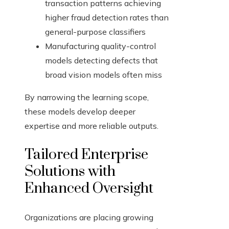
transaction patterns achieving
higher fraud detection rates than
general-purpose classifiers
Manufacturing quality-control
models detecting defects that
broad vision models often miss
By narrowing the learning scope,
these models develop deeper
expertise and more reliable outputs.
Tailored Enterprise
Solutions with
Enhanced Oversight
Organizations are placing growing