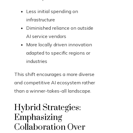
Less initial spending on
infrastructure
Diminished reliance on outside
AI service vendors
More locally driven innovation
adapted to specific regions or
industries
This shift encourages a more diverse
and competitive AI ecosystem rather
than a winner-takes-all landscape.
Hybrid Strategies:
Emphasizing
Collaboration Over