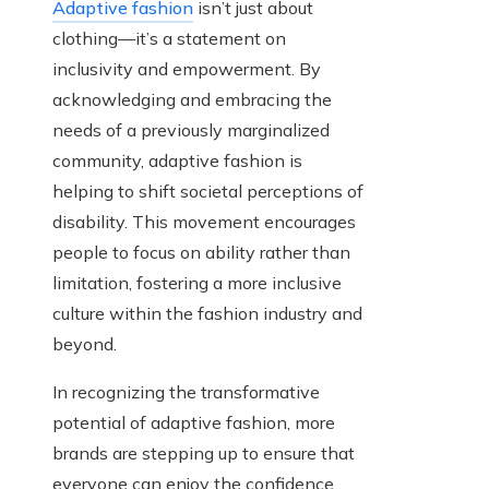
Adaptive fashion
isn’t just about
clothing—it’s a statement on
inclusivity and empowerment. By
acknowledging and embracing the
needs of a previously marginalized
community, adaptive fashion is
helping to shift societal perceptions of
disability. This movement encourages
people to focus on ability rather than
limitation, fostering a more inclusive
culture within the fashion industry and
beyond.
In recognizing the transformative
potential of adaptive fashion, more
brands are stepping up to ensure that
everyone can enjoy the confidence