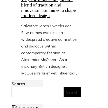
blend of tradition and
innovation continues to shape
modern design
Salvatore Jones
3 weeks ago
Few names evoke such
widespread creative admiration
and dialogue within
contemporary fashion as
Alexander McQueen. As a
visionary British designer,
McQueen’s brief yet influential ...
Search
Search