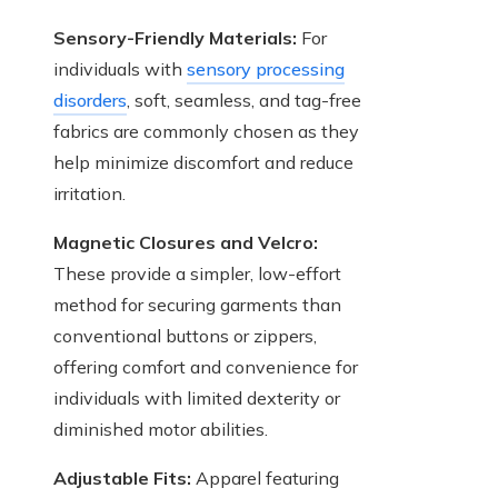
Sensory-Friendly Materials:
For
individuals with
sensory processing
disorders
, soft, seamless, and tag-free
fabrics are commonly chosen as they
help minimize discomfort and reduce
irritation.
Magnetic Closures and Velcro:
These provide a simpler, low-effort
method for securing garments than
conventional buttons or zippers,
offering comfort and convenience for
individuals with limited dexterity or
diminished motor abilities.
Adjustable Fits:
Apparel featuring