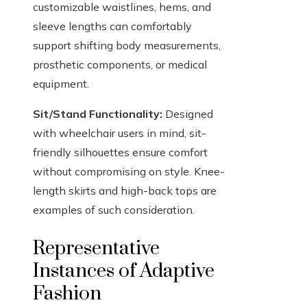
customizable waistlines, hems, and
sleeve lengths can comfortably
support shifting body measurements,
prosthetic components, or medical
equipment.
Sit/Stand Functionality:
Designed
with wheelchair users in mind, sit-
friendly silhouettes ensure comfort
without compromising on style. Knee-
length skirts and high-back tops are
examples of such consideration.
Representative
Instances of Adaptive
Fashion