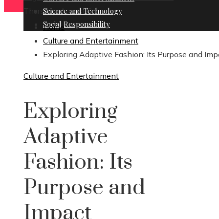
Thursday, August 6
Science and Technology
Social Responsibility
Home
Culture and Entertainment
Exploring Adaptive Fashion: Its Purpose and Imp
Culture and Entertainment
Exploring
Adaptive
Fashion: Its
Purpose and
Impact