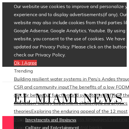
Our website use cookies to improve and personalize y
experience and to display advertisements(if any). Our
website may also include cookies from third parties lik
Google Adsense, Google Analytics, Youtube. By using 
website, you consent to the use of cookies. We have
updated our Privacy Policy. Please click on the button 
check our Privacy Policy.
Ok, I Agree
Trending
Building resilient water systems in Peru’s Andes throu
CSR and community input
The benefits of a low FOD
EL MIAMI NEWS
diet for better gut function and symptom relief
How th
Michelson–Morley experiment challenged old physics
theories
Exploring the enduring appeal of the 12 most
translated poets in history across languages
Exploring
Investments and Business
origins of the world’s oldest central banks
Culture and Entertainment