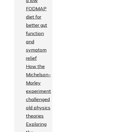
a low
FODMAP
diet for
better gut
function
and
symptom
relief
How the
Michelson–
Morley
experiment
challenged
old physics
theories
Exploring