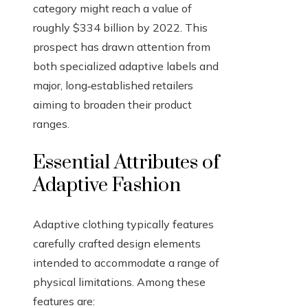
category might reach a value of
roughly $334 billion by 2022. This
prospect has drawn attention from
both specialized adaptive labels and
major, long‑established retailers
aiming to broaden their product
ranges.
Essential Attributes of
Adaptive Fashion
Adaptive clothing typically features
carefully crafted design elements
intended to accommodate a range of
physical limitations. Among these
features are: