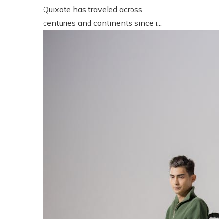
Quixote has traveled across
centuries and continents since i...