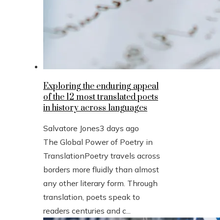
Exploring the enduring appeal
of the 12 most translated poets
in history across languages
Salvatore Jones
3 days ago
The Global Power of Poetry in
TranslationPoetry travels across
borders more fluidly than almost
any other literary form. Through
translation, poets speak to
readers centuries and c...