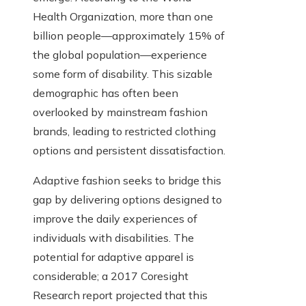
Health Organization, more than one
billion people—approximately 15% of
the global population—experience
some form of disability. This sizable
demographic has often been
overlooked by mainstream fashion
brands, leading to restricted clothing
options and persistent dissatisfaction.
Adaptive fashion seeks to bridge this
gap by delivering options designed to
improve the daily experiences of
individuals with disabilities. The
potential for adaptive apparel is
considerable; a 2017 Coresight
Research report projected that this