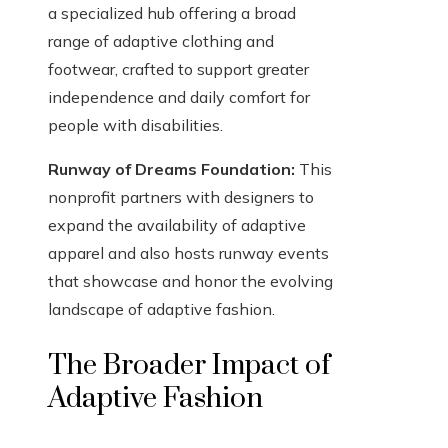
a specialized hub offering a broad
range of adaptive clothing and
footwear, crafted to support greater
independence and daily comfort for
people with disabilities.
Runway of Dreams Foundation:
This
nonprofit partners with designers to
expand the availability of adaptive
apparel and also hosts runway events
that showcase and honor the evolving
landscape of adaptive fashion.
The Broader Impact of
Adaptive Fashion