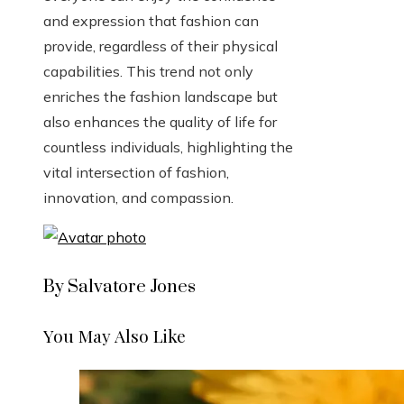
and expression that fashion can
provide, regardless of their physical
capabilities. This trend not only
enriches the fashion landscape but
also enhances the quality of life for
countless individuals, highlighting the
vital intersection of fashion,
innovation, and compassion.
By Salvatore Jones
You May Also Like