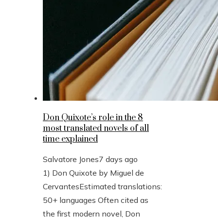
Don Quixote’s role in the 8
most translated novels of all
time explained
Salvatore Jones
7 days ago
1) Don Quixote by Miguel de
CervantesEstimated translations:
50+ languages Often cited as
the first modern novel, Don