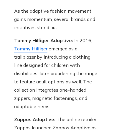
As the adaptive fashion movement
gains momentum, several brands and
initiatives stand out:
Tommy Hilfiger Adaptive:
In 2016,
Tommy Hilfiger
emerged as a
trailblazer by introducing a clothing
line designed for children with
disabilities, later broadening the range
to feature adult options as well. The
collection integrates one-handed
zippers, magnetic fastenings, and
adaptable hems.
Zappos Adaptive:
The online retailer
Zappos launched Zappos Adaptive as