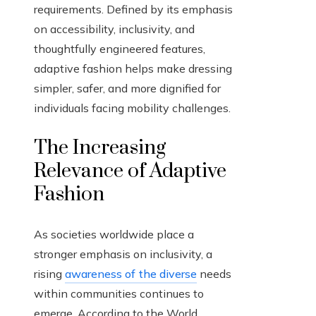
requirements. Defined by its emphasis
on accessibility, inclusivity, and
thoughtfully engineered features,
adaptive fashion helps make dressing
simpler, safer, and more dignified for
individuals facing mobility challenges.
The Increasing
Relevance of Adaptive
Fashion
As societies worldwide place a
stronger emphasis on inclusivity, a
rising
awareness of the diverse
needs
within communities continues to
emerge. According to the World