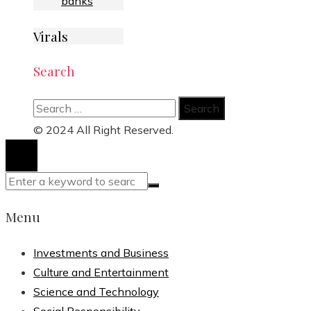
banks
Virals
Search
Search
for:
© 2024 All Right Reserved.
Menu
Investments and Business
Culture and Entertainment
Science and Technology
Social Responsibility