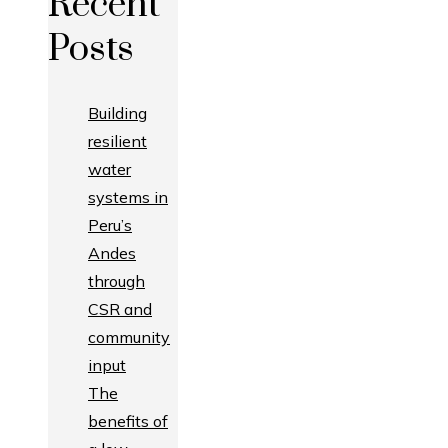
Recent
Posts
Building
resilient
water
systems in
Peru’s
Andes
through
CSR and
community
input
The
benefits of