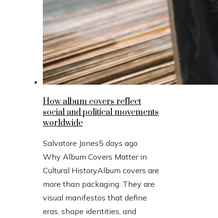
How album covers reflect
social and political movements
worldwide
Salvatore Jones
5 days ago
Why Album Covers Matter in
Cultural HistoryAlbum covers are
more than packaging. They are
visual manifestos that define
eras, shape identities, and