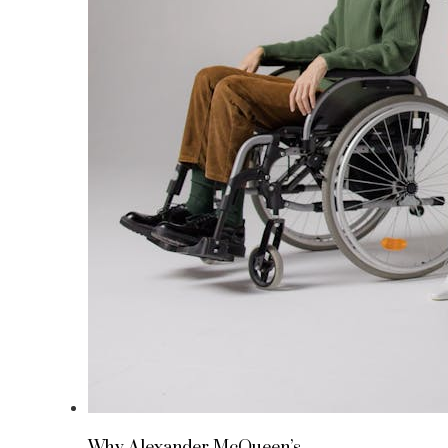
Why Alexander McQueen’s