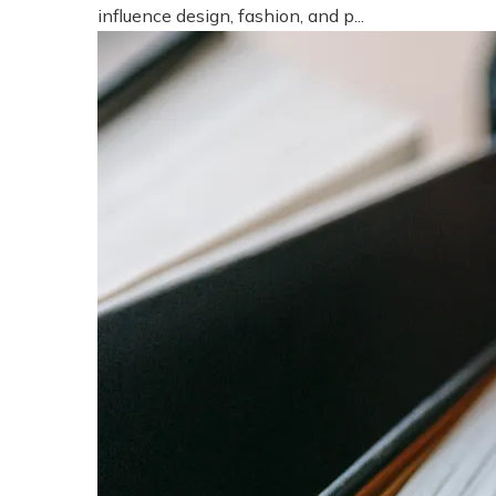
influence design, fashion, and p...