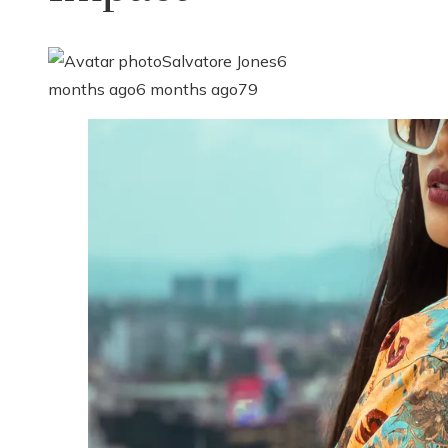
Salvatore Jones
6
months ago
6 months ago
79