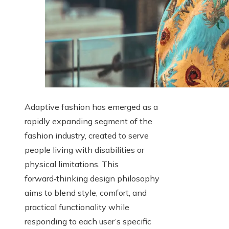
Adaptive fashion has emerged as a
rapidly expanding segment of the
fashion industry, created to serve
people living with disabilities or
physical limitations. This
forward‑thinking design philosophy
aims to blend style, comfort, and
practical functionality while
responding to each user’s specific