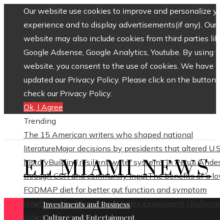
Our website use cookies to improve and personalize y
experience and to display advertisements(if any). Our
website may also include cookies from third parties lik
Google Adsense, Google Analytics, Youtube. By using 
website, you consent to the use of cookies. We have
updated our Privacy Policy. Please click on the button 
check our Privacy Policy.
Ok, I Agree
Trending
The 15 American writers who shaped national
literature
Major decisions by presidents that altered U.S
EL MIAMI NEWS
history
Building resilient water systems in Peru’s Ande
through CSR and community input
The benefits of a l
FODMAP diet for better gut function and symptom
relief
How the Michelson–Morley experiment challeng
Investments and Business
old physics theories
Culture and Entertainment