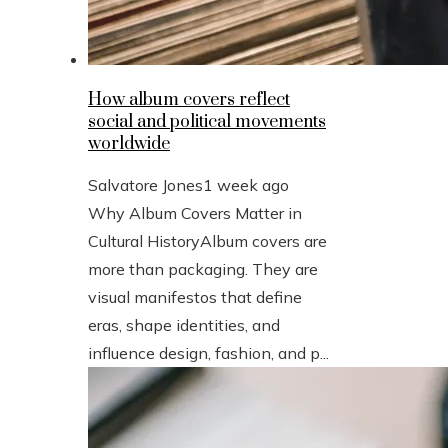
How album covers reflect
social and political movements
worldwide
Salvatore Jones
1 week ago
Why Album Covers Matter in
Cultural HistoryAlbum covers are
more than packaging. They are
visual manifestos that define
eras, shape identities, and
influence design, fashion, and p...