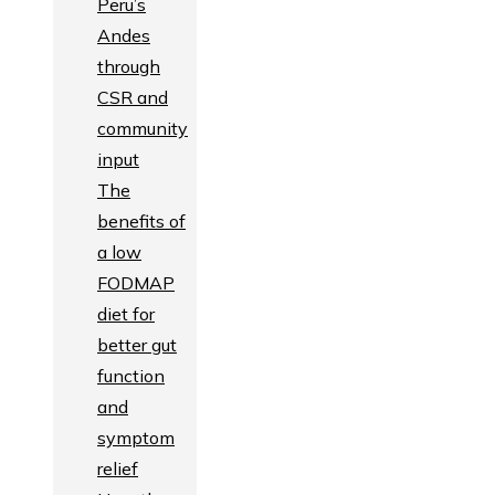
Peru’s
Andes
through
CSR and
community
input
The
benefits of
a low
FODMAP
diet for
better gut
function
and
symptom
relief