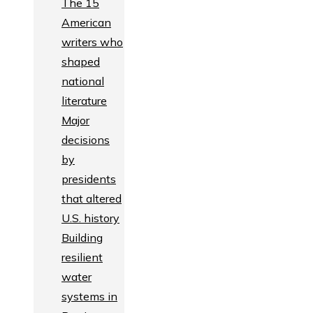
The 15
American
writers who
shaped
national
literature
Major
decisions
by
presidents
that altered
U.S. history
Building
resilient
water
systems in