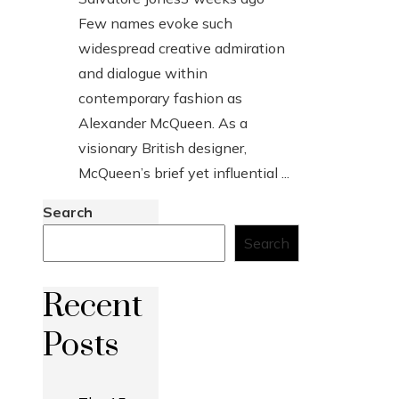
Few names evoke such
widespread creative admiration
and dialogue within
contemporary fashion as
Alexander McQueen. As a
visionary British designer,
McQueen’s brief yet influential ...
Search
Search
Recent
Posts