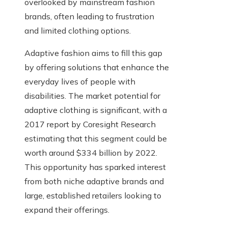
overlooked by mainstream fashion
brands, often leading to frustration
and limited clothing options.
Adaptive fashion aims to fill this gap
by offering solutions that enhance the
everyday lives of people with
disabilities. The market potential for
adaptive clothing is significant, with a
2017 report by Coresight Research
estimating that this segment could be
worth around $334 billion by 2022.
This opportunity has sparked interest
from both niche adaptive brands and
large, established retailers looking to
expand their offerings.