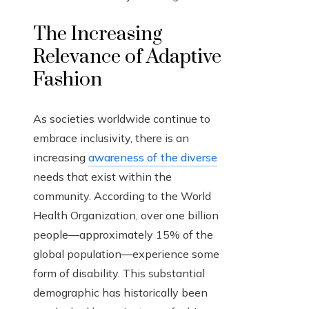
The Increasing
Relevance of Adaptive
Fashion
As societies worldwide continue to
embrace inclusivity, there is an
increasing
awareness of the diverse
needs that exist within the
community. According to the World
Health Organization, over one billion
people—approximately 15% of the
global population—experience some
form of disability. This substantial
demographic has historically been