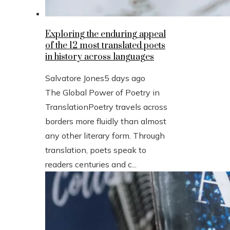
Exploring the enduring appeal
of the 12 most translated poets
in history across languages
Salvatore Jones
5 days ago
The Global Power of Poetry in
TranslationPoetry travels across
borders more fluidly than almost
any other literary form. Through
translation, poets speak to
readers centuries and c...