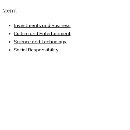
Menu
Investments and Business
Culture and Entertainment
Science and Technology
Social Responsibility