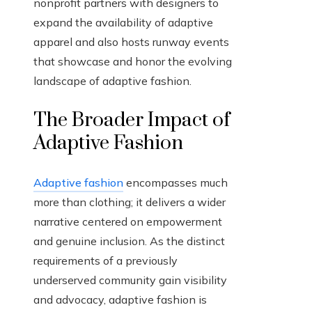
nonprofit partners with designers to
expand the availability of adaptive
apparel and also hosts runway events
that showcase and honor the evolving
landscape of adaptive fashion.
The Broader Impact of
Adaptive Fashion
Adaptive fashion
encompasses much
more than clothing; it delivers a wider
narrative centered on empowerment
and genuine inclusion. As the distinct
requirements of a previously
underserved community gain visibility
and advocacy, adaptive fashion is