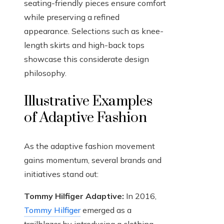
seating-friendly pieces ensure comfort
while preserving a refined
appearance. Selections such as knee-
length skirts and high-back tops
showcase this considerate design
philosophy.
Illustrative Examples
of Adaptive Fashion
As the adaptive fashion movement
gains momentum, several brands and
initiatives stand out:
Tommy Hilfiger Adaptive:
In 2016,
Tommy Hilfiger
emerged as a