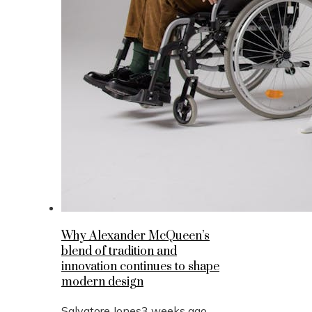
Why Alexander McQueen’s
blend of tradition and
innovation continues to shape
modern design
Salvatore Jones
3 weeks ago