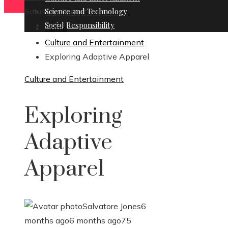
Saturday, August 8
Science and Technology
Social Responsibility
Home
Culture and Entertainment
Exploring Adaptive Apparel
Culture and Entertainment
Exploring
Adaptive
Apparel
Salvatore Jones
6
months ago
6 months ago
75