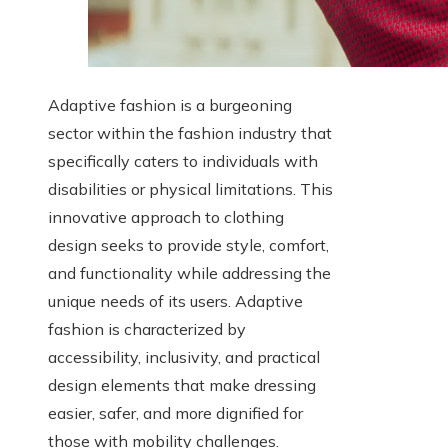
Adaptive fashion is a burgeoning
sector within the fashion industry that
specifically caters to individuals with
disabilities or physical limitations. This
innovative approach to clothing
design seeks to provide style, comfort,
and functionality while addressing the
unique needs of its users. Adaptive
fashion is characterized by
accessibility, inclusivity, and practical
design elements that make dressing
easier, safer, and more dignified for
those with mobility challenges.