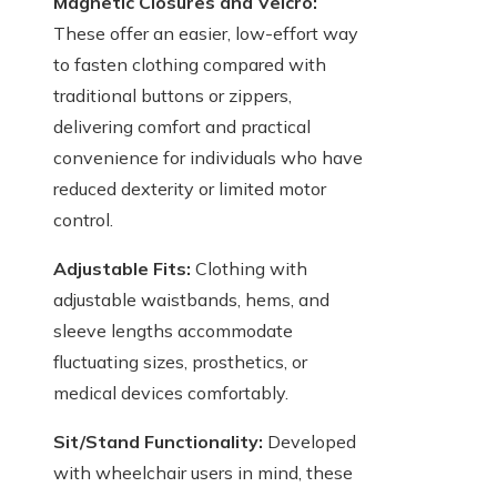
Magnetic Closures and Velcro:
These offer an easier, low-effort way
to fasten clothing compared with
traditional buttons or zippers,
delivering comfort and practical
convenience for individuals who have
reduced dexterity or limited motor
control.
Adjustable Fits:
Clothing with
adjustable waistbands, hems, and
sleeve lengths accommodate
fluctuating sizes, prosthetics, or
medical devices comfortably.
Sit/Stand Functionality:
Developed
with wheelchair users in mind, these