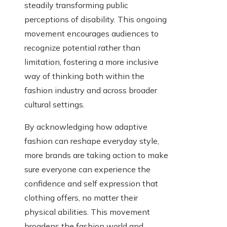
steadily transforming public
perceptions of disability. This ongoing
movement encourages audiences to
recognize potential rather than
limitation, fostering a more inclusive
way of thinking both within the
fashion industry and across broader
cultural settings.
By acknowledging how adaptive
fashion can reshape everyday style,
more brands are taking action to make
sure everyone can experience the
confidence and self expression that
clothing offers, no matter their
physical abilities. This movement
broadens the fashion world and