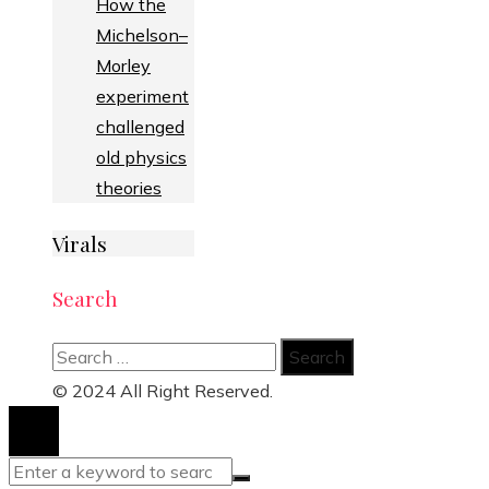
How the
Michelson–
Morley
experiment
challenged
old physics
theories
Virals
Search
Search
for:
© 2024 All Right Reserved.