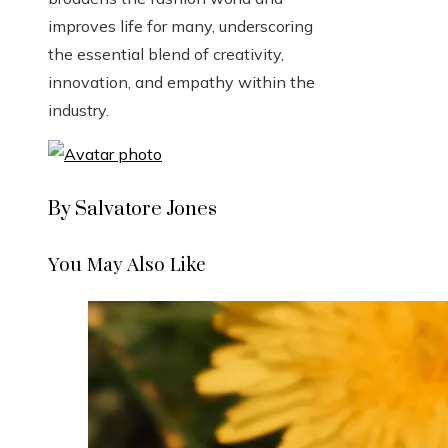
improves life for many, underscoring
the essential blend of creativity,
innovation, and empathy within the
industry.
By Salvatore Jones
You May Also Like