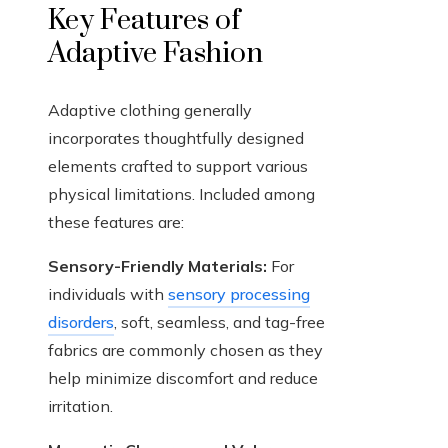
Key Features of
Adaptive Fashion
Adaptive clothing generally
incorporates thoughtfully designed
elements crafted to support various
physical limitations. Included among
these features are:
Sensory-Friendly Materials:
For
individuals with
sensory processing
disorders
, soft, seamless, and tag-free
fabrics are commonly chosen as they
help minimize discomfort and reduce
irritation.