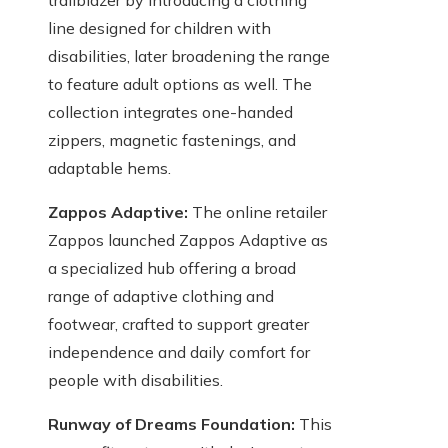
trailblazer by introducing a clothing
line designed for children with
disabilities, later broadening the range
to feature adult options as well. The
collection integrates one-handed
zippers, magnetic fastenings, and
adaptable hems.
Zappos Adaptive:
The online retailer
Zappos launched Zappos Adaptive as
a specialized hub offering a broad
range of adaptive clothing and
footwear, crafted to support greater
independence and daily comfort for
people with disabilities.
Runway of Dreams Foundation:
This