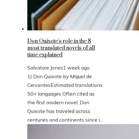
Don Quixote’s role in the 8
most translated novels of all
time explained
Salvatore Jones
1 week ago
1) Don Quixote by Miguel de
CervantesEstimated translations:
50+ languages Often cited as
the first modern novel, Don
Quixote has traveled across
centuries and continents since i...