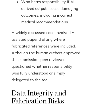
Who bears responsibility if AI-
derived outputs cause damaging
outcomes, including incorrect
medical recommendations.
A widely discussed case involved AI-
assisted paper drafting where
fabricated references were included.
Although the human authors approved
the submission, peer reviewers
questioned whether responsibility
was fully understood or simply
delegated to the tool.
Data Integrity and
Fabrication Risks