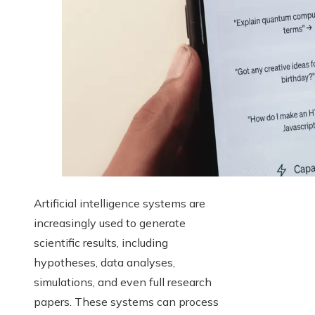
Artificial intelligence systems are
increasingly used to generate
scientific results, including
hypotheses, data analyses,
simulations, and even full research
papers. These systems can process