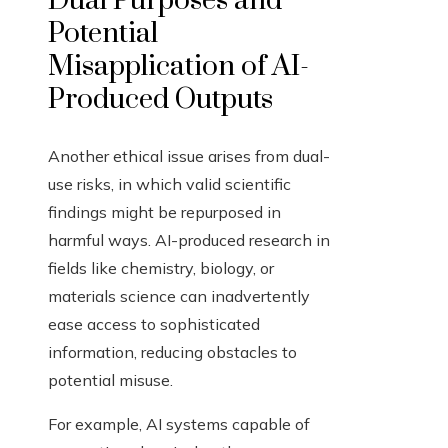
Dual Purposes and
Potential
Misapplication of AI-
Produced Outputs
Another ethical issue arises from dual-
use risks, in which valid scientific
findings might be repurposed in
harmful ways. AI-produced research in
fields like chemistry, biology, or
materials science can inadvertently
ease access to sophisticated
information, reducing obstacles to
potential misuse.
For example, AI systems capable of