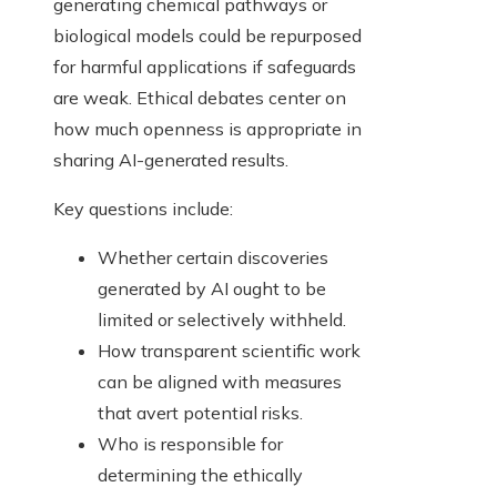
generating chemical pathways or
biological models could be repurposed
for harmful applications if safeguards
are weak. Ethical debates center on
how much openness is appropriate in
sharing AI-generated results.
Key questions include:
Whether certain discoveries
generated by AI ought to be
limited or selectively withheld.
How transparent scientific work
can be aligned with measures
that avert potential risks.
Who is responsible for
determining the ethically