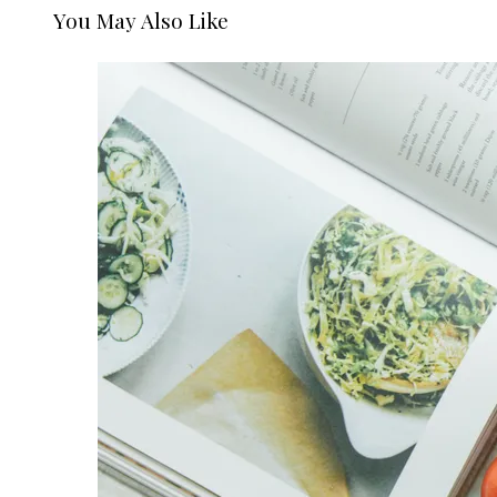
You May Also Like