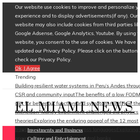
Our website use cookies to improve and personalize y
experience and to display advertisements(if any). Our
website may also include cookies from third parties lik
Google Adsense, Google Analytics, Youtube. By using 
website, you consent to the use of cookies. We have
updated our Privacy Policy. Please click on the button 
check our Privacy Policy.
Ok, I Agree
Trending
Building resilient water systems in Peru’s Andes throu
CSR and community input
The benefits of a low FOD
EL MIAMI NEWS
diet for better gut function and symptom relief
How th
Michelson–Morley experiment challenged old physics
theories
Exploring the enduring appeal of the 12 most
translated poets in history across languages
Exploring
Investments and Business
origins of the world’s oldest central banks
Culture and Entertainment