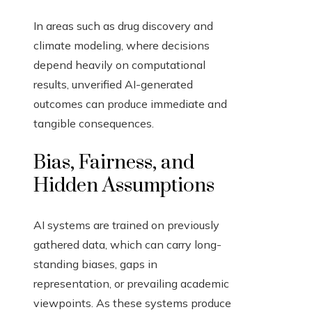
In areas such as drug discovery and
climate modeling, where decisions
depend heavily on computational
results, unverified AI-generated
outcomes can produce immediate and
tangible consequences.
Bias, Fairness, and
Hidden Assumptions
AI systems are trained on previously
gathered data, which can carry long-
standing biases, gaps in
representation, or prevailing academic
viewpoints. As these systems produce