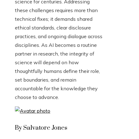
science for centuries. Addressing
these challenges requires more than
technical fixes; it demands shared
ethical standards, clear disclosure
practices, and ongoing dialogue across
disciplines. As AI becomes a routine
partner in research, the integrity of
science will depend on how
thoughtfully humans define their role,
set boundaries, and remain
accountable for the knowledge they
choose to advance.
By Salvatore Jones