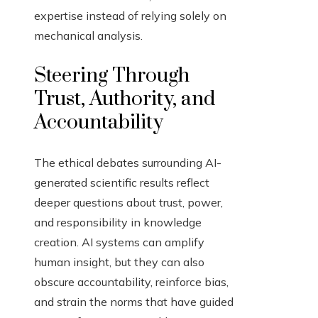
expertise instead of relying solely on
mechanical analysis.
Steering Through
Trust, Authority, and
Accountability
The ethical debates surrounding AI-
generated scientific results reflect
deeper questions about trust, power,
and responsibility in knowledge
creation. AI systems can amplify
human insight, but they can also
obscure accountability, reinforce bias,
and strain the norms that have guided