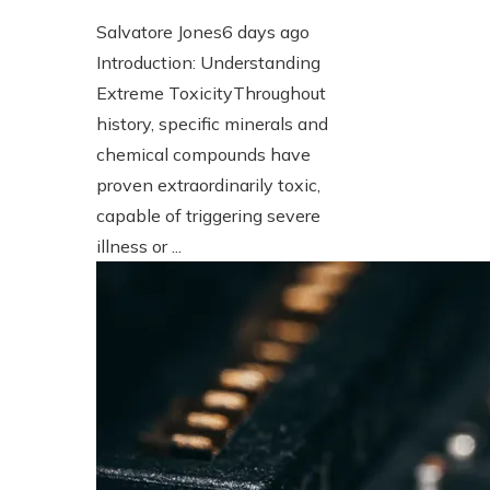
Salvatore Jones
6 days ago
Introduction: Understanding
Extreme ToxicityThroughout
history, specific minerals and
chemical compounds have
proven extraordinarily toxic,
capable of triggering severe
illness or ...