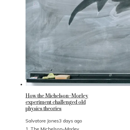
How the Michelson–Morley
experiment challenged old
physics theories
Salvatore Jones
3 days ago
1. The Michelson–Morley