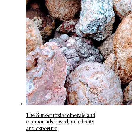
The 8 most toxic minerals and
compounds based on lethality
and exposure