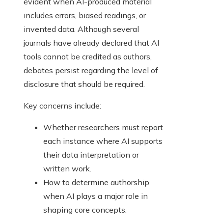
evident when AI-produced material
includes errors, biased readings, or
invented data. Although several
journals have already declared that AI
tools cannot be credited as authors,
debates persist regarding the level of
disclosure that should be required.
Key concerns include:
Whether researchers must report
each instance where AI supports
their data interpretation or
written work.
How to determine authorship
when AI plays a major role in
shaping core concepts.