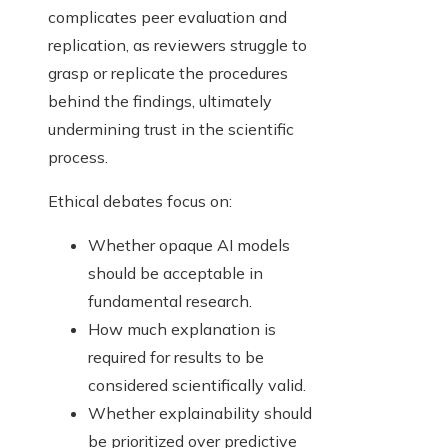
complicates peer evaluation and
replication, as reviewers struggle to
grasp or replicate the procedures
behind the findings, ultimately
undermining trust in the scientific
process.
Ethical debates focus on:
Whether opaque AI models
should be acceptable in
fundamental research.
How much explanation is
required for results to be
considered scientifically valid.
Whether explainability should
be prioritized over predictive