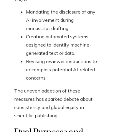
Mandating the disclosure of any
AI involvement during
manuscript drafting.
Creating automated systems
designed to identify machine-
generated text or data.
Revising reviewer instructions to
encompass potential AI-related
concerns.
The uneven adoption of these
measures has sparked debate about
consistency and global equity in
scientific publishing.