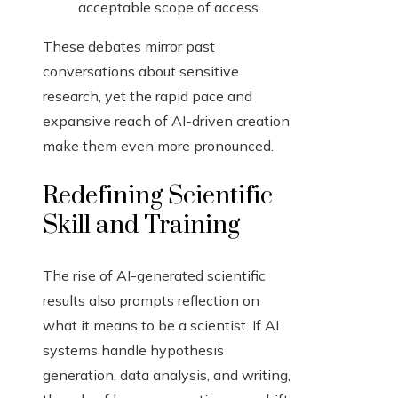
acceptable scope of access.
These debates mirror past
conversations about sensitive
research, yet the rapid pace and
expansive reach of AI-driven creation
make them even more pronounced.
Redefining Scientific
Skill and Training
The rise of AI-generated scientific
results also prompts reflection on
what it means to be a scientist. If AI
systems handle hypothesis
generation, data analysis, and writing,