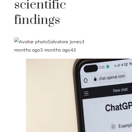
scientific
findings
Salvatore Jones
3
months ago
3 months ago
43