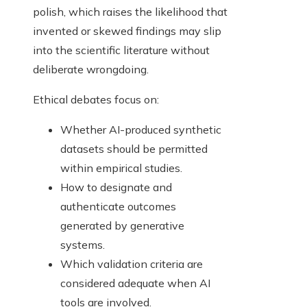
polish, which raises the likelihood that
invented or skewed findings may slip
into the scientific literature without
deliberate wrongdoing.
Ethical debates focus on:
Whether AI-produced synthetic
datasets should be permitted
within empirical studies.
How to designate and
authenticate outcomes
generated by generative
systems.
Which validation criteria are
considered adequate when AI
tools are involved.