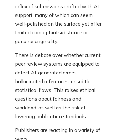
influx of submissions crafted with AI
support, many of which can seem
well-polished on the surface yet offer
limited conceptual substance or
genuine originality.
There is debate over whether current
peer review systems are equipped to
detect AI-generated errors,
hallucinated references, or subtle
statistical flaws. This raises ethical
questions about fairness and
workload, as well as the risk of
lowering publication standards.
Publishers are reacting in a variety of
ways: