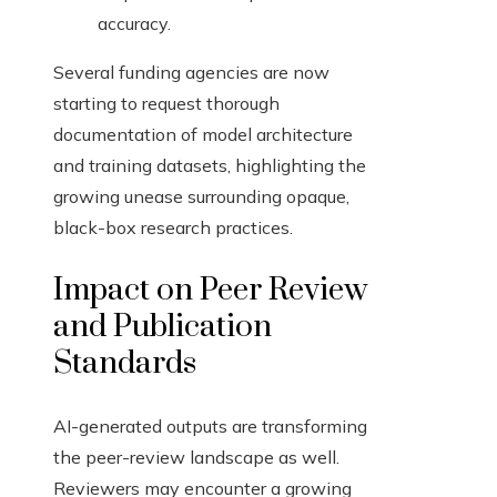
accuracy.
Several funding agencies are now
starting to request thorough
documentation of model architecture
and training datasets, highlighting the
growing unease surrounding opaque,
black-box research practices.
Impact on Peer Review
and Publication
Standards
AI-generated outputs are transforming
the peer-review landscape as well.
Reviewers may encounter a growing