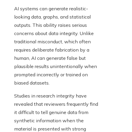
AI systems can generate realistic-
looking data, graphs, and statistical
outputs. This ability raises serious
concerns about data integrity. Unlike
traditional misconduct, which often
requires deliberate fabrication by a
human, AI can generate false but
plausible results unintentionally when
prompted incorrectly or trained on
biased datasets.
Studies in research integrity have
revealed that reviewers frequently find
it difficult to tell genuine data from
synthetic information when the
material is presented with strong