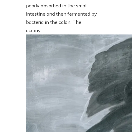
poorly absorbed in the small
intestine and then fermented by
bacteria in the colon. The
acrony...