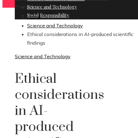
Thursday, August 6
Science and Technology
Social Responsibility
Home
Science and Technology
Ethical considerations in AI-produced scientific
findings
Science and Technology
Ethical
considerations
in AI-
produced