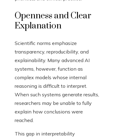
Openness and Clear
Explanation
Scientific norms emphasize
transparency, reproducibility, and
explainability. Many advanced AI
systems, however, function as
complex models whose internal
reasoning is difficult to interpret.
When such systems generate results,
researchers may be unable to fully
explain how conclusions were
reached.
This gap in interpretability