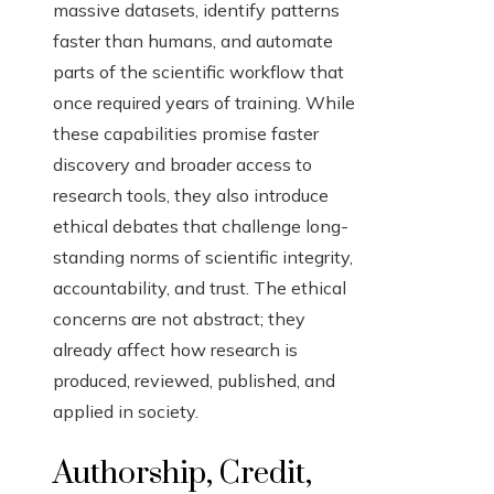
massive datasets, identify patterns
faster than humans, and automate
parts of the scientific workflow that
once required years of training. While
these capabilities promise faster
discovery and broader access to
research tools, they also introduce
ethical debates that challenge long-
standing norms of scientific integrity,
accountability, and trust. The ethical
concerns are not abstract; they
already affect how research is
produced, reviewed, published, and
applied in society.
Authorship, Credit,