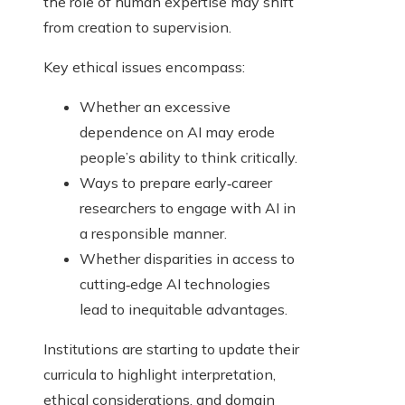
the role of human expertise may shift
from creation to supervision.
Key ethical issues encompass:
Whether an excessive
dependence on AI may erode
people’s ability to think critically.
Ways to prepare early‑career
researchers to engage with AI in
a responsible manner.
Whether disparities in access to
cutting‑edge AI technologies
lead to inequitable advantages.
Institutions are starting to update their
curricula to highlight interpretation,
ethical considerations, and domain