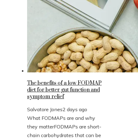
The benefits of a low FODMAP
diet for better gut function and
symptom relief
Salvatore Jones
2 days ago
What FODMAPs are and why
they matterFODMAPs are short-
chain carbohydrates that can be