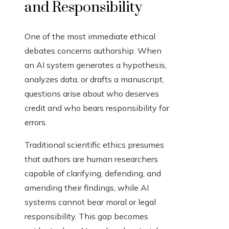
and Responsibility
One of the most immediate ethical
debates concerns authorship. When
an AI system generates a hypothesis,
analyzes data, or drafts a manuscript,
questions arise about who deserves
credit and who bears responsibility for
errors.
Traditional scientific ethics presumes
that authors are human researchers
capable of clarifying, defending, and
amending their findings, while AI
systems cannot bear moral or legal
responsibility. This gap becomes