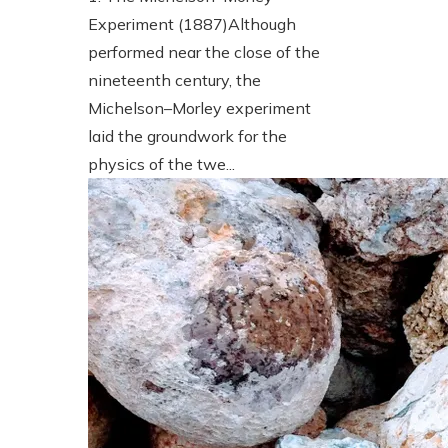
Experiment (1887)Although
performed near the close of the
nineteenth century, the
Michelson–Morley experiment
laid the groundwork for the
physics of the twe...