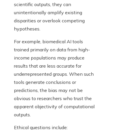
scientific outputs, they can
unintentionally amplify existing
disparities or overlook competing
hypotheses.
For example, biomedical AI tools
trained primarily on data from high-
income populations may produce
results that are less accurate for
underrepresented groups. When such
tools generate conclusions or
predictions, the bias may not be
obvious to researchers who trust the
apparent objectivity of computational
outputs.
Ethical questions include: