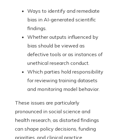
Ways to identify and remediate
bias in AI-generated scientific
findings.
Whether outputs influenced by
bias should be viewed as
defective tools or as instances of
unethical research conduct.
Which parties hold responsibility
for reviewing training datasets
and monitoring model behavior.
These issues are particularly
pronounced in social science and
health research, as distorted findings
can shape policy decisions, funding
priorities, and clinical practice.