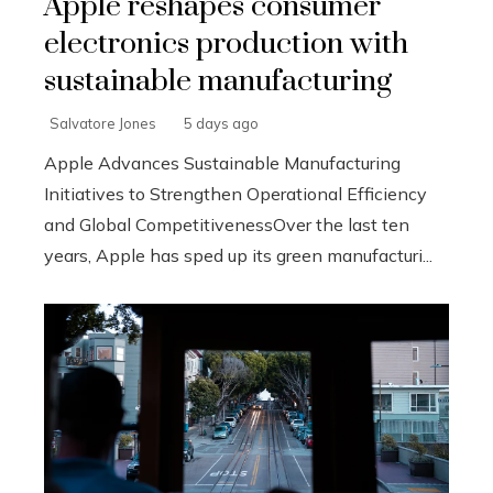
Apple reshapes consumer
electronics production with
sustainable manufacturing
Salvatore Jones
5 days ago
Apple Advances Sustainable Manufacturing
Initiatives to Strengthen Operational Efficiency
and Global CompetitivenessOver the last ten
years, Apple has sped up its green manufacturi...