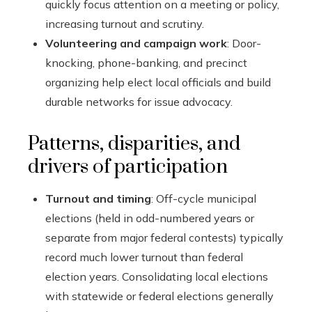
quickly focus attention on a meeting or policy,
increasing turnout and scrutiny.
Volunteering and campaign work
: Door-
knocking, phone-banking, and precinct
organizing help elect local officials and build
durable networks for issue advocacy.
Patterns, disparities, and
drivers of participation
Turnout and timing
: Off-cycle municipal
elections (held in odd-numbered years or
separate from major federal contests) typically
record much lower turnout than federal
election years. Consolidating local elections
with statewide or federal elections generally