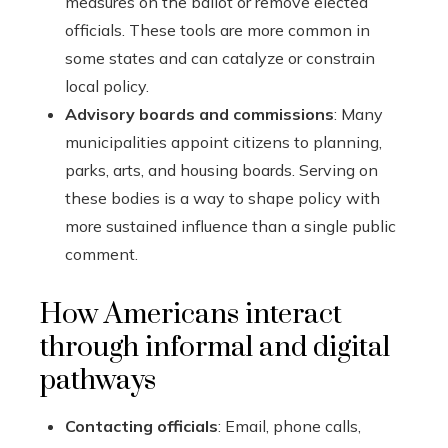
measures on the ballot or remove elected
officials. These tools are more common in
some states and can catalyze or constrain
local policy.
Advisory boards and commissions
: Many
municipalities appoint citizens to planning,
parks, arts, and housing boards. Serving on
these bodies is a way to shape policy with
more sustained influence than a single public
comment.
How Americans interact
through informal and digital
pathways
Contacting officials
: Email, phone calls,