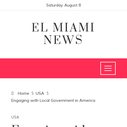
Saturday, August 8
EL MIAMI
NEWS
Home
USA
Engaging with Local Government in America
USA