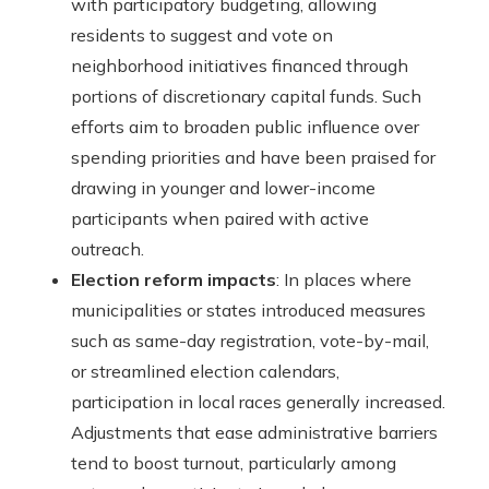
with participatory budgeting, allowing
residents to suggest and vote on
neighborhood initiatives financed through
portions of discretionary capital funds. Such
efforts aim to broaden public influence over
spending priorities and have been praised for
drawing in younger and lower-income
participants when paired with active
outreach.
Election reform impacts
: In places where
municipalities or states introduced measures
such as same-day registration, vote-by-mail,
or streamlined election calendars,
participation in local races generally increased.
Adjustments that ease administrative barriers
tend to boost turnout, particularly among