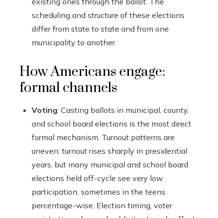
existing ones through the ballot. The
scheduling and structure of these elections
differ from state to state and from one
municipality to another.
How Americans engage:
formal channels
Voting
: Casting ballots in municipal, county,
and school board elections is the most direct
formal mechanism. Turnout patterns are
uneven: turnout rises sharply in presidential
years, but many municipal and school board
elections held off-cycle see very low
participation, sometimes in the teens
percentage-wise. Election timing, voter