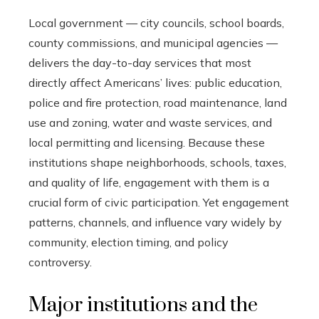
Local government — city councils, school boards,
county commissions, and municipal agencies —
delivers the day-to-day services that most
directly affect Americans’ lives: public education,
police and fire protection, road maintenance, land
use and zoning, water and waste services, and
local permitting and licensing. Because these
institutions shape neighborhoods, schools, taxes,
and quality of life, engagement with them is a
crucial form of civic participation. Yet engagement
patterns, channels, and influence vary widely by
community, election timing, and policy
controversy.
Major institutions and the