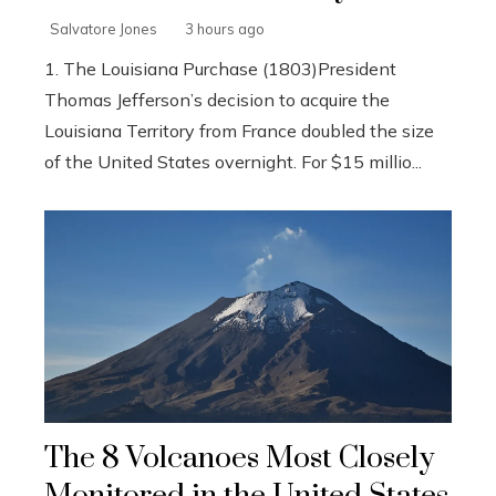
Salvatore Jones
3 hours ago
1. The Louisiana Purchase (1803)President
Thomas Jefferson’s decision to acquire the
Louisiana Territory from France doubled the size
of the United States overnight. For $15 millio...
The 8 Volcanoes Most Closely
Monitored in the United States