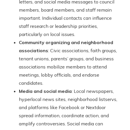
letters, and social media messages to council
members, board members, and staff remain
important. Individual contacts can influence
staff research or leadership priorities,
particularly on local issues.
Community organizing and neighborhood
associations
: Civic associations, faith groups,
tenant unions, parents’ groups, and business
associations mobilize members to attend
meetings, lobby officials, and endorse
candidates.
Media and social media
: Local newspapers,
hyperlocal news sites, neighborhood listservs,
and platforms like Facebook or Nextdoor
spread information, coordinate action, and
amplify controversies. Social media can