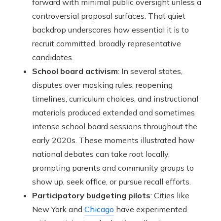
forward with minimal public oversight unless a
controversial proposal surfaces. That quiet
backdrop underscores how essential it is to
recruit committed, broadly representative
candidates.
School board activism
: In several states,
disputes over masking rules, reopening
timelines, curriculum choices, and instructional
materials produced extended and sometimes
intense school board sessions throughout the
early 2020s. These moments illustrated how
national debates can take root locally,
prompting parents and community groups to
show up, seek office, or pursue recall efforts.
Participatory budgeting pilots
: Cities like
New York and
Chicago
have experimented