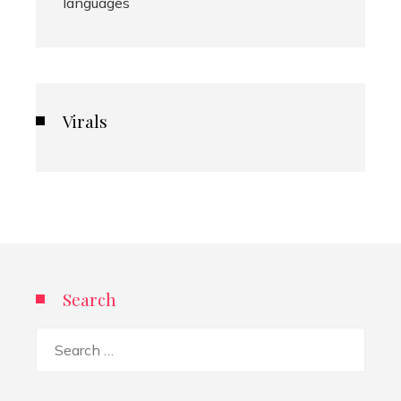
languages
Virals
Search
Search
for: