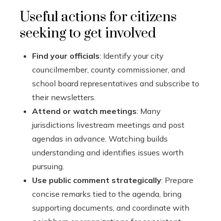
Useful actions for citizens
seeking to get involved
Find your officials
: Identify your city
councilmember, county commissioner, and
school board representatives and subscribe to
their newsletters.
Attend or watch meetings
: Many
jurisdictions livestream meetings and post
agendas in advance. Watching builds
understanding and identifies issues worth
pursuing.
Use public comment strategically
: Prepare
concise remarks tied to the agenda, bring
supporting documents, and coordinate with