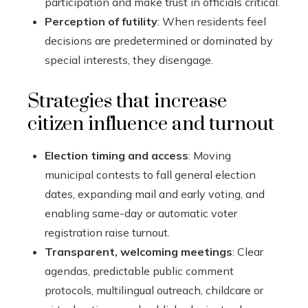
participation and make trust in officials critical.
Perception of futility
: When residents feel
decisions are predetermined or dominated by
special interests, they disengage.
Strategies that increase
citizen influence and turnout
Election timing and access
: Moving
municipal contests to fall general election
dates, expanding mail and early voting, and
enabling same-day or automatic voter
registration raise turnout.
Transparent, welcoming meetings
: Clear
agendas, predictable public comment
protocols, multilingual outreach, childcare or