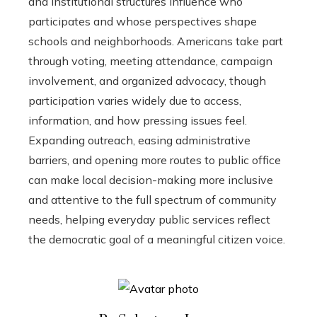
and institutional structures influence who
participates and whose perspectives shape
schools and neighborhoods. Americans take part
through voting, meeting attendance, campaign
involvement, and organized advocacy, though
participation varies widely due to access,
information, and how pressing issues feel.
Expanding outreach, easing administrative
barriers, and opening more routes to public office
can make local decision-making more inclusive
and attentive to the full spectrum of community
needs, helping everyday public services reflect
the democratic goal of a meaningful citizen voice.