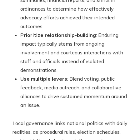
summaries, financial reports, and shifts in
ordinances to determine how effectively
advocacy efforts achieved their intended
outcomes.
Prioritize relationship-building
: Enduring
impact typically stems from ongoing
involvement and courteous interactions with
staff and officials instead of isolated
demonstrations.
Use multiple levers
: Blend voting, public
feedback, media outreach, and collaborative
alliances to drive sustained momentum around
an issue.
Local governance links national politics with daily
realities, as procedural rules, election schedules,