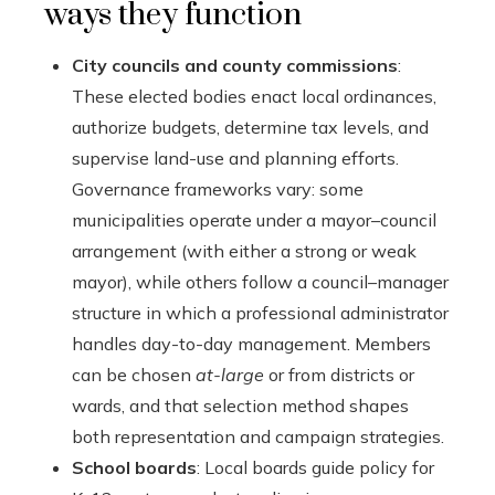
ways they function
City councils and county commissions
:
These elected bodies enact local ordinances,
authorize budgets, determine tax levels, and
supervise land-use and planning efforts.
Governance frameworks vary: some
municipalities operate under a mayor–council
arrangement (with either a strong or weak
mayor), while others follow a council–manager
structure in which a professional administrator
handles day-to-day management. Members
can be chosen
at-large
or from districts or
wards, and that selection method shapes
both representation and campaign strategies.
School boards
: Local boards guide policy for