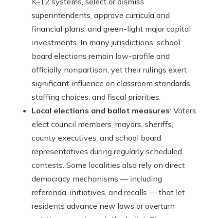
K–12 systems, select or dismiss
superintendents, approve curricula and
financial plans, and green-light major capital
investments. In many jurisdictions, school
board elections remain low-profile and
officially nonpartisan, yet their rulings exert
significant influence on classroom standards,
staffing choices, and fiscal priorities.
Local elections and ballot measures
: Voters
elect council members, mayors, sheriffs,
county executives, and school board
representatives during regularly scheduled
contests. Some localities also rely on direct
democracy mechanisms — including
referenda, initiatives, and recalls — that let
residents advance new laws or overturn