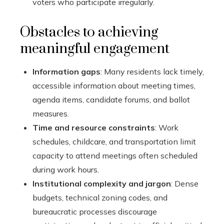
voters who participate irregularly.
Obstacles to achieving
meaningful engagement
Information gaps
: Many residents lack timely,
accessible information about meeting times,
agenda items, candidate forums, and ballot
measures.
Time and resource constraints
: Work
schedules, childcare, and transportation limit
capacity to attend meetings often scheduled
during work hours.
Institutional complexity and jargon
: Dense
budgets, technical zoning codes, and
bureaucratic processes discourage