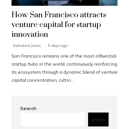
How San Francisco attracts
venture capital for startup
innovation
Salvatore Jones
5 days ago
San Francisco remains one of the most influential
startup hubs in the world, continuously reinforcing
its ecosystem through a dynamic blend of venture
capital concentration, cuttin...
Search
Search