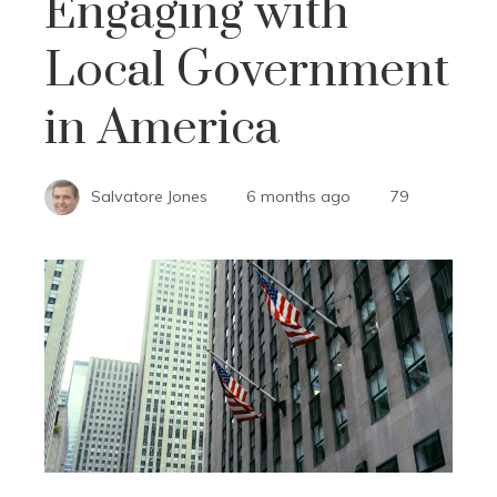
Engaging with
Local Government
in America
Salvatore Jones
6 months ago
79