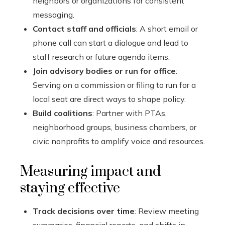
neighbors or organizations for consistent
messaging.
Contact staff and officials
: A short email or
phone call can start a dialogue and lead to
staff research or future agenda items.
Join advisory bodies or run for office
:
Serving on a commission or filing to run for a
local seat are direct ways to shape policy.
Build coalitions
: Partner with PTAs,
neighborhood groups, business chambers, or
civic nonprofits to amplify voice and resources.
Measuring impact and
staying effective
Track decisions over time
: Review meeting