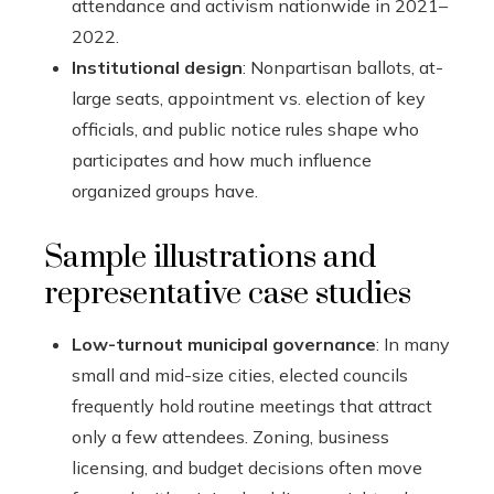
attendance and activism nationwide in 2021–
2022.
Institutional design
: Nonpartisan ballots, at-
large seats, appointment vs. election of key
officials, and public notice rules shape who
participates and how much influence
organized groups have.
Sample illustrations and
representative case studies
Low-turnout municipal governance
: In many
small and mid-size cities, elected councils
frequently hold routine meetings that attract
only a few attendees. Zoning, business
licensing, and budget decisions often move