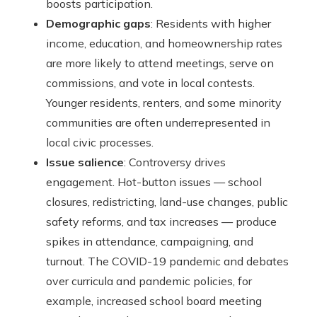
boosts participation.
Demographic gaps
: Residents with higher
income, education, and homeownership rates
are more likely to attend meetings, serve on
commissions, and vote in local contests.
Younger residents, renters, and some minority
communities are often underrepresented in
local civic processes.
Issue salience
: Controversy drives
engagement. Hot-button issues — school
closures, redistricting, land-use changes, public
safety reforms, and tax increases — produce
spikes in attendance, campaigning, and
turnout. The COVID-19 pandemic and debates
over curricula and pandemic policies, for
example, increased school board meeting