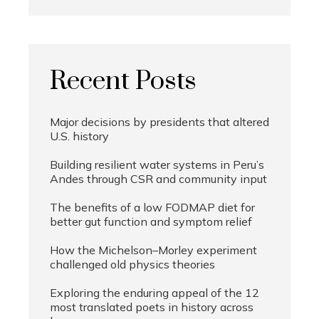
Recent Posts
Major decisions by presidents that altered
U.S. history
Building resilient water systems in Peru’s
Andes through CSR and community input
The benefits of a low FODMAP diet for
better gut function and symptom relief
How the Michelson–Morley experiment
challenged old physics theories
Exploring the enduring appeal of the 12
most translated poets in history across