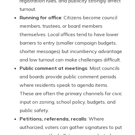
registration rules, and publicity strongly affect
turnout.
Running for office
: Citizens become council
members, trustees, or board members
themselves. Local offices tend to have lower
barriers to entry (smaller campaign budgets,
shorter messages) but incumbency advantage
and low turnout can make challenges difficult.
Public comment at meetings
: Most councils
and boards provide public comment periods
where residents speak to agenda items.
These are often the primary channels for civic
input on zoning, school policy, budgets, and
public safety.
Petitions, referenda, recalls
: Where
authorized, voters can gather signatures to put