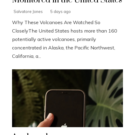
Salvatore Jones
5 days ago
Why These Volcanoes Are Watched So
CloselyThe United States hosts more than 160
potentially active volcanoes, primarily
concentrated in Alaska, the Pacific Northwest,
California, a...