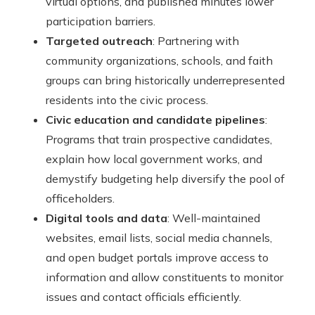
virtual options, and published minutes lower
participation barriers.
Targeted outreach
: Partnering with
community organizations, schools, and faith
groups can bring historically underrepresented
residents into the civic process.
Civic education and candidate pipelines
:
Programs that train prospective candidates,
explain how local government works, and
demystify budgeting help diversify the pool of
officeholders.
Digital tools and data
: Well-maintained
websites, email lists, social media channels,
and open budget portals improve access to
information and allow constituents to monitor
issues and contact officials efficiently.