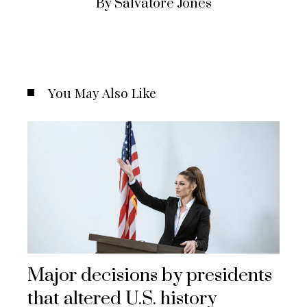
By Salvatore Jones
You May Also Like
Major decisions by presidents
that altered U.S. history