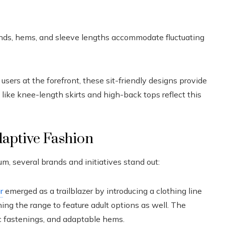
nds, hems, and sleeve lengths accommodate fluctuating
sers at the forefront, these sit-friendly designs provide
like knee-length skirts and high-back tops reflect this
daptive Fashion
 several brands and initiatives stand out:
r
emerged as a trailblazer by introducing a clothing line
ening the range to feature adult options as well. The
c fastenings, and adaptable hems.