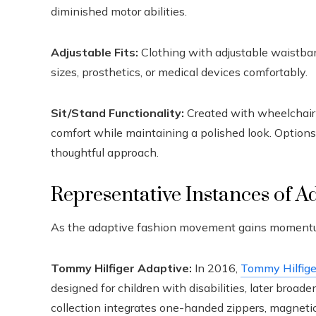
diminished motor abilities.
Adjustable Fits:
Clothing with adjustable waistba
sizes, prosthetics, or medical devices comfortably.
Sit/Stand Functionality:
Created with wheelchair u
comfort while maintaining a polished look. Options 
thoughtful approach.
Representative Instances of A
As the adaptive fashion movement gains momentum,
Tommy Hilfiger Adaptive:
In 2016,
Tommy Hilfige
designed for children with disabilities, later broad
collection integrates one-handed zippers, magneti