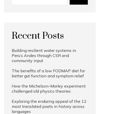
Recent Posts
Building resilient water systems in
Peru’s Andes through CSR and
community input
The benefits of a low FODMAP diet for
better gut function and symptom relief
How the Michelson–Morley experiment
challenged old physics theories
Exploring the enduring appeal of the 12
most translated poets in history across
languages