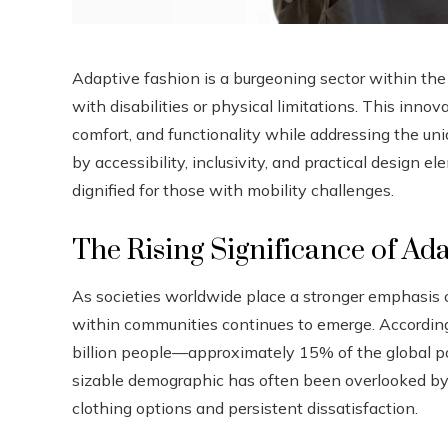
Adaptive fashion is a burgeoning sector within the f
with disabilities or physical limitations. This inno
comfort, and functionality while addressing the uni
by accessibility, inclusivity, and practical design 
dignified for those with mobility challenges.
The Rising Significance of Ad
As societies worldwide place a stronger emphasis on
within communities continues to emerge. Accordin
billion people—approximately 15% of the global po
sizable demographic has often been overlooked by 
clothing options and persistent dissatisfaction.