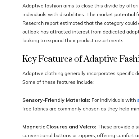
Adaptive fashion aims to close this divide by offer
individuals with disabilities. The market potential 
Research report estimated that the category could 
outlook has attracted interest from dedicated adapt
looking to expand their product assortments.
Key Features of Adaptive Fash
Adaptive clothing generally incorporates specific d
Some of these features include:
Sensory-Friendly Materials:
For individuals with
free fabrics are commonly chosen as they help mini
Magnetic Closures and Velcro:
These provide a si
conventional buttons or zippers, offering comfort a