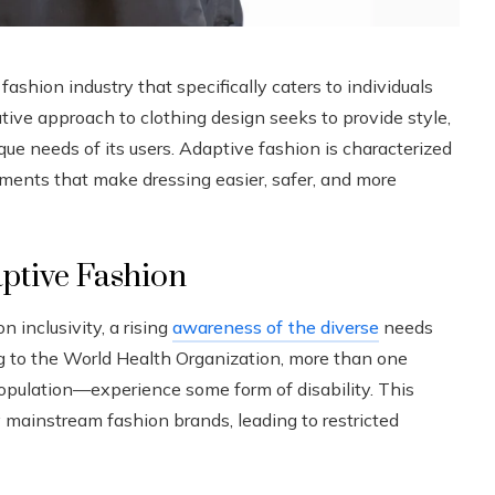
ashion industry that specifically caters to individuals
vative approach to clothing design seeks to provide style,
que needs of its users. Adaptive fashion is characterized
elements that make dressing easier, safer, and more
aptive Fashion
 inclusivity, a rising
awareness of the diverse
needs
g to the World Health Organization, more than one
pulation—experience some form of disability. This
mainstream fashion brands, leading to restricted