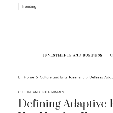
Trending
INVESTMENTS AND BUSINESS
C
Home
Culture and Entertainment
Defining Adap
CULTURE AND ENTERTAINMENT
Defining Adaptive 