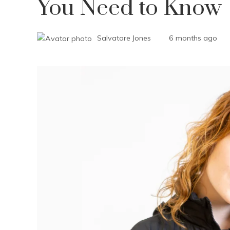
You Need to Know
Salvatore Jones
6 months ago