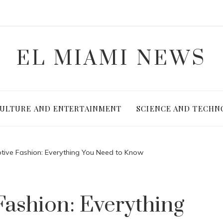
EL MIAMI NEWS
ULTURE AND ENTERTAINMENT
SCIENCE AND TECHN
tive Fashion: Everything You Need to Know
Fashion: Everything