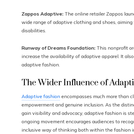
Zappos Adaptive:
The online retailer Zappos laun
wide range of adaptive clothing and shoes, aiming
disabilities.
Runway of Dreams Foundation:
This nonprofit or
increase the availability of adaptive apparel. It a
adaptive fashion.
The Wider Influence of Adapt
Adaptive fashion
encompasses much more than cloth
empowerment and genuine inclusion. As the distin
gain visibility and advocacy, adaptive fashion is st
ongoing movement encourages audiences to recogniz
inclusive way of thinking both within the fashion in