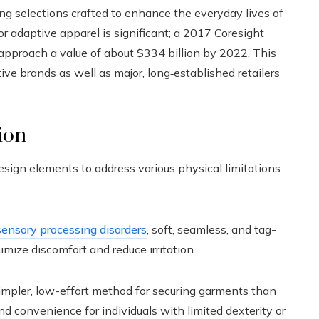
ing selections crafted to enhance the everyday lives of
for adaptive apparel is significant; a 2017 Coresight
approach a value of about $334 billion by 2022. This
ive brands as well as major, long‑established retailers
ion
esign elements to address various physical limitations.
sensory processing disorders
, soft, seamless, and tag-
mize discomfort and reduce irritation.
mpler, low-effort method for securing garments than
nd convenience for individuals with limited dexterity or