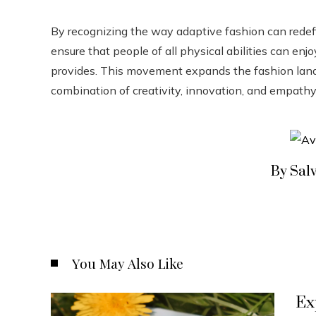
By recognizing the way adaptive fashion can redefi
ensure that people of all physical abilities can en
provides. This movement expands the fashion land
combination of creativity, innovation, and empathy 
By Sal
You May Also Like
Ex