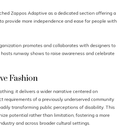
ched Zappos Adaptive as a dedicated section offering a
 to provide more independence and ease for people with
ganization promotes and collaborates with designers to
lso hosts runway shows to raise awareness and celebrate
ive Fashion
ing; it delivers a wider narrative centered on
ct requirements of a previously underserved community
eadily transforming public perceptions of disability. This
e potential rather than limitation, fostering a more
dustry and across broader cultural settings.