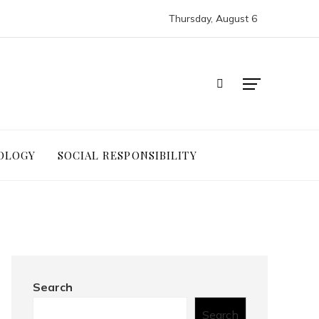
Thursday, August 6
OLOGY
SOCIAL RESPONSIBILITY
Search
Search