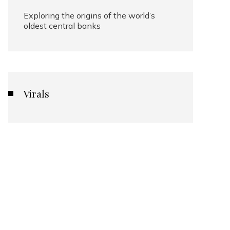
Exploring the origins of the world’s
oldest central banks
Virals