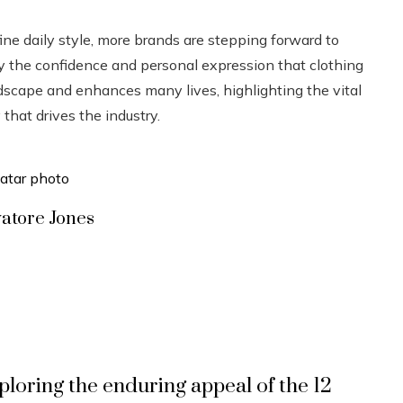
ne daily style, more brands are stepping forward to
joy the confidence and personal expression that clothing
scape and enhances many lives, highlighting the vital
that drives the industry.
vatore Jones
ploring the enduring appeal of the 12