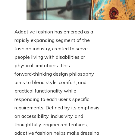
Adaptive fashion has emerged as a
rapidly expanding segment of the
fashion industry, created to serve
people living with disabilities or
physical limitations. This
forward‑thinking design philosophy
aims to blend style, comfort, and
practical functionality while
responding to each user’s specific
requirements. Defined by its emphasis
on accessibility, inclusivity, and
thoughtfully engineered features,
adaptive fashion helps make dressing