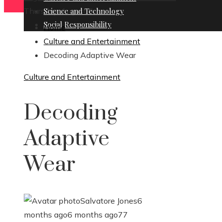
Thursday, August 6
Science and Technology
Social Responsibility
Home
Culture and Entertainment
Decoding Adaptive Wear
Culture and Entertainment
Decoding
Adaptive
Wear
Salvatore Jones
6
months ago
6 months ago
77