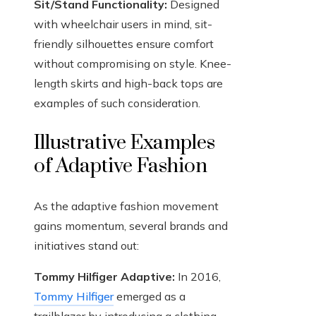
Sit/Stand Functionality:
Designed
with wheelchair users in mind, sit-
friendly silhouettes ensure comfort
without compromising on style. Knee-
length skirts and high-back tops are
examples of such consideration.
Illustrative Examples
of Adaptive Fashion
As the adaptive fashion movement
gains momentum, several brands and
initiatives stand out:
Tommy Hilfiger Adaptive:
In 2016,
Tommy Hilfiger
emerged as a