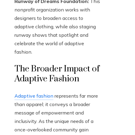
Runway of Dreams Foundation:
This
nonprofit organization works with
designers to broaden access to
adaptive clothing, while also staging
runway shows that spotlight and
celebrate the world of adaptive
fashion.
The Broader Impact of
Adaptive Fashion
Adaptive fashion
represents far more
than apparel; it conveys a broader
message of empowerment and
inclusivity. As the unique needs of a
once-overlooked community gain