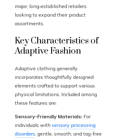
major, long‑established retailers
looking to expand their product
assortments.
Key Characteristics of
Adaptive Fashion
Adaptive clothing generally
incorporates thoughtfully designed
elements crafted to support various
physical limitations. Included among
these features are:
Sensory-Friendly Materials:
For
individuals with
sensory processing
disorders
, gentle, smooth, and tag-free