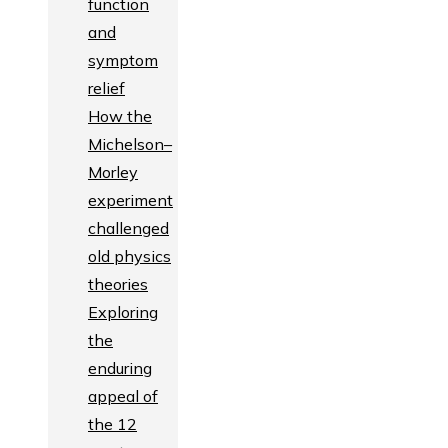
function
and
symptom
relief
How the
Michelson–
Morley
experiment
challenged
old physics
theories
Exploring
the
enduring
appeal of
the 12