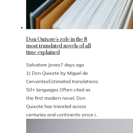
Don Quixote’s role in the 8
most translated novels of all
time explained
Salvatore Jones
7 days ago
1) Don Quixote by Miguel de
CervantesEstimated translations:
50+ languages Often cited as
the first modern novel, Don
Quixote has traveled across
centuries and continents since i...