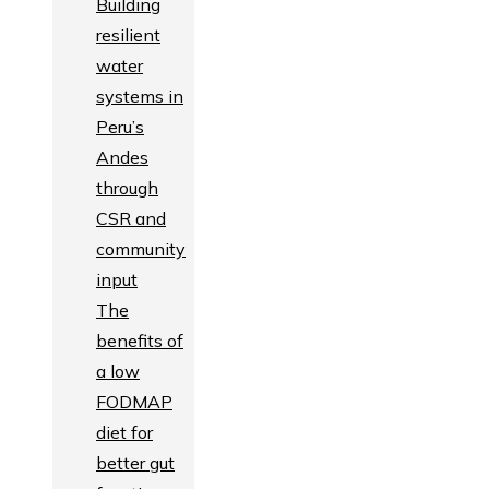
Building
resilient
water
systems in
Peru’s
Andes
through
CSR and
community
input
The
benefits of
a low
FODMAP
diet for
better gut