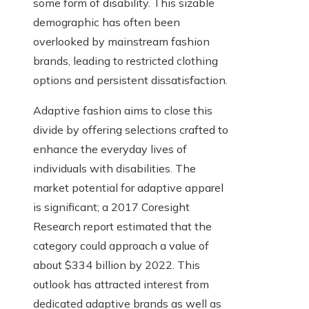
some form of disability. This sizable
demographic has often been
overlooked by mainstream fashion
brands, leading to restricted clothing
options and persistent dissatisfaction.
Adaptive fashion aims to close this
divide by offering selections crafted to
enhance the everyday lives of
individuals with disabilities. The
market potential for adaptive apparel
is significant; a 2017 Coresight
Research report estimated that the
category could approach a value of
about $334 billion by 2022. This
outlook has attracted interest from
dedicated adaptive brands as well as