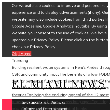
Our website use cookies to improve and personalize y
experience and to display advertisements(if any). Our
website may also include cookies from third parties lik
Google Adsense, Google Analytics, Youtube. By using 
website, you consent to the use of cookies. We have
updated our Privacy Policy. Please click on the button 
check our Privacy Policy.
Ok, I Agree
Trending
Building resilient water systems in Peru’s Andes throu
CSR and community input
The benefits of a low FOD
EL MIAMI NEWS
diet for better gut function and symptom relief
How th
Michelson–Morley experiment challenged old physics
theories
Exploring the enduring appeal of the 12 most
translated poets in history across languages
Exploring
Investments and Business
origins of the world’s oldest central banks
Culture and Entertainment