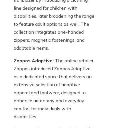
trailblazer by introducing a clothing
line designed for children with
disabilities, later broadening the range
to feature adult options as well. The
collection integrates one-handed
zippers, magnetic fastenings, and
adaptable hems.
Zappos Adaptive:
The online retailer
Zappos introduced Zappos Adaptive
as a dedicated space that delivers an
extensive selection of adaptive
apparel and footwear, designed to
enhance autonomy and everyday
comfort for individuals with
disabilities.