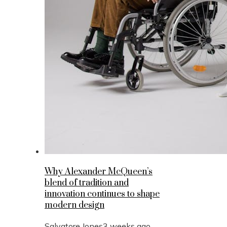
Why Alexander McQueen’s
blend of tradition and
innovation continues to shape
modern design
Salvatore Jones
3 weeks ago