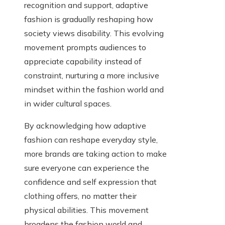
recognition and support, adaptive
fashion is gradually reshaping how
society views disability. This evolving
movement prompts audiences to
appreciate capability instead of
constraint, nurturing a more inclusive
mindset within the fashion world and
in wider cultural spaces.
By acknowledging how adaptive
fashion can reshape everyday style,
more brands are taking action to make
sure everyone can experience the
confidence and self expression that
clothing offers, no matter their
physical abilities. This movement
broadens the fashion world and