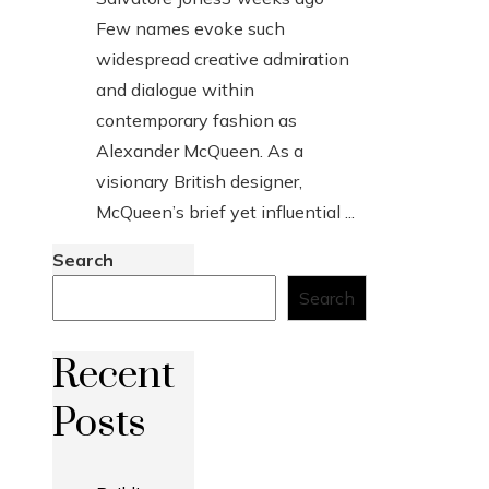
Few names evoke such
widespread creative admiration
and dialogue within
contemporary fashion as
Alexander McQueen. As a
visionary British designer,
McQueen’s brief yet influential ...
Search
Search
Recent
Posts