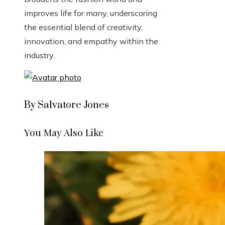
improves life for many, underscoring
the essential blend of creativity,
innovation, and empathy within the
industry.
By Salvatore Jones
You May Also Like