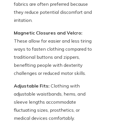
fabrics are often preferred because
they reduce potential discomfort and
irritation.
Magnetic Closures and Velcro:
These allow for easier and less tiring
ways to fasten clothing compared to
traditional buttons and zippers,
benefiting people with dexterity
challenges or reduced motor skills.
Adjustable Fits:
Clothing with
adjustable waistbands, hems, and
sleeve lengths accommodate
fluctuating sizes, prosthetics, or
medical devices comfortably.