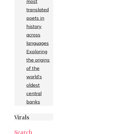
most
translated
poets in
history
across
languages
Exploring
the origins
of the
world’s
oldest
central
banks
Virals
Search