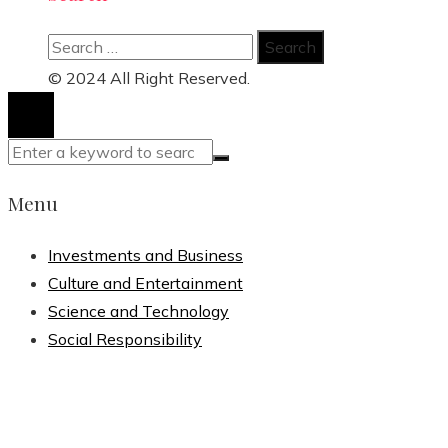
Search
for:
© 2024 All Right Reserved.
Menu
Investments and Business
Culture and Entertainment
Science and Technology
Social Responsibility