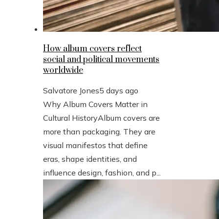
How album covers reflect
social and political movements
worldwide
Salvatore Jones
5 days ago
Why Album Covers Matter in
Cultural HistoryAlbum covers are
more than packaging. They are
visual manifestos that define
eras, shape identities, and
influence design, fashion, and p...