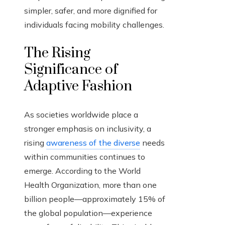
simpler, safer, and more dignified for
individuals facing mobility challenges.
The Rising
Significance of
Adaptive Fashion
As societies worldwide place a
stronger emphasis on inclusivity, a
rising
awareness of the diverse
needs
within communities continues to
emerge. According to the World
Health Organization, more than one
billion people—approximately 15% of
the global population—experience