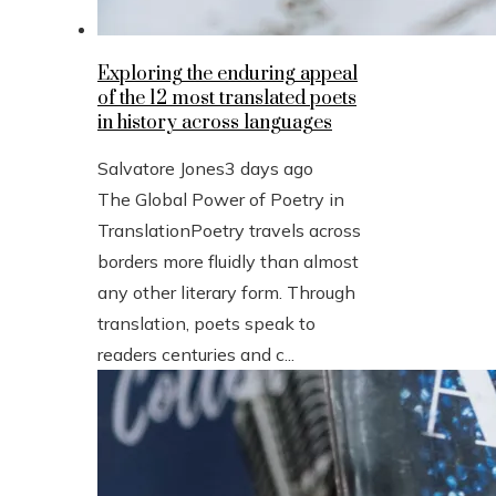
Exploring the enduring appeal
of the 12 most translated poets
in history across languages
Salvatore Jones
3 days ago
The Global Power of Poetry in
TranslationPoetry travels across
borders more fluidly than almost
any other literary form. Through
translation, poets speak to
readers centuries and c...