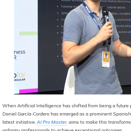
When Artificial Intelligence has shifted from being a future 
Daniel García-Cordero has emerged as a prominent Spanish-s
latest initiative,
AI Pro Master
, aims to make this transform
ordinary professionals to achieve exceptional outcomes.