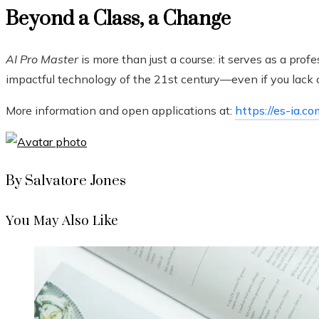
Beyond a Class, a Change
AI Pro Master
is more than just a course: it serves as a pro
impactful technology of the 21st century—even if you lack 
More information and open applications at:
https://es-ia.co
By Salvatore Jones
You May Also Like