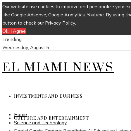
Our website use cookies to improve and personalize your exp
like Google Adsense, Google Analytics, Youtube. By using th
button to check our Privacy Policy.
Ok, I Agree
Trending
Wednesday, August 5
EL MIAMI NEWS
INVESTMENTS AND BUSINESS
Home
CULTURE AND ENTERTAINMENT
Science and Technology
Daniel Garcia-Cordero: Redefining AI Education Usin