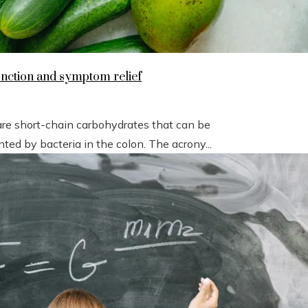
unction and symptom relief
short-chain carbohydrates that can be
ted by bacteria in the colon. The acrony...