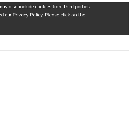
ay also include cookies from third parties
 our Privacy Policy. Please click on the