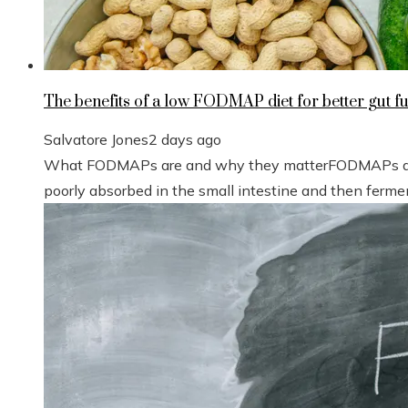
The benefits of a low FODMAP diet for better gut f
Salvatore Jones
2 days ago
What FODMAPs are and why they matterFODMAPs are 
poorly absorbed in the small intestine and then fermen