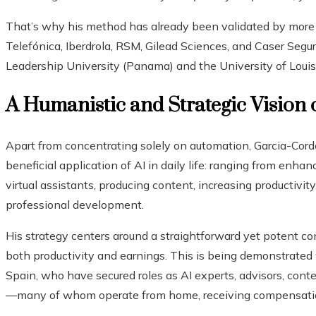
That’s why his method has already been validated by more
Telefónica, Iberdrola, RSM, Gilead Sciences, and Caser Segur
Leadership University (Panama) and the University of Louis
A Humanistic and Strategic Vision 
Apart from concentrating solely on automation, Garcia-Corder
beneficial application of AI in daily life: ranging from enha
virtual assistants, producing content, increasing productivit
professional development.
His strategy centers around a straightforward yet potent conc
both productivity and earnings. This is being demonstrated
Spain, who have secured roles as AI experts, advisors, con
—many of whom operate from home, receiving compensation 