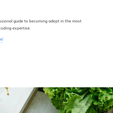
fessional guide to becoming adept in the most
coding expertise.
m/