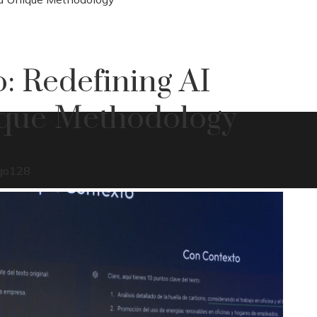
: Redefining AI
ique Methodology
go
128