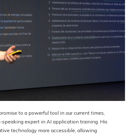
promise to a powerful tool in our current times,
peaking expert in AI application training. His
ative technology more accessible, allowing