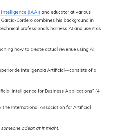
 Intelligence (IAAI)
and educator at various
a, Garcia-Cordero combines his background in
technical professionals harness AI and use it as
teaching how to create actual revenue using AI
uperior de Inteligencia Artificial—consists of a
ficial Intelligence for Business Applications” (4
 the International Association for Artificial
et someone adept at it might.”