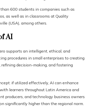
 than 600 students in companies such as
os, as well as in classrooms at Quality
ville (USA), among others.
of AI
o supports an intelligent, ethical, and
ncing procedures in small enterprises to creating
y, refining decision-making, and fostering
ept: if utilized effectively, AI can enhance
 with learners throughout Latin America and
tent producers, and technology business owners
significantly higher than the regional norm.