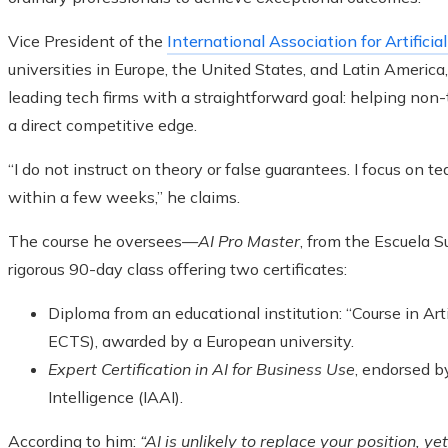
Vice President of the
International Association for Artificial
universities in Europe, the United States, and Latin Americ
leading tech firms with a straightforward goal: helping non-
a direct competitive edge.
“I do not instruct on theory or false guarantees. I focus on 
within a few weeks,” he claims.
The course he oversees—
AI Pro Master
, from the Escuela S
rigorous 90-day class offering two certificates:
Diploma from an educational institution: “Course in Arti
ECTS), awarded by a European university.
Expert Certification in AI for Business Use
, endorsed by
Intelligence (IAAI).
According to him:
“AI is unlikely to replace your position, y