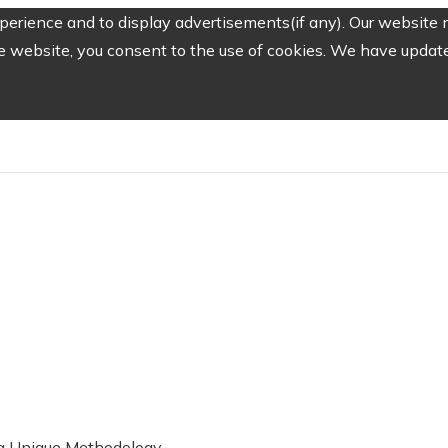
erience and to display advertisements(if any). Our website m
e website, you consent to the use of cookies. We have updated
g a Unique Methodology