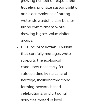
growing number of responsible
travelers prioritize sustainability,
and clear evidence of strong
water stewardship can bolster
brand commitment while
drawing higher-value visitor
groups.
Cultural protection:
Tourism
that carefully manages water
supports the ecological
conditions necessary for
safeguarding living cultural
heritage, including traditional
farming, season-based
celebrations, and artisanal
activities rooted in local