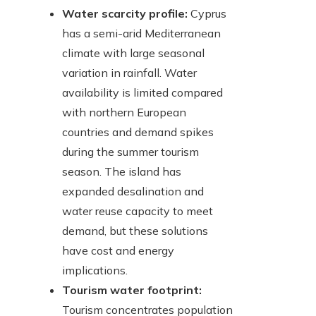
Water scarcity profile:
Cyprus
has a semi-arid Mediterranean
climate with large seasonal
variation in rainfall. Water
availability is limited compared
with northern European
countries and demand spikes
during the summer tourism
season. The island has
expanded desalination and
water reuse capacity to meet
demand, but these solutions
have cost and energy
implications.
Tourism water footprint:
Tourism concentrates population