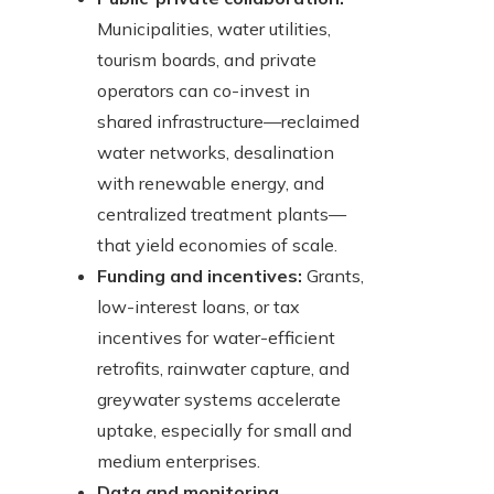
Municipalities, water utilities,
tourism boards, and private
operators can co-invest in
shared infrastructure—reclaimed
water networks, desalination
with renewable energy, and
centralized treatment plants—
that yield economies of scale.
Funding and incentives:
Grants,
low-interest loans, or tax
incentives for water-efficient
retrofits, rainwater capture, and
greywater systems accelerate
uptake, especially for small and
medium enterprises.
Data and monitoring