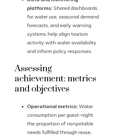
platforms:
Shared dashboards
for water use, seasonal demand
forecasts, and early warning
systems help align tourism
activity with water availability
and inform policy responses.
Assessing
achievement: metrics
and objectives
Operational metrics:
Water
consumption per guest-night,
the proportion of nonpotable
needs fulfilled through reuse,