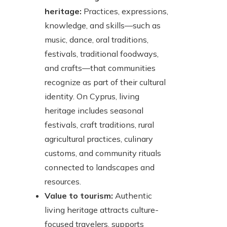
heritage:
Practices, expressions,
knowledge, and skills—such as
music, dance, oral traditions,
festivals, traditional foodways,
and crafts—that communities
recognize as part of their cultural
identity. On Cyprus, living
heritage includes seasonal
festivals, craft traditions, rural
agricultural practices, culinary
customs, and community rituals
connected to landscapes and
resources.
Value to tourism:
Authentic
living heritage attracts culture-
focused travelers, supports