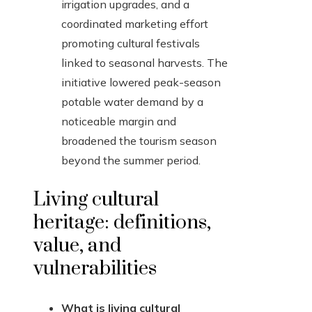
irrigation upgrades, and a
coordinated marketing effort
promoting cultural festivals
linked to seasonal harvests. The
initiative lowered peak-season
potable water demand by a
noticeable margin and
broadened the tourism season
beyond the summer period.
Living cultural
heritage: definitions,
value, and
vulnerabilities
What is living cultural