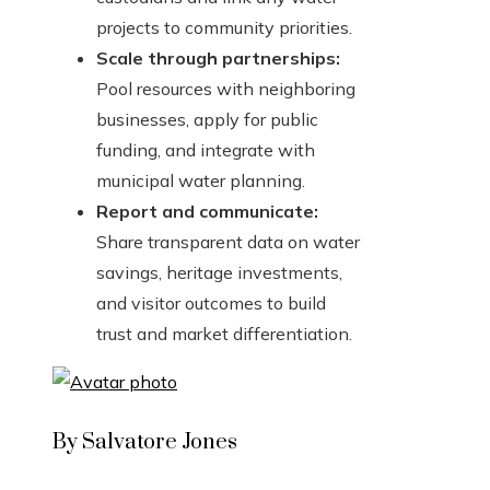
projects to community priorities.
Scale through partnerships:
Pool resources with neighboring
businesses, apply for public
funding, and integrate with
municipal water planning.
Report and communicate:
Share transparent data on water
savings, heritage investments,
and visitor outcomes to build
trust and market differentiation.
By Salvatore Jones