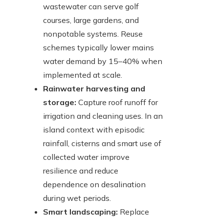
wastewater can serve golf
courses, large gardens, and
nonpotable systems. Reuse
schemes typically lower mains
water demand by 15–40% when
implemented at scale.
Rainwater harvesting and
storage:
Capture roof runoff for
irrigation and cleaning uses. In an
island context with episodic
rainfall, cisterns and smart use of
collected water improve
resilience and reduce
dependence on desalination
during wet periods.
Smart landscaping:
Replace