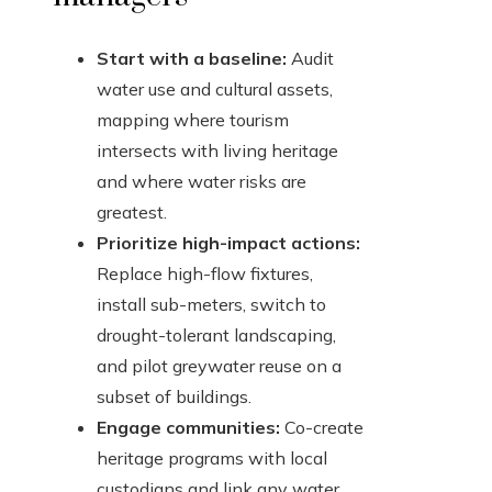
Start with a baseline:
Audit
water use and cultural assets,
mapping where tourism
intersects with living heritage
and where water risks are
greatest.
Prioritize high-impact actions:
Replace high-flow fixtures,
install sub-meters, switch to
drought-tolerant landscaping,
and pilot greywater reuse on a
subset of buildings.
Engage communities:
Co-create
heritage programs with local
custodians and link any water