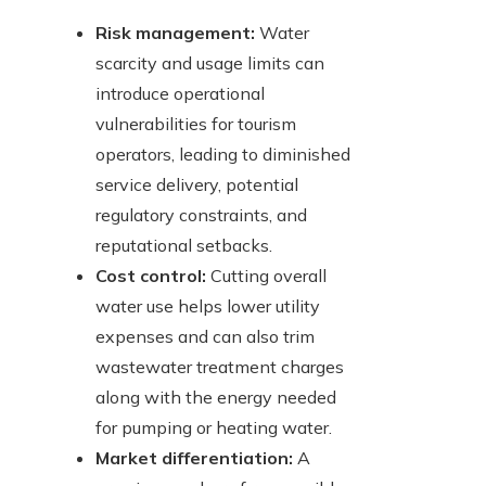
Risk management:
Water
scarcity and usage limits can
introduce operational
vulnerabilities for tourism
operators, leading to diminished
service delivery, potential
regulatory constraints, and
reputational setbacks.
Cost control:
Cutting overall
water use helps lower utility
expenses and can also trim
wastewater treatment charges
along with the energy needed
for pumping or heating water.
Market differentiation:
A