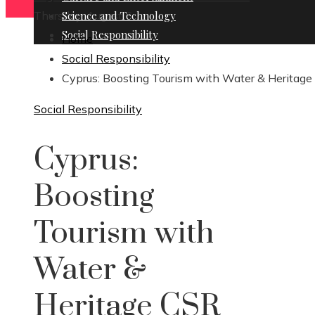
Thursday, August 6
Science and Technology
Social Responsibility
Home
Social Responsibility
Cyprus: Boosting Tourism with Water & Heritag
Social Responsibility
Cyprus:
Boosting
Tourism with
Water &
Heritage CSR