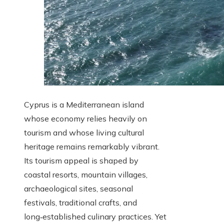
Cyprus is a Mediterranean island
whose economy relies heavily on
tourism and whose living cultural
heritage remains remarkably vibrant.
Its tourism appeal is shaped by
coastal resorts, mountain villages,
archaeological sites, seasonal
festivals, traditional crafts, and
long‑established culinary practices. Yet