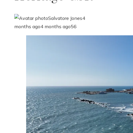
Salvatore Jones
4
months ago
4 months ago
56