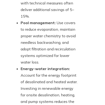
with technical measures often
deliver additional savings of 5–
15%.
Pool management:
Use covers
to reduce evaporation, maintain
proper water chemistry to avoid
needless backwashing, and
adopt filtration and recirculation
systems optimized for lower
water loss.
Energy-water integration:
Account for the energy footprint
of desalinated and heated water.
Investing in renewable energy
for onsite desalination, heating,
and pump systems reduces the