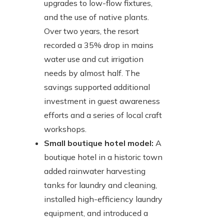
upgrades to low-flow fixtures,
and the use of native plants.
Over two years, the resort
recorded a 35% drop in mains
water use and cut irrigation
needs by almost half. The
savings supported additional
investment in guest awareness
efforts and a series of local craft
workshops.
Small boutique hotel model:
A
boutique hotel in a historic town
added rainwater harvesting
tanks for laundry and cleaning,
installed high-efficiency laundry
equipment, and introduced a