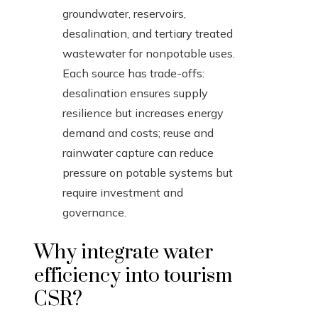
groundwater, reservoirs,
desalination, and tertiary treated
wastewater for nonpotable uses.
Each source has trade-offs:
desalination ensures supply
resilience but increases energy
demand and costs; reuse and
rainwater capture can reduce
pressure on potable systems but
require investment and
governance.
Why integrate water
efficiency into tourism
CSR?