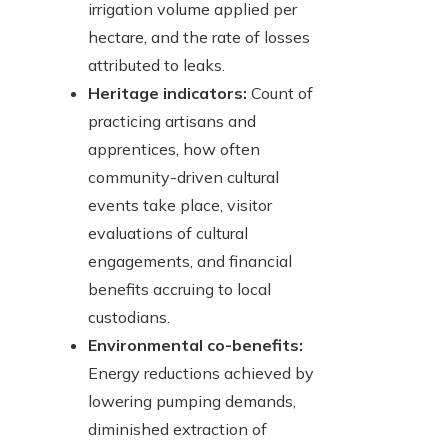
irrigation volume applied per
hectare, and the rate of losses
attributed to leaks.
Heritage indicators:
Count of
practicing artisans and
apprentices, how often
community-driven cultural
events take place, visitor
evaluations of cultural
engagements, and financial
benefits accruing to local
custodians.
Environmental co-benefits:
Energy reductions achieved by
lowering pumping demands,
diminished extraction of