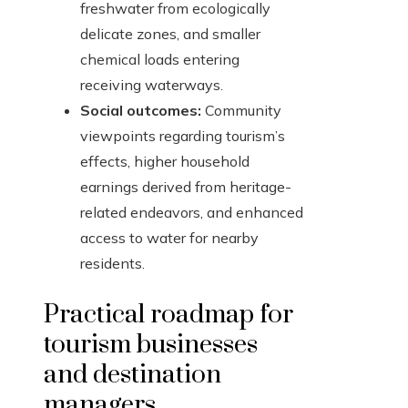
freshwater from ecologically
delicate zones, and smaller
chemical loads entering
receiving waterways.
Social outcomes:
Community
viewpoints regarding tourism’s
effects, higher household
earnings derived from heritage-
related endeavors, and enhanced
access to water for nearby
residents.
Practical roadmap for
tourism businesses
and destination
managers