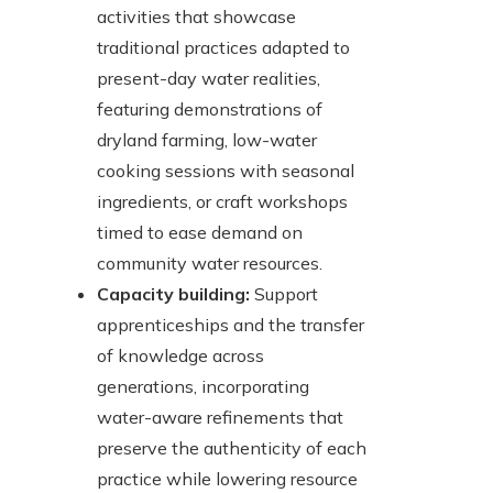
activities that showcase
traditional practices adapted to
present-day water realities,
featuring demonstrations of
dryland farming, low-water
cooking sessions with seasonal
ingredients, or craft workshops
timed to ease demand on
community water resources.
Capacity building:
Support
apprenticeships and the transfer
of knowledge across
generations, incorporating
water-aware refinements that
preserve the authenticity of each
practice while lowering resource