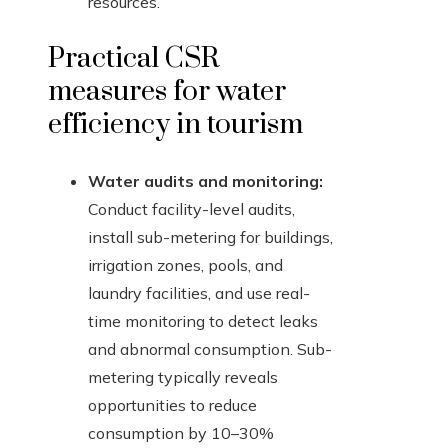
resources.
Practical CSR
measures for water
efficiency in tourism
Water audits and monitoring:
Conduct facility-level audits,
install sub-metering for buildings,
irrigation zones, pools, and
laundry facilities, and use real-
time monitoring to detect leaks
and abnormal consumption. Sub-
metering typically reveals
opportunities to reduce
consumption by 10–30%