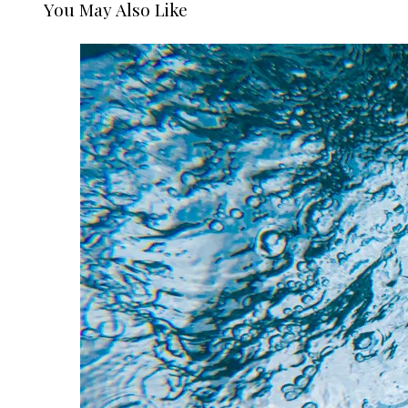
You May Also Like