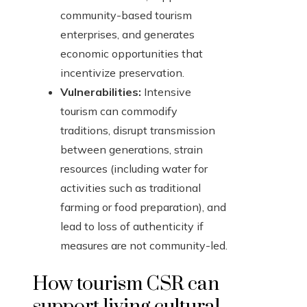
community-based tourism
enterprises, and generates
economic opportunities that
incentivize preservation.
Vulnerabilities:
Intensive
tourism can commodify
traditions, disrupt transmission
between generations, strain
resources (including water for
activities such as traditional
farming or food preparation), and
lead to loss of authenticity if
measures are not community-led.
How tourism CSR can
support living cultural