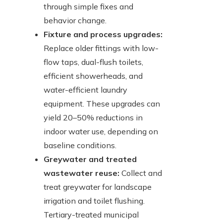
through simple fixes and
behavior change.
Fixture and process upgrades:
Replace older fittings with low-
flow taps, dual-flush toilets,
efficient showerheads, and
water-efficient laundry
equipment. These upgrades can
yield 20–50% reductions in
indoor water use, depending on
baseline conditions.
Greywater and treated
wastewater reuse:
Collect and
treat greywater for landscape
irrigation and toilet flushing.
Tertiary-treated municipal