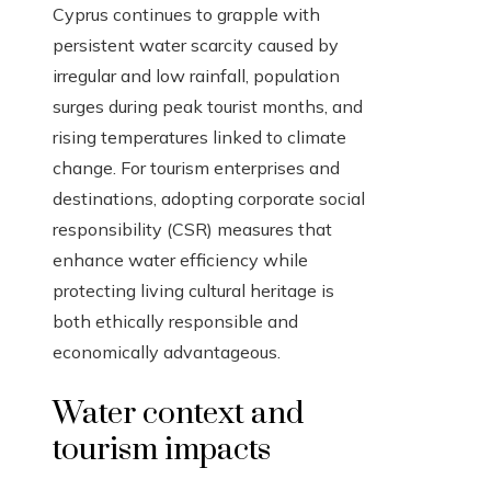
Cyprus continues to grapple with
persistent water scarcity caused by
irregular and low rainfall, population
surges during peak tourist months, and
rising temperatures linked to climate
change. For tourism enterprises and
destinations, adopting corporate social
responsibility (CSR) measures that
enhance water efficiency while
protecting living cultural heritage is
both ethically responsible and
economically advantageous.
Water context and
tourism impacts