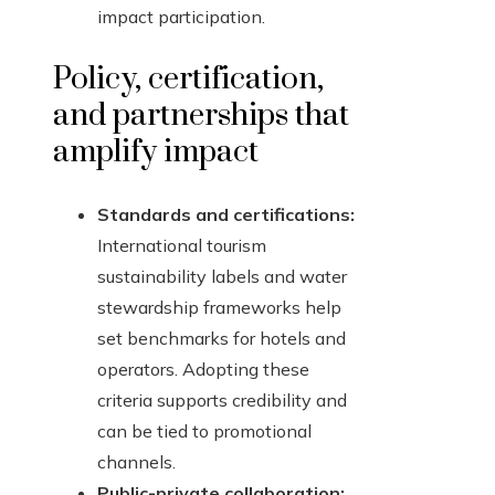
impact participation.
Policy, certification,
and partnerships that
amplify impact
Standards and certifications:
International tourism
sustainability labels and water
stewardship frameworks help
set benchmarks for hotels and
operators. Adopting these
criteria supports credibility and
can be tied to promotional
channels.
Public-private collaboration: