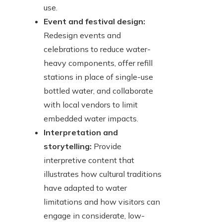
use.
Event and festival design:
Redesign events and
celebrations to reduce water-
heavy components, offer refill
stations in place of single-use
bottled water, and collaborate
with local vendors to limit
embedded water impacts.
Interpretation and
storytelling:
Provide
interpretive content that
illustrates how cultural traditions
have adapted to water
limitations and how visitors can
engage in considerate, low-