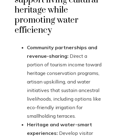
heritage while
promoting water
efficiency
Community partnerships and
revenue-sharing:
Direct a
portion of tourism income toward
heritage conservation programs,
artisan upskilling, and water
initiatives that sustain ancestral
livelihoods, including options like
eco-friendly irrigation for
smallholding terraces.
Heritage and water-smart
experiences:
Develop visitor