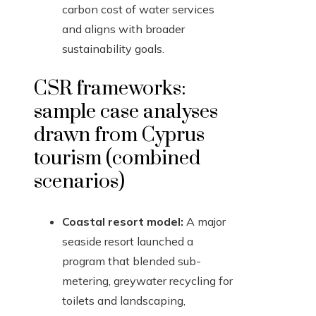
carbon cost of water services
and aligns with broader
sustainability goals.
CSR frameworks:
sample case analyses
drawn from Cyprus
tourism (combined
scenarios)
Coastal resort model:
A major
seaside resort launched a
program that blended sub-
metering, greywater recycling for
toilets and landscaping,