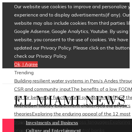
Our website use cookies to improve and personalize y
experience and to display advertisements(if any). Our
website may also include cookies from third parties lik
Google Adsense, Google Analytics, Youtube. By using 
website, you consent to the use of cookies. We have
updated our Privacy Policy. Please click on the button 
check our Privacy Policy.
Ok, I Agree
Trending
Building resilient water systems in Peru’s Andes throu
CSR and community input
The benefits of a low FOD
EL MIAMI NEWS
diet for better gut function and symptom relief
How th
Michelson–Morley experiment challenged old physics
theories
Exploring the enduring appeal of the 12 most
translated poets in history across languages
Exploring
Investments and Business
origins of the world’s oldest central banks
Culture and Entertainment