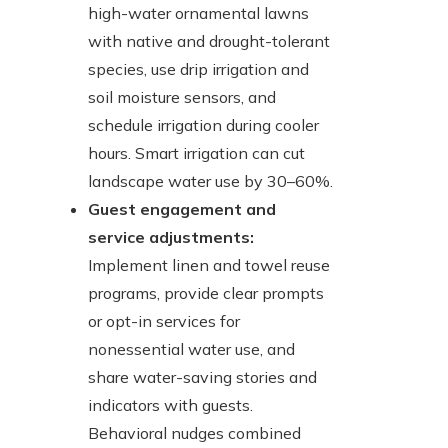
high-water ornamental lawns
with native and drought-tolerant
species, use drip irrigation and
soil moisture sensors, and
schedule irrigation during cooler
hours. Smart irrigation can cut
landscape water use by 30–60%.
Guest engagement and
service adjustments:
Implement linen and towel reuse
programs, provide clear prompts
or opt-in services for
nonessential water use, and
share water-saving stories and
indicators with guests.
Behavioral nudges combined