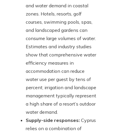
and water demand in coastal
zones. Hotels, resorts, golf
courses, swimming pools, spas,
and landscaped gardens can
consume large volumes of water.
Estimates and industry studies
show that comprehensive water
efficiency measures in
accommodation can reduce
water use per guest by tens of
percent; irrigation and landscape
management typically represent
a high share of a resort’s outdoor
water demand.
Supply-side responses:
Cyprus
relies on a combination of