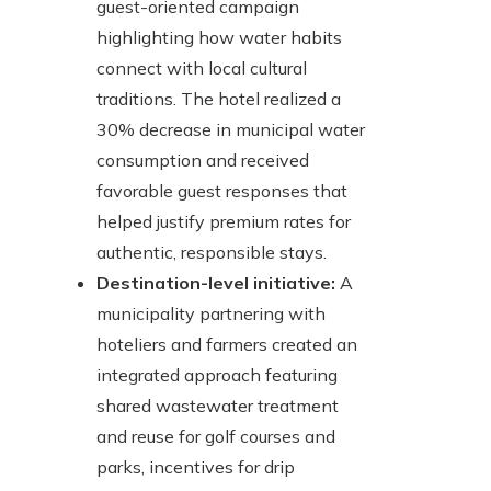
guest-oriented campaign
highlighting how water habits
connect with local cultural
traditions. The hotel realized a
30% decrease in municipal water
consumption and received
favorable guest responses that
helped justify premium rates for
authentic, responsible stays.
Destination-level initiative:
A
municipality partnering with
hoteliers and farmers created an
integrated approach featuring
shared wastewater treatment
and reuse for golf courses and
parks, incentives for drip