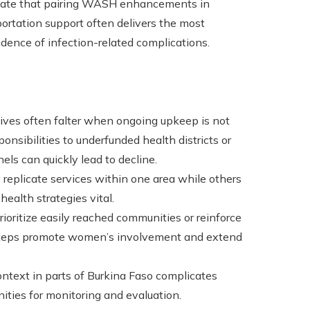
dicate that pairing WASH enhancements in
portation support often delivers the most
cidence of infection-related complications.
iatives often falter when ongoing upkeep is not
ponsibilities to underfunded health districts or
ls can quickly lead to decline.
replicate services within one area while others
ealth strategies vital.
rioritize easily reached communities or reinforce
steps promote women’s involvement and extend
context in parts of Burkina Faso complicates
nities for monitoring and evaluation.