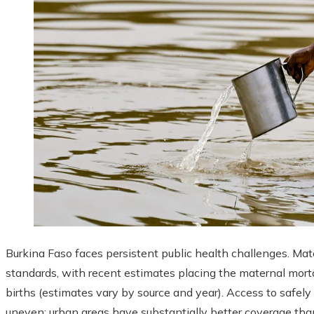
Burkina Faso faces persistent public health challenges. Mat
standards, with recent estimates placing the maternal morta
births (estimates vary by source and year). Access to safel
uneven: urban areas have substantially better coverage th