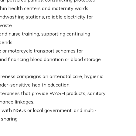
thin health centers and maternity wards.
ndwashing stations, reliable electricity for
waste.
and nurse training, supporting continuing
pends.
e or motorcycle transport schemes for
 and financing blood donation or blood storage
areness campaigns on antenatal care, hygienic
nder-sensitive health education.
enterprises that provide WASH products, sanitary
inance linkages.
g with NGOs or local government, and multi-
 sharing.