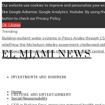
Our website use cookies to improve and personalize your exp
like Google Adsense, Google Analytics, Youtube. By using th
button to check our Privacy Policy.
Ok, I Agree
Trending
Building resilient water systems in Peru’s Andes through 
relief
How the Michelson–Morley experiment challenged old 
EL MIAMI NEWS
languages
Exploring the origins of the world’s oldest centra
Thursday, August 6
INVESTMENTS AND BUSINESS
Home
CULTURE AND ENTERTAINMENT
Social Responsibility
CSR in Burkina Faso: improving maternal health and 