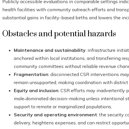
Publicly accessible evaluations in comparable settings in
health facilities with community outreach efforts and trans
substantial gains in facility-based births and lowers the in
Obstacles and potential hazards
Maintenance and sustainability
: infrastructure init
anchored within local institutions, and transferring res
community committees without reliable revenue channe
Fragmentation
: disconnected CSR interventions may 
remain unsupported, making coordination with district h
Equity and inclusion
: CSR efforts may inadvertently p
male‑dominated decision-making unless intentional 
support to remote or marginalized populations.
Security and operating environment
: the security 
delivery, heightens expenses, and can restrict opportu