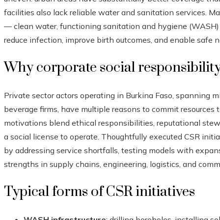
facilities also lack reliable water and sanitation services. M
— clean water, functioning sanitation and hygiene (WASH) i
reduce infection, improve birth outcomes, and enable safe 
Why corporate social responsibility
Private sector actors operating in Burkina Faso, spanning m
beverage firms, have multiple reasons to commit resources 
motivations blend ethical responsibilities, reputational stewa
a social license to operate. Thoughtfully executed CSR init
by addressing service shortfalls, testing models with expan
strengths in supply chains, engineering, logistics, and comm
Typical forms of CSR initiatives
WASH infrastructure
: drilling boreholes, installing