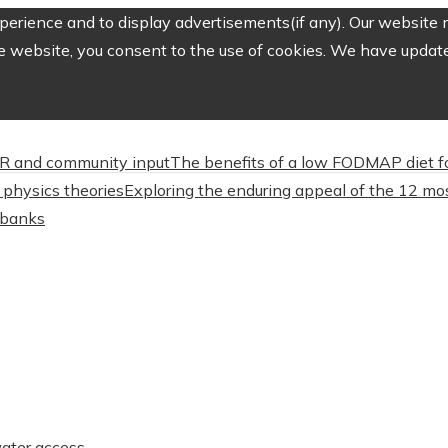
erience and to display advertisements(if any). Our website m
e website, you consent to the use of cookies. We have updated
CSR and community input
The benefits of a low FODMAP diet f
physics theories
Exploring the enduring appeal of the 12 mos
l banks
water access