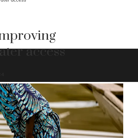
improving
ater access
34