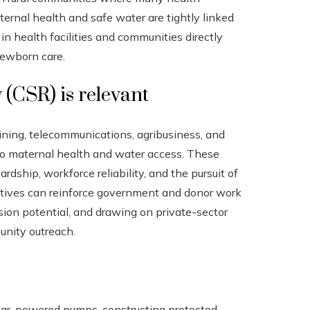
aternal health and safe water are tightly linked
n health facilities and communities directly
newborn care.
 (CSR) is relevant
ining, telecommunications, agribusiness, and
to maternal health and water access. These
rdship, workforce reliability, and the pursuit of
iatives can reinforce government and donor work
sion potential, and drawing on private-sector
unity outreach.
 solar-powered pumps, constructing protected