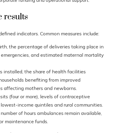
rporate funding and operational support.
 results
 defined indicators. Common measures include:
rth, the percentage of deliveries taking place in
tric emergencies, and estimated maternal mortality
nstalled, the share of health facilities
 households benefiting from improved
ons affecting mothers and newborns.
its (four or more), levels of contraceptive
 lowest-income quintiles and rural communities.
he number of hours ambulances remain available,
s or maintenance funds.