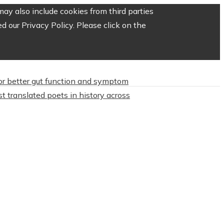
ay also include cookies from third parties
 our Privacy Policy. Please click on the
or better gut function and symptom
t translated poets in history across