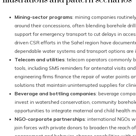
Mining-sector programs
: mining companies routinely
around their concessions, often blending borehole drillin
support for emergency transport to cut delays in acce
driven CSR efforts in the Sahel region have documented
dependable water systems and transport options are i
Telecom and utilities
: telecom operators commonly ba
tools, including SMS reminders for antenatal visits and 
engineering firms finance the repair of water points 
solutions that maintain uninterrupted supplies for clini
Beverage and bottling companies
: beverage compan
invest in watershed conservation, community boreholes
opportunities to integrate maternal and child health me
NGO-corporate partnerships
: international NGOs 
join forces with private donors to broaden the reach 