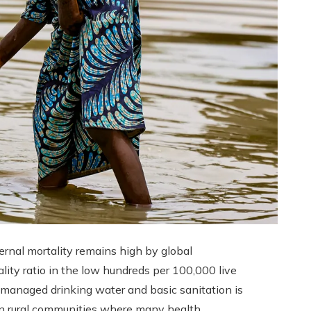
ernal mortality remains high by global
lity ratio in the low hundreds per 100,000 live
y managed drinking water and basic sanitation is
an rural communities where many health