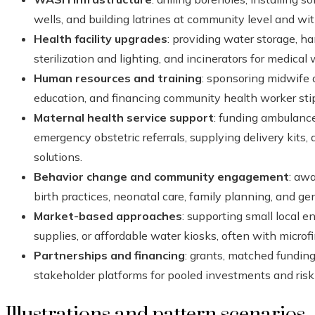
wells, and building latrines at community level and wi
Health facility upgrades
: providing water storage, ha
sterilization and lighting, and incinerators for medical 
Human resources and training
: sponsoring midwife 
education, and financing community health worker sti
Maternal health service support
: funding ambulanc
emergency obstetric referrals, supplying delivery kits,
solutions.
Behavior change and community engagement
: aw
birth practices, neonatal care, family planning, and ge
Market-based approaches
: supporting small local 
supplies, or affordable water kiosks, often with microf
Partnerships and financing
: grants, matched fundin
stakeholder platforms for pooled investments and risk
Illustrations and pattern scenarios