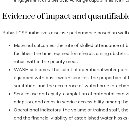
engagement and behavior-change capabilities with co
Evidence of impact and quantifiable
Robust CSR initiatives disclose performance based on well
Maternal outcomes: the rate of skilled attendance at bi
facilities, the time required for referrals during obste
ratios within the priority areas.
WASH outcomes: the count of operational water points i
equipped with basic water services, the proportion of
sanitation, and the occurrence of waterborne infecti
Service use and equity: completion of antenatal care vis
adoption, and gains in service accessibility among the
Operational indicators: the volume of trained staff, t
and the financial viability of established water kiosk