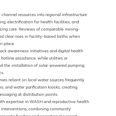
 channel resources into regional infrastructure
g, electrification for health facilities, and
ssing care. Reviews of comparable mining-
 clear rises in facility-based births when
n place.
ck awareness initiatives and digital health
hotline assistance, while utilities or
and the installation of solar-powered pumping
cs.
ies reliant on local water sources frequently
, and water purification kiosks, creating
ssaging at distribution points.
with expertise in WASH and reproductive health
of interventions, combining community