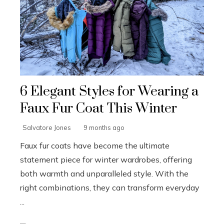
6 Elegant Styles for Wearing a
Faux Fur Coat This Winter
Salvatore Jones
9 months ago
Faux fur coats have become the ultimate
statement piece for winter wardrobes, offering
both warmth and unparalleled style. With the
right combinations, they can transform everyday
...