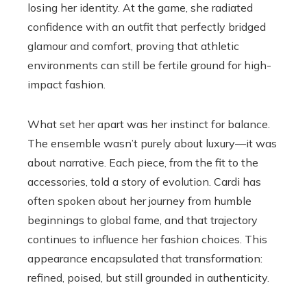
losing her identity. At the game, she radiated
confidence with an outfit that perfectly bridged
glamour and comfort, proving that athletic
environments can still be fertile ground for high-
impact fashion.
What set her apart was her instinct for balance.
The ensemble wasn’t purely about luxury—it was
about narrative. Each piece, from the fit to the
accessories, told a story of evolution. Cardi has
often spoken about her journey from humble
beginnings to global fame, and that trajectory
continues to influence her fashion choices. This
appearance encapsulated that transformation:
refined, poised, but still grounded in authenticity.