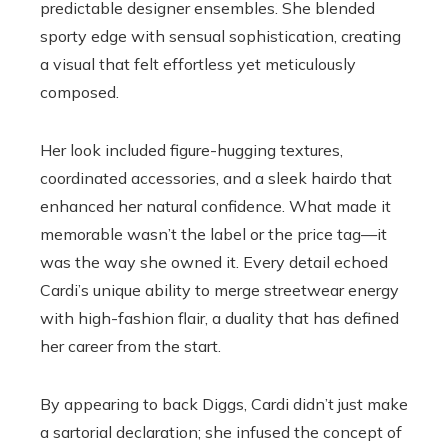
predictable designer ensembles. She blended
sporty edge with sensual sophistication, creating
a visual that felt effortless yet meticulously
composed.
Her look included figure-hugging textures,
coordinated accessories, and a sleek hairdo that
enhanced her natural confidence. What made it
memorable wasn’t the label or the price tag—it
was the way she owned it. Every detail echoed
Cardi’s unique ability to merge streetwear energy
with high-fashion flair, a duality that has defined
her career from the start.
By appearing to back Diggs, Cardi didn’t just make
a sartorial declaration; she infused the concept of