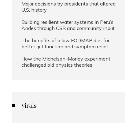
Major decisions by presidents that altered
U.S. history
Building resilient water systems in Peru’s
Andes through CSR and community input
The benefits of a low FODMAP diet for
better gut function and symptom relief
How the Michelson–Morley experiment
challenged old physics theories
Virals