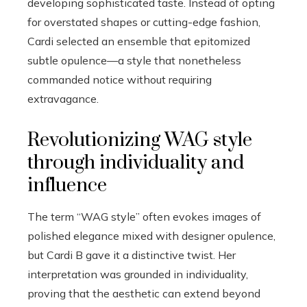
developing sophisticated taste. Instead of opting
for overstated shapes or cutting-edge fashion,
Cardi selected an ensemble that epitomized
subtle opulence—a style that nonetheless
commanded notice without requiring
extravagance.
Revolutionizing WAG style
through individuality and
influence
The term “WAG style” often evokes images of
polished elegance mixed with designer opulence,
but Cardi B gave it a distinctive twist. Her
interpretation was grounded in individuality,
proving that the aesthetic can extend beyond