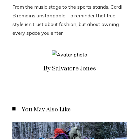
From the music stage to the sports stands, Cardi
B remains unstoppable—a reminder that true
style isn’t just about fashion, but about owning
every space you enter.
By Salvatore Jones
You May Also Like