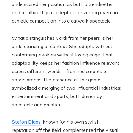
underscored her position as both a trendsetter
and a cultural figure, adept at converting even an
athletic competition into a catwalk spectacle.
What distinguishes Cardi from her peers is her
understanding of context. She adapts without
conforming, evolves without losing edge. That
adaptability keeps her fashion influence relevant
across different worlds—from red carpets to
sports arenas. Her presence at the game
symbolized a merging of two influential industries:
entertainment and sports, both driven by
spectacle and emotion.
Stefon Diggs
, known for his own stylish
reputation off the field, complemented the visual