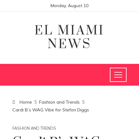
Monday, August 10
EL MIAMI
NEWS
Home
Fashion and Trends
Cardi B’s WAG Vibe for Stefon Diggs
FASHION AND TRENDS