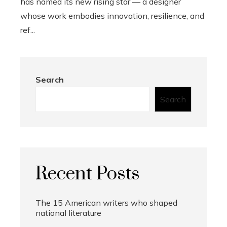
has named its new rising star — a designer
whose work embodies innovation, resilience, and
ref...
Search
Search
Recent Posts
The 15 American writers who shaped
national literature