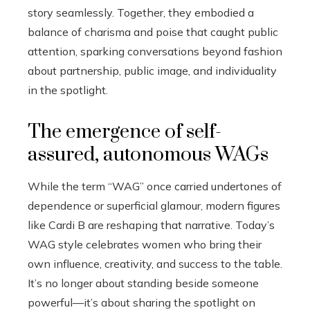
story seamlessly. Together, they embodied a
balance of charisma and poise that caught public
attention, sparking conversations beyond fashion
about partnership, public image, and individuality
in the spotlight.
The emergence of self-
assured, autonomous WAGs
While the term “WAG” once carried undertones of
dependence or superficial glamour, modern figures
like Cardi B are reshaping that narrative. Today’s
WAG style celebrates women who bring their
own influence, creativity, and success to the table.
It’s no longer about standing beside someone
powerful—it’s about sharing the spotlight on