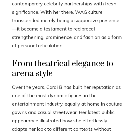
contemporary celebrity partnerships with fresh
significance. With her there, WAG culture
transcended merely being a supportive presence
—it became a testament to reciprocal
strengthening, prominence, and fashion as a form
of personal articulation.
From theatrical elegance to
arena style
Over the years, Cardi B has built her reputation as
one of the most dynamic figures in the
entertainment industry, equally at home in couture
gowns and casual streetwear. Her latest public
appearance illustrated how she effortlessly
adapts her look to different contexts without