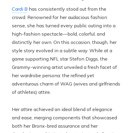
Cardi B
has consistently stood out from the
crowd. Renowned for her audacious fashion
sense, she has turned every public outing into a
high-fashion spectacle—bold, colorful, and
distinctly her own. On this occasion, though, her
style story evolved in a subtle way. While at a
game supporting NFL star Stefon Diggs, the
Grammy-winning artist unveiled a fresh facet of
her wardrobe persona: the refined yet
adventurous charm of WAG (wives and girlfriends
of athletes) attire.
Her attire achieved an ideal blend of elegance
and ease, merging components that showcased
both her Bronx-bred assurance and her