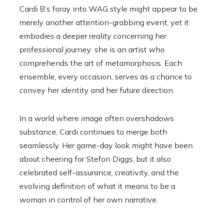
Cardi B’s foray into WAG style might appear to be
merely another attention-grabbing event, yet it
embodies a deeper reality concerning her
professional journey: she is an artist who
comprehends the art of metamorphosis. Each
ensemble, every occasion, serves as a chance to
convey her identity and her future direction.
In a world where image often overshadows
substance, Cardi continues to merge both
seamlessly. Her game-day look might have been
about cheering for Stefon Diggs, but it also
celebrated self-assurance, creativity, and the
evolving definition of what it means to be a
woman in control of her own narrative.