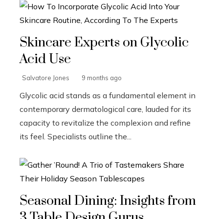
Skincare Experts on Glycolic
Acid Use
Salvatore Jones
9 months ago
Glycolic acid stands as a fundamental element in
contemporary dermatological care, lauded for its
capacity to revitalize the complexion and refine
its feel. Specialists outline the...
Seasonal Dining: Insights from
3 Table Design Gurus