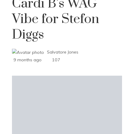
Cardi B’s WAG
Vibe for Stefon
Diggs
Salvatore Jones
9 months ago
107