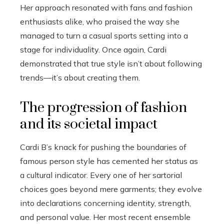
Her approach resonated with fans and fashion
enthusiasts alike, who praised the way she
managed to turn a casual sports setting into a
stage for individuality. Once again, Cardi
demonstrated that true style isn’t about following
trends—it’s about creating them.
The progression of fashion
and its societal impact
Cardi B’s knack for pushing the boundaries of
famous person style has cemented her status as
a cultural indicator. Every one of her sartorial
choices goes beyond mere garments; they evolve
into declarations concerning identity, strength,
and personal value. Her most recent ensemble