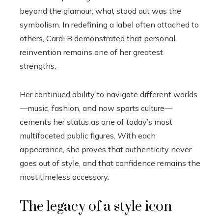
beyond the glamour, what stood out was the
symbolism. In redefining a label often attached to
others, Cardi B demonstrated that personal
reinvention remains one of her greatest
strengths.
Her continued ability to navigate different worlds
—music, fashion, and now sports culture—
cements her status as one of today’s most
multifaceted public figures. With each
appearance, she proves that authenticity never
goes out of style, and that confidence remains the
most timeless accessory.
The legacy of a style icon