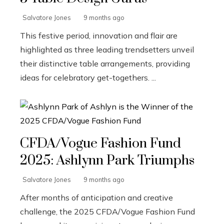
Salvatore Jones
9 months ago
This festive period, innovation and flair are
highlighted as three leading trendsetters unveil
their distinctive table arrangements, providing
ideas for celebratory get-togethers. ...
CFDA/Vogue Fashion Fund
2025: Ashlynn Park Triumphs
Salvatore Jones
9 months ago
After months of anticipation and creative
challenge, the 2025 CFDA/Vogue Fashion Fund