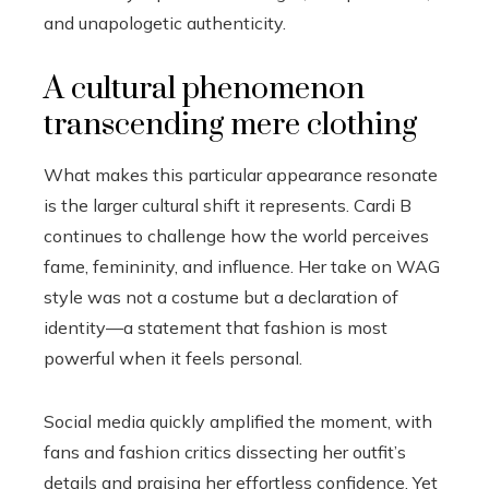
and unapologetic authenticity.
A cultural phenomenon
transcending mere clothing
What makes this particular appearance resonate
is the larger cultural shift it represents. Cardi B
continues to challenge how the world perceives
fame, femininity, and influence. Her take on WAG
style was not a costume but a declaration of
identity—a statement that fashion is most
powerful when it feels personal.
Social media quickly amplified the moment, with
fans and fashion critics dissecting her outfit’s
details and praising her effortless confidence. Yet