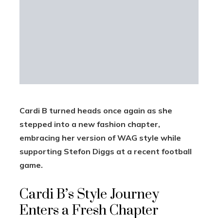
Cardi B turned heads once again as she
stepped into a new fashion chapter,
embracing her version of WAG style while
supporting Stefon Diggs at a recent football
game.
Cardi B’s Style Journey
Enters a Fresh Chapter