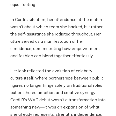
equal footing.
In Cardi’s situation, her attendance at the match
wasn’t about which team she backed, but rather
the self-assurance she radiated throughout. Her
attire served as a manifestation of her
confidence, demonstrating how empowerment
and fashion can blend together effortlessly.
Her look reflected the evolution of celebrity
culture itself, where partnerships between public
figures no longer hinge solely on traditional roles
but on shared ambition and creative synergy.
Cardi B’s WAG debut wasn’t a transformation into
something new—it was an expansion of what
she already represents: strength, independence,