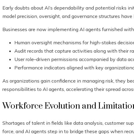
Early doubts about AI’s dependability and potential risks ini
model precision, oversight, and governance structures have 
Businesses are now implementing AI agents furnished with
Human oversight mechanisms for high-stakes decisi
Audit records that capture activities along with their r
User role–driven permissions accompanied by data acc
Performance indicators aligned with key organizational
As organizations gain confidence in managing risk, they be
responsibilities to AI agents, accelerating their spread acro
Workforce Evolution and Limitations
Shortages of talent in fields like data analysis, customer su
force, and AI agents step in to bridge these gaps when recru