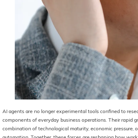
AI agents are no longer experimental tools confined to rese
components of everyday business operations. Their rapid gr
combination of technological maturity, economic pressure, o
automation. Together, these forces are reshaping how work 