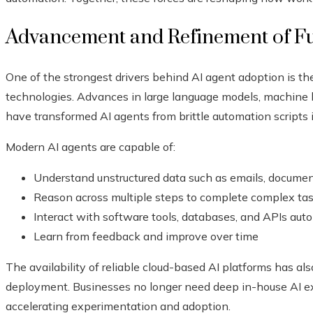
Advancement and Refinement of F
One of the strongest drivers behind AI agent adoption is th
technologies. Advances in large language models, machine l
have transformed AI agents from brittle automation scripts i
Modern AI agents are capable of:
Understand unstructured data such as emails, document
Reason across multiple steps to complete complex ta
Interact with software tools, databases, and APIs au
Learn from feedback and improve over time
The availability of reliable cloud-based AI platforms has al
deployment. Businesses no longer need deep in-house AI e
accelerating experimentation and adoption.