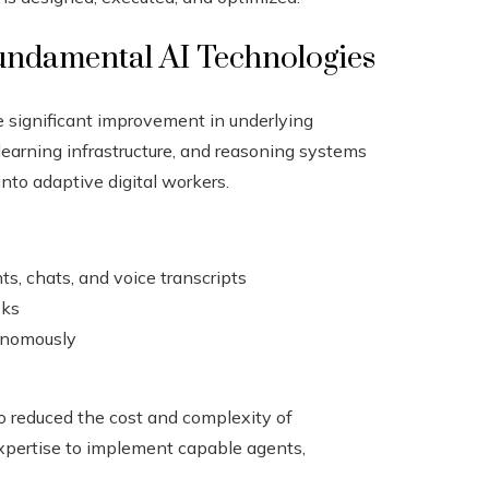
undamental AI Technologies
e significant improvement in underlying
earning infrastructure, and reasoning systems
nto adaptive digital workers.
s, chats, and voice transcripts
sks
tonomously
so reduced the cost and complexity of
xpertise to implement capable agents,