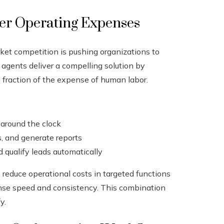
wer Operating Expenses
ket competition is pushing organizations to
 agents deliver a compelling solution by
 fraction of the expense of human labor.
 around the clock
s, and generate reports
qualify leads automatically
reduce operational costs in targeted functions
onse speed and consistency. This combination
y.