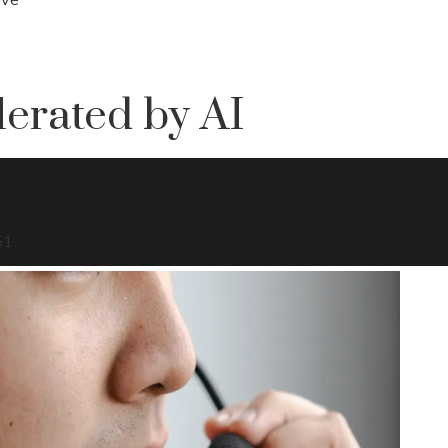
erated by AI
51