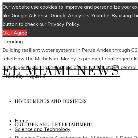
Our website use cookies to improve and personalize your exp
like Google Adsense, Google Analytics, Youtube. By using th
button to check our Privacy Policy.
Ok, I Agree
Trending
Building resilient water systems in Peru’s Andes through 
relief
How the Michelson–Morley experiment challenged old 
EL MIAMI NEWS
languages
Exploring the origins of the world’s oldest centra
Thursday, August 6
INVESTMENTS AND BUSINESS
Home
CULTURE AND ENTERTAINMENT
Science and Technology
Business Growth Accelerated by AI Agents: A Deep D