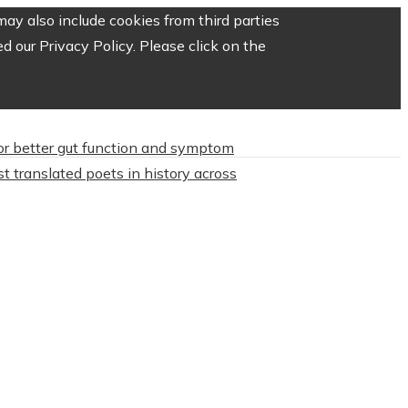
ay also include cookies from third parties
 our Privacy Policy. Please click on the
or better gut function and symptom
t translated poets in history across