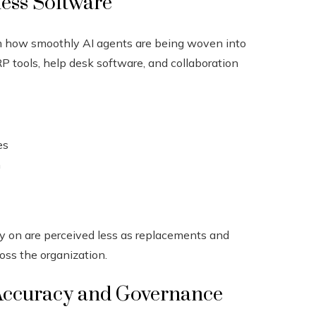
ness Software
om how smoothly AI agents are being woven into
 tools, help desk software, and collaboration
es
n
y on are perceived less as replacements and
oss the organization.
Accuracy and Governance