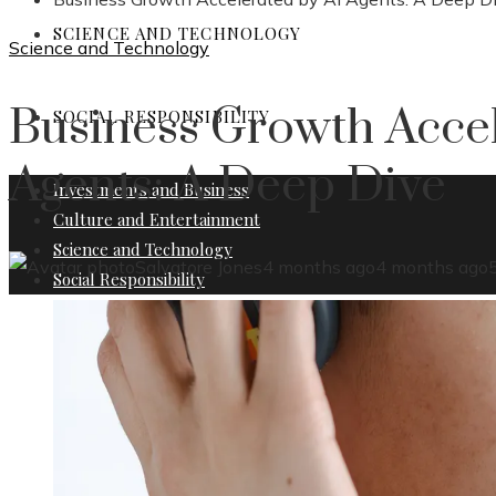
SCIENCE AND TECHNOLOGY
Science and Technology
Business Growth Accel
SOCIAL RESPONSIBILITY
Agents: A Deep Dive
Investments and Business
Culture and Entertainment
Science and Technology
Salvatore Jones
4 months ago
4 months ago
Social Responsibility