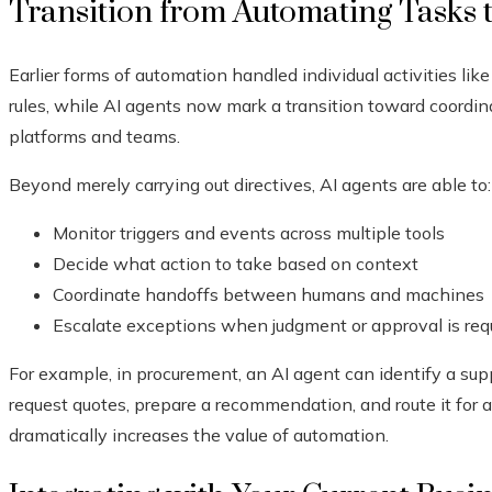
Transition from Automating Tasks 
Earlier forms of automation handled individual activities lik
rules, while AI agents now mark a transition toward coordin
platforms and teams.
Beyond merely carrying out directives, AI agents are able to:
Monitor triggers and events across multiple tools
Decide what action to take based on context
Coordinate handoffs between humans and machines
Escalate exceptions when judgment or approval is req
For example, in procurement, an AI agent can identify a sup
request quotes, prepare a recommendation, and route it for 
dramatically increases the value of automation.