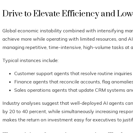
Drive to Elevate Efficiency and Lo
Global economic instability combined with intensifying mar
achieve more while operating with limited resources, and AI
managing repetitive, time-intensive, high-volume tasks at a
Typical instances include:
Customer support agents that resolve routine inquiries
Finance agents that reconcile accounts, flag anomalie
Sales operations agents that update CRM systems and 
Industry analyses suggest that well-deployed AI agents can 
by 20 to 40 percent, while simultaneously increasing resp
makes the return on investment easy for executives to justif