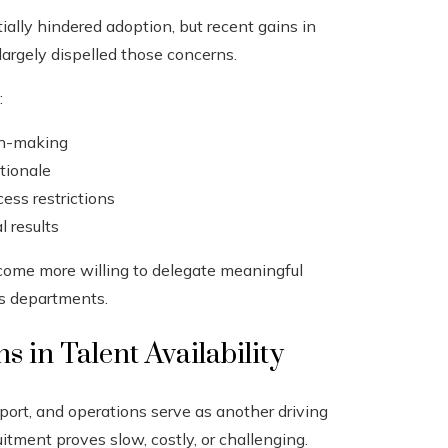
tially hindered adoption, but recent gains in
largely dispelled those concerns.
:
on-making
ationale
ess restrictions
 results
come more willing to delegate meaningful
ss departments.
 in Talent Availability
pport, and operations serve as another driving
itment proves slow, costly, or challenging.