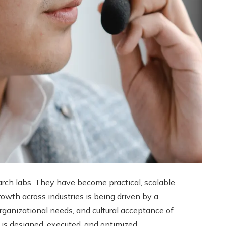
arch labs. They have become practical, scalable
owth across industries is being driven by a
rganizational needs, and cultural acceptance of
is designed, executed, and optimized.