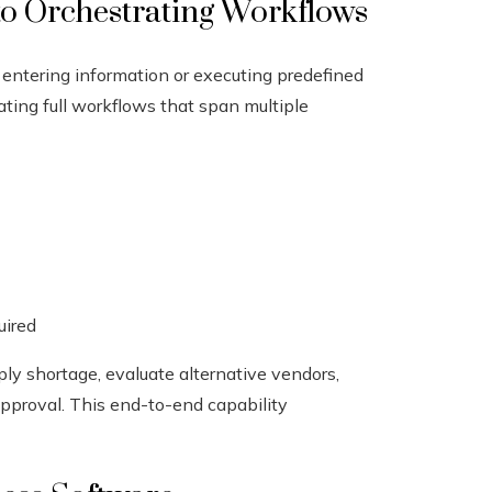
to Orchestrating Workflows
e entering information or executing predefined
ating full workflows that span multiple
uired
ply shortage, evaluate alternative vendors,
approval. This end-to-end capability