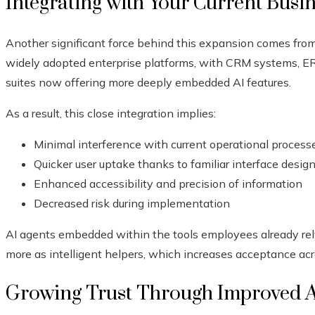
Integrating with Your Current Busi
Another significant force behind this expansion comes fr
widely adopted enterprise platforms, with CRM systems, ERP
suites now offering more deeply embedded AI features.
As a result, this close integration implies:
Minimal interference with current operational process
Quicker user uptake thanks to familiar interface desig
Enhanced accessibility and precision of information
Decreased risk during implementation
AI agents embedded within the tools employees already rel
more as intelligent helpers, which increases acceptance acr
Growing Trust Through Improved 