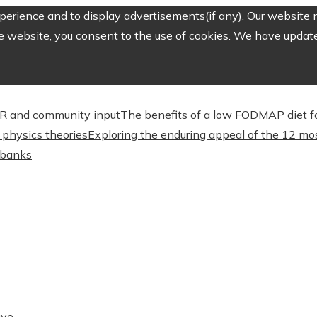
erience and to display advertisements(if any). Our website m
e website, you consent to the use of cookies. We have updated
CSR and community input
The benefits of a low FODMAP diet f
physics theories
Exploring the enduring appeal of the 12 mos
l banks
ive