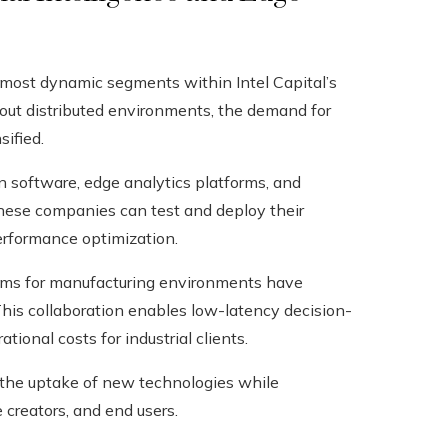
 most dynamic segments within Intel Capital’s
hout distributed environments, the demand for
ified.
on software, edge analytics platforms, and
these companies can test and deploy their
performance optimization.
orms for manufacturing environments have
This collaboration enables low-latency decision-
onal costs for industrial clients.
 the uptake of new technologies while
creators, and end users.