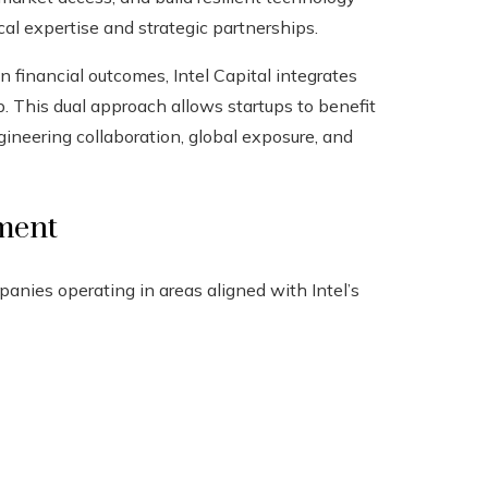
l expertise and strategic partnerships.
on financial outcomes, Intel Capital integrates
. This dual approach allows startups to benefit
gineering collaboration, global exposure, and
tment
panies operating in areas aligned with Intel’s