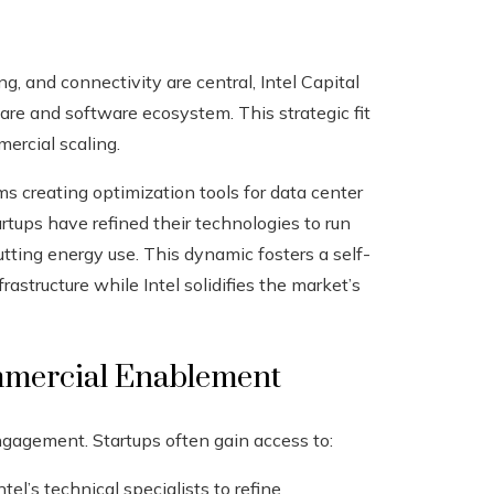
, and connectivity are central, Intel Capital
are and software ecosystem. This strategic fit
ercial scaling.
irms creating optimization tools for data center
rtups have refined their technologies to run
tting energy use. This dynamic fosters a self-
astructure while Intel solidifies the market’s
mmercial Enablement
engagement. Startups often gain access to:
l’s technical specialists to refine