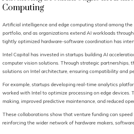
Computing
Artificial intelligence and edge computing stand among the
portfolio, and as organizations extend AI workloads throug
tightly optimized hardware-software coordination has intens
Intel Capital has invested in startups building AI accelerati
computer vision solutions. Through strategic partnerships, 
solutions on Intel architecture, ensuring compatibility and 
For example, startups developing real-time analytics platf
worked with Intel to optimize processing on edge devices. 
making, improved predictive maintenance, and reduced operati
These collaborations show that venture funding can speed
reinforcing the wider network of hardware makers, software 