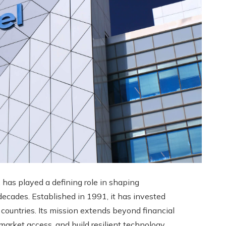
, has played a defining role in shaping
ecades. Established in 1991, it has invested
 countries. Its mission extends beyond financial
 market access, and build resilient technology