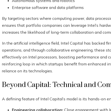
Autonomous systems and robotics
Enterprise software and data platforms
By targeting sectors where computing power, data processing
ensures that portfolio companies can leverage Intel’s hardw
increases the likelihood of long-term collaboration and comm
In the artificial intelligence field, Intel Capital has backed f
operations, and through collaborative engineering, these sta
effectively on Intel processors, boosting performance and cu
reinforcing loop in which startups benefit from enhanced infr
reliance on its technologies.
Beyond Capital: Technical and Co
A defining feature of Intel Capital’s model is its hands-on 
Engineering collaboration:
Close engagement with Inte