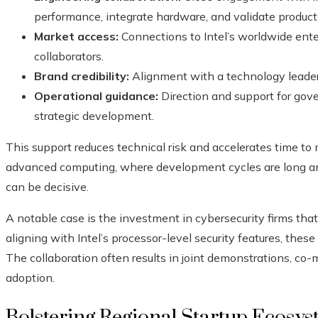
performance, integrate hardware, and validate product
Market access:
Connections to Intel’s worldwide ente
collaborators.
Brand credibility:
Alignment with a technology leader
Operational guidance:
Direction and support for gove
strategic development.
This support reduces technical risk and accelerates time to 
advanced computing, where development cycles are long and
can be decisive.
A notable case is the investment in cybersecurity firms that
aligning with Intel’s processor-level security features, thes
The collaboration often results in joint demonstrations, co-m
adoption.
Bolstering Regional Startup Ecosys