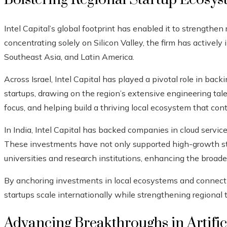
Intel Capital’s global footprint has enabled it to strengthe
concentrating solely on Silicon Valley, the firm has actively i
Southeast Asia, and Latin America.
Across Israel, Intel Capital has played a pivotal role in ba
startups, drawing on the region’s extensive engineering talen
focus, and helping build a thriving local ecosystem that cont
In India, Intel Capital has backed companies in cloud services
These investments have not only supported high-growth sta
universities and research institutions, enhancing the broad
By anchoring investments in local ecosystems and connectin
startups scale internationally while strengthening regional 
Advancing Breakthroughs in Artifici