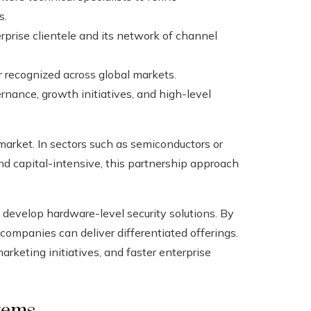
s.
rprise clientele and its network of channel
 recognized across global markets.
rnance, growth initiatives, and high-level
market. In sectors such as semiconductors or
 capital-intensive, this partnership approach
 develop hardware-level security solutions. By
e companies can deliver differentiated offerings.
arketing initiatives, and faster enterprise
tems