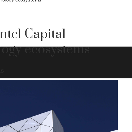
ntel Capital
ology ecosystems
25