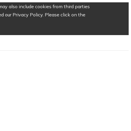
ay also include cookies from third parties
 our Privacy Policy. Please click on the