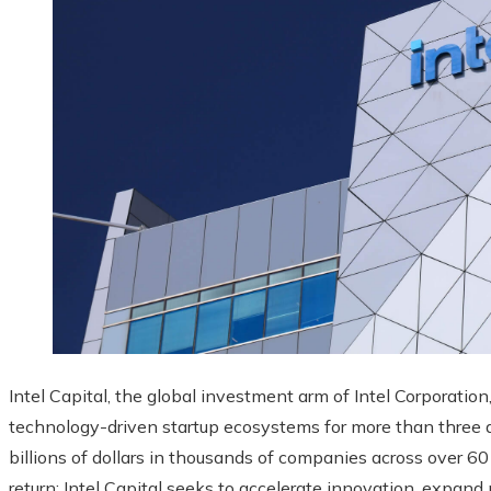
Intel Capital, the global investment arm of Intel Corporation
technology-driven startup ecosystems for more than three d
billions of dollars in thousands of companies across over 60
return: Intel Capital seeks to accelerate innovation, expand