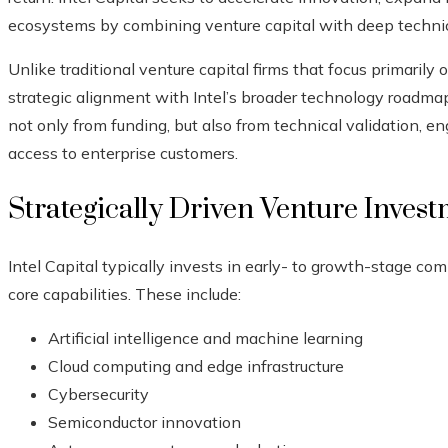
ecosystems by combining venture capital with deep technica
Unlike traditional venture capital firms that focus primarily 
strategic alignment with Intel’s broader technology roadmap
not only from funding, but also from technical validation, en
access to enterprise customers.
Strategically Driven Venture Inves
Intel Capital typically invests in early- to growth-stage com
core capabilities. These include:
Artificial intelligence and machine learning
Cloud computing and edge infrastructure
Cybersecurity
Semiconductor innovation