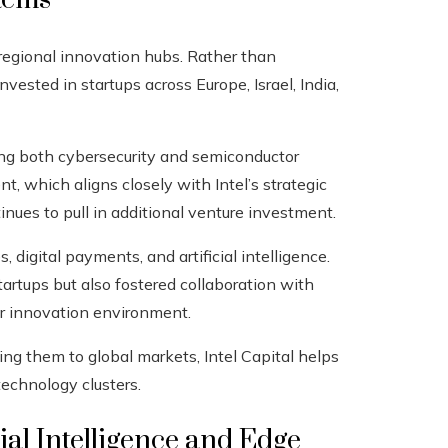
n regional innovation hubs. Rather than
nvested in startups across Europe, Israel, India,
cking both cybersecurity and semiconductor
t, which aligns closely with Intel’s strategic
inues to pull in additional venture investment.
, digital payments, and artificial intelligence.
rtups but also fostered collaboration with
er innovation environment.
g them to global markets, Intel Capital helps
technology clusters.
al Intelligence and Edge