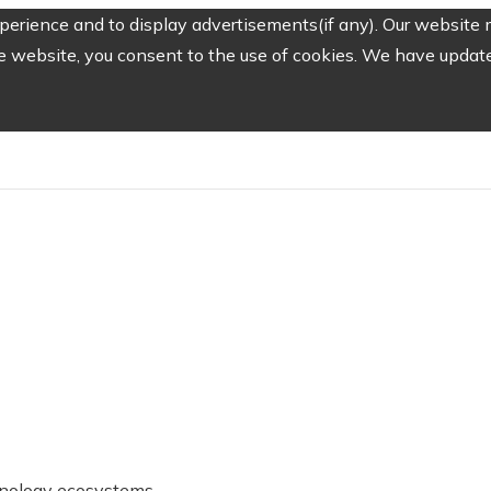
erience and to display advertisements(if any). Our website m
e website, you consent to the use of cookies. We have updated
chnology ecosystems