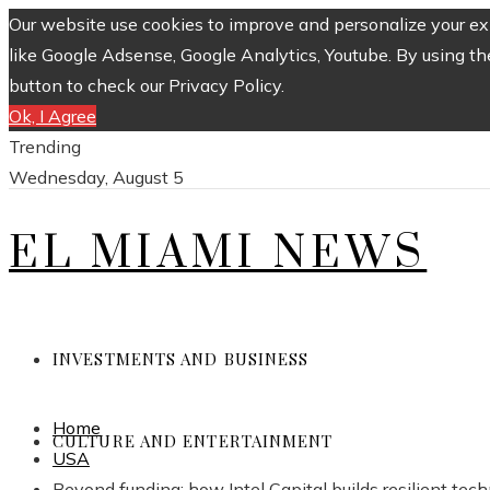
Our website use cookies to improve and personalize your exp
like Google Adsense, Google Analytics, Youtube. By using th
button to check our Privacy Policy.
Ok, I Agree
Trending
Wednesday, August 5
EL MIAMI NEWS
INVESTMENTS AND BUSINESS
Home
CULTURE AND ENTERTAINMENT
USA
Beyond funding: how Intel Capital builds resilient te