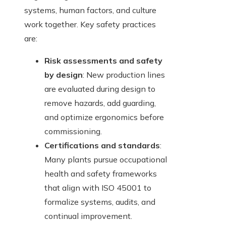
systems, human factors, and culture
work together. Key safety practices
are:
Risk assessments and safety
by design
: New production lines
are evaluated during design to
remove hazards, add guarding,
and optimize ergonomics before
commissioning.
Certifications and standards
:
Many plants pursue occupational
health and safety frameworks
that align with ISO 45001 to
formalize systems, audits, and
continual improvement.