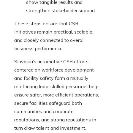
show tangible results and
strengthen stakeholder support.
These steps ensure that CSR
initiatives remain practical, scalable,
and closely connected to overall
business performance.
Slovakia’s automotive CSR efforts
centered on workforce development
and facility safety form a mutually
reinforcing loop: skilled personnel help
ensure safer, more efficient operations;
secure facilities safeguard both
communities and corporate
reputations; and strong reputations in
turn draw talent and investment.