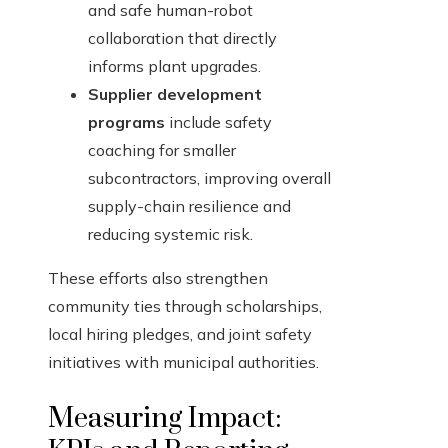
and safe human-robot
collaboration that directly
informs plant upgrades.
Supplier development
programs
include safety
coaching for smaller
subcontractors, improving overall
supply-chain resilience and
reducing systemic risk.
These efforts also strengthen
community ties through scholarships,
local hiring pledges, and joint safety
initiatives with municipal authorities.
Measuring Impact: