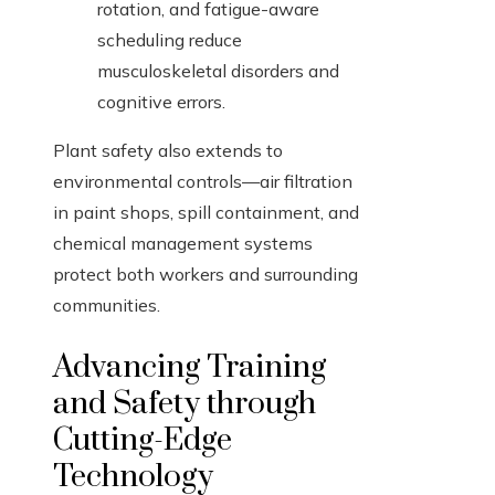
rotation, and fatigue-aware
scheduling reduce
musculoskeletal disorders and
cognitive errors.
Plant safety also extends to
environmental controls—air filtration
in paint shops, spill containment, and
chemical management systems
protect both workers and surrounding
communities.
Advancing Training
and Safety through
Cutting-Edge
Technology