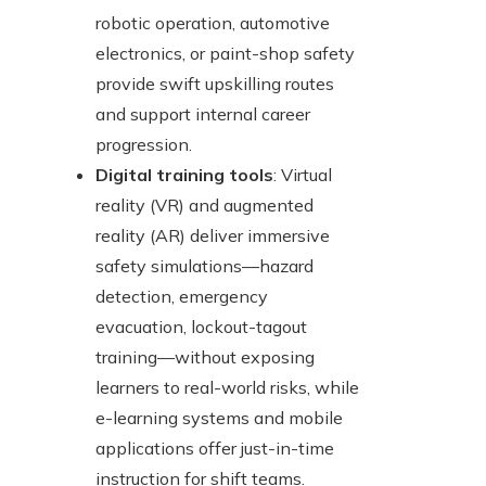
robotic operation, automotive
electronics, or paint-shop safety
provide swift upskilling routes
and support internal career
progression.
Digital training tools
: Virtual
reality (VR) and augmented
reality (AR) deliver immersive
safety simulations—hazard
detection, emergency
evacuation, lockout-tagout
training—without exposing
learners to real-world risks, while
e-learning systems and mobile
applications offer just-in-time
instruction for shift teams.