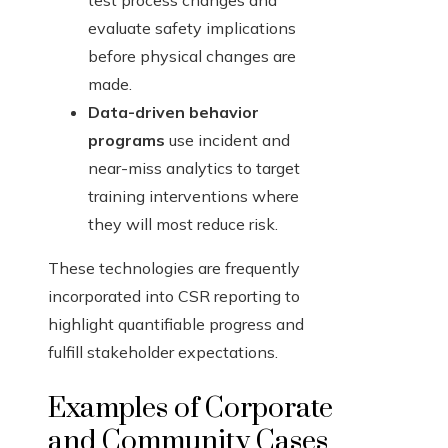
test process changes and
evaluate safety implications
before physical changes are
made.
Data-driven behavior
programs
use incident and
near-miss analytics to target
training interventions where
they will most reduce risk.
These technologies are frequently
incorporated into CSR reporting to
highlight quantifiable progress and
fulfill stakeholder expectations.
Examples of Corporate
and Community Cases