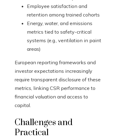
Employee satisfaction and
retention among trained cohorts
Energy, water, and emissions
metrics tied to safety-critical
systems (e.g., ventilation in paint
areas)
European reporting frameworks and
investor expectations increasingly
require transparent disclosure of these
metrics, linking CSR performance to
financial valuation and access to
capital.
Challenges and
Practical