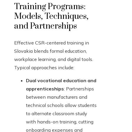
Training Programs:
Models, Techniques,
and Partnerships
Effective CSR-centered training in
Slovakia blends formal education,
workplace learning, and digital tools.
Typical approaches include:
Dual vocational education and
apprenticeships
: Partnerships
between manufacturers and
technical schools allow students
to alternate classroom study
with hands-on training, cutting
onboarding expenses and