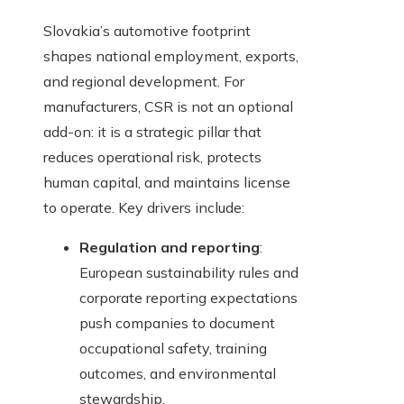
Slovakia’s automotive footprint
shapes national employment, exports,
and regional development. For
manufacturers, CSR is not an optional
add-on: it is a strategic pillar that
reduces operational risk, protects
human capital, and maintains license
to operate. Key drivers include:
Regulation and reporting
:
European sustainability rules and
corporate reporting expectations
push companies to document
occupational safety, training
outcomes, and environmental
stewardship.