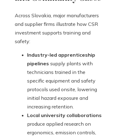
Across Slovakia, major manufacturers
and supplier firms illustrate how CSR
investment supports training and
safety:
Industry-led apprenticeship
pipelines
supply plants with
technicians trained in the
specific equipment and safety
protocols used onsite, lowering
initial hazard exposure and
increasing retention.
Local university collaborations
produce applied research on
ergonomics, emission controls,