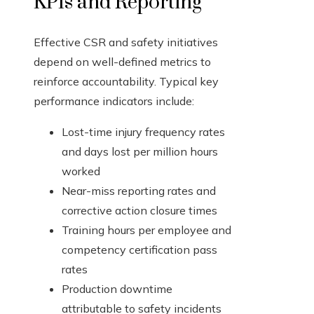
KPIs and Reporting
Effective CSR and safety initiatives
depend on well-defined metrics to
reinforce accountability. Typical key
performance indicators include:
Lost-time injury frequency rates
and days lost per million hours
worked
Near-miss reporting rates and
corrective action closure times
Training hours per employee and
competency certification pass
rates
Production downtime
attributable to safety incidents