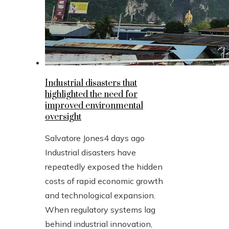
Industrial disasters that
highlighted the need for
improved environmental
oversight
Salvatore Jones
4 days ago
Industrial disasters have
repeatedly exposed the hidden
costs of rapid economic growth
and technological expansion.
When regulatory systems lag
behind industrial innovation,