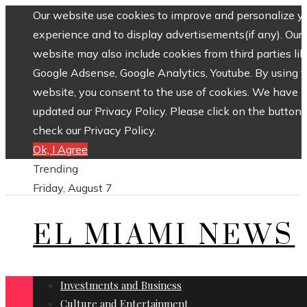
Our website use cookies to improve and personalize y
experience and to display advertisements(if any). Our
website may also include cookies from third parties lik
Google Adsense, Google Analytics, Youtube. By using 
website, you consent to the use of cookies. We have
updated our Privacy Policy. Please click on the button 
check our Privacy Policy.
Ok, I Agree
Trending
Friday, August 7
EL MIAMI NEWS
Investments and Business
Culture and Entertainment