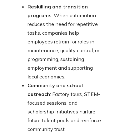
Reskilling and transition
programs
: When automation
reduces the need for repetitive
tasks, companies help
employees retrain for roles in
maintenance, quality control, or
programming, sustaining
employment and supporting
local economies.
Community and school
outreach
: Factory tours, STEM-
focused sessions, and
scholarship initiatives nurture
future talent pools and reinforce
community trust.