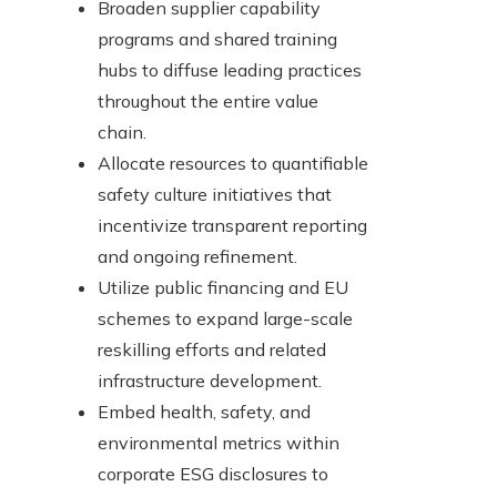
Broaden supplier capability
programs and shared training
hubs to diffuse leading practices
throughout the entire value
chain.
Allocate resources to quantifiable
safety culture initiatives that
incentivize transparent reporting
and ongoing refinement.
Utilize public financing and EU
schemes to expand large-scale
reskilling efforts and related
infrastructure development.
Embed health, safety, and
environmental metrics within
corporate ESG disclosures to