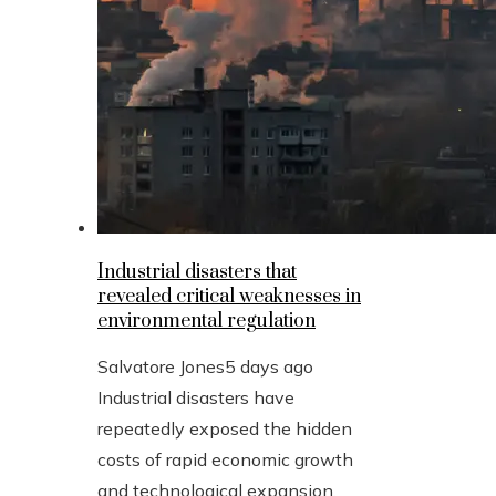
Industrial disasters that
revealed critical weaknesses in
environmental regulation
Salvatore Jones
5 days ago
Industrial disasters have
repeatedly exposed the hidden
costs of rapid economic growth
and technological expansion.