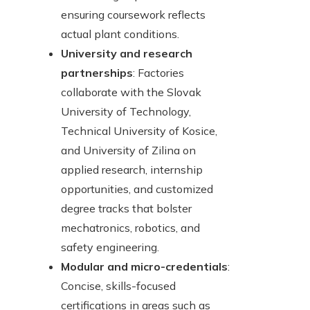
ensuring coursework reflects
actual plant conditions.
University and research
partnerships
: Factories
collaborate with the Slovak
University of Technology,
Technical University of Kosice,
and University of Zilina on
applied research, internship
opportunities, and customized
degree tracks that bolster
mechatronics, robotics, and
safety engineering.
Modular and micro-credentials
:
Concise, skills-focused
certifications in areas such as