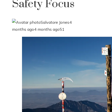
Safety Focus
Salvatore Jones
4
months ago
4 months ago
51