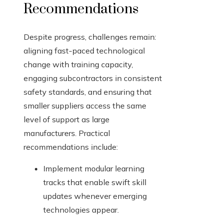
Recommendations
Despite progress, challenges remain:
aligning fast-paced technological
change with training capacity,
engaging subcontractors in consistent
safety standards, and ensuring that
smaller suppliers access the same
level of support as large
manufacturers. Practical
recommendations include:
Implement modular learning
tracks that enable swift skill
updates whenever emerging
technologies appear.