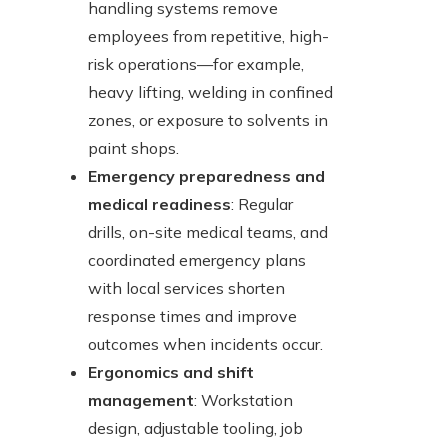
handling systems remove
employees from repetitive, high-
risk operations—for example,
heavy lifting, welding in confined
zones, or exposure to solvents in
paint shops.
Emergency preparedness and
medical readiness
: Regular
drills, on-site medical teams, and
coordinated emergency plans
with local services shorten
response times and improve
outcomes when incidents occur.
Ergonomics and shift
management
: Workstation
design, adjustable tooling, job