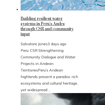
Building resilient water
systems in Peru’s Andes
through CSR and community
input
Salvatore Jones
3 days ago
Peru: CSR Strengthening
Community Dialogue and Water
Projects in Andean
TerritoriesPeru’s Andean
highlands present a paradox: rich
ecosystems and cultural heritage,
yet widespread ...