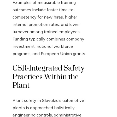
Examples of measurable training
outcomes include faster time-to-
competency for new hires, higher
internal promotion rates, and lower
turnover among trained employees.
Funding typically combines company
investment, national workforce
programs, and European Union grants.
CSR-Integrated Safety
Practices Within the
Plant
Plant safety in Slovakia’s automotive
plants is approached holistically:
engineering controls, administrative