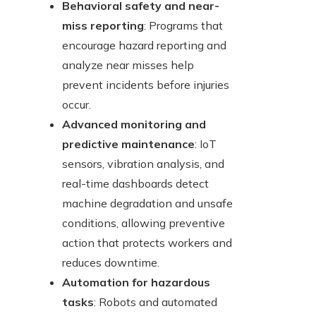
Behavioral safety and near-
miss reporting
: Programs that
encourage hazard reporting and
analyze near misses help
prevent incidents before injuries
occur.
Advanced monitoring and
predictive maintenance
: IoT
sensors, vibration analysis, and
real-time dashboards detect
machine degradation and unsafe
conditions, allowing preventive
action that protects workers and
reduces downtime.
Automation for hazardous
tasks
: Robots and automated