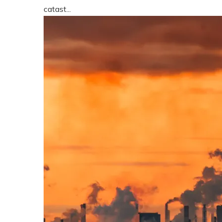
catast...