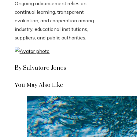
Ongoing advancement relies on
continual learning, transparent
evaluation, and cooperation among
industry, educational institutions,
suppliers, and public authorities.
By Salvatore Jones
You May Also Like