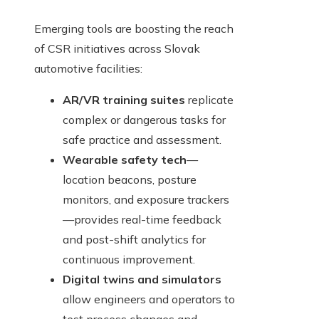
Emerging tools are boosting the reach
of CSR initiatives across Slovak
automotive facilities:
AR/VR training suites
replicate
complex or dangerous tasks for
safe practice and assessment.
Wearable safety tech
—
location beacons, posture
monitors, and exposure trackers
—provides real-time feedback
and post-shift analytics for
continuous improvement.
Digital twins and simulators
allow engineers and operators to