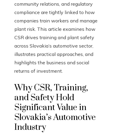
community relations, and regulatory
compliance are tightly linked to how
companies train workers and manage
plant risk. This article examines how
CSR drives training and plant safety
across Slovakia’s automotive sector,
illustrates practical approaches, and
highlights the business and social
returns of investment.
Why CSR, Training,
and Safety Hold
Significant Value in
Slovakia’s Automotive
Industry