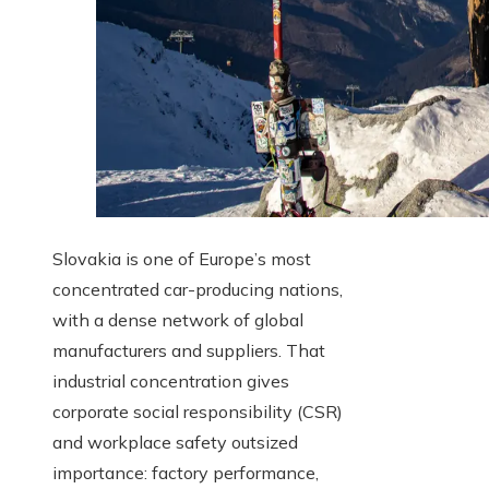
Slovakia is one of Europe’s most
concentrated car-producing nations,
with a dense network of global
manufacturers and suppliers. That
industrial concentration gives
corporate social responsibility (CSR)
and workplace safety outsized
importance: factory performance,