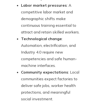
Labor market pressures
: A
competitive labor market and
demographic shifts make
continuous training essential to
attract and retain skilled workers.
Technological change
:
Automation, electrification, and
Industry 4.0 require new
competencies and safe human-
machine interfaces.
Community expectations
: Local
communities expect factories to
deliver safe jobs, worker health
protections, and meaningful
social investment.