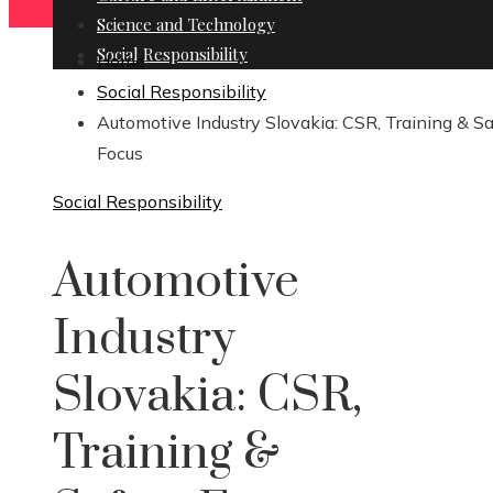
Science and Technology
Social Responsibility
Home
Social Responsibility
Automotive Industry Slovakia: CSR, Training & S
Focus
Social Responsibility
Automotive
Industry
Slovakia: CSR,
Training &