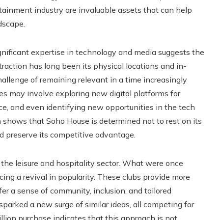
rtainment industry are invaluable assets that can help
dscape.
nificant expertise in technology and media suggests the
raction has long been its physical locations and in-
llenge of remaining relevant in a time increasingly
es may involve exploring new digital platforms for
, and even identifying new opportunities in the tech
 shows that Soho House is determined not to rest on its
nd preserve its competitive advantage.
 the leisure and hospitality sector. What were once
ing a revival in popularity. These clubs provide more
er a sense of community, inclusion, and tailored
arked a new surge of similar ideas, all competing for
llion purchase indicates that this approach is not