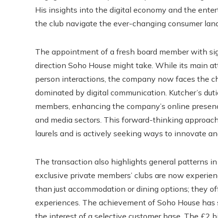
His insights into the digital economy and the ente
the club navigate the ever-changing consumer lan
The appointment of a fresh board member with sig
direction Soho House might take. While its main att
person interactions, the company now faces the cha
dominated by digital communication. Kutcher’s duti
members, enhancing the company’s online presence
and media sectors. This forward-thinking approach
laurels and is actively seeking ways to innovate a
The transaction also highlights general patterns in
exclusive private members’ clubs are now experienc
than just accommodation or dining options; they off
experiences. The achievement of Soho House has sp
the interest of a selective customer base. The £2 bi