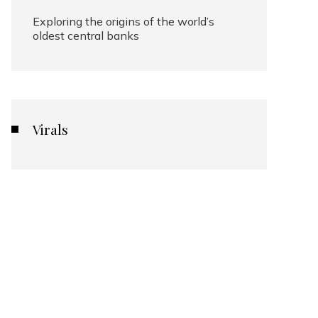
Exploring the origins of the world’s
oldest central banks
Virals