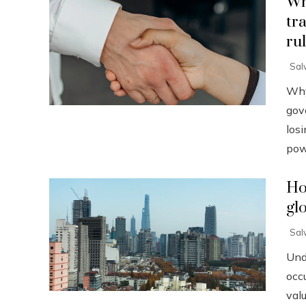
Wh
tr
ru
Sal
Why
gov
losi
powe
Ho
gl
Sal
Und
occu
val