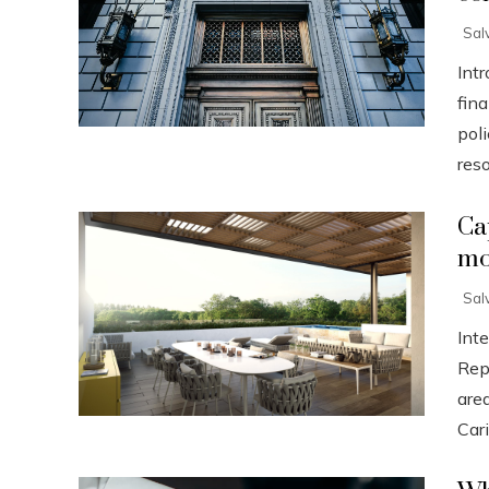
Sal
Int
fin
poli
resor
Ca
mo
Sal
Int
Rep
are
Cari