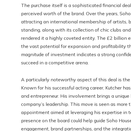
The purchase itself is a sophisticated financial dea
perceived worth of the brand. Over the years, Soho 
attracting an international membership of artists, 
standing, along with its collection of chic clubs and
rendered it a highly coveted entity. The £2 billion e
the vast potential for expansion and profitability 
magnitude of investment indicates a strong confiden
succeed in a competitive arena.
A particularly noteworthy aspect of this deal is the
Known for his successful acting career, Kutcher ha
and entrepreneur. His involvement brings a unique
company’s leadership. This move is seen as more tha
appointment aimed at leveraging his expertise in t
presence on the board could help guide Soho House’s f
engagement, brand partnerships, and the integrat