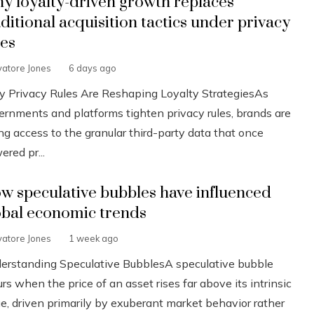
y loyalty-driven growth replaces
aditional acquisition tactics under privacy
les
vatore Jones
6 days ago
 Privacy Rules Are Reshaping Loyalty StrategiesAs
ernments and platforms tighten privacy rules, brands are
ng access to the granular third-party data that once
red pr...
w speculative bubbles have influenced
obal economic trends
vatore Jones
1 week ago
erstanding Speculative BubblesA speculative bubble
rs when the price of an asset rises far above its intrinsic
ue, driven primarily by exuberant market behavior rather