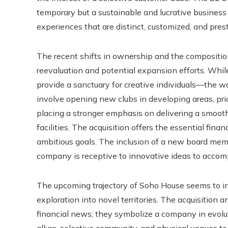
temporary but a sustainable and lucrative business 
experiences that are distinct, customized, and prest
The recent shifts in ownership and the composition o
reevaluation and potential expansion efforts. Whi
provide a sanctuary for creative individuals—the w
involve opening new clubs in developing areas, prior
placing a stronger emphasis on delivering a smoot
facilities. The acquisition offers the essential fin
ambitious goals. The inclusion of a new board memb
company is receptive to innovative ideas to accomp
The upcoming trajectory of Soho House seems to in
exploration into novel territories. The acquisition 
financial news; they symbolize a company in evoluti
allure, selective community, and physical venues t