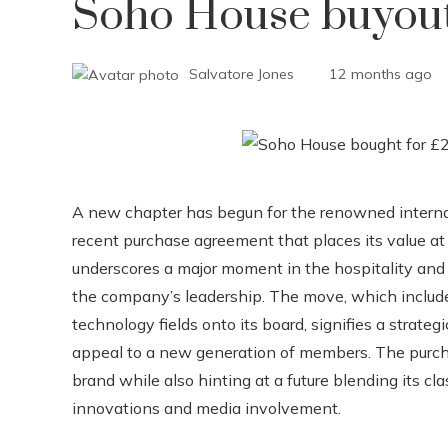
Soho House buyou
Salvatore Jones
12 months ago
A new chapter has begun for the renowned internat
recent purchase agreement that places its value at 
underscores a major moment in the hospitality and l
the company’s leadership. The move, which includ
technology fields onto its board, signifies a strateg
appeal to a new generation of members. The purchas
brand while also hinting at a future blending its c
innovations and media involvement.