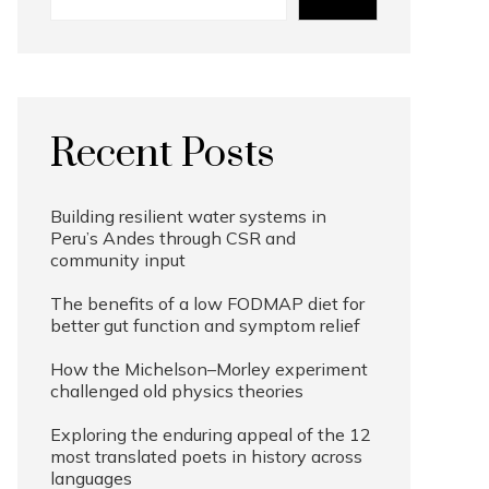
Recent Posts
Building resilient water systems in
Peru’s Andes through CSR and
community input
The benefits of a low FODMAP diet for
better gut function and symptom relief
How the Michelson–Morley experiment
challenged old physics theories
Exploring the enduring appeal of the 12
most translated poets in history across
languages