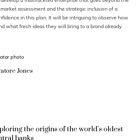
n market assessment and the strategic inclusion of a
idence in this plan. It will be intriguing to observe how
nd what fresh ideas they will bring to a brand already
vatore Jones
ploring the origins of the world’s oldest
ntral banks