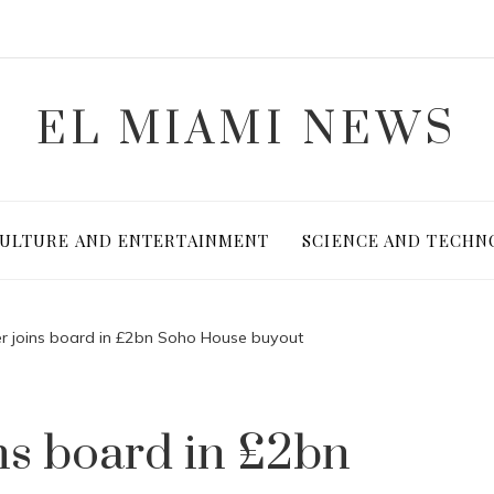
EL MIAMI NEWS
ULTURE AND ENTERTAINMENT
SCIENCE AND TECHN
r joins board in £2bn Soho House buyout
ns board in £2bn