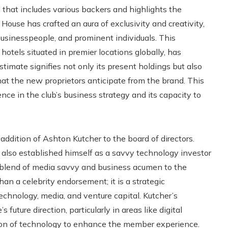
l that includes various backers and highlights the
House has crafted an aura of exclusivity and creativity,
businesspeople, and prominent individuals. This
 hotels situated in premier locations globally, has
stimate signifies not only its present holdings but also
that the new proprietors anticipate from the brand. This
ce in the club’s business strategy and its capacity to
 addition of Ashton Kutcher to the board of directors.
s also established himself as a savvy technology investor
 blend of media savvy and business acumen to the
n a celebrity endorsement; it is a strategic
echnology, media, and venture capital. Kutcher’s
uture direction, particularly in areas like digital
ion of technology to enhance the member experience.