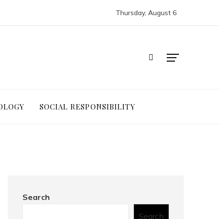
Thursday, August 6
OLOGY
SOCIAL RESPONSIBILITY
Search
Search