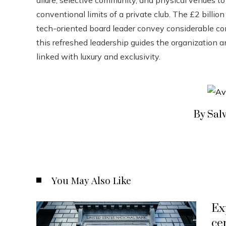
conventional limits of a private club. The £2 billio
tech-oriented board leader convey considerable conf
this refreshed leadership guides the organization a
linked with luxury and exclusivity.
By Sal
You May Also Like
Ex
ce