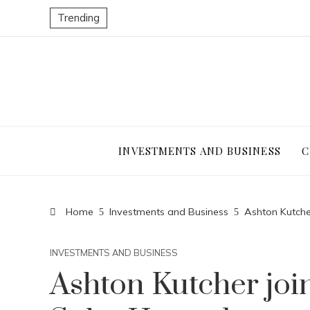
Trending
INVESTMENTS AND BUSINESS
C
Home
Investments and Business
Ashton Kutche
INVESTMENTS AND BUSINESS
Ashton Kutcher joi