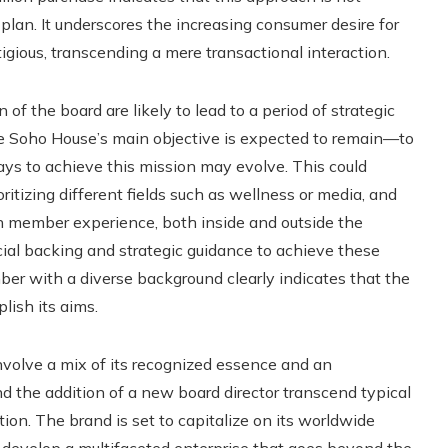
plan. It underscores the increasing consumer desire for
igious, transcending a mere transactional interaction.
f the board are likely to lead to a period of strategic
le Soho House’s main objective is expected to remain—to
ays to achieve this mission may evolve. This could
itizing different fields such as wellness or media, and
h member experience, both inside and outside the
ancial backing and strategic guidance to achieve these
er with a diverse background clearly indicates that the
lish its aims.
volve a mix of its recognized essence and an
and the addition of a new board director transcend typical
on. The brand is set to capitalize on its worldwide
o develop a multifaceted enterprise that goes beyond the