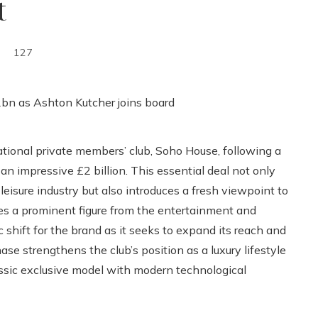
t
127
ional private members’ club, Soho House, following a
an impressive £2 billion. This essential deal not only
eisure industry but also introduces a fresh viewpoint to
es a prominent figure from the entertainment and
ic shift for the brand as it seeks to expand its reach and
e strengthens the club’s position as a luxury lifestyle
lassic exclusive model with modern technological