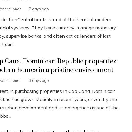
vatore Jones
2 days ago
roductionCentral banks stand at the heart of modern
ancial systems. They issue currency, manage monetary
cy, supervise banks, and often act as lenders of last
t duri...
p Cana, Dominican Republic properties:
dern homes in a pristine environment
vatore Jones
3 days ago
erest in purchasing properties in Cap Cana, Dominican
ublic has grown steadily in recent years, driven by the
a’s urban development and its emergence as one of the
bbe...