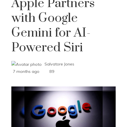
Apple Partners
with Google
Gemini for AI-
Powered Siri
Salvatore Jones
7 months ago
89