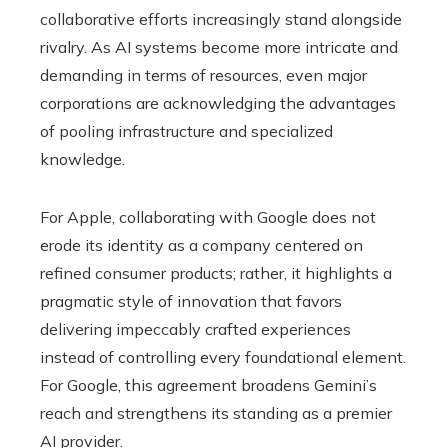
collaborative efforts increasingly stand alongside
rivalry. As AI systems become more intricate and
demanding in terms of resources, even major
corporations are acknowledging the advantages
of pooling infrastructure and specialized
knowledge.
For Apple, collaborating with Google does not
erode its identity as a company centered on
refined consumer products; rather, it highlights a
pragmatic style of innovation that favors
delivering impeccably crafted experiences
instead of controlling every foundational element.
For Google, this agreement broadens Gemini’s
reach and strengthens its standing as a premier
AI provider.