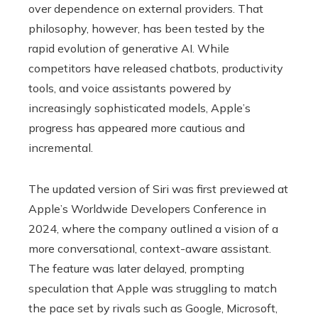
over dependence on external providers. That
philosophy, however, has been tested by the
rapid evolution of generative AI. While
competitors have released chatbots, productivity
tools, and voice assistants powered by
increasingly sophisticated models, Apple’s
progress has appeared more cautious and
incremental.
The updated version of Siri was first previewed at
Apple’s Worldwide Developers Conference in
2024, where the company outlined a vision of a
more conversational, context-aware assistant.
The feature was later delayed, prompting
speculation that Apple was struggling to match
the pace set by rivals such as Google, Microsoft,