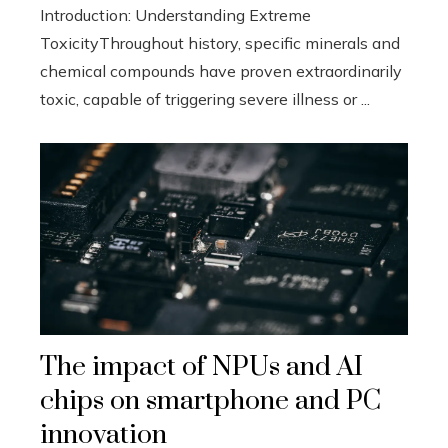
Introduction: Understanding Extreme
ToxicityThroughout history, specific minerals and
chemical compounds have proven extraordinarily
toxic, capable of triggering severe illness or ...
The impact of NPUs and AI
chips on smartphone and PC
innovation