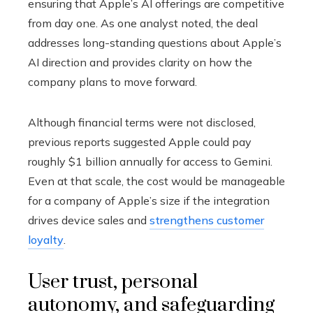
ensuring that Apple’s AI offerings are competitive
from day one. As one analyst noted, the deal
addresses long-standing questions about Apple’s
AI direction and provides clarity on how the
company plans to move forward.
Although financial terms were not disclosed,
previous reports suggested Apple could pay
roughly $1 billion annually for access to Gemini.
Even at that scale, the cost would be manageable
for a company of Apple’s size if the integration
drives device sales and
strengthens customer
loyalty
.
User trust, personal
autonomy, and safeguarding