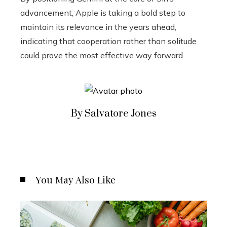
advancement, Apple is taking a bold step to
maintain its relevance in the years ahead,
indicating that cooperation rather than solitude
could prove the most effective way forward.
By Salvatore Jones
You May Also Like