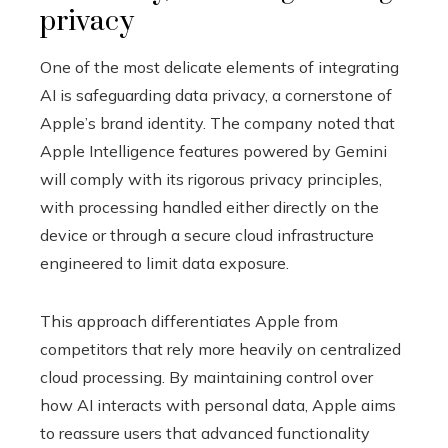
privacy
One of the most delicate elements of integrating
AI is safeguarding data privacy, a cornerstone of
Apple’s brand identity. The company noted that
Apple Intelligence features powered by Gemini
will comply with its rigorous privacy principles,
with processing handled either directly on the
device or through a secure cloud infrastructure
engineered to limit data exposure.
This approach differentiates Apple from
competitors that rely more heavily on centralized
cloud processing. By maintaining control over
how AI interacts with personal data, Apple aims
to reassure users that advanced functionality