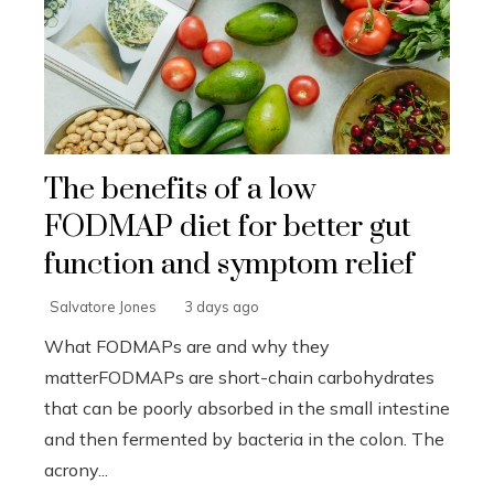
The benefits of a low
FODMAP diet for better gut
function and symptom relief
Salvatore Jones
3 days ago
What FODMAPs are and why they
matterFODMAPs are short-chain carbohydrates
that can be poorly absorbed in the small intestine
and then fermented by bacteria in the colon. The
acrony...