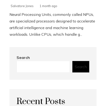
Salvatore Jones
1 month ago
Neural Processing Units, commonly called NPUs,
are specialized processors designed to accelerate
artificial intelligence and machine learning
workloads. Unlike CPUs, which handle g...
Search
Search
Recent Posts