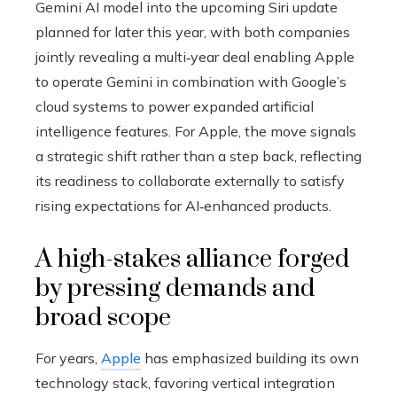
Gemini AI model into the upcoming Siri update
planned for later this year, with both companies
jointly revealing a multi‑year deal enabling Apple
to operate Gemini in combination with Google’s
cloud systems to power expanded artificial
intelligence features. For Apple, the move signals
a strategic shift rather than a step back, reflecting
its readiness to collaborate externally to satisfy
rising expectations for AI‑enhanced products.
A high-stakes alliance forged
by pressing demands and
broad scope
For years,
Apple
has emphasized building its own
technology stack, favoring vertical integration