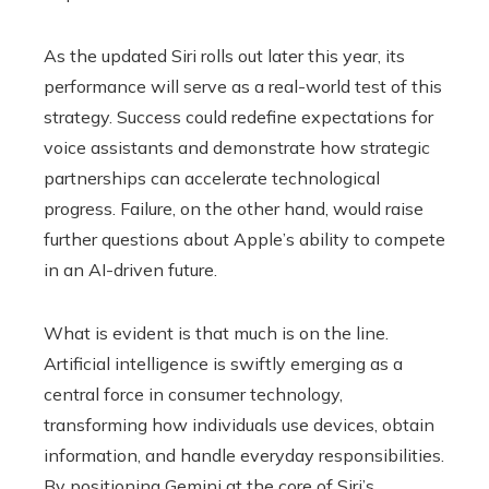
As the updated Siri rolls out later this year, its
performance will serve as a real-world test of this
strategy. Success could redefine expectations for
voice assistants and demonstrate how strategic
partnerships can accelerate technological
progress. Failure, on the other hand, would raise
further questions about Apple’s ability to compete
in an AI-driven future.
What is evident is that much is on the line.
Artificial intelligence is swiftly emerging as a
central force in consumer technology,
transforming how individuals use devices, obtain
information, and handle everyday responsibilities.
By positioning Gemini at the core of Siri’s