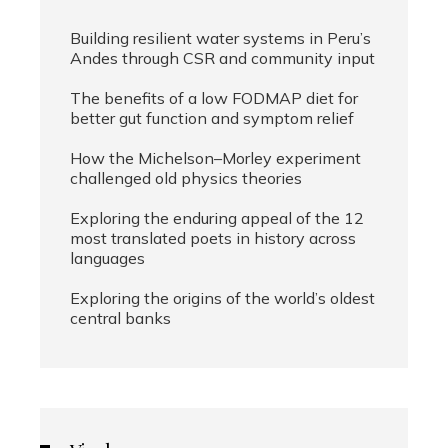
Building resilient water systems in Peru’s
Andes through CSR and community input
The benefits of a low FODMAP diet for
better gut function and symptom relief
How the Michelson–Morley experiment
challenged old physics theories
Exploring the enduring appeal of the 12
most translated poets in history across
languages
Exploring the origins of the world’s oldest
central banks