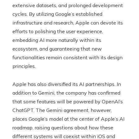
extensive datasets, and prolonged development
cycles. By utilizing Google’s established
infrastructure and research, Apple can devote its
efforts to polishing the user experience,
embedding AI more naturally within its
ecosystem, and guaranteeing that new
functionalities remain consistent with its design
principles.
Apple has also diversified its AI partnerships. In
addition to Gemini, the company has confirmed
that some features will be powered by OpenAI’s
ChatGPT. The Gemini agreement, however,
places Google’s model at the center of Apple’s AI
roadmap, raising questions about how these
different systems will coexist within iOS and