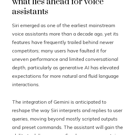
what lies ahead for voice
assistants
Siri emerged as one of the earliest mainstream
voice assistants more than a decade ago, yet its
features have frequently trailed behind newer
competitors; many users have faulted it for
uneven performance and limited conversational
depth, particularly as generative AI has elevated
expectations for more natural and fluid language
interactions.
The integration of Gemini is anticipated to
reshape the way Siri interprets and replies to user
queries, moving beyond mostly scripted outputs
and preset commands. The assistant will gain the