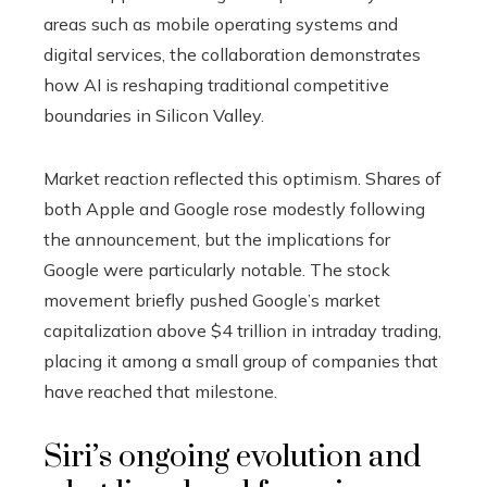
areas such as mobile operating systems and
digital services, the collaboration demonstrates
how AI is reshaping traditional competitive
boundaries in Silicon Valley.
Market reaction reflected this optimism. Shares of
both Apple and Google rose modestly following
the announcement, but the implications for
Google were particularly notable. The stock
movement briefly pushed Google’s market
capitalization above $4 trillion in intraday trading,
placing it among a small group of companies that
have reached that milestone.
Siri’s ongoing evolution and