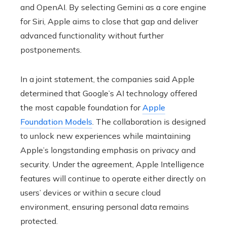
and OpenAI. By selecting Gemini as a core engine
for Siri, Apple aims to close that gap and deliver
advanced functionality without further
postponements.
In a joint statement, the companies said Apple
determined that Google’s AI technology offered
the most capable foundation for
Apple
Foundation Models
. The collaboration is designed
to unlock new experiences while maintaining
Apple’s longstanding emphasis on privacy and
security. Under the agreement, Apple Intelligence
features will continue to operate either directly on
users’ devices or within a secure cloud
environment, ensuring personal data remains
protected.