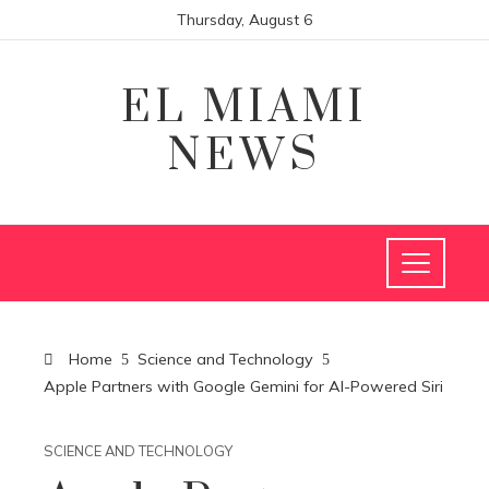
Thursday, August 6
EL MIAMI
NEWS
Home
Science and Technology
Apple Partners with Google Gemini for AI-Powered Siri
SCIENCE AND TECHNOLOGY