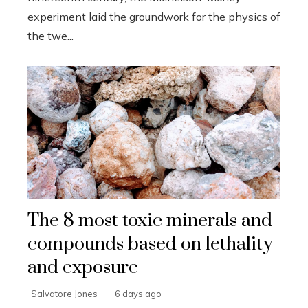
experiment laid the groundwork for the physics of
the twe...
The 8 most toxic minerals and
compounds based on lethality
and exposure
Salvatore Jones
6 days ago