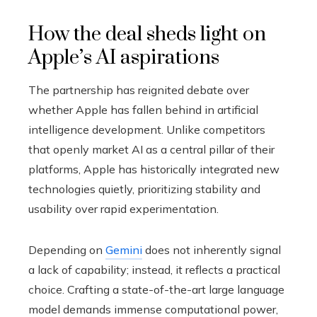
How the deal sheds light on
Apple’s AI aspirations
The partnership has reignited debate over
whether Apple has fallen behind in artificial
intelligence development. Unlike competitors
that openly market AI as a central pillar of their
platforms, Apple has historically integrated new
technologies quietly, prioritizing stability and
usability over rapid experimentation.
Depending on
Gemini
does not inherently signal
a lack of capability; instead, it reflects a practical
choice. Crafting a state-of-the-art large language
model demands immense computational power,