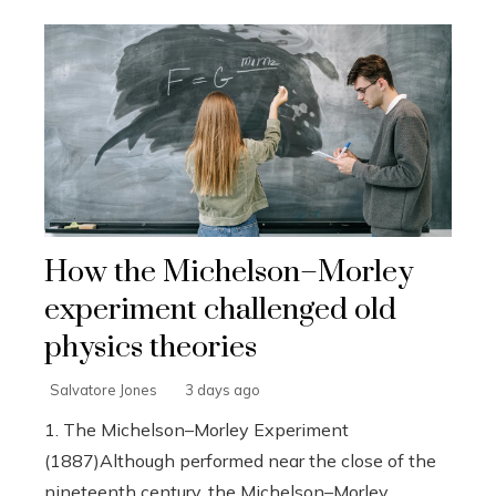
How the Michelson–Morley
experiment challenged old
physics theories
Salvatore Jones
3 days ago
1. The Michelson–Morley Experiment
(1887)Although performed near the close of the
nineteenth century, the Michelson–Morley