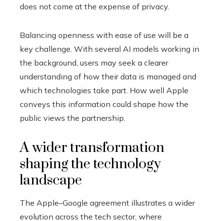
does not come at the expense of privacy.
Balancing openness with ease of use will be a
key challenge. With several AI models working in
the background, users may seek a clearer
understanding of how their data is managed and
which technologies take part. How well Apple
conveys this information could shape how the
public views the partnership.
A wider transformation
shaping the technology
landscape
The Apple–Google agreement illustrates a wider
evolution across the tech sector, where