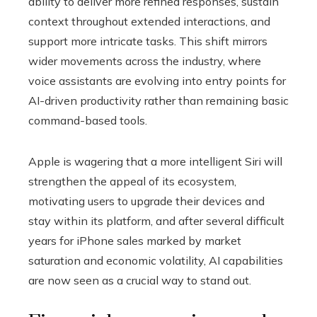
ability to deliver more refined responses, sustain
context throughout extended interactions, and
support more intricate tasks. This shift mirrors
wider movements across the industry, where
voice assistants are evolving into entry points for
AI-driven productivity rather than remaining basic
command-based tools.
Apple is wagering that a more intelligent Siri will
strengthen the appeal of its ecosystem,
motivating users to upgrade their devices and
stay within its platform, and after several difficult
years for iPhone sales marked by market
saturation and economic volatility, AI capabilities
are now seen as a crucial way to stand out.