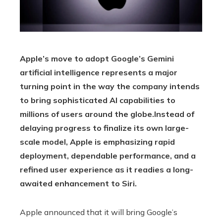
Apple’s move to adopt Google’s Gemini
artificial intelligence represents a major
turning point in the way the company intends
to bring sophisticated AI capabilities to
millions of users around the globe.
Instead of
delaying progress to finalize its own large-
scale model, Apple is emphasizing rapid
deployment, dependable performance, and a
refined user experience as it readies a long-
awaited enhancement to Siri.
Apple announced that it will bring Google’s