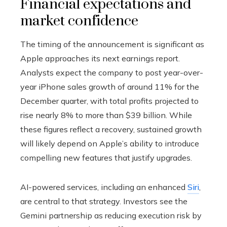
Financial expectations and
market confidence
The timing of the announcement is significant as
Apple approaches its next earnings report.
Analysts expect the company to post year-over-
year iPhone sales growth of around 11% for the
December quarter, with total profits projected to
rise nearly 8% to more than $39 billion. While
these figures reflect a recovery, sustained growth
will likely depend on Apple’s ability to introduce
compelling new features that justify upgrades.
AI-powered services, including an enhanced
Siri
,
are central to that strategy. Investors see the
Gemini partnership as reducing execution risk by