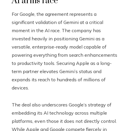
AI arms race
For Google, the agreement represents a
significant validation of Gemini at a critical
moment in the AI race. The company has
invested heavily in positioning Gemini as a
versatile, enterprise-ready model capable of
powering everything from search enhancements
to productivity tools. Securing Apple as a long-
term partner elevates Gemini’s status and
expands its reach to hundreds of millions of
devices.
The deal also underscores Google’s strategy of
embedding its AI technology across multiple
platforms, even those it does not directly control.
While Apple and Google compete fiercely in