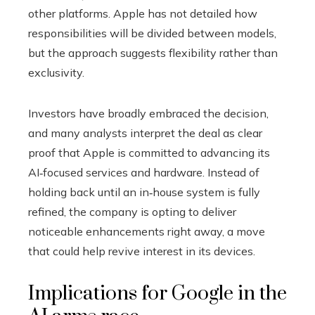
other platforms. Apple has not detailed how
responsibilities will be divided between models,
but the approach suggests flexibility rather than
exclusivity.
Investors have broadly embraced the decision,
and many analysts interpret the deal as clear
proof that Apple is committed to advancing its
AI‑focused services and hardware. Instead of
holding back until an in‑house system is fully
refined, the company is opting to deliver
noticeable enhancements right away, a move
that could help revive interest in its devices.
Implications for Google in the