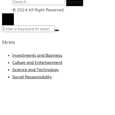
Search
for:
© 2024 All Right Reserved.
Menu
Investments and Business
Culture and Entertainment
Science and Technology
Social Responsibility