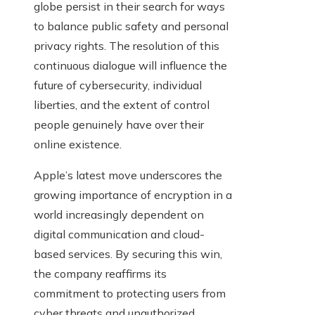
globe persist in their search for ways
to balance public safety and personal
privacy rights. The resolution of this
continuous dialogue will influence the
future of cybersecurity, individual
liberties, and the extent of control
people genuinely have over their
online existence.
Apple’s latest move underscores the
growing importance of encryption in a
world increasingly dependent on
digital communication and cloud-
based services. By securing this win,
the company reaffirms its
commitment to protecting users from
cyber threats and unauthorized