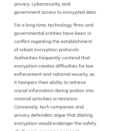
privacy, cybersecurity, and
government access to encrypted data.
For a long time, technology firms and
governmental entities have been in
conflict regarding the establishment
of robust encryption protocols.
Authorities frequently contend that
encryption creates difficulties for law
enforcement and national security, as
it hampers their ability to retrieve
crucial information during probes into
criminal activities or terrorism.
Conversely, tech companies and
privacy defenders argue that diluting
encryption would endanger the safety