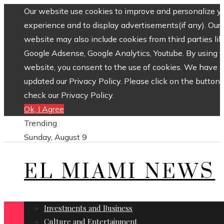
Our website use cookies to improve and personalize y
experience and to display advertisements(if any). Our
website may also include cookies from third parties lik
Google Adsense, Google Analytics, Youtube. By using 
website, you consent to the use of cookies. We have
updated our Privacy Policy. Please click on the button 
check our Privacy Policy.
Ok, I Agree
Trending
Sunday, August 9
EL MIAMI NEWS
Investments and Business
Culture and Entertainment