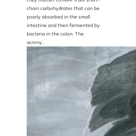
chain carbohydrates that can be
poorly absorbed in the small
intestine and then fermented by
bacteria in the colon. The
acrony...