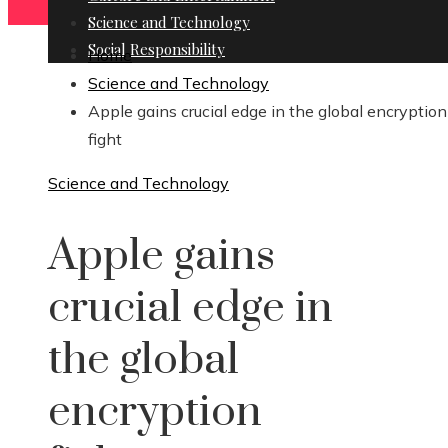
Science and Technology
Social Responsibility
Home
Science and Technology
Apple gains crucial edge in the global encryption
fight
Science and Technology
Apple gains
crucial edge in
the global
encryption