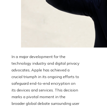
In a major development for the
technology industry and digital privacy
advocates, Apple has achieved a
crucial triumph in its ongoing efforts to
safeguard end-to-end encryption on
its devices and services. This decision
marks a pivotal moment in the
broader global debate surrounding user