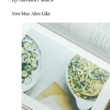
By Salvatore Jones
You May Also Like