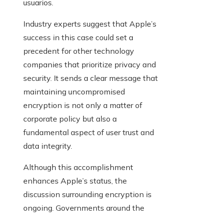
usuarios.
Industry experts suggest that Apple’s
success in this case could set a
precedent for other technology
companies that prioritize privacy and
security. It sends a clear message that
maintaining uncompromised
encryption is not only a matter of
corporate policy but also a
fundamental aspect of user trust and
data integrity.
Although this accomplishment
enhances Apple’s status, the
discussion surrounding encryption is
ongoing. Governments around the