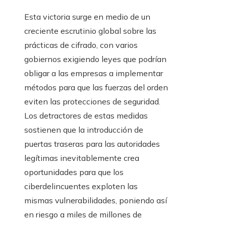
Esta victoria surge en medio de un
creciente escrutinio global sobre las
prácticas de cifrado, con varios
gobiernos exigiendo leyes que podrían
obligar a las empresas a implementar
métodos para que las fuerzas del orden
eviten las protecciones de seguridad.
Los detractores de estas medidas
sostienen que la introducción de
puertas traseras para las autoridades
legítimas inevitablemente crea
oportunidades para que los
ciberdelincuentes exploten las
mismas vulnerabilidades, poniendo así
en riesgo a miles de millones de