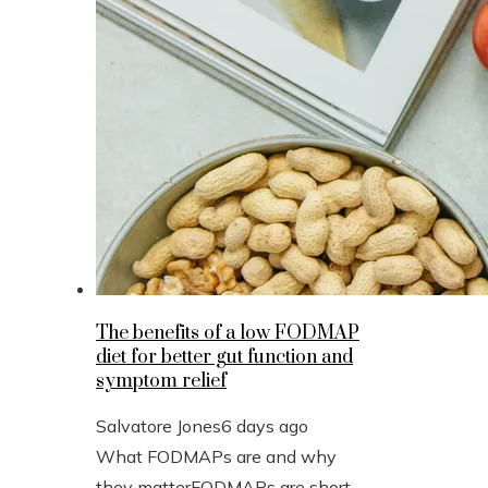
The benefits of a low FODMAP
diet for better gut function and
symptom relief
Salvatore Jones
6 days ago
What FODMAPs are and why
they matterFODMAPs are short-