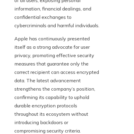
of all users, exposing personal
information, financial dealings, and
confidential exchanges to
cybercriminals and harmful individuals.
Apple has continuously presented
itself as a strong advocate for user
privacy, promoting effective security
measures that guarantee only the
correct recipient can access encrypted
data. The latest advancement
strengthens the company’s position,
confirming its capability to uphold
durable encryption protocols
throughout its ecosystem without
introducing backdoors or
compromising security criteria.