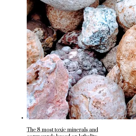
The 8 most toxic minerals and