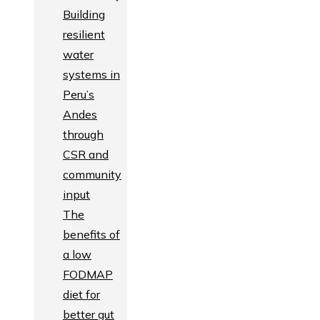
Building
resilient
water
systems in
Peru’s
Andes
through
CSR and
community
input
The
benefits of
a low
FODMAP
diet for
better gut