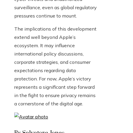
surveillance, even as global regulatory
pressures continue to mount.
The implications of this development
extend well beyond Apple’s
ecosystem. It may influence
international policy discussions,
corporate strategies, and consumer
expectations regarding data
protection. For now, Apple’s victory
represents a significant step forward
in the fight to ensure privacy remains
a cornerstone of the digital age.