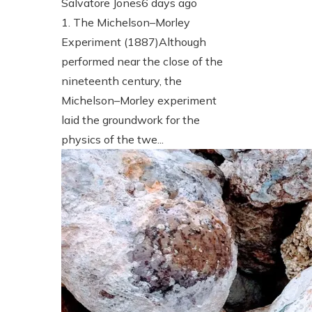
Salvatore Jones
6 days ago
1. The Michelson–Morley
Experiment (1887)Although
performed near the close of the
nineteenth century, the
Michelson–Morley experiment
laid the groundwork for the
physics of the twe...