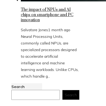
The impact of NPUs and AI
chips on smartphone and PC
innovation
Salvatore Jones
1 month ago
Neural Processing Units,
commonly called NPUs, are
specialized processors designed
to accelerate artificial
intelligence and machine
learning workloads. Unlike CPUs,
which handle g...
Search
Search