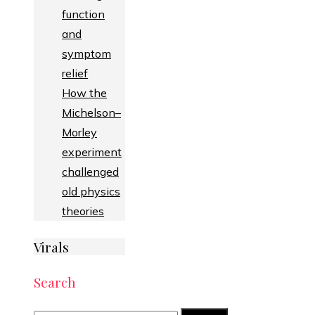
function
and
symptom
relief
How the
Michelson–
Morley
experiment
challenged
old physics
theories
Virals
Search