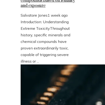
compounds based on lethality
and exposure
Salvatore Jones
1 week ago
Introduction: Understanding
Extreme ToxicityThroughout
history, specific minerals and
chemical compounds have
proven extraordinarily toxic,
capable of triggering severe
illness or ...