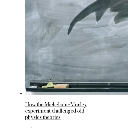
How the Michelson–Morley
experiment challenged old
physics theories