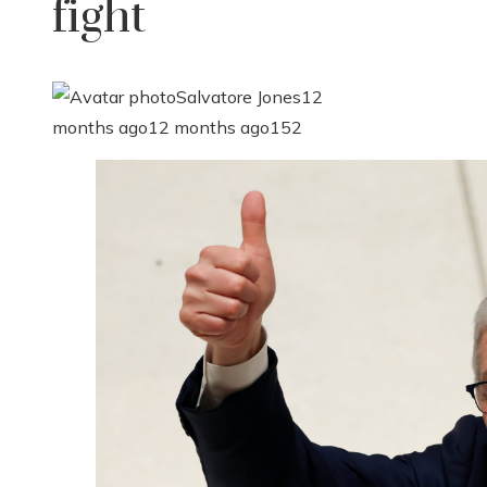
fight
Salvatore Jones
12
months ago
12 months ago
152