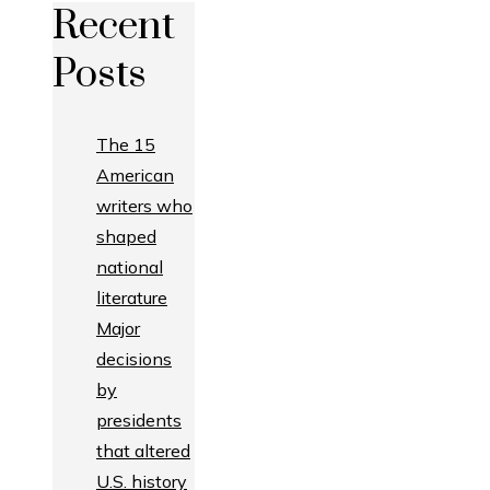
Recent
Posts
The 15
American
writers who
shaped
national
literature
Major
decisions
by
presidents
that altered
U.S. history