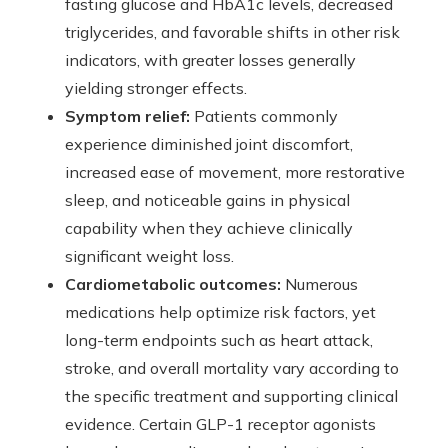
fasting glucose and HbA1c levels, decreased
triglycerides, and favorable shifts in other risk
indicators, with greater losses generally
yielding stronger effects.
Symptom relief:
Patients commonly
experience diminished joint discomfort,
increased ease of movement, more restorative
sleep, and noticeable gains in physical
capability when they achieve clinically
significant weight loss.
Cardiometabolic outcomes:
Numerous
medications help optimize risk factors, yet
long-term endpoints such as heart attack,
stroke, and overall mortality vary according to
the specific treatment and supporting clinical
evidence. Certain GLP-1 receptor agonists