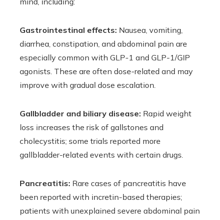
mind, including:
Gastrointestinal effects:
Nausea, vomiting,
diarrhea, constipation, and abdominal pain are
especially common with GLP-1 and GLP-1/GIP
agonists. These are often dose-related and may
improve with gradual dose escalation.
Gallbladder and biliary disease:
Rapid weight
loss increases the risk of gallstones and
cholecystitis; some trials reported more
gallbladder-related events with certain drugs.
Pancreatitis:
Rare cases of pancreatitis have
been reported with incretin-based therapies;
patients with unexplained severe abdominal pain