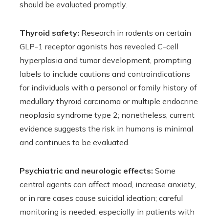
should be evaluated promptly.
Thyroid safety:
Research in rodents on certain
GLP-1 receptor agonists has revealed C-cell
hyperplasia and tumor development, prompting
labels to include cautions and contraindications
for individuals with a personal or family history of
medullary thyroid carcinoma or multiple endocrine
neoplasia syndrome type 2; nonetheless, current
evidence suggests the risk in humans is minimal
and continues to be evaluated.
Psychiatric and neurologic effects:
Some
central agents can affect mood, increase anxiety,
or in rare cases cause suicidal ideation; careful
monitoring is needed, especially in patients with