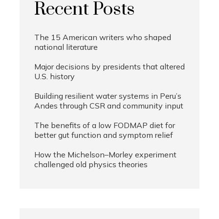
Recent Posts
The 15 American writers who shaped
national literature
Major decisions by presidents that altered
U.S. history
Building resilient water systems in Peru’s
Andes through CSR and community input
The benefits of a low FODMAP diet for
better gut function and symptom relief
How the Michelson–Morley experiment
challenged old physics theories