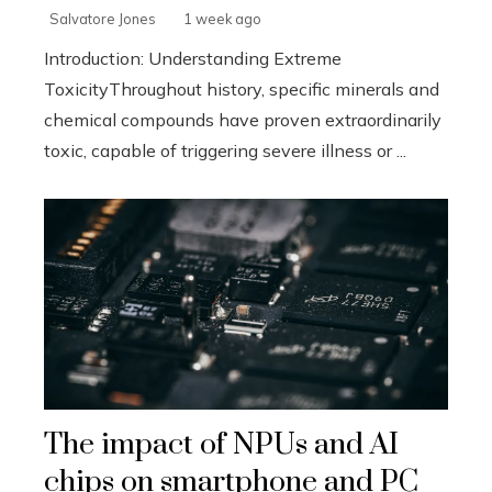
Salvatore Jones
1 week ago
Introduction: Understanding Extreme
ToxicityThroughout history, specific minerals and
chemical compounds have proven extraordinarily
toxic, capable of triggering severe illness or ...
The impact of NPUs and AI
chips on smartphone and PC