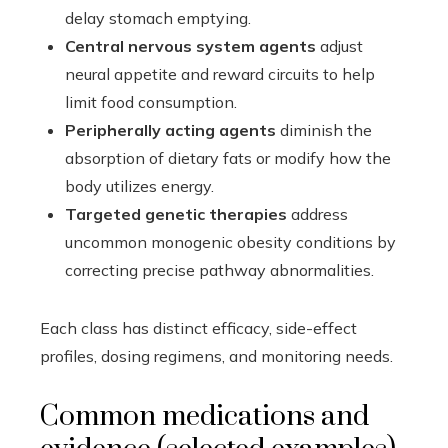
delay stomach emptying.
Central nervous system agents
adjust
neural appetite and reward circuits to help
limit food consumption.
Peripherally acting agents
diminish the
absorption of dietary fats or modify how the
body utilizes energy.
Targeted genetic therapies
address
uncommon monogenic obesity conditions by
correcting precise pathway abnormalities.
Each class has distinct efficacy, side-effect
profiles, dosing regimens, and monitoring needs.
Common medications and