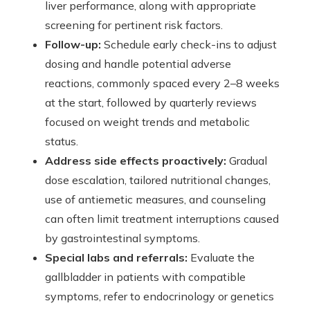
liver performance, along with appropriate
screening for pertinent risk factors.
Follow-up:
Schedule early check-ins to adjust
dosing and handle potential adverse
reactions, commonly spaced every 2–8 weeks
at the start, followed by quarterly reviews
focused on weight trends and metabolic
status.
Address side effects proactively:
Gradual
dose escalation, tailored nutritional changes,
use of antiemetic measures, and counseling
can often limit treatment interruptions caused
by gastrointestinal symptoms.
Special labs and referrals:
Evaluate the
gallbladder in patients with compatible
symptoms, refer to endocrinology or genetics