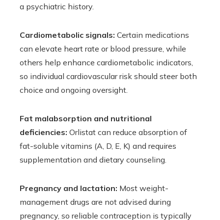
a psychiatric history.
Cardiometabolic signals:
Certain medications
can elevate heart rate or blood pressure, while
others help enhance cardiometabolic indicators,
so individual cardiovascular risk should steer both
choice and ongoing oversight.
Fat malabsorption and nutritional
deficiencies:
Orlistat can reduce absorption of
fat-soluble vitamins (A, D, E, K) and requires
supplementation and dietary counseling.
Pregnancy and lactation:
Most weight-
management drugs are not advised during
pregnancy, so reliable contraception is typically