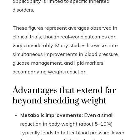
applicability is limited to specific inherited
disorders.
These figures represent averages observed in
clinical trials, though real‑world outcomes can
vary considerably. Many studies likewise note
simultaneous improvements in blood pressure,
glucose management, and lipid markers
accompanying weight reduction.
Advantages that extend far
beyond shedding weight
Metabolic improvements:
Even a small
reduction in body weight (about 5–10%)
typically leads to better blood pressure, lower