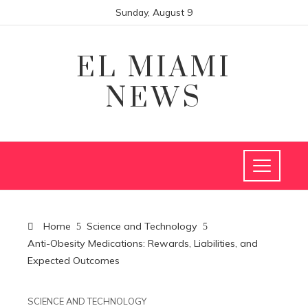
Sunday, August 9
EL MIAMI
NEWS
Home
Science and Technology
Anti-Obesity Medications: Rewards, Liabilities, and
Expected Outcomes
SCIENCE AND TECHNOLOGY