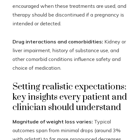
encouraged when these treatments are used, and
therapy should be discontinued if a pregnancy is
intended or detected.
Drug interactions and comorbidities:
Kidney or
liver impairment, history of substance use, and
other comorbid conditions influence safety and
choice of medication.
Setting realistic expectations:
key insights every patient and
clinician should understand
Magnitude of weight loss varies:
Typical
outcomes span from minimal drops (around 3%
with orlistat) to far more pronounced decreases