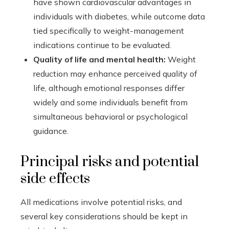
have shown cardiovascular advantages in
individuals with diabetes, while outcome data
tied specifically to weight-management
indications continue to be evaluated.
Quality of life and mental health:
Weight
reduction may enhance perceived quality of
life, although emotional responses differ
widely and some individuals benefit from
simultaneous behavioral or psychological
guidance.
Principal risks and potential
side effects
All medications involve potential risks, and
several key considerations should be kept in