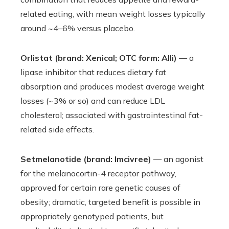
related eating, with mean weight losses typically
around ~4–6% versus placebo.
Orlistat (brand: Xenical; OTC form: Alli)
— a
lipase inhibitor that reduces dietary fat
absorption and produces modest average weight
losses (~3% or so) and can reduce LDL
cholesterol; associated with gastrointestinal fat-
related side effects.
Setmelanotide (brand: Imcivree)
— an agonist
for the melanocortin-4 receptor pathway,
approved for certain rare genetic causes of
obesity; dramatic, targeted benefit is possible in
appropriately genotyped patients, but