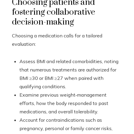
Choosing patients and
fostering collaborative
decision-making
Choosing a medication calls for a tailored
evaluation:
Assess BMI and related comorbidities, noting
that numerous treatments are authorized for
BMI ≥30 or BMI ≥27 when paired with
qualifying conditions.
Examine previous weight‑management
efforts, how the body responded to past
medications, and overall tolerability.
Account for contraindications such as
pregnancy, personal or family cancer risks,