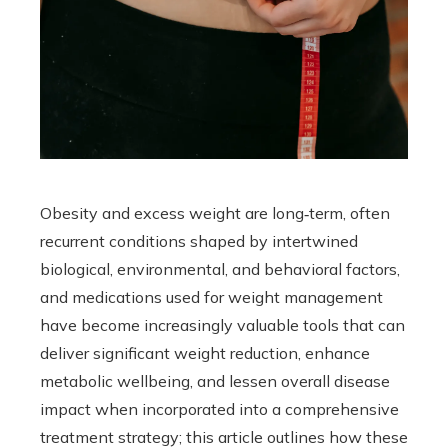
Obesity and excess weight are long‑term, often
recurrent conditions shaped by intertwined
biological, environmental, and behavioral factors,
and medications used for weight management
have become increasingly valuable tools that can
deliver significant weight reduction, enhance
metabolic wellbeing, and lessen overall disease
impact when incorporated into a comprehensive
treatment strategy; this article outlines how these