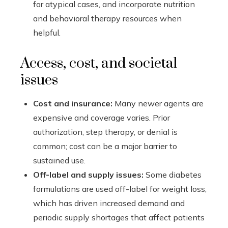
for atypical cases, and incorporate nutrition
and behavioral therapy resources when
helpful.
Access, cost, and societal
issues
Cost and insurance:
Many newer agents are
expensive and coverage varies. Prior
authorization, step therapy, or denial is
common; cost can be a major barrier to
sustained use.
Off-label and supply issues:
Some diabetes
formulations are used off-label for weight loss,
which has driven increased demand and
periodic supply shortages that affect patients