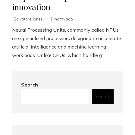
innovation
Salvatore Jones
1 month ago
Neural Processing Units, commonly called NPUs,
are specialized processors designed to accelerate
artificial intelligence and machine learning
workloads. Unlike CPUs, which handle g...
Search
Search