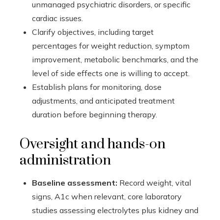
unmanaged psychiatric disorders, or specific
cardiac issues.
Clarify objectives, including target
percentages for weight reduction, symptom
improvement, metabolic benchmarks, and the
level of side effects one is willing to accept.
Establish plans for monitoring, dose
adjustments, and anticipated treatment
duration before beginning therapy.
Oversight and hands-on
administration
Baseline assessment:
Record weight, vital
signs, A1c when relevant, core laboratory
studies assessing electrolytes plus kidney and