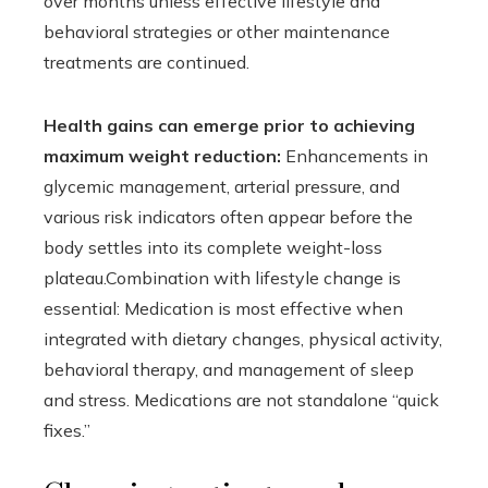
over months unless effective lifestyle and
behavioral strategies or other maintenance
treatments are continued.
Health gains can emerge prior to achieving
maximum weight reduction:
Enhancements in
glycemic management, arterial pressure, and
various risk indicators often appear before the
body settles into its complete weight-loss
plateau.Combination with lifestyle change is
essential: Medication is most effective when
integrated with dietary changes, physical activity,
behavioral therapy, and management of sleep
and stress. Medications are not standalone “quick
fixes.”