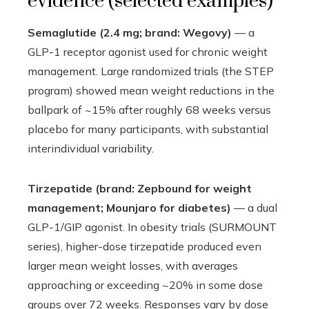
evidence (selected examples)
Semaglutide (2.4 mg; brand: Wegovy)
— a
GLP-1 receptor agonist used for chronic weight
management. Large randomized trials (the STEP
program) showed mean weight reductions in the
ballpark of ~15% after roughly 68 weeks versus
placebo for many participants, with substantial
interindividual variability.
Tirzepatide (brand: Zepbound for weight
management; Mounjaro for diabetes)
— a dual
GLP-1/GIP agonist. In obesity trials (SURMOUNT
series), higher-dose tirzepatide produced even
larger mean weight losses, with averages
approaching or exceeding ~20% in some dose
groups over 72 weeks. Responses vary by dose