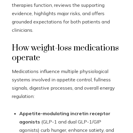
therapies function, reviews the supporting
evidence, highlights major risks, and offers
grounded expectations for both patients and
clinicians.
How weight-loss medications
operate
Medications influence multiple physiological
systems involved in appetite control, fullness
signals, digestive processes, and overall energy
regulation:
Appetite-modulating incretin receptor
agonists
(GLP-1 and dual GLP-1/GIP
agonists) curb hunger, enhance satiety, and