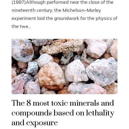
(1887)Although performed near the close of the
nineteenth century, the Michelson–Morley
experiment laid the groundwork for the physics of
the twe...
The 8 most toxic minerals and
compounds based on lethality
and exposure