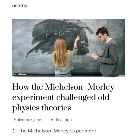
acrony...
How the Michelson–Morley
experiment challenged old
physics theories
Salvatore Jones
6 days ago
1. The Michelson–Morley Experiment