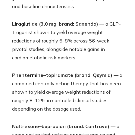
and baseline characteristics.
Liraglutide (3.0 mg; brand: Saxenda)
— a GLP-
1 agonist shown to yield average weight
reductions of roughly 6–8% across 56-week
pivotal studies, alongside notable gains in
cardiometabolic risk markers.
Phentermine–topiramate (brand: Qsymia)
— a
combined centrally acting therapy that has been
shown to yield average weight reductions of
roughly 8–12% in controlled clinical studies,
depending on the dosage used.
Naltrexone–bupropion (brand: Contrave)
— a
combination that reduces appetite and reward-