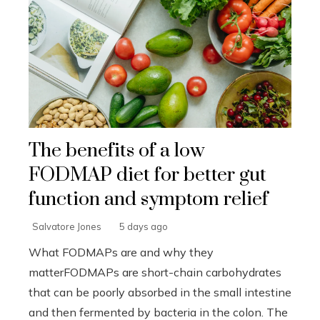
The benefits of a low
FODMAP diet for better gut
function and symptom relief
Salvatore Jones
5 days ago
What FODMAPs are and why they
matterFODMAPs are short-chain carbohydrates
that can be poorly absorbed in the small intestine
and then fermented by bacteria in the colon. The