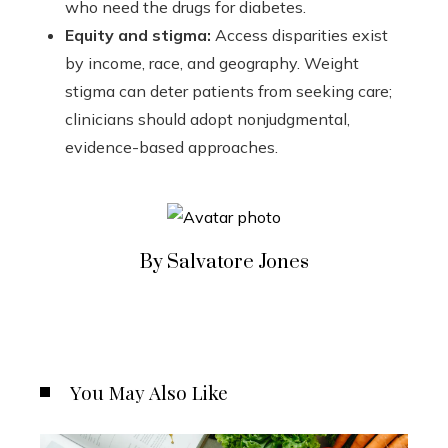
who need the drugs for diabetes.
Equity and stigma:
Access disparities exist
by income, race, and geography. Weight
stigma can deter patients from seeking care;
clinicians should adopt nonjudgmental,
evidence-based approaches.
By Salvatore Jones
You May Also Like