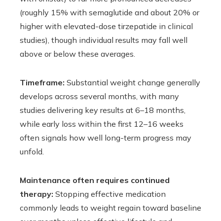
(roughly 15% with semaglutide and about 20% or
higher with elevated-dose tirzepatide in clinical
studies), though individual results may fall well
above or below these averages.
Timeframe:
Substantial weight change generally
develops across several months, with many
studies delivering key results at 6–18 months,
while early loss within the first 12–16 weeks
often signals how well long-term progress may
unfold.
Maintenance often requires continued
therapy:
Stopping effective medication
commonly leads to weight regain toward baseline