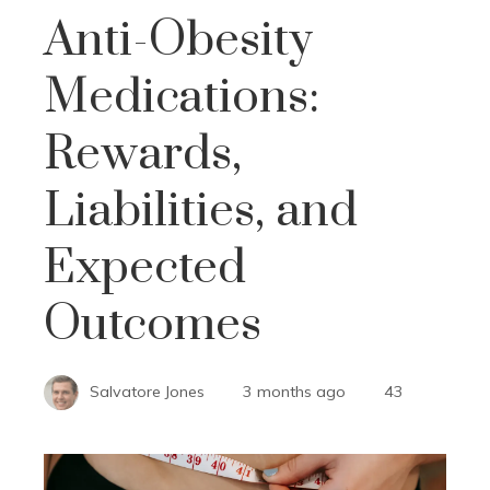
Anti-Obesity
Medications:
Rewards,
Liabilities, and
Expected
Outcomes
Salvatore Jones
3 months ago
43