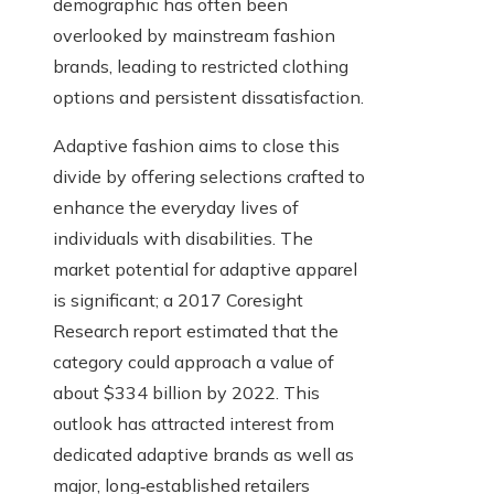
demographic has often been
overlooked by mainstream fashion
brands, leading to restricted clothing
options and persistent dissatisfaction.
Adaptive fashion aims to close this
divide by offering selections crafted to
enhance the everyday lives of
individuals with disabilities. The
market potential for adaptive apparel
is significant; a 2017 Coresight
Research report estimated that the
category could approach a value of
about $334 billion by 2022. This
outlook has attracted interest from
dedicated adaptive brands as well as
major, long‑established retailers