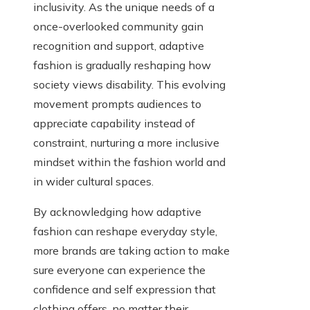
inclusivity. As the unique needs of a
once-overlooked community gain
recognition and support, adaptive
fashion is gradually reshaping how
society views disability. This evolving
movement prompts audiences to
appreciate capability instead of
constraint, nurturing a more inclusive
mindset within the fashion world and
in wider cultural spaces.
By acknowledging how adaptive
fashion can reshape everyday style,
more brands are taking action to make
sure everyone can experience the
confidence and self expression that
clothing offers, no matter their