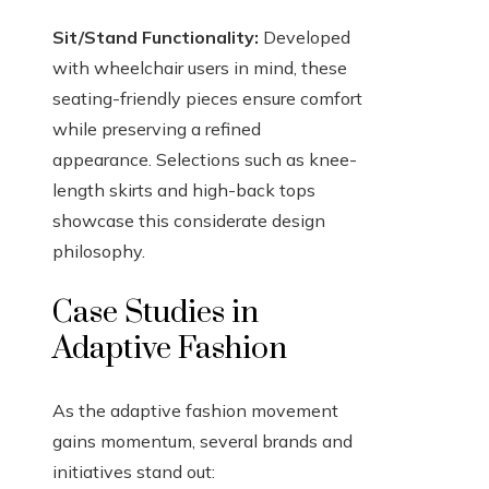
Sit/Stand Functionality:
Developed
with wheelchair users in mind, these
seating-friendly pieces ensure comfort
while preserving a refined
appearance. Selections such as knee-
length skirts and high-back tops
showcase this considerate design
philosophy.
Case Studies in
Adaptive Fashion
As the adaptive fashion movement
gains momentum, several brands and
initiatives stand out: