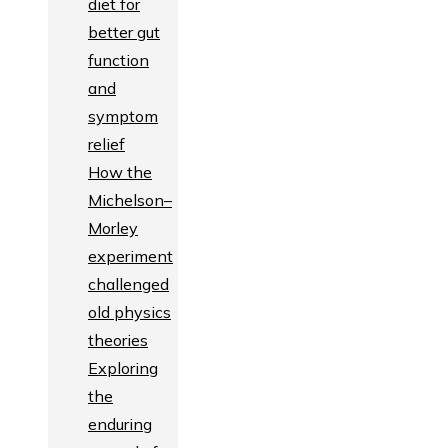
diet for
better gut
function
and
symptom
relief
How the
Michelson–
Morley
experiment
challenged
old physics
theories
Exploring
the
enduring