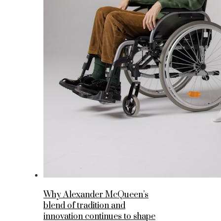
Why Alexander McQueen’s
blend of tradition and
innovation continues to shape