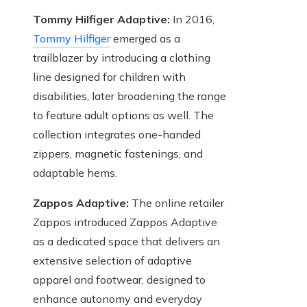
Tommy Hilfiger Adaptive:
In 2016,
Tommy Hilfiger
emerged as a
trailblazer by introducing a clothing
line designed for children with
disabilities, later broadening the range
to feature adult options as well. The
collection integrates one-handed
zippers, magnetic fastenings, and
adaptable hems.
Zappos Adaptive:
The online retailer
Zappos introduced Zappos Adaptive
as a dedicated space that delivers an
extensive selection of adaptive
apparel and footwear, designed to
enhance autonomy and everyday