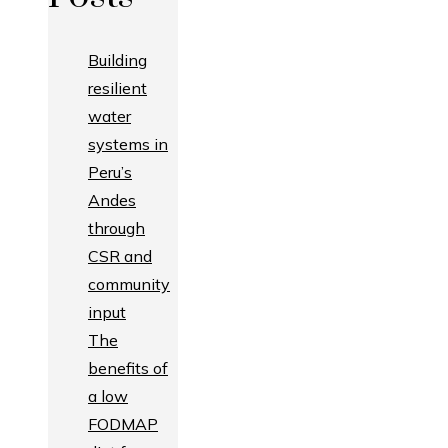
Building
resilient
water
systems in
Peru’s
Andes
through
CSR and
community
input
The
benefits of
a low
FODMAP