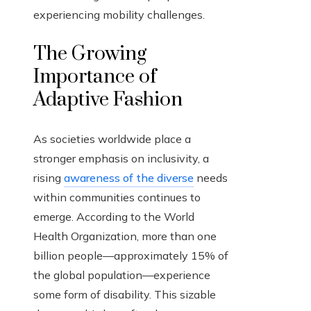
experiencing mobility challenges.
The Growing
Importance of
Adaptive Fashion
As societies worldwide place a
stronger emphasis on inclusivity, a
rising
awareness of the diverse
needs
within communities continues to
emerge. According to the World
Health Organization, more than one
billion people—approximately 15% of
the global population—experience
some form of disability. This sizable