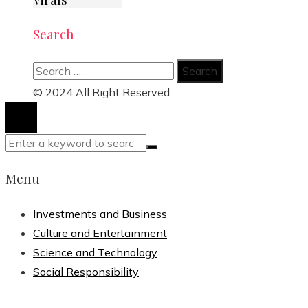
Search
Search
for:
© 2024 All Right Reserved.
Menu
Investments and Business
Culture and Entertainment
Science and Technology
Social Responsibility