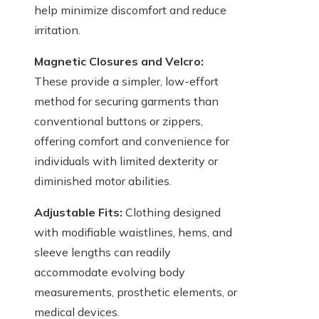
help minimize discomfort and reduce
irritation.
Magnetic Closures and Velcro:
These provide a simpler, low-effort
method for securing garments than
conventional buttons or zippers,
offering comfort and convenience for
individuals with limited dexterity or
diminished motor abilities.
Adjustable Fits:
Clothing designed
with modifiable waistlines, hems, and
sleeve lengths can readily
accommodate evolving body
measurements, prosthetic elements, or
medical devices.