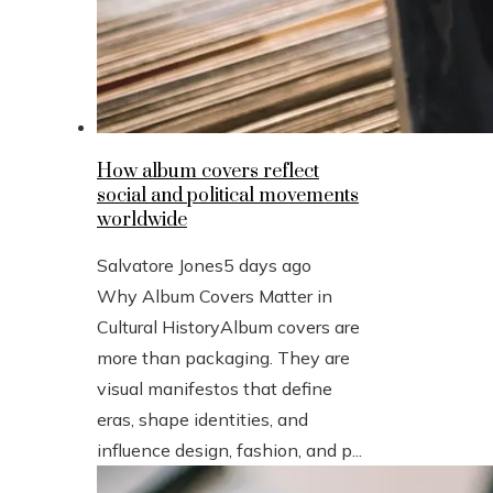
How album covers reflect
social and political movements
worldwide
Salvatore Jones
5 days ago
Why Album Covers Matter in
Cultural HistoryAlbum covers are
more than packaging. They are
visual manifestos that define
eras, shape identities, and
influence design, fashion, and p...