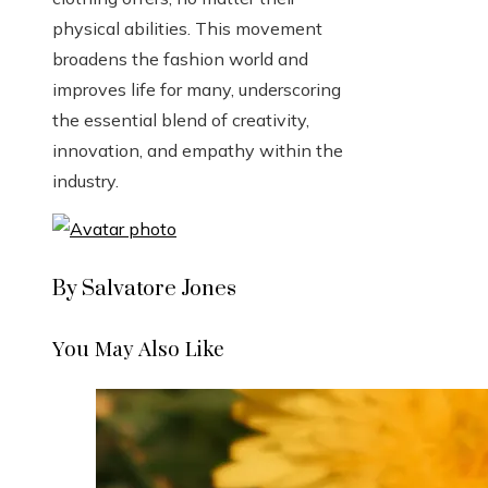
physical abilities. This movement
broadens the fashion world and
improves life for many, underscoring
the essential blend of creativity,
innovation, and empathy within the
industry.
By Salvatore Jones
You May Also Like