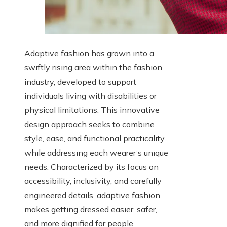
Adaptive fashion has grown into a
swiftly rising area within the fashion
industry, developed to support
individuals living with disabilities or
physical limitations. This innovative
design approach seeks to combine
style, ease, and functional practicality
while addressing each wearer’s unique
needs. Characterized by its focus on
accessibility, inclusivity, and carefully
engineered details, adaptive fashion
makes getting dressed easier, safer,
and more dignified for people