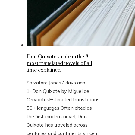
Don Quixote’s role in the 8
most translated novels of all
time explained
Salvatore Jones
7 days ago
1) Don Quixote by Miguel de
CervantesEstimated translations:
50+ languages Often cited as
the first modern novel, Don
Quixote has traveled across
centuries and continents since i...