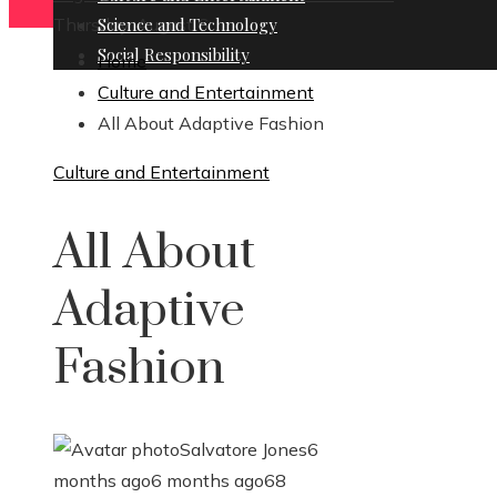
Thursday, August 6
Science and Technology
Social Responsibility
Home
Culture and Entertainment
All About Adaptive Fashion
Culture and Entertainment
All About
Adaptive
Fashion
Salvatore Jones
6
months ago
6 months ago
68