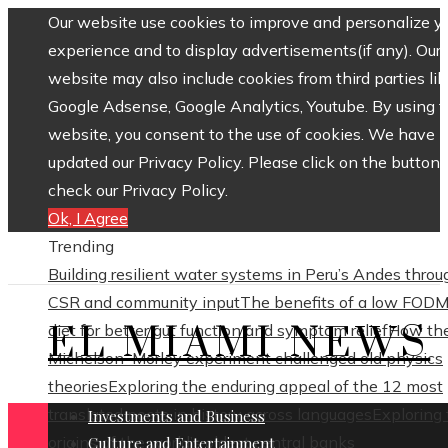
Our website use cookies to improve and personalize y
experience and to display advertisements(if any). Our
website may also include cookies from third parties lik
Google Adsense, Google Analytics, Youtube. By using 
website, you consent to the use of cookies. We have
updated our Privacy Policy. Please click on the button 
check our Privacy Policy.
Ok, I Agree
Trending
Building resilient water systems in Peru’s Andes throu
CSR and community input
The benefits of a low FOD
EL MIAMI NEWS
diet for better gut function and symptom relief
How th
Michelson–Morley experiment challenged old physics
theories
Exploring the enduring appeal of the 12 most
translated poets in history across languages
Exploring
Investments and Business
origins of the world’s oldest central banks
Culture and Entertainment