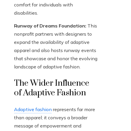
comfort for individuals with
disabilities.
Runway of Dreams Foundation:
This
nonprofit partners with designers to
expand the availability of adaptive
apparel and also hosts runway events
that showcase and honor the evolving
landscape of adaptive fashion.
The Wider Influence
of Adaptive Fashion
Adaptive fashion
represents far more
than apparel; it conveys a broader
message of empowerment and