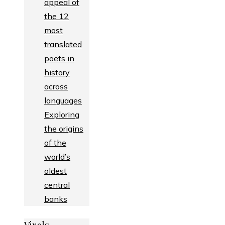
appeal of
the 12
most
translated
poets in
history
across
languages
Exploring
the origins
of the
world’s
oldest
central
banks
Virals