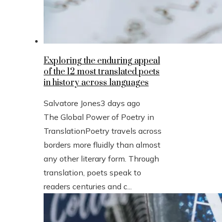
Exploring the enduring appeal
of the 12 most translated poets
in history across languages
Salvatore Jones
3 days ago
The Global Power of Poetry in
TranslationPoetry travels across
borders more fluidly than almost
any other literary form. Through
translation, poets speak to
readers centuries and c...