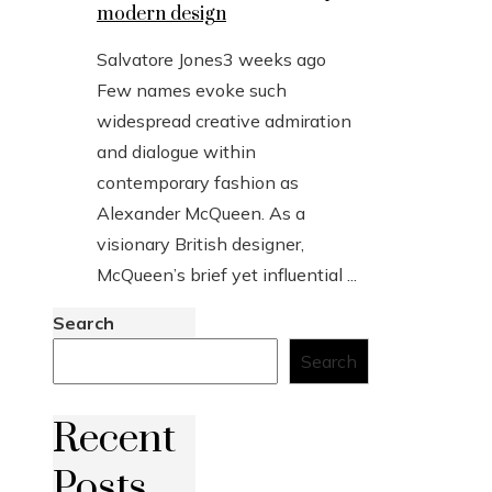
modern design
Salvatore Jones
3 weeks ago
Few names evoke such
widespread creative admiration
and dialogue within
contemporary fashion as
Alexander McQueen. As a
visionary British designer,
McQueen’s brief yet influential ...
Search
Search
Recent
Posts