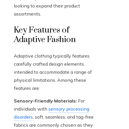
looking to expand their product
assortments.
Key Features of
Adaptive Fashion
Adaptive clothing typically features
carefully crafted design elements
intended to accommodate a range of
physical limitations. Among these
features are:
Sensory-Friendly Materials:
For
individuals with
sensory processing
disorders
, soft, seamless, and tag-free
fabrics are commonly chosen as they