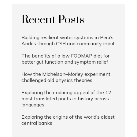
Recent Posts
Building resilient water systems in Peru’s
Andes through CSR and community input
The benefits of a low FODMAP diet for
better gut function and symptom relief
How the Michelson–Morley experiment
challenged old physics theories
Exploring the enduring appeal of the 12
most translated poets in history across
languages
Exploring the origins of the world’s oldest
central banks