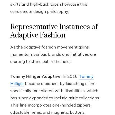
skirts and high-back tops showcase this
considerate design philosophy.
Representative Instances of
Adaptive Fashion
As the adaptive fashion movement gains
momentum, various brands and initiatives are
starting to stand out in the field:
Tommy Hilfiger Adaptive:
In 2016,
Tommy
Hilfiger
became a pioneer by launching a line
specifically for children with disabilities, which
has since expanded to include adult collections.
This line incorporates one-handed zippers,
adjustable hems, and magnetic buttons.