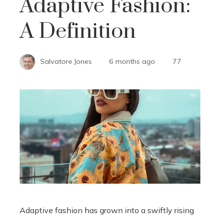
Adaptive Fashion:
A Definition
Salvatore Jones
6 months ago
77
Adaptive fashion has grown into a swiftly rising