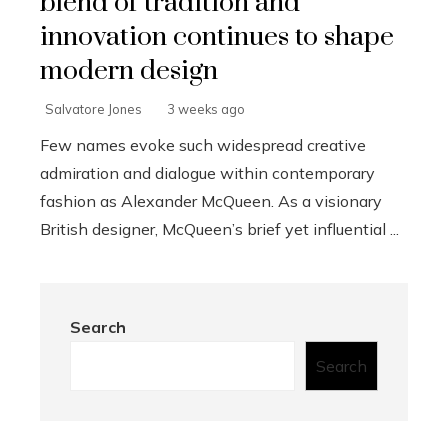
blend of tradition and
innovation continues to shape
modern design
Salvatore Jones
3 weeks ago
Few names evoke such widespread creative
admiration and dialogue within contemporary
fashion as Alexander McQueen. As a visionary
British designer, McQueen’s brief yet influential ...
Search
Search