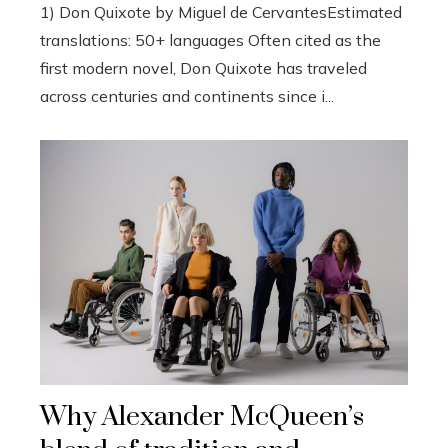
1) Don Quixote by Miguel de CervantesEstimated
translations: 50+ languages Often cited as the
first modern novel, Don Quixote has traveled
across centuries and continents since i...
Why Alexander McQueen’s