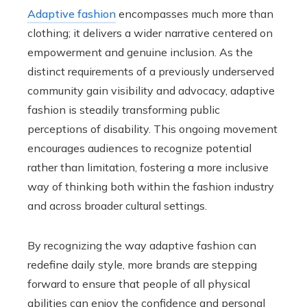
Adaptive fashion
encompasses much more than
clothing; it delivers a wider narrative centered on
empowerment and genuine inclusion. As the
distinct requirements of a previously underserved
community gain visibility and advocacy, adaptive
fashion is steadily transforming public
perceptions of disability. This ongoing movement
encourages audiences to recognize potential
rather than limitation, fostering a more inclusive
way of thinking both within the fashion industry
and across broader cultural settings.
By recognizing the way adaptive fashion can
redefine daily style, more brands are stepping
forward to ensure that people of all physical
abilities can enjoy the confidence and personal