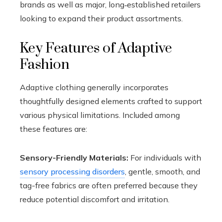
brands as well as major, long‑established retailers
looking to expand their product assortments.
Key Features of Adaptive
Fashion
Adaptive clothing generally incorporates
thoughtfully designed elements crafted to support
various physical limitations. Included among
these features are:
Sensory-Friendly Materials:
For individuals with
sensory processing disorders
, gentle, smooth, and
tag-free fabrics are often preferred because they
reduce potential discomfort and irritation.