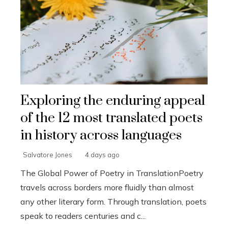
Exploring the enduring appeal
of the 12 most translated poets
in history across languages
Salvatore Jones
4 days ago
The Global Power of Poetry in TranslationPoetry
travels across borders more fluidly than almost
any other literary form. Through translation, poets
speak to readers centuries and c...