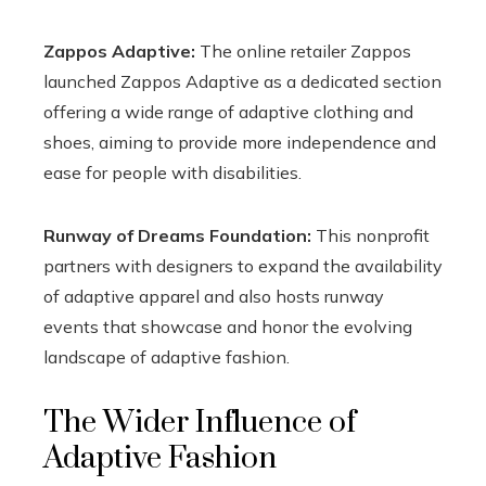
Zappos Adaptive:
The online retailer Zappos
launched Zappos Adaptive as a dedicated section
offering a wide range of adaptive clothing and
shoes, aiming to provide more independence and
ease for people with disabilities.
Runway of Dreams Foundation:
This nonprofit
partners with designers to expand the availability
of adaptive apparel and also hosts runway
events that showcase and honor the evolving
landscape of adaptive fashion.
The Wider Influence of
Adaptive Fashion