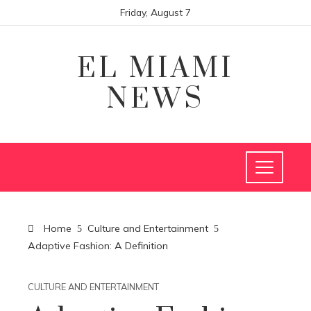
Friday, August 7
EL MIAMI
NEWS
Home
Culture and Entertainment
Adaptive Fashion: A Definition
CULTURE AND ENTERTAINMENT