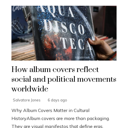
How album covers reflect
social and political movements
worldwide
Salvatore Jones
6 days ago
Why Album Covers Matter in Cultural
HistoryAlbum covers are more than packaging.
They are visual manifestos that define eras,