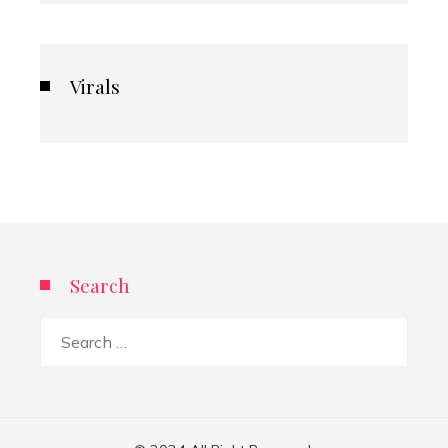
Virals
Search
Search
for: