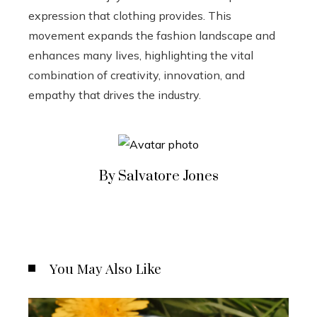
expression that clothing provides. This
movement expands the fashion landscape and
enhances many lives, highlighting the vital
combination of creativity, innovation, and
empathy that drives the industry.
By Salvatore Jones
You May Also Like