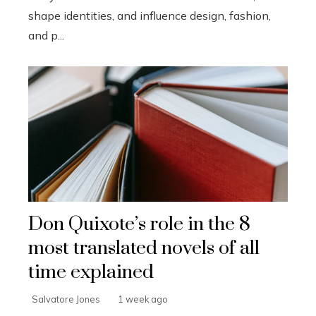
shape identities, and influence design, fashion,
and p...
Don Quixote’s role in the 8
most translated novels of all
time explained
Salvatore Jones
1 week ago