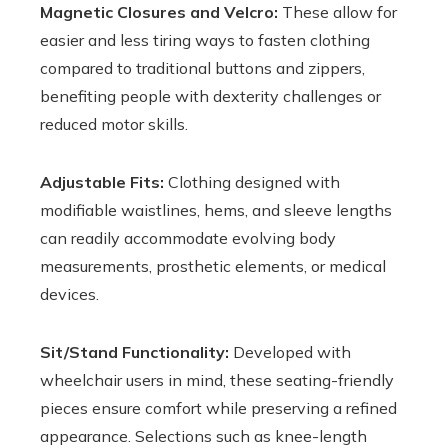
Magnetic Closures and Velcro:
These allow for
easier and less tiring ways to fasten clothing
compared to traditional buttons and zippers,
benefiting people with dexterity challenges or
reduced motor skills.
Adjustable Fits:
Clothing designed with
modifiable waistlines, hems, and sleeve lengths
can readily accommodate evolving body
measurements, prosthetic elements, or medical
devices.
Sit/Stand Functionality:
Developed with
wheelchair users in mind, these seating-friendly
pieces ensure comfort while preserving a refined
appearance. Selections such as knee-length