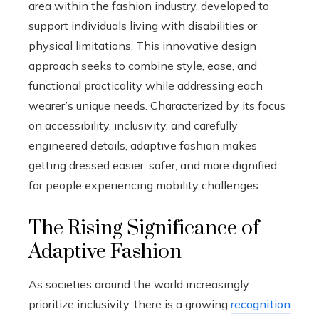
area within the fashion industry, developed to
support individuals living with disabilities or
physical limitations. This innovative design
approach seeks to combine style, ease, and
functional practicality while addressing each
wearer’s unique needs. Characterized by its focus
on accessibility, inclusivity, and carefully
engineered details, adaptive fashion makes
getting dressed easier, safer, and more dignified
for people experiencing mobility challenges.
The Rising Significance of
Adaptive Fashion
As societies around the world increasingly
prioritize inclusivity, there is a growing
recognition