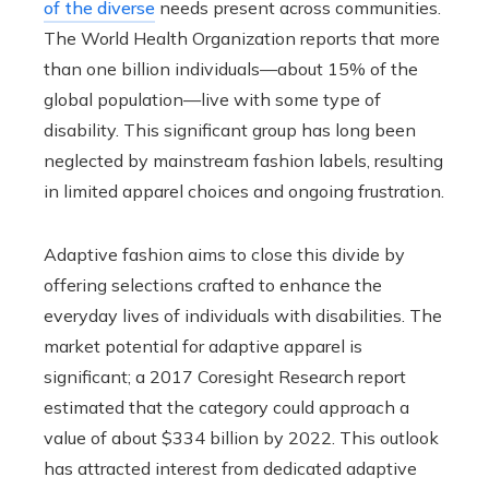
of the diverse
needs present across communities.
The World Health Organization reports that more
than one billion individuals—about 15% of the
global population—live with some type of
disability. This significant group has long been
neglected by mainstream fashion labels, resulting
in limited apparel choices and ongoing frustration.
Adaptive fashion aims to close this divide by
offering selections crafted to enhance the
everyday lives of individuals with disabilities. The
market potential for adaptive apparel is
significant; a 2017 Coresight Research report
estimated that the category could approach a
value of about $334 billion by 2022. This outlook
has attracted interest from dedicated adaptive