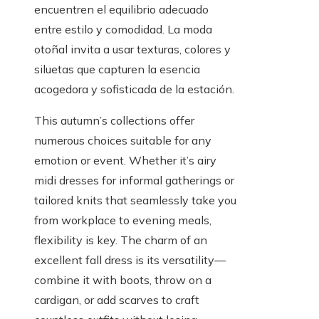
encuentren el equilibrio adecuado
entre estilo y comodidad. La moda
otoñal invita a usar texturas, colores y
siluetas que capturen la esencia
acogedora y sofisticada de la estación.
This autumn’s collections offer
numerous choices suitable for any
emotion or event. Whether it’s airy
midi dresses for informal gatherings or
tailored knits that seamlessly take you
from workplace to evening meals,
flexibility is key. The charm of an
excellent fall dress is its versatility—
combine it with boots, throw on a
cardigan, or add scarves to craft