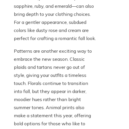
sapphire, ruby, and emerald—can also
bring depth to your clothing choices.
For a gentler appearance, subdued
colors like dusty rose and cream are
perfect for crafting a romantic fall look.
Patterns are another exciting way to
embrace the new season. Classic
plaids and tartans never go out of
style, giving your outfits a timeless
touch. Florals continue to transition
into fall, but they appear in darker,
moodier hues rather than bright
summer tones. Animal prints also
make a statement this year, offering
bold options for those who like to