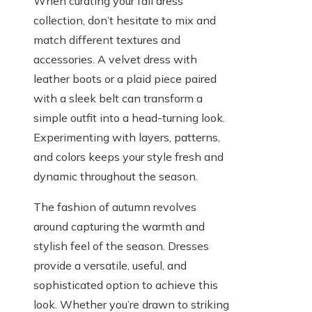
When curating your fall dress
collection, don’t hesitate to mix and
match different textures and
accessories. A velvet dress with
leather boots or a plaid piece paired
with a sleek belt can transform a
simple outfit into a head-turning look.
Experimenting with layers, patterns,
and colors keeps your style fresh and
dynamic throughout the season.
The fashion of autumn revolves
around capturing the warmth and
stylish feel of the season. Dresses
provide a versatile, useful, and
sophisticated option to achieve this
look. Whether you’re drawn to striking