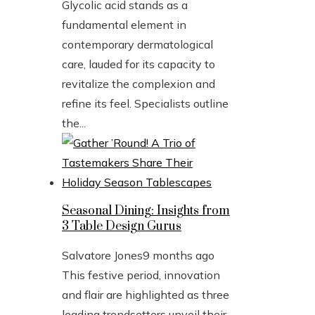
Glycolic acid stands as a
fundamental element in
contemporary dermatological
care, lauded for its capacity to
revitalize the complexion and
refine its feel. Specialists outline
the...
Seasonal Dining: Insights from
3 Table Design Gurus
Salvatore Jones
9 months ago
This festive period, innovation
and flair are highlighted as three
leading trendsetters unveil their