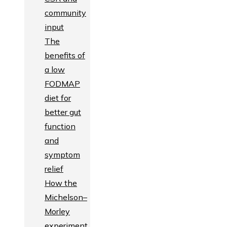
community
input
The
benefits of
a low
FODMAP
diet for
better gut
function
and
symptom
relief
How the
Michelson–
Morley
experiment