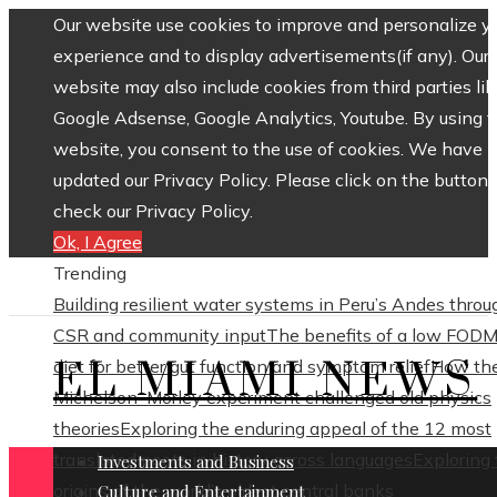
Our website use cookies to improve and personalize y
experience and to display advertisements(if any). Our
website may also include cookies from third parties lik
Google Adsense, Google Analytics, Youtube. By using 
website, you consent to the use of cookies. We have
updated our Privacy Policy. Please click on the button 
check our Privacy Policy.
Ok, I Agree
Trending
Building resilient water systems in Peru’s Andes throu
CSR and community input
The benefits of a low FOD
EL MIAMI NEWS
diet for better gut function and symptom relief
How th
Michelson–Morley experiment challenged old physics
theories
Exploring the enduring appeal of the 12 most
translated poets in history across languages
Exploring
Investments and Business
origins of the world’s oldest central banks
Culture and Entertainment