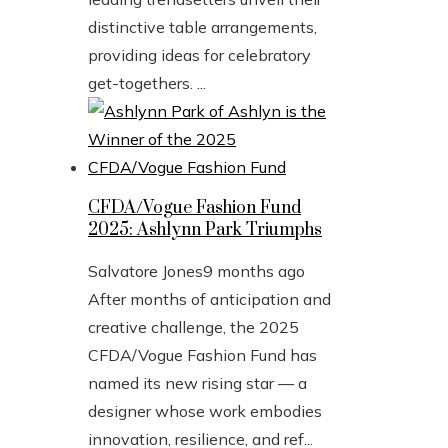
distinctive table arrangements,
providing ideas for celebratory
get-togethers. ...
CFDA/Vogue Fashion Fund
2025: Ashlynn Park Triumphs
Salvatore Jones
9 months ago
After months of anticipation and
creative challenge, the 2025
CFDA/Vogue Fashion Fund has
named its new rising star — a
designer whose work embodies
innovation, resilience, and ref...