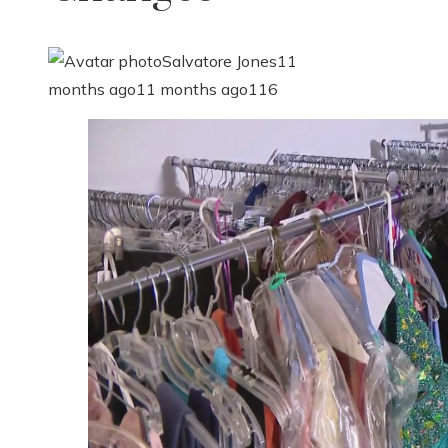
Salvatore Jones
11
months ago
11 months ago
116