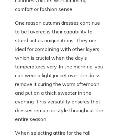
countless outfits without losing
comfort or fashion sense.
One reason autumn dresses continue
to be favored is their capability to
stand out as unique items. They are
ideal for combining with other layers,
which is crucial when the day’s
temperatures vary. In the morning, you
can wear a light jacket over the dress,
remove it during the warm afternoon,
and put on a thick sweater in the
evening. This versatility ensures that
dresses remain in style throughout the
entire season.
When selecting attire for the fall