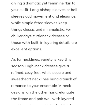
giving a dramatic yet feminine flair to
your outfit. Long bishop sleeves or bell
sleeves add movement and elegance,
while simple fitted sleeves keep
things classic and minimalistic. For
chillier days, turtleneck dresses or
those with built-in layering details are
excellent options.
As for necklines, variety is key this
season. High-neck dresses give a
refined, cozy feel, while square and
sweetheart necklines bring a touch of
romance to your ensemble. V-neck
designs, on the other hand, elongate
the frame and pair well with layered