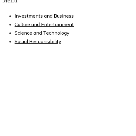
Menu
Investments and Business
Culture and Entertainment
Science and Technology
Social Responsibility