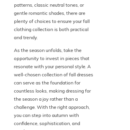
patterns, classic neutral tones, or
gentle romantic shades, there are
plenty of choices to ensure your fall
clothing collection is both practical
and trendy.
As the season unfolds, take the
opportunity to invest in pieces that
resonate with your personal style. A
well-chosen collection of fall dresses
can serve as the foundation for
countless looks, making dressing for
the season a joy rather than a
challenge. With the right approach,
you can step into autumn with
confidence, sophistication, and