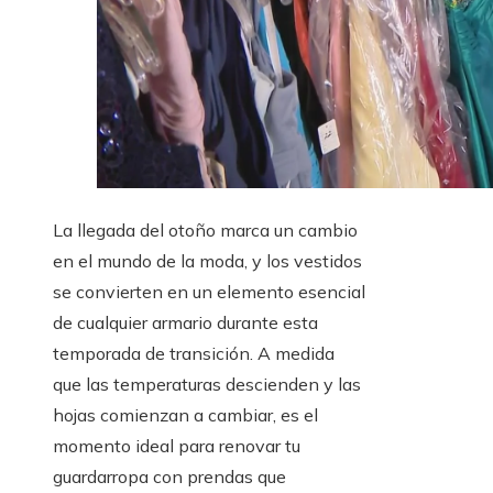
La llegada del otoño marca un cambio
en el mundo de la moda, y los vestidos
se convierten en un elemento esencial
de cualquier armario durante esta
temporada de transición. A medida
que las temperaturas descienden y las
hojas comienzan a cambiar, es el
momento ideal para renovar tu
guardarropa con prendas que