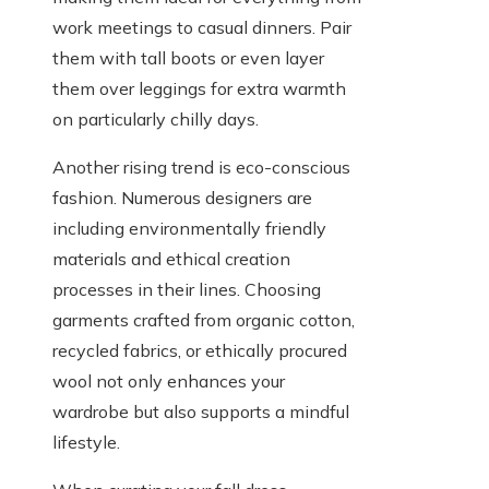
work meetings to casual dinners. Pair
them with tall boots or even layer
them over leggings for extra warmth
on particularly chilly days.
Another rising trend is eco-conscious
fashion. Numerous designers are
including environmentally friendly
materials and ethical creation
processes in their lines. Choosing
garments crafted from organic cotton,
recycled fabrics, or ethically procured
wool not only enhances your
wardrobe but also supports a mindful
lifestyle.