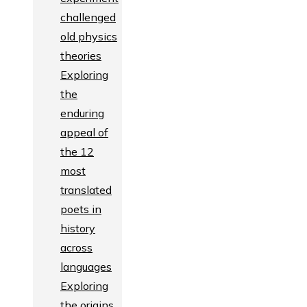
challenged
old physics
theories
Exploring
the
enduring
appeal of
the 12
most
translated
poets in
history
across
languages
Exploring
the origins