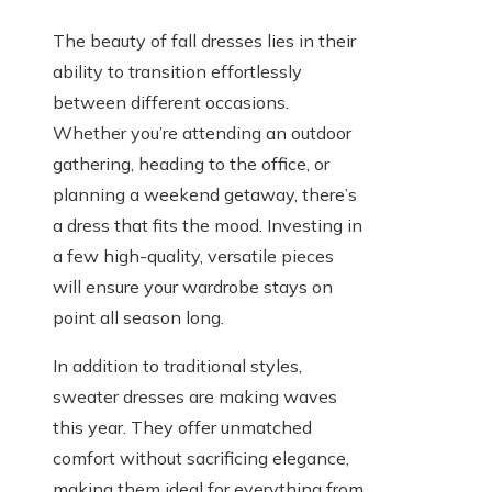
The beauty of fall dresses lies in their
ability to transition effortlessly
between different occasions.
Whether you’re attending an outdoor
gathering, heading to the office, or
planning a weekend getaway, there’s
a dress that fits the mood. Investing in
a few high-quality, versatile pieces
will ensure your wardrobe stays on
point all season long.
In addition to traditional styles,
sweater dresses are making waves
this year. They offer unmatched
comfort without sacrificing elegance,
making them ideal for everything from