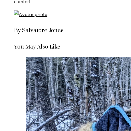
comfort.
By Salvatore Jones
You May Also Like