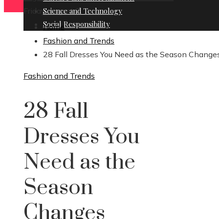
Friday, August 7
Science and Technology
Social Responsibility
Home
Fashion and Trends
28 Fall Dresses You Need as the Season Change
Fashion and Trends
28 Fall
Dresses You
Need as the
Season
Changes