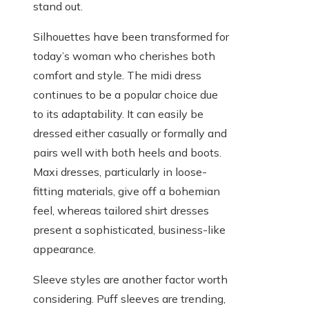
stand out.
Silhouettes have been transformed for
today’s woman who cherishes both
comfort and style. The midi dress
continues to be a popular choice due
to its adaptability. It can easily be
dressed either casually or formally and
pairs well with both heels and boots.
Maxi dresses, particularly in loose-
fitting materials, give off a bohemian
feel, whereas tailored shirt dresses
present a sophisticated, business-like
appearance.
Sleeve styles are another factor worth
considering. Puff sleeves are trending,