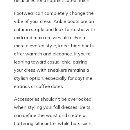
necklaces for a sophisticated finish.
Footwear can completely change the
vibe of your dress. Ankle boots are an
autumn staple and look fantastic with
midi and maxi dresses alike. For a
more elevated style, knee-high boots
offer warmth and elegance. If you’re
leaning toward casual chic, pairing
your dress with sneakers remains a
stylish option, especially for daytime
errands or coffee dates.
Accessories shouldn’t be overlooked
when styling your fall dresses. Belts
can define the waist and create a
flattering silhouette, while hats such