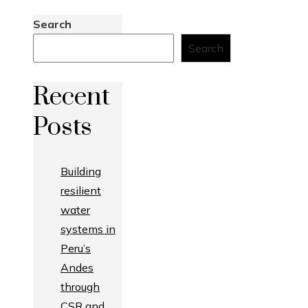
Search
Search
Recent
Posts
Building
resilient
water
systems in
Peru’s
Andes
through
CSR and