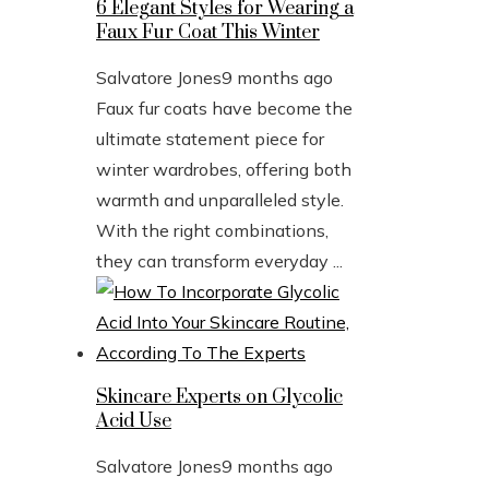
6 Elegant Styles for Wearing a
Faux Fur Coat This Winter
Salvatore Jones
9 months ago
Faux fur coats have become the
ultimate statement piece for
winter wardrobes, offering both
warmth and unparalleled style.
With the right combinations,
they can transform everyday ...
Skincare Experts on Glycolic
Acid Use
Salvatore Jones
9 months ago