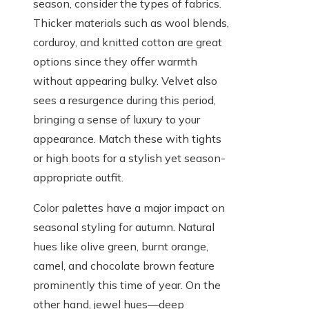
season, consider the types of fabrics.
Thicker materials such as wool blends,
corduroy, and knitted cotton are great
options since they offer warmth
without appearing bulky. Velvet also
sees a resurgence during this period,
bringing a sense of luxury to your
appearance. Match these with tights
or high boots for a stylish yet season-
appropriate outfit.
Color palettes have a major impact on
seasonal styling for autumn. Natural
hues like olive green, burnt orange,
camel, and chocolate brown feature
prominently this time of year. On the
other hand, jewel hues—deep