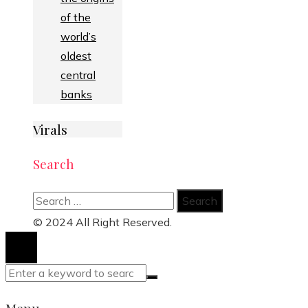
of the
world’s
oldest
central
banks
Virals
Search
Search
for:
© 2024 All Right Reserved.