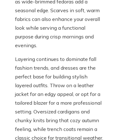
as wide-brimmed fedoras add a
seasonal edge. Scarves in soft, warm
fabrics can also enhance your overall
look while serving a functional
purpose during crisp mornings and
evenings.
Layering continues to dominate fall
fashion trends, and dresses are the
perfect base for building stylish
layered outfits. Throw on a leather
jacket for an edgy appeal, or opt for a
tailored blazer for a more professional
setting. Oversized cardigans and
chunky knits bring that cozy autumn
feeling, while trench coats remain a
classic choice for transitional weather.